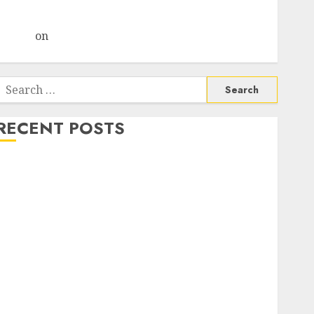
Choksey Sees 75% Upside as AI, Defence and Data
Centre Bets Gather Pace
Arvind
on
Seven Potential 100-Bagger Stocks To Buy
Now
Search
or:
RECENT POSTS
Madhu Kela, Utpal Sheth & Others Invest ₹120 Cr in
Kabra Extrusiontechnik; Battrixx Emerges as Key
Growth Engine
Keystone Realtors (Rustomjee) has a launch pipeline
of ₹8000 Cr for FY27 & is moving towards higher
margin trajectory. Buy for 50% upside: ICICI Direct
15 Top Picks for the month of August 2026 by Axis
Securities
TL Industries is at the cusp of an inflection point,