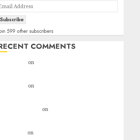
Email
Address
Subscribe
oin 599 other subscribers
RECENT COMMENTS
rajesh bhatt
on
SAIL is well placed to benefit from
favourable domestic steel demand, says ICICI Direct
& recommends Buy for 36% upside
rajesh bhatt
on
SAIL is well placed to benefit from
favourable domestic steel demand, says ICICI Direct
& recommends Buy for 36% upside
Subrata Sengupta
on
HFCL at an Inflection Point?
Deven Choksey Sees 75% Upside as AI, Defence and
Data Centre Bets Gather Pace
Kamal Garg
on
HFCL at an Inflection Point? Deven