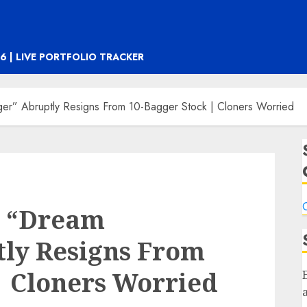
6 | LIVE PORTFOLIO TRACKER
er” Abruptly Resigns From 10-Bagger Stock | Cloners Worried
C
s “Dream
ly Resigns From
| Cloners Worried