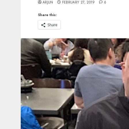
ARJUN
FEBRUARY 27, 2019
6
Share this:
Share