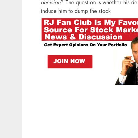
decision
“. The question is whether his d
induce him to dump the stock