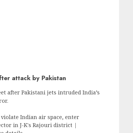
fter attack by Pakistan
et after Pakistani jets intruded India’s
ror.
violate Indian air space, enter
or in J-K's Rajouri district |
 details