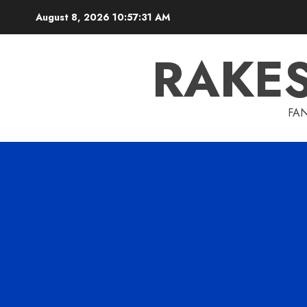
Skip
August 8, 2026
10:57:33 AM
to
content
RAKE
FAN