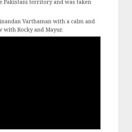
 Pakistani territory and was taken
nandan Varthaman with a calm and
w with Rocky and Mayur.