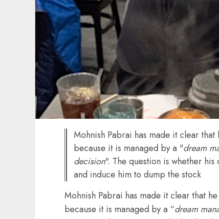
Mohnish Pabrai has made it clear that 
because it is managed by a "
dream m
decision
". The question is whether hi
and induce him to dump the stock
Mohnish Pabrai has made it clear that he 
because it is managed by a “
dream man