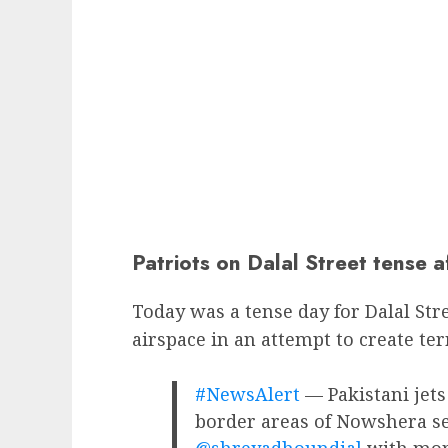
Patriots on Dalal Street tense a
Today was a tense day for Dalal Stre
airspace in an attempt to create ter
#NewsAlert
— Pakistani jets 
border areas of Nowshera sect
@shreyadhoundial
with more