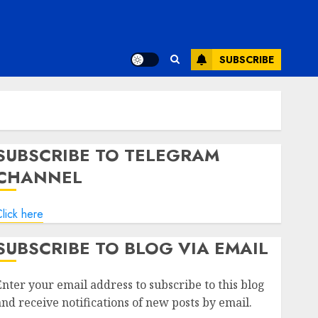
SUBSCRIBE
SUBSCRIBE TO TELEGRAM
CHANNEL
lick here
SUBSCRIBE TO BLOG VIA EMAIL
Enter your email address to subscribe to this blog
and receive notifications of new posts by email.