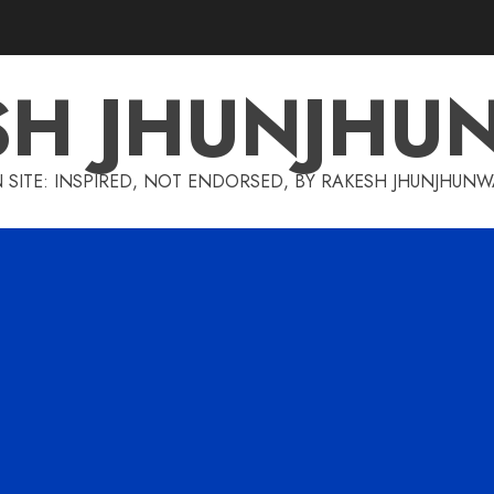
SH JHUNJHU
 SITE: INSPIRED, NOT ENDORSED, BY RAKESH JHUNJHUN