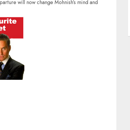
eparture will now change Mohnish’s mind and