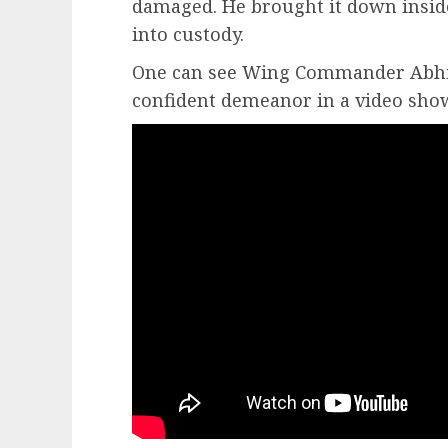
damaged. He brought it down inside
into custody.
One can see Wing Commander Abhi
confident demeanor in a video sho