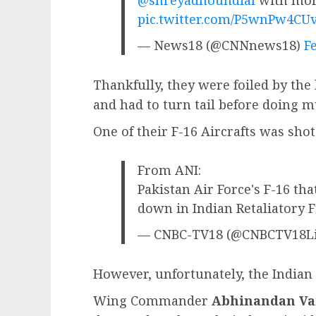
pic.twitter.com/P5wnPw4CU
— News18 (@CNNnews18)
F
Thankfully, they were foiled by the 
and had to turn tail before doing 
One of their F-16 Aircrafts was sho
From ANI:
Pakistan Air Force's F-16 tha
down in Indian Retaliatory 
— CNBC-TV18 (@CNBCTV18L
However, unfortunately, the Indian s
Wing Commander
Abhinandan V