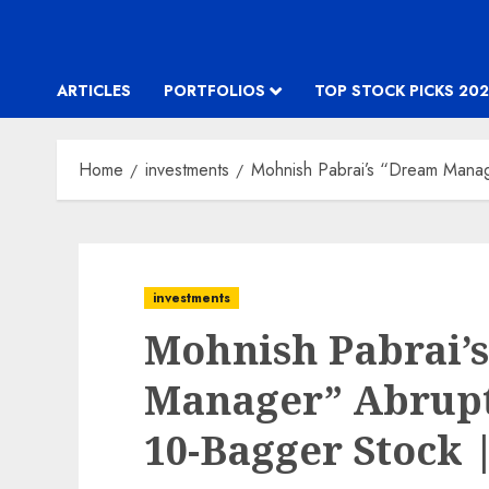
ARTICLES
PORTFOLIOS
TOP STOCK PICKS 202
Home
investments
Mohnish Pabrai’s “Dream Manag
investments
Mohnish Pabrai’
Manager” Abrupt
10-Bagger Stock 