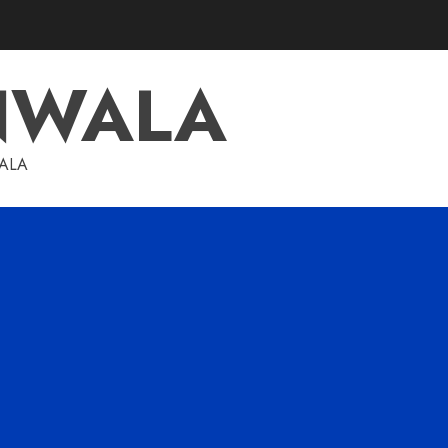
NWALA
WALA