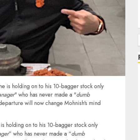
f
he is holding on to his 10-bagger stock only
anager
" who has never made a "
dumb
s departure will now change Mohnish's mind
is holding on to his 10-bagger stock only
ager
” who has never made a “
dumb
J