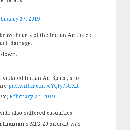
v
ebruary 27, 2019
brave hearts of the Indian Air Force
much damage.
t down.
t violated Indian Air Space, shot
Fire
pic.twitter.com/cYQly7sGXR
ive)
February 27, 2019
ide also suffered casualties.
arthaman
‘s MIG-29 aircraft was