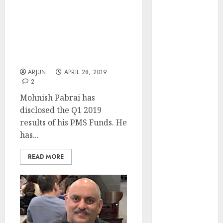
I Am Invested In
of August
“Wonderful Businesses
2026 by Axis
Run By Exceptional
Securities
Leaders”: Mohnish
JTL Industries
Pabrai Reveals Q1 2019
is at the cusp
Results
of an
ARJUN
APRIL 28, 2019
inflection
2
point, capacity
Mohnish Pabrai has
expansion to
disclosed the Q1 2019
drive
results of his PMS Funds. He
earnings
has...
growth! Buy
for 67.6%
READ MORE
upside: SBI
Securities
Sportking has
structural
demand