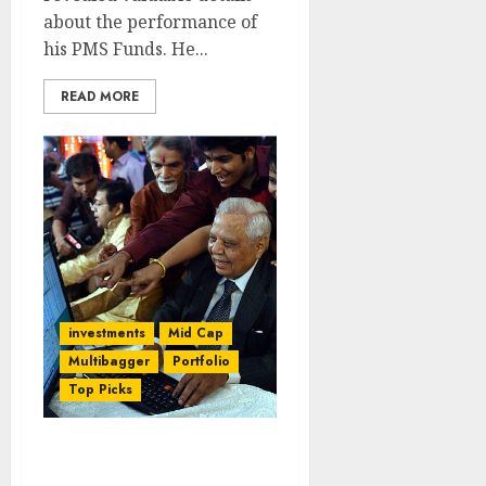
about the performance of
his PMS Funds. He...
READ MORE
investments
Mid Cap
Multibagger
Portfolio
Top Picks
How I Found Mega