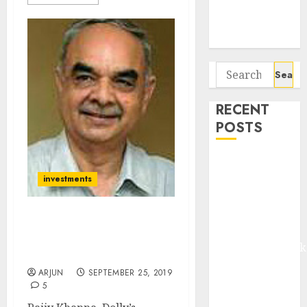
Potential 100-
Bagger Stocks
To Buy Now
Search
for:
RECENT
POSTS
Madhu Kela,
Utpal Sheth &
investments
Others Invest
₹120 Cr in
Dolly Khanna Reveals
Kabra
Latest Stocks Buying
Extrusiontechnik
Strategy
Battrixx
ARJUN
SEPTEMBER 25, 2019
Emerges as
5
Key Growth