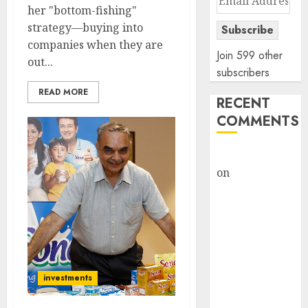
her "bottom-fishing"
Address
strategy—buying into
Subscribe
companies when they are
Join 599 other
out...
subscribers
READ MORE
RECENT
COMMENTS
rajesh bhatt
on
SAIL is well
placed to
benefit from
favourable
domestic steel
demand, says
ICICI Direct &
investments
recommends