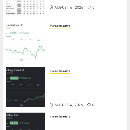
August 2026 by Axis Securities
AUGUST 6, 2026
0
investments
JTL Industries is at the cusp of
an inflection point, capacity
expansion to drive earnings
growth! Buy for 67.6% upside:
SBI Securities
AUGUST 5, 2026
0
investments
Sportking has structural
demand tailwinds and
capacity expansion which will
drive growth: ICICI Direct
AUGUST 4, 2026
0
investments
Tata Steel: Strategic