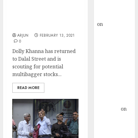
Buy for 36%
Dolly Khanna Latest
upside
Micro-Cap Stock Pick Has
rajesh bhatt
Potential To Delight
on
SAIL is well
Investors: Expert
placed to
ARJUN
FEBRUARY 13, 2021
benefit from
0
favourable
Dolly Khanna has returned
domestic steel
to Dalal Street and is
demand, says
scouting for potential
ICICI Direct &
multibagger stocks...
recommends
Buy for 36%
READ MORE
upside
Subrata
Sengupta
on
HFCL at an
Inflection
Point? Deven