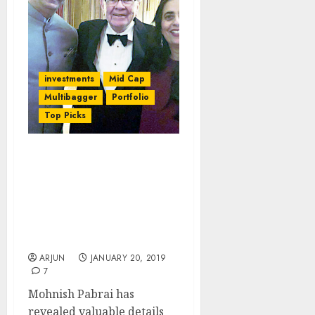
investments
Mid Cap
Multibagger
Portfolio
Top Picks
It Was Mistake To Not Sell
10-Bagger Stock,
Mohnish Pabrai Admits,
While Revealing
Performance Of His
Funds
ARJUN
JANUARY 20, 2019
7
Mohnish Pabrai has
revealed valuable details