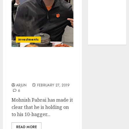
tailwinds and
capacity
expansion
which will
drive growth:
investments
ICICI Direct
Mohnish Pabrai’s “Dream
Manager” Abruptly
Resigns From 10-Bagger
Stock | Cloners Worried
ARJUN
FEBRUARY 27, 2019
6
Mohnish Pabrai has made it
clear that he is holding on
to his 10-bagger...
READ MORE