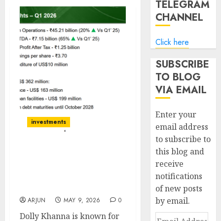
TELEGRAM
CHANNEL
Click here
SUBSCRIBE
TO BLOG
VIA EMAIL
Enter your
investments
email address
to subscribe to
this blog and
Rain Industries is a low
receive
risk but high cyclical
notifications
opportunity reward for
Dolly Khanna
of new posts
by email.
ARJUN
MAY 9, 2026
0
Dolly Khanna is known for
Email