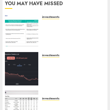
YOU MAY HAVE MISSED
investments
Madhu Kela, Utpal Sheth &
Others Invest ₹120 Cr in Kabra
Extrusiontechnik; Battrixx
Emerges as Key Growth
Engine
AUGUST 8, 2026
0
investments
Keystone Realtors (Rustomjee)
has a launch pipeline of ₹8000
Cr for FY27 & is moving
towards higher margin
trajectory. Buy for 50% upside:
ICICI Direct
AUGUST 7, 2026
0
investments
15 Top Picks for the month of