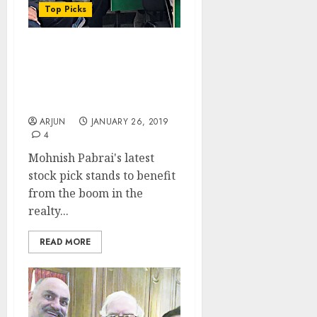
Top Picks
Mohnish Pabrai’s Latest
Multibagger Stock Is
Ideal Mix Of Realty &
Retail
ARJUN
JANUARY 26, 2019
4
Mohnish Pabrai's latest
stock pick stands to benefit
from the boom in the
realty...
READ MORE