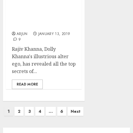
Multibaggers & Became
Millionaire: Dolly Khanna
Reveals All Top Secrets &
Discusses Latest “No
Brainer” Stock Pick
ARJUN
JANUARY 13, 2019
9
Rajiv Khanna, Dolly
Khanna's illustrious alter
ego, has revealed all the top
secrets of...
READ MORE
Posts
1
2
3
4
…
6
Next
pagination