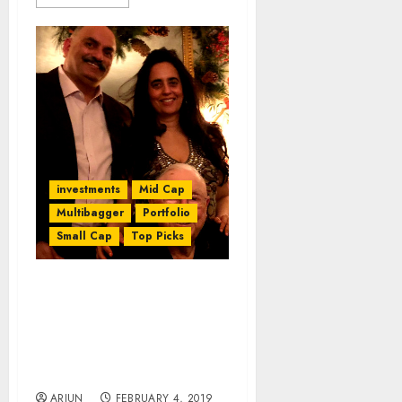
investments
Mid Cap
Multibagger
Portfolio
Small Cap
Top Picks
When It Rains, It Pours:
MiLords Bring Gloom To
10-Bagger Stock Of
Mohnish Pabrai & Dolly
Khanna
ARJUN
FEBRUARY 4, 2019