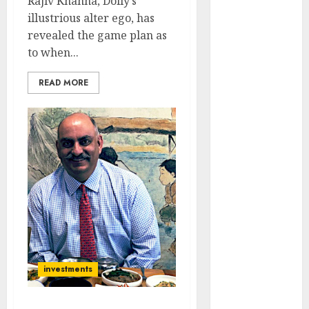
Rajiv Khanna, Dolly’s
Engine
illustrious alter ego, has
Keystone
revealed the game plan as
Realtors
to when...
(Rustomjee)
has a launch
READ MORE
pipeline of
₹8000 Cr for
FY27 & is
moving
towards
higher
margin
trajectory.
Buy for 50%
upside: ICICI
Direct
investments
15 Top Picks
for the month