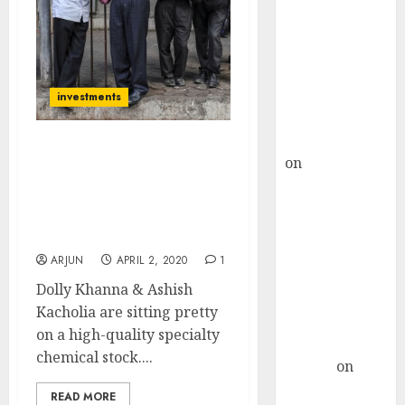
Choksey Sees
75% Upside as
AI, Defence
and Data
Centre Bets
investments
Gather Pace
Kamal Garg
Fav Stock Of Dolly
on
HFCL at an
Khanna & Ashish
Inflection
Kacholia Is A “No-
Point? Deven
Brainer” & “Deep-Value
Choksey Sees
Pick”: Expert
75% Upside as
ARJUN
APRIL 2, 2020
1
AI, Defence
Dolly Khanna & Ashish
and Data
Kacholia are sitting pretty
Centre Bets
on a high-quality specialty
Gather Pace
chemical stock....
Arvind
on
Seven
READ MORE