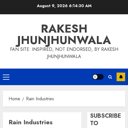
Skip
August 9, 2026
6:14:30 AM
to
content
RAKESH
JHUNJHUNWALA
FAN SITE: INSPIRED, NOT ENDORSED, BY RAKESH
JHUNJHUNWALA
Primary
Menu
Home
Rain Industries
SUBSCRIBE
Rain Industries
TO