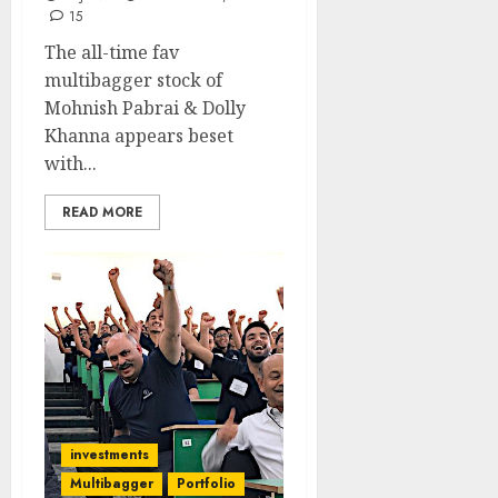
15
The all-time fav
multibagger stock of
Mohnish Pabrai & Dolly
Khanna appears beset
with...
READ MORE
investments
Multibagger
Portfolio