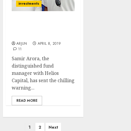
investments
Even If NAMO Wins,
Markets Will Crash:
Samir Arora
ARJUN
APRIL 8, 2019
11
Samir Arora, the
distinguished fund
manager with Helios
Capital, has sent the chilling
warning...
READ MORE
Posts
1
2
Next