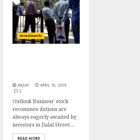
investments
16 Eminent Experts
Recommend Stocks
Which Can Be “Next Gruh
Finance” Etc For 2019
ARJUN
APRIL 10, 2019
2
Outlook Business' stock
recommen dations are
always eagerly awaited by
investors in Dalal Street....
READ MORE