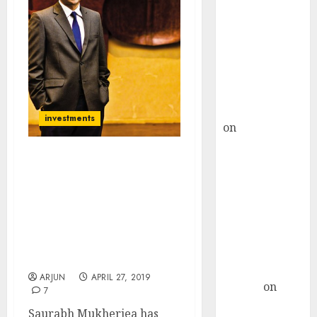
Choksey Sees
75% Upside as
AI, Defence
and Data
Centre Bets
Gather Pace
Kamal Garg
investments
on
HFCL at an
Inflection
Point? Deven
Only Three NBFCs Will
Choksey Sees
Survive. The Rest Will
Blow Up Warns Saurabh
75% Upside as
Mukherjea While
AI, Defence
Recommending Stocks
and Data
With 70% Market Share &
Centre Bets
25% ROC
Gather Pace
ARJUN
APRIL 27, 2019
Arvind
on
7
Seven
Saurabh Mukherjea has