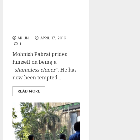
Mohnish Pabrai Clones
Rakesh Jhunjhunwala &
Buys High Quality NBFC
Stock With Multibagger
Prospects
ARJUN
APRIL 17, 2019
1
Mohnish Pabrai prides
himself on being a
"
shameless cloner
". He has
now been tempted...
READ MORE