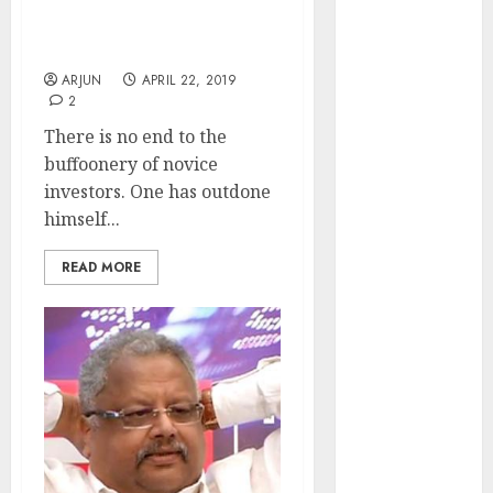
I Saw A Man With 200
₹2300 (35%
Stocks In His Portfolio:
upside): ICICI
Atul Suri
Direct
ARJUN
APRIL 22, 2019
Campus
2
Activewear is
There is no end to the
confident of
buffoonery of novice
delivering
investors. One has outdone
mid-teen
himself...
revenue
growth, with
READ MORE
equal
contribution
from volume
growth and
ASP increases.
Buy for 42%
upside:
Motilal Oswal