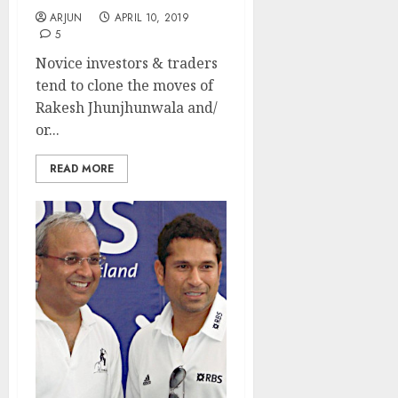
ARJUN
APRIL 10, 2019
5
Novice investors & traders
tend to clone the moves of
Rakesh Jhunjhunwala and/
or...
READ MORE