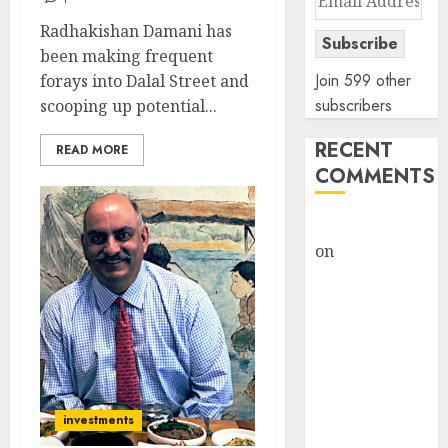
Address
Radhakishan Damani has
Subscribe
been making frequent
Join 599 other
forays into Dalal Street and
subscribers
scooping up potential...
RECENT
READ MORE
COMMENTS
rajesh bhatt
on
SAIL is well
placed to
benefit from
favourable
domestic steel
demand, says
ICICI Direct &
investments
recommends