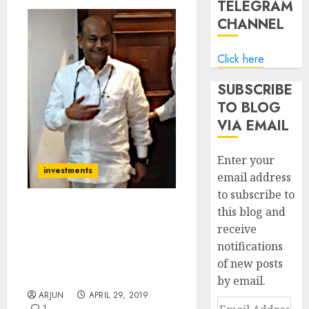
TELEGRAM
CHANNEL
Click here
SUBSCRIBE
TO BLOG
VIA EMAIL
Enter your
investments
email address
to subscribe to
this blog and
Radhakishan Damani
receive
Storms Dalal Street &
notifications
Packs Portfolio With
Potential Multibagger
of new posts
Stocks
by email.
ARJUN
APRIL 29, 2019
Email
1