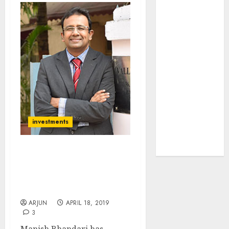
towards
higher
margin
trajectory.
Buy for 50%
upside: ICICI
Direct
15 Top Picks
for the month
investments
of August
2026 by Axis
Securities
Manish Bhandari Of
Vallum Capital Reveals
Latest Multibagger Stock
Picks
ARJUN
APRIL 18, 2019
3