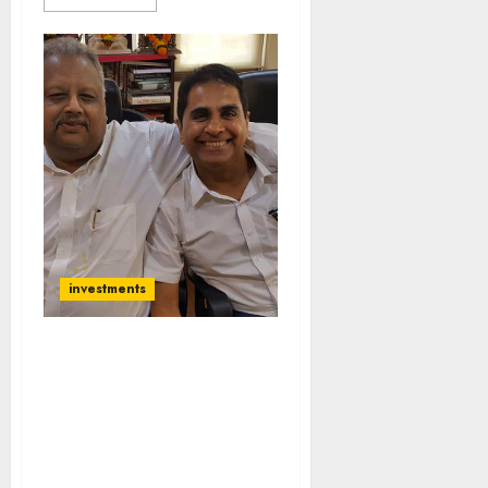
investments
Don’t Follow Rakesh
Jhunjhunwala And
Radhakishan Damani
Says Vijay Kedia While
Revealing How He Made A
Fortune From Stocks