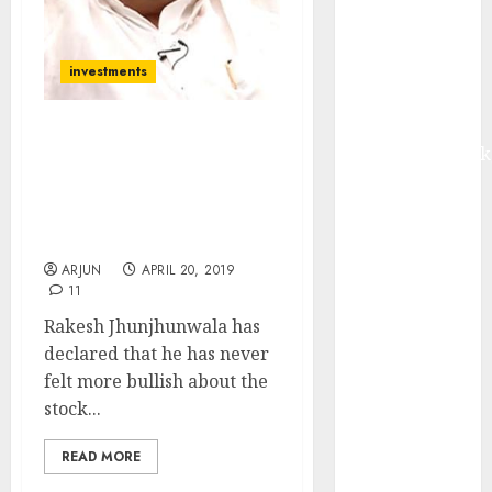
Madhu Kela,
Utpal Sheth &
Others Invest
investments
₹120 Cr in
Kabra
I Have Never Felt More
Extrusiontechnik
Bullish About Stocks But
Battrixx
I Have No Money To
Emerges as
Invest: Rakesh
Key Growth
Jhunjhunwala
Engine
ARJUN
APRIL 20, 2019
Keystone
11
Realtors
Rakesh Jhunjhunwala has
(Rustomjee)
declared that he has never
has a launch
felt more bullish about the
pipeline of
stock...
₹8000 Cr for
FY27 & is
READ MORE
moving