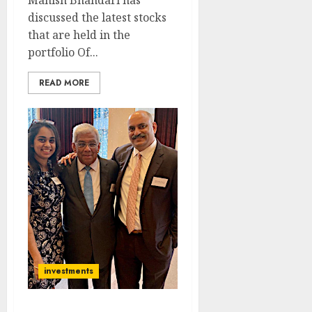
Manish Bhandari has
discussed the latest stocks
that are held in the
portfolio Of...
READ MORE
investments