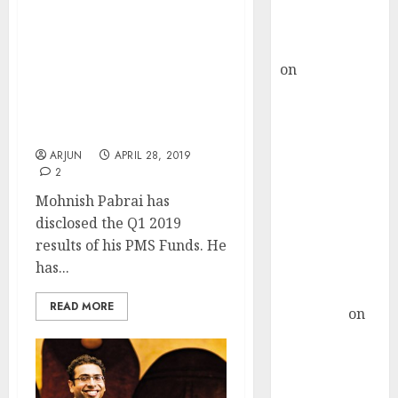
Buy for 36%
upside
I Am Invested In
rajesh bhatt
“Wonderful Businesses
on
SAIL is well
Run By Exceptional
placed to
Leaders”: Mohnish
Pabrai Reveals Q1 2019
benefit from
Results
favourable
ARJUN
APRIL 28, 2019
domestic steel
2
demand, says
Mohnish Pabrai has
ICICI Direct &
disclosed the Q1 2019
recommends
results of his PMS Funds. He
Buy for 36%
has...
upside
Subrata
READ MORE
Sengupta
on
HFCL at an
Inflection
Point? Deven