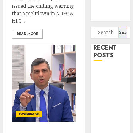
Potential 100-
issued the chilling warning
Bagger Stocks
that a meltdown in NBFC &
To Buy Now
HFC...
Search
READ MORE
for:
RECENT
POSTS
Interarch
Building
Solutions is
expediting
expansions to
tap rising
investments
growth
opportunities.
Target price is