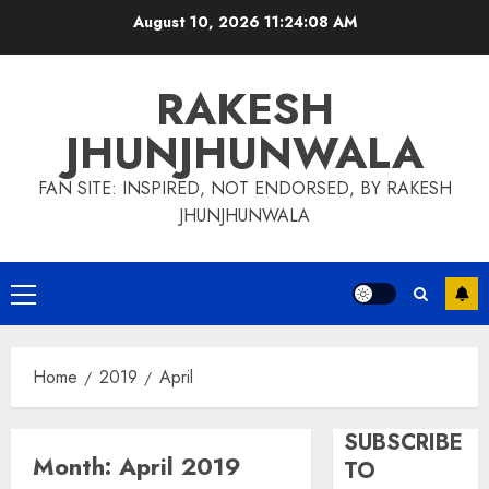
Skip
August 10, 2026
11:24:09 AM
to
content
RAKESH
JHUNJHUNWALA
FAN SITE: INSPIRED, NOT ENDORSED, BY RAKESH
JHUNJHUNWALA
Primary
Menu
Home
2019
April
SUBSCRIBE
Month:
April 2019
TO