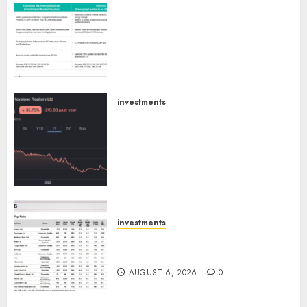
Madhu Kela, Utpal Sheth &
AUGUST 9, 2026
0
Others Invest ₹120 Cr in Kabra
Extrusiontechnik; Battrixx
Emerges as Key Growth
Engine
AUGUST 8, 2026
0
investments
Keystone Realtors (Rustomjee)
has a launch pipeline of ₹8000
Cr for FY27 & is moving
towards higher margin
trajectory. Buy for 50% upside:
ICICI Direct
AUGUST 7, 2026
0
investments
15 Top Picks for the month of
August 2026 by Axis Securities
AUGUST 6, 2026
0