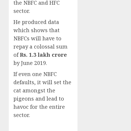
the NBFC and HFC
sector.
He produced data
which shows that
NBFCs will have to
repay a colossal sum
of
Rs. 1.3 lakh crore
by June 2019.
If even one NBFC
defaults, it will set the
cat amongst the
pigeons and lead to
havoc for the entire
sector.