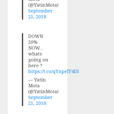
(@YatinMota)
September
21, 2018
DOWN
20%
NOW…
whats
going on
here ?
https://t.co/qYnpefY4Dl
— Yatin
Mota
(@YatinMota)
September
21, 2018