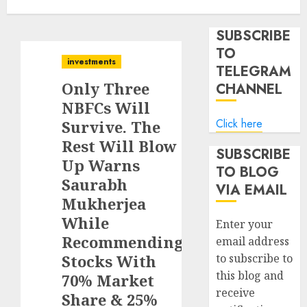
SUBSCRIBE
TO
investments
TELEGRAM
Only Three
CHANNEL
NBFCs Will
Click here
Survive. The
Rest Will Blow
SUBSCRIBE
Up Warns
TO BLOG
Saurabh
VIA EMAIL
Mukherjea
While
Enter your
Recommending
email address
Stocks With
to subscribe to
this blog and
70% Market
receive
Share & 25%