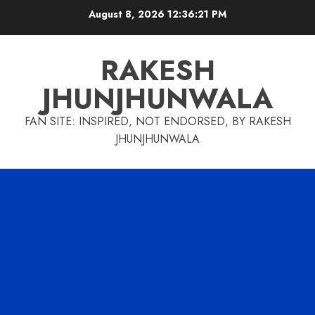
Skip
August 8, 2026
12:36:22 PM
to
content
RAKESH
JHUNJHUNWALA
FAN SITE: INSPIRED, NOT ENDORSED, BY RAKESH
JHUNJHUNWALA