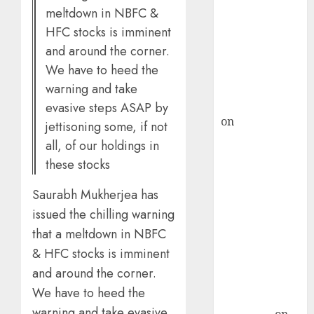
meltdown in NBFC &
demand, says
HFC stocks is imminent
ICICI Direct &
and around the corner.
recommends
Buy for 36%
We have to heed the
upside
warning and take
rajesh bhatt
evasive steps ASAP by
on
SAIL is well
jettisoning some, if not
placed to
all, of our holdings in
benefit from
these stocks
favourable
domestic steel
Saurabh Mukherjea has
demand, says
issued the chilling warning
ICICI Direct &
that a meltdown in NBFC
recommends
& HFC stocks is imminent
Buy for 36%
and around the corner.
upside
We have to heed the
Subrata
warning and take evasive