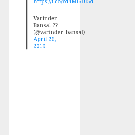
https://t.co/rd4Ml6Dl5d
—
Varinder
Bansal ??
(@varinder_bansal)
April 26,
2019