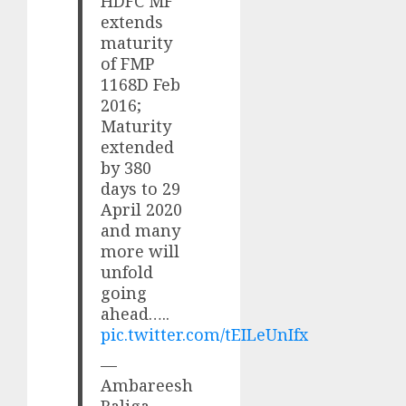
HDFC MF
extends
maturity
of FMP
1168D Feb
2016;
Maturity
extended
by 380
days to 29
April 2020
and many
more will
unfold
going
ahead…..
pic.twitter.com/tEILeUnIfx
—
Ambareesh
Baliga