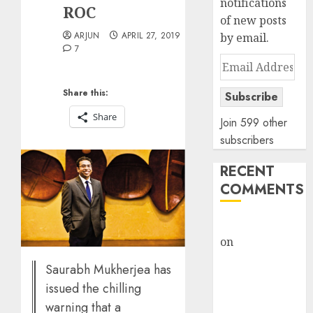
notifications
ROC
of new posts
ARJUN
APRIL 27, 2019
by email.
7
Email
Address
Share this:
Subscribe
Share
Join 599 other
subscribers
RECENT
COMMENTS
rajesh bhatt
on
SAIL is well
placed to
Saurabh Mukherjea has
benefit from
issued the chilling
favourable
warning that a
domestic steel