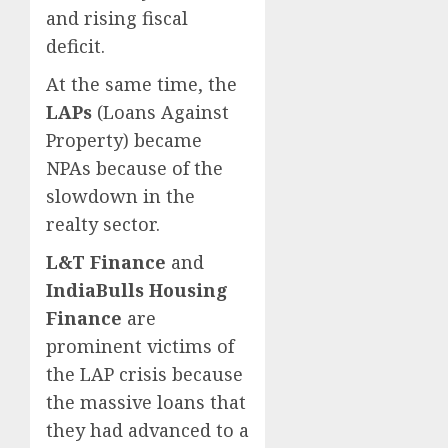
and rising fiscal
deficit.
At the same time, the
LAPs
(Loans Against
Property) became
NPAs because of the
slowdown in the
realty sector.
L&T Finance
and
IndiaBulls Housing
Finance
are
prominent victims of
the LAP crisis because
the massive loans that
they had advanced to a