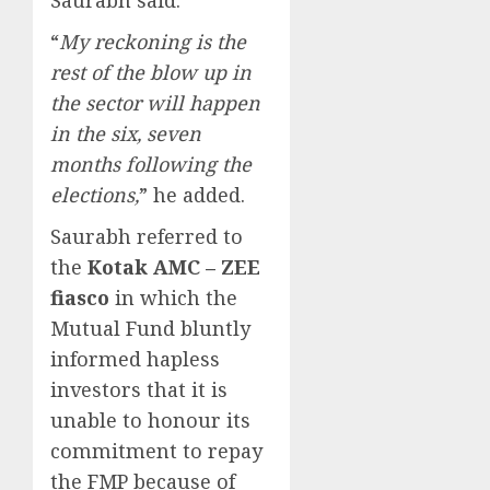
“
My reckoning is the
rest of the blow up in
the sector will happen
in the six, seven
months following the
elections,
” he added.
Saurabh referred to
the
Kotak AMC – ZEE
fiasco
in which the
Mutual Fund bluntly
informed hapless
investors that it is
unable to honour its
commitment to repay
the FMP because of