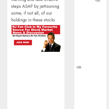
Sengupta
on
steps ASAP by jettisoning
HFCL at an
Inflection
some, if not all, of our
Point? Deven
holdings in these stocks
Choksey Sees
75% Upside as
AI, Defence
and Data
Centre Bets
Gather Pace
Kamal Garg
on
HFCL at an
Inflection
Point? Deven
Choksey Sees
75% Upside as
AI, Defence
and Data