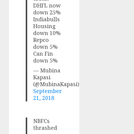
DHFL now
down 25%
Indiabulls
Housing
down 10%
Repco
down 5%
Can Fin
down 5%
— Mubina
Kapasi
(@MubinaKapasi)
September
21, 2018
NBFCs
thrashed