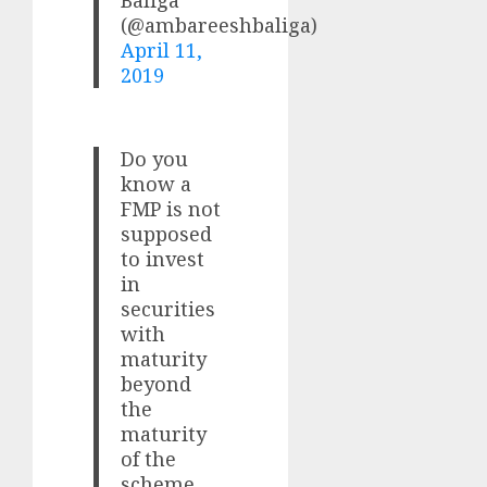
(@ambareeshbaliga)
April 11,
2019
Do you
know a
FMP is not
supposed
to invest
in
securities
with
maturity
beyond
the
maturity
of the
scheme.