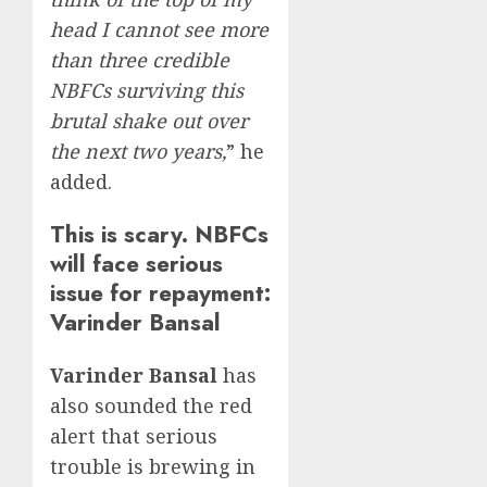
head I cannot see more
than three credible
NBFCs surviving this
brutal shake out over
the next two years,
” he
added.
This is scary. NBFCs
will face serious
issue for repayment:
Varinder Bansal
Varinder Bansal
has
also sounded the red
alert that serious
trouble is brewing in