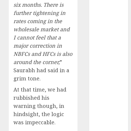
upside: ICICI
six months. There is
Direct
further tightening in
15 Top Picks
rates coming in the
for the month
wholesale market and
of August
I cannot feel that a
2026 by Axis
major correction in
Securities
NBFCs and HFCs is also
JTL Industries
is at the cusp
around the corner,
”
of an
Saurabh had said in a
inflection
grim tone.
point, capacity
At that time, we had
expansion to
rubbished his
drive
earnings
warning though, in
growth! Buy
hindsight, the logic
for 67.6%
was impeccable.
upside: SBI