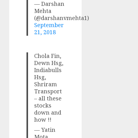
— Darshan
Mehta
(@darshanvmehta1)
September
21, 2018
Chola Fin,
Dewn Hsg,
Indiabulls
Hsg,
Shriram
Transport
– all these
stocks
down and
how !!
— Yatin
Mota