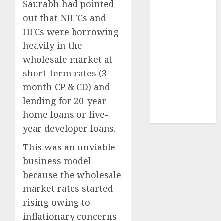
Saurabh had pointed
Securities
out that NBFCs and
Sportking has
structural
HFCs were borrowing
demand
heavily in the
tailwinds and
wholesale market at
capacity
short-term rates (3-
expansion
month CP & CD) and
which will
lending for 20-year
drive growth:
home loans or five-
ICICI Direct
year developer loans.
This was an unviable
business model
because the wholesale
market rates started
rising owing to
inflationary concerns