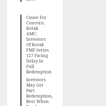
Cause For
Concern:
Kotak
AMC:
Investors
Of Kotak
FMP Series
127 Facing
Delay In
Full
Redemption
Investors
May Get
Part
Redemption,
Rest When