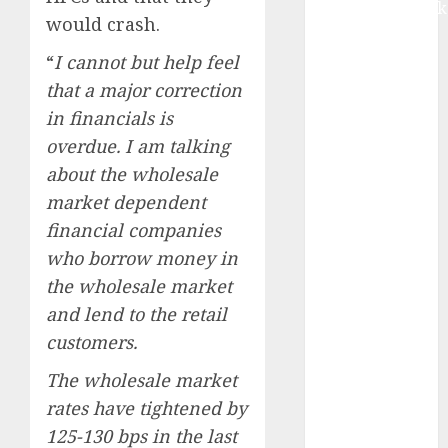
Extrusiontechnik
would crash.
Battrixx
Emerges as
“
I cannot but help feel
Key Growth
that a major correction
Engine
in financials is
Keystone
overdue. I am talking
Realtors
about the wholesale
(Rustomjee)
market dependent
has a launch
financial companies
pipeline of
who borrow money in
₹8000 Cr for
FY27 & is
the wholesale market
moving
and lend to the retail
towards
customers.
higher
The wholesale market
margin
rates have tightened by
trajectory.
Buy for 50%
125-130 bps in the last