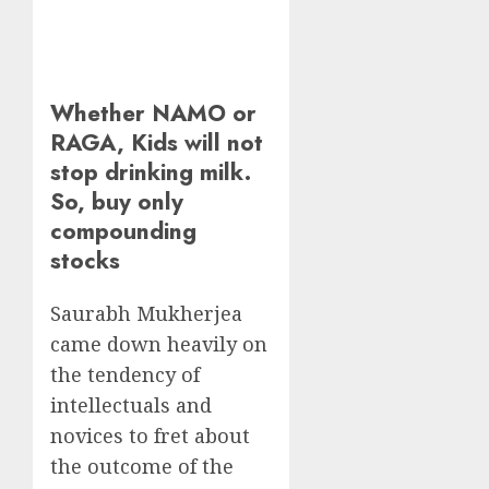
Whether NAMO or
RAGA, Kids will not
stop drinking milk.
So, buy only
compounding
stocks
Saurabh Mukherjea
came down heavily on
the tendency of
intellectuals and
novices to fret about
the outcome of the