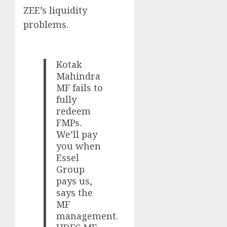
ZEE’s liquidity
problems.
Kotak
Mahindra
MF fails to
fully
redeem
FMPs.
We’ll pay
you when
Essel
Group
pays us,
says the
MF
management.