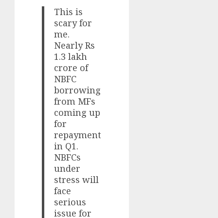
This is
scary for
me.
Nearly Rs
1.3 lakh
crore of
NBFC
borrowing
from MFs
coming up
for
repayment
in Q1.
NBFCs
under
stress will
face
serious
issue for