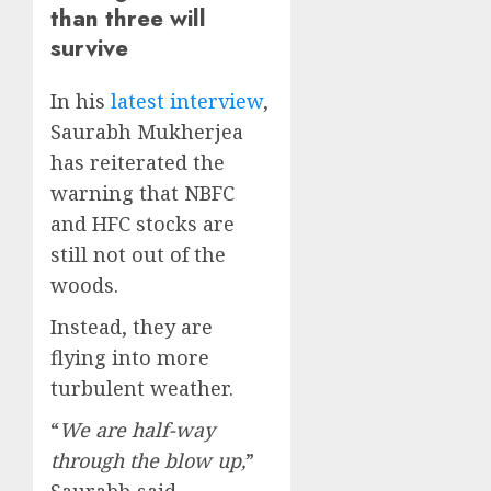
than three will
survive
In his
latest interview
,
Saurabh Mukherjea
has reiterated the
warning that NBFC
and HFC stocks are
still not out of the
woods.
Instead, they are
flying into more
turbulent weather.
“
We are half-way
through the blow up,
”
Saurabh said.