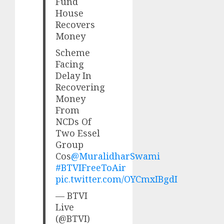
Fund
House
Recovers
Money
Scheme
Facing
Delay In
Recovering
Money
From
NCDs Of
Two Essel
Group
Cos
@MuralidharSwami
#BTVIFreeToAir
pic.twitter.com/OYCmxIBgdI
— BTVI
Live
(@BTVI)