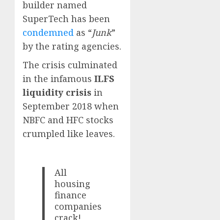
builder named
SuperTech has been
condemned
as “
Junk
”
by the rating agencies.
The crisis culminated
in the infamous
ILFS
liquidity crisis
in
September 2018 when
NBFC and HFC stocks
crumpled like leaves.
All
housing
finance
companies
crack!