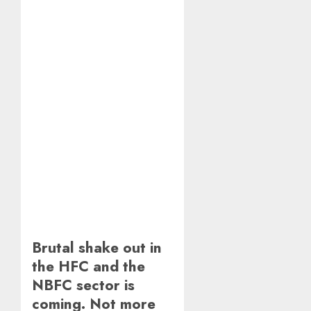
Brutal shake out in
the HFC and the
NBFC sector is
coming. Not more