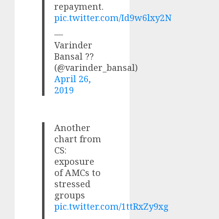
repayment.
pic.twitter.com/Id9w6lxy2N
—
Varinder
Bansal ??
(@varinder_bansal)
April 26,
2019
Another
chart from
CS:
exposure
of AMCs to
stressed
groups
pic.twitter.com/1ttRxZy9xg