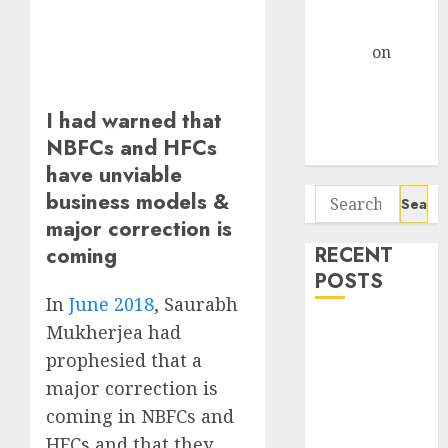
Centre Bets
Gather Pace
Arvind
on
Seven
Potential 100-
I had warned that
Bagger Stocks
NBFCs and HFCs
To Buy Now
have unviable
Search
business models &
for:
major correction is
coming
RECENT
POSTS
In
June 2018
, Saurabh
Madhu Kela,
Mukherjea had
Utpal Sheth &
prophesied that a
Others Invest
major correction is
₹120 Cr in
coming in NBFCs and
Kabra
HFCs and that they