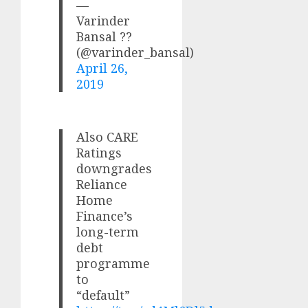
—
Varinder
Bansal ??
(@varinder_bansal)
April 26,
2019
Also CARE
Ratings
downgrades
Reliance
Home
Finance’s
long-term
debt
programme
to
“default”