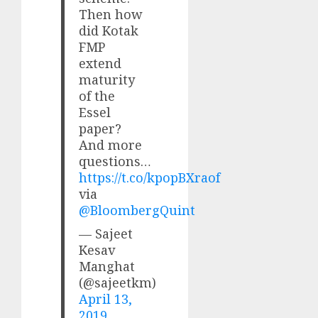
Then how
did Kotak
FMP
extend
maturity
of the
Essel
paper?
And more
questions…
https://t.co/kpopBXraof
via
@BloombergQuint
— Sajeet
Kesav
Manghat
(@sajeetkm)
April 13,
2019