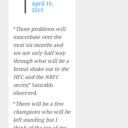
April 10,
2019
“
Those problems will
exacerbate over the
next six months and
we are only half way
through what will be a
brutal shake out in the
HFC and the NBFC
sector,
” Saurabh
observed.
“
There will be a few
champions who will be
left standing but I
think of the top of my