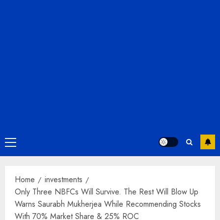
Primary
Menu
Home
investments
Only Three NBFCs Will Survive. The Rest Will Blow Up
Warns Saurabh Mukherjea While Recommending Stocks
With 70% Market Share & 25% ROC