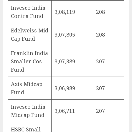
Invesco India
3,08,119
208
Contra Fund
Edelweiss Mid
3,07,805
208
Cap Fund
Franklin India
Smaller Cos
3,07,389
207
Fund
Axis Midcap
3,06,989
207
Fund
Invesco India
3,06,711
207
Midcap Fund
HSBC Small