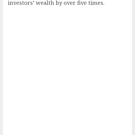
investors’ wealth by over five times.