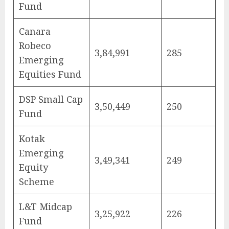
Fund
Canara
Robeco
3,84,991
285
Emerging
Equities Fund
DSP Small Cap
3,50,449
250
Fund
Kotak
Emerging
3,49,341
249
Equity
Scheme
L&T Midcap
3,25,922
226
Fund