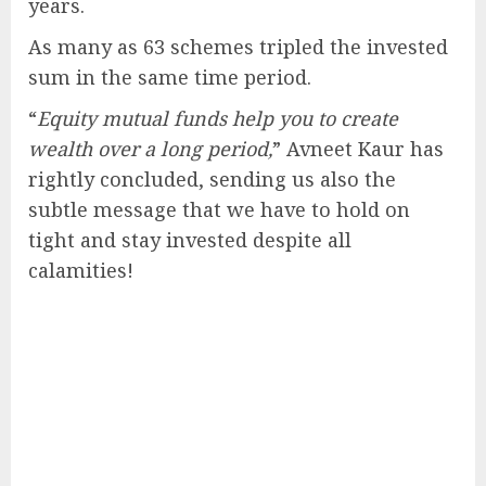
years.
As many as 63 schemes tripled the invested
sum in the same time period.
“
Equity mutual funds help you to create
wealth over a long period,
” Avneet Kaur has
rightly concluded, sending us also the
subtle message that we have to hold on
tight and stay invested despite all
calamities!