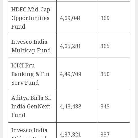
HDFC Mid-Cap
Opportunities
4,69,041
369
Fund
Invesco India
4,65,281
365
Multicap Fund
ICICI Pru
Banking & Fin
4,49,709
350
Serv Fund
Aditya Birla SL
India GenNext
4,43,438
343
Fund
Invesco India
4,37,321
337