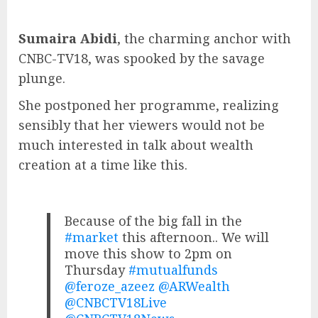
Sumaira Abidi
, the charming anchor with
CNBC-TV18, was spooked by the savage
plunge.
She postponed her programme, realizing
sensibly that her viewers would not be
much interested in talk about wealth
creation at a time like this.
Because of the big fall in the
#market
this afternoon.. We will
move this show to 2pm on
Thursday
#mutualfunds
@feroze_azeez
@ARWealth
@CNBCTV18Live