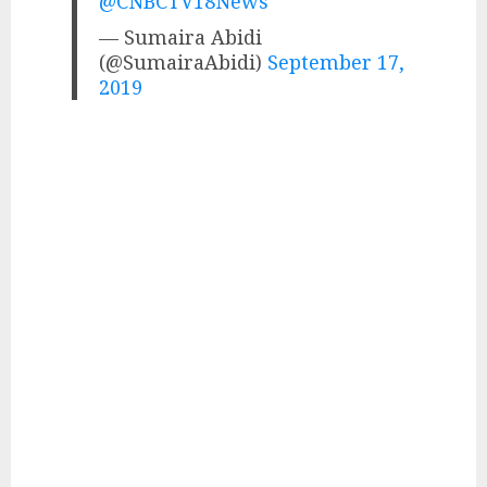
@CNBCTV18News
— Sumaira Abidi
(@SumairaAbidi)
September 17,
2019