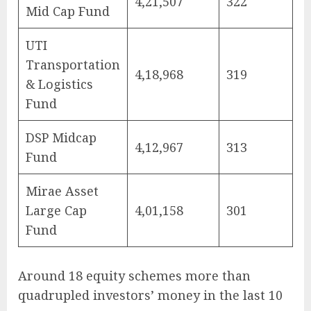
4,21,507
322
Mid Cap Fund
UTI
Transportation
4,18,968
319
& Logistics
Fund
DSP Midcap
4,12,967
313
Fund
Mirae Asset
Large Cap
4,01,158
301
Fund
Around 18 equity schemes more than
quadrupled investors’ money in the last 10