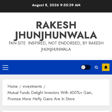
Skip
August 8, 2026
9:55:40 AM
to
content
RAKESH
JHUNJHUNWALA
FAN SITE: INSPIRED, NOT ENDORSED, BY RAKESH
JHUNJHUNWALA
Primary
Menu
Home
investments
Mutual Funds Delight Investors With 400%+ Gain,
Promise More Hefty Gains Are In Store