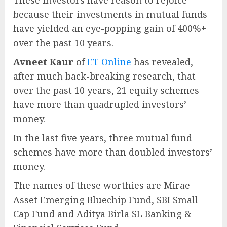
These investors have reason to rejoice
because their investments in mutual funds
have yielded an eye-popping gain of 400%+
over the past 10 years.
Avneet Kaur
of
ET Online
has revealed,
after much back-breaking research, that
over the past 10 years, 21 equity schemes
have more than quadrupled investors’
money.
In the last five years, three mutual fund
schemes have more than doubled investors’
money.
The names of these worthies are Mirae
Asset Emerging Bluechip Fund, SBI Small
Cap Fund and Aditya Birla SL Banking &