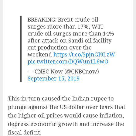
BREAKING: Brent crude oil
surges more than 17%, WTI
crude oil surges more than 14%
after attack on Saudi oil facility
cut production over the
weekend
https://t.co/5pjnGl9LzW
pic.twitter.com/DQWun1L6wO
— CNBC Now (@CNBCnow)
September 15, 2019
This in turn caused the Indian rupee to
plunge against the US dollar over fears that
the higher oil prices would cause inflation,
depress economic growth and increase the
fiscal deficit.