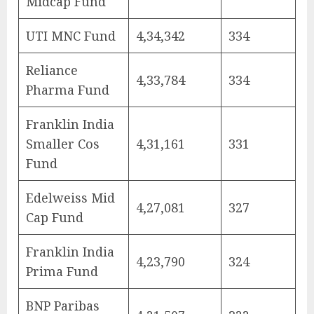
Midcap Fund
UTI MNC Fund
4,34,342
334
Reliance
4,33,784
334
Pharma Fund
Franklin India
Smaller Cos
4,31,161
331
Fund
Edelweiss Mid
4,27,081
327
Cap Fund
Franklin India
4,23,790
324
Prima Fund
BNP Paribas