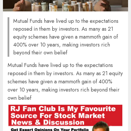
Mutual Funds have lived up to the expectations
reposed in them by investors. As many as 21
equity schemes have given a mammoth gain of
400% over 10 years, making investors rich
beyond their own belief
Mutual Funds have lived up to the expectations
reposed in them by investors. As many as 21 equity
schemes have given a mammoth gain of 400%
over 10 years, making investors rich beyond their
own belief