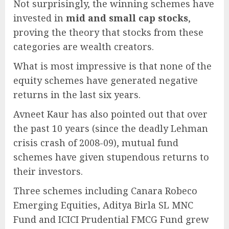
Not surprisingly, the winning schemes have
invested in
mid and small cap stocks
,
proving the theory that stocks from these
categories are wealth creators.
What is most impressive is that none of the
equity schemes have generated negative
returns in the last six years.
Avneet Kaur has also pointed out that over
the past 10 years (since the deadly Lehman
crisis crash of 2008-09), mutual fund
schemes have given stupendous returns to
their investors.
Three schemes including Canara Robeco
Emerging Equities, Aditya Birla SL MNC
Fund and ICICI Prudential FMCG Fund grew