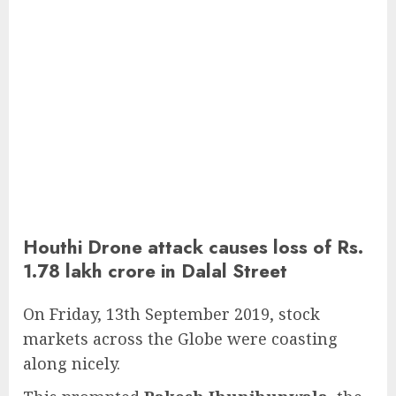
Houthi Drone attack causes loss of Rs.
1.78 lakh crore in Dalal Street
On Friday, 13th September 2019, stock
markets across the Globe were coasting
along nicely.