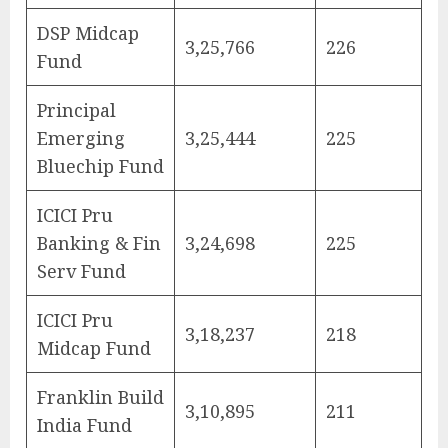
DSP Midcap
3,25,766
226
Fund
Principal
Emerging
3,25,444
225
Bluechip Fund
ICICI Pru
Banking & Fin
3,24,698
225
Serv Fund
ICICI Pru
3,18,237
218
Midcap Fund
Franklin Build
3,10,895
211
India Fund