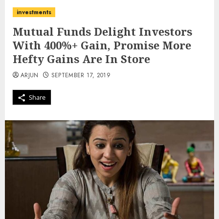
investments
Mutual Funds Delight Investors
With 400%+ Gain, Promise More
Hefty Gains Are In Store
ARJUN
SEPTEMBER 17, 2019
Share