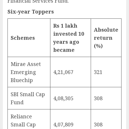
Financial Services Fund.
Six-year Toppers
Rs 1 lakh
Absolute
invested 10
Schemes
return
years ago
(%)
became
Mirae Asset
Emerging
4,21,067
321
Bluechip
SBI Small Cap
4,08,305
308
Fund
Reliance
Small Cap
4,07,809
308