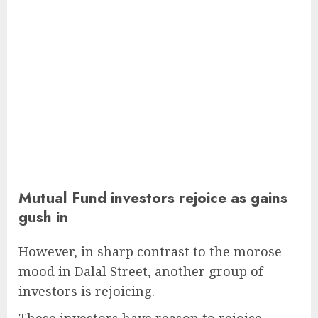
Mutual Fund investors rejoice as gains
gush in
However, in sharp contrast to the morose
mood in Dalal Street, another group of
investors is rejoicing.