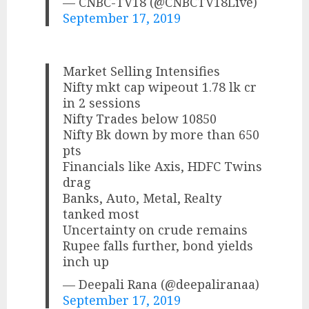
— CNBC-TV18 (@CNBCTV18Live)
September 17, 2019
Market Selling Intensifies
Nifty mkt cap wipeout 1.78 lk cr
in 2 sessions
Nifty Trades below 10850
Nifty Bk down by more than 650
pts
Financials like Axis, HDFC Twins
drag
Banks, Auto, Metal, Realty
tanked most
Uncertainty on crude remains
Rupee falls further, bond yields
inch up
— Deepali Rana (@deepaliranaa)
September 17, 2019