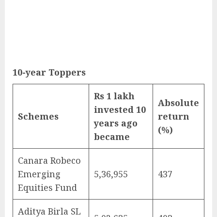
10-year Toppers
Rs 1 lakh
Absolute
invested 10
Schemes
return
years ago
(%)
became
Canara Robeco
Emerging
5,36,955
437
Equities Fund
Aditya Birla SL