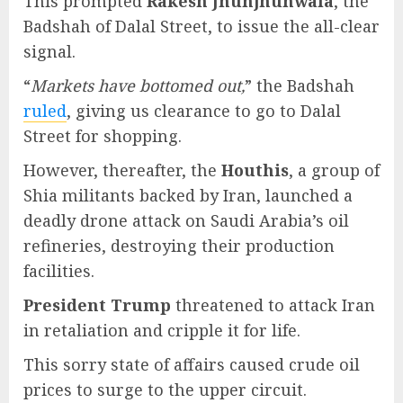
This prompted
Rakesh Jhunjhunwala
, the
Badshah of Dalal Street, to issue the all-clear
signal.
“
Markets have bottomed out,
” the Badshah
ruled
, giving us clearance to go to Dalal
Street for shopping.
However, thereafter, the
Houthis
, a group of
Shia militants backed by Iran, launched a
deadly drone attack on Saudi Arabia’s oil
refineries, destroying their production
facilities.
President Trump
threatened to attack Iran
in retaliation and cripple it for life.
This sorry state of affairs caused crude oil
prices to surge to the upper circuit.