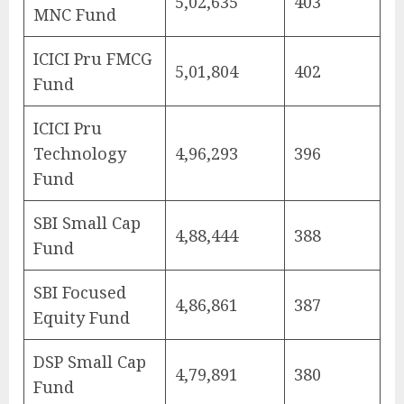
5,02,635
403
MNC Fund
ICICI Pru FMCG
5,01,804
402
Fund
ICICI Pru
Technology
4,96,293
396
Fund
SBI Small Cap
4,88,444
388
Fund
SBI Focused
4,86,861
387
Equity Fund
DSP Small Cap
4,79,891
380
Fund