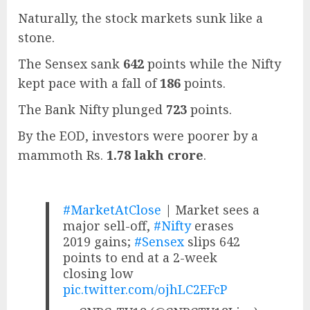
Naturally, the stock markets sunk like a
stone.
The Sensex sank
642
points while the Nifty
kept pace with a fall of
186
points.
The Bank Nifty plunged
723
points.
By the EOD, investors were poorer by a
mammoth Rs.
1.78 lakh crore
.
#MarketAtClose
| Market sees a
major sell-off,
#Nifty
erases
2019 gains;
#Sensex
slips 642
points to end at a 2-week
closing low
pic.twitter.com/ojhLC2EFcP