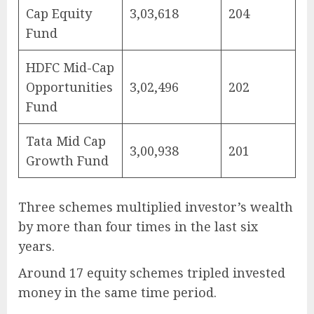
Cap Equity
3,03,618
204
Fund
HDFC Mid-Cap
Opportunities
3,02,496
202
Fund
Tata Mid Cap
3,00,938
201
Growth Fund
Three schemes multiplied investor’s wealth
by more than four times in the last six
years.
Around 17 equity schemes tripled invested
money in the same time period.