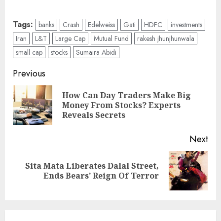
Tags:
banks
Crash
Edelweiss
Gati
HDFC
investments
Iran
L&T
Large Cap
Mutual Fund
rakesh jhunjhunwala
small cap
stocks
Sumaira Abidi
Post
Previous
navigation
How Can Day Traders Make Big
Pre
Money From Stocks? Experts
pos
Reveals Secrets
Next
Sita Mata Liberates Dalal Street,
Next
Ends Bears’ Reign Of Terror
post: