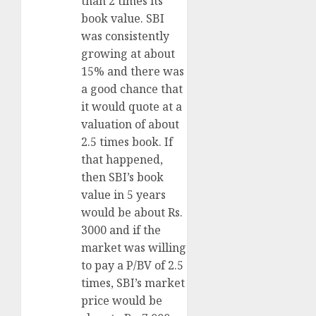
than 2 times its
book value. SBI
was consistently
growing at about
15% and there was
a good chance that
it would quote at a
valuation of about
2.5 times book. If
that happened,
then SBI’s book
value in 5 years
would be about Rs.
3000 and if the
market was willing
to pay a P/BV of 2.5
times, SBI’s market
price would be