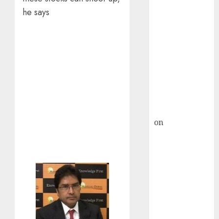
HFCL at an
he says
Inflection
Point? Deven
Choksey Sees
75% Upside as
AI, Defence
and Data
Centre Bets
Gather Pace
Kamal Garg
on
HFCL at an
Inflection
Point? Deven
Choksey Sees
75% Upside as
AI, Defence
and Data
Centre Bets