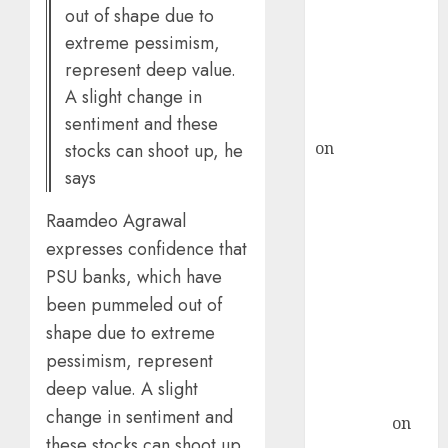
out of shape due to
ICICI Direct &
extreme pessimism,
recommends
represent deep value.
Buy for 36%
A slight change in
upside
sentiment and these
rajesh bhatt
on
SAIL is well
stocks can shoot up, he
placed to
says
benefit from
Raamdeo Agrawal
favourable
expresses confidence that
domestic steel
demand, says
PSU banks, which have
ICICI Direct &
been pummeled out of
recommends
shape due to extreme
Buy for 36%
pessimism, represent
upside
deep value. A slight
Subrata
change in sentiment and
Sengupta
on
these stocks can shoot up,