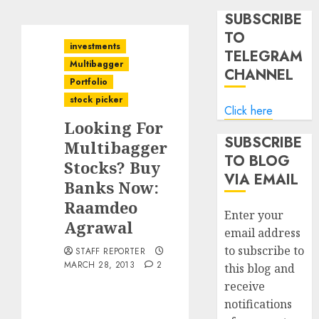
SUBSCRIBE
TO
investments
TELEGRAM
Multibagger
CHANNEL
Portfolio
stock picker
Click here
Looking For
SUBSCRIBE
Multibagger
TO BLOG
Stocks? Buy
VIA EMAIL
Banks Now:
Raamdeo
Enter your
Agrawal
email address
to subscribe to
STAFF REPORTER
MARCH 28, 2013
2
this blog and
receive
notifications