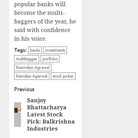
popular banks will
become the multi-
baggers of the year, he
said with confidence
in his voice.
Tags:
banks
investments
multibagger
portfolio
Raamdeo Agrawal
Ramdeo Agarwal
stock picker
Post
Previous
navigation
Sanjoy
Previous
Bhattacharya
post:
Latest Stock
Pick: Balkrishna
Industries