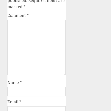
published.
Required fields are
marked
*
Comment
*
Name
*
Email
*