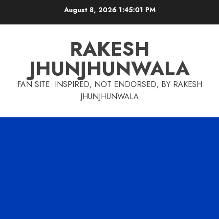
Skip
August 8, 2026
1:45:01 PM
to
content
RAKESH
JHUNJHUNWALA
FAN SITE: INSPIRED, NOT ENDORSED, BY RAKESH
JHUNJHUNWALA