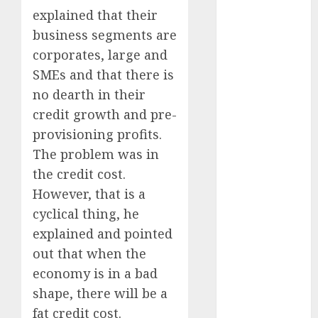
Battrixx
explained that their
Emerges as
business segments are
Key Growth
corporates, large and
Engine
SMEs and that there is
Keystone
no dearth in their
Realtors
(Rustomjee)
credit growth and pre-
has a launch
provisioning profits.
pipeline of
The problem was in
₹8000 Cr for
the credit cost.
FY27 & is
However, that is a
moving
cyclical thing, he
towards
explained and pointed
higher
out that when the
margin
trajectory.
economy is in a bad
Buy for 50%
shape, there will be a
upside: ICICI
fat credit cost.