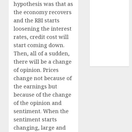
Sportking has
hypothesis was that as
structural
the economy recovers
demand
and the RBI starts
tailwinds and
loosening the interest
capacity
rates, credit cost will
expansion
start coming down.
which will
Then, all of a sudden,
drive growth:
there will be a change
ICICI Direct
of opinion. Prices
change not because of
the earnings but
because of the change
of the opinion and
sentiment. When the
sentiment starts
changing, large and