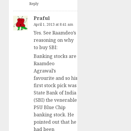
Reply
Praful
April 1, 2013 at 8:41 am
Yes. See Raamdeo’s
reasoning on why
to buy SBI:
Banking stocks are
Raamdeo
Agrawal’s
favourite and so his
first stock pick was
State Bank of India
(SBI) the venerable
PSU Blue Chip
banking stock. He
pointed out that he
had been