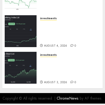
growth! Buy for 67.6% upside:
SBI Securities
AUGUST 5, 2026
0
investments
Sportking has structural
demand tailwinds and
capacity expansion which will
drive growth: ICICI Direct
AUGUST 4, 2026
0
investments
Tata Steel: Strategic
expansions in pipeline to
drive long term growth says
ICICI Direct
AUGUST 3, 2026
0
Copyright © All rights reserved.
|
ChromeNews
by AF themes.