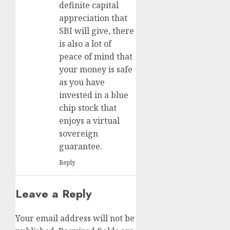
definite capital
appreciation that
SBI will give, there
is also a lot of
peace of mind that
your money is safe
as you have
invested in a blue
chip stock that
enjoys a virtual
sovereign
guarantee.
Reply
Leave a Reply
Your email address will not be