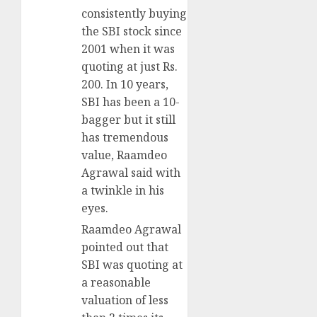
consistently buying
the SBI stock since
2001 when it was
quoting at just Rs.
200. In 10 years,
SBI has been a 10-
bagger but it still
has tremendous
value, Raamdeo
Agrawal said with
a twinkle in his
eyes.
Raamdeo Agrawal
pointed out that
SBI was quoting at
a reasonable
valuation of less