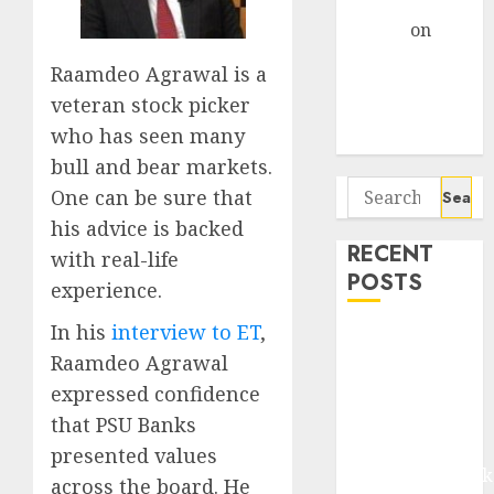
Gather Pace
Arvind
on
Seven
Raamdeo Agrawal is a
Potential 100-
veteran stock picker
Bagger Stocks
who has seen many
To Buy Now
bull and bear markets.
Search
One can be sure that
for:
his advice is backed
RECENT
with real-life
POSTS
experience.
In his
interview to ET
,
Madhu Kela,
Raamdeo Agrawal
Utpal Sheth &
Others Invest
expressed confidence
₹120 Cr in
that PSU Banks
Kabra
presented values
Extrusiontechnik
across the board. He