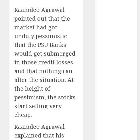
Direct
Raamdeo Agrawal
15 Top Picks
pointed out that the
for the month
of August
market had got
2026 by Axis
unduly pessimistic
Securities
that the PSU Banks
JTL Industries
would get submerged
is at the cusp
in those credit losses
of an
and that nothing can
inflection
alter the situation. At
point, capacity
the height of
expansion to
drive
pessimism, the stocks
earnings
start selling very
growth! Buy
cheap.
for 67.6%
Raamdeo Agrawal
upside: SBI
explained that his
Securities