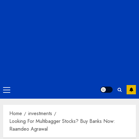
Primary
Menu
Home
investments
Looking For Multibagger Stocks? Buy Banks Now:
Raamdeo Agrawal