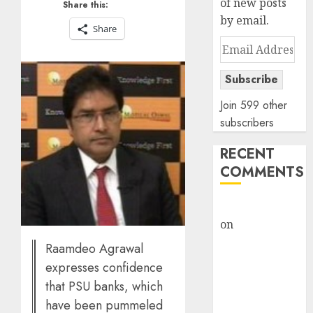
of new posts
Share this:
by email.
Share
Email
Address
Subscribe
Join 599 other
subscribers
RECENT
COMMENTS
rajesh bhatt
on
SAIL is well
placed to
Raamdeo Agrawal
benefit from
expresses confidence
favourable
that PSU banks, which
domestic steel
have been pummeled
demand, says