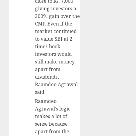
close to Rs. 7,000
giving investors a
200% gain over the
CMP. Even if the
market continued
to value SBI at 2
times book,
investors would
still make money,
apart from
dividends,
Raamdeo Agrawal
said.
Raamdeo
Agrawal’s logic
makes a lot of
sense because
apart from the