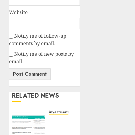
Website
Notify me of follow-up
comments by email.
Notify me of new posts by
email.
RELATED NEWS
investments
Madhu
Kela,
Utpal