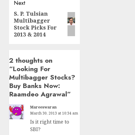
Next
S. P. Tulsian
Next
Multibagger
post:
Stock Picks For
2013 & 2014
2 thoughts on
“
Looking For
Multibagger Stocks?
Buy Banks Now:
Raamdeo Agrawal
”
Mareeswaran
March 30, 2013 at 10:34 am
Is it right time to
SBI?