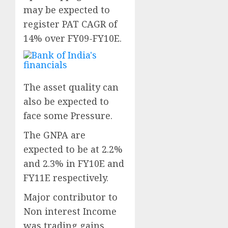
may be expected to
register PAT CAGR of
14% over FY09-FY10E.
The asset quality can
also be expected to
face some Pressure.
The GNPA are
expected to be at 2.2%
and 2.3% in FY10E and
FY11E respectively.
Major contributor to
Non interest Income
was trading gains,