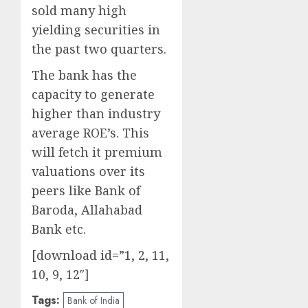
sold many high
yielding securities in
the past two quarters.
The bank has the
capacity to generate
higher than industry
average ROE’s. This
will fetch it premium
valuations over its
peers like Bank of
Baroda, Allahabad
Bank etc.
[download id=”1, 2, 11,
10, 9, 12″]
Tags:
Bank of India