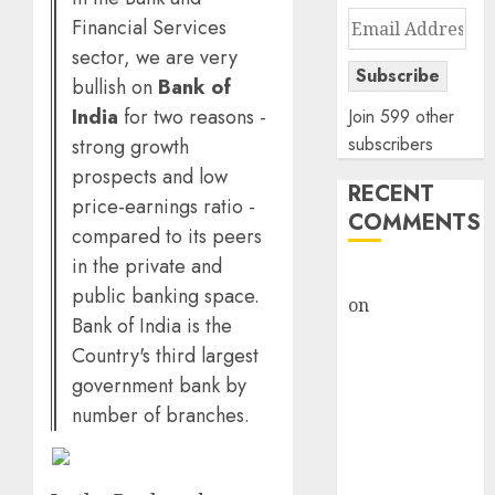
Email
Financial Services
Address
sector, we are very
Subscribe
bullish on
Bank of
India
for two reasons -
Join 599 other
subscribers
strong growth
prospects and low
RECENT
price-earnings ratio -
COMMENTS
compared to its peers
in the private and
rajesh bhatt
public banking space.
on
SAIL is well
Bank of India is the
placed to
Country's third largest
benefit from
government bank by
favourable
number of branches.
domestic steel
demand, says
ICICI Direct &