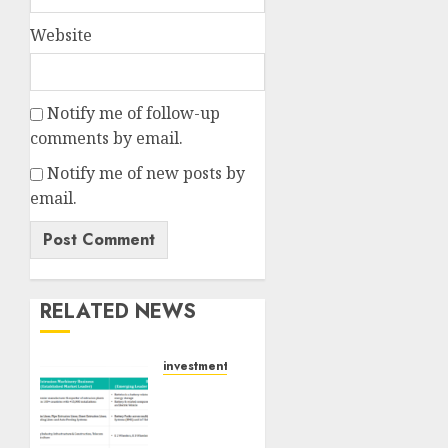
Website
Notify me of follow-up
comments by email.
Notify me of new posts by
email.
RELATED NEWS
investments
Madhu
Kela,
Utpal