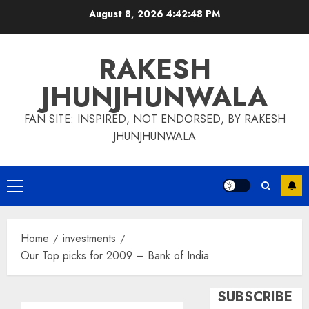
Skip
August 8, 2026
4:42:49 PM
to
content
RAKESH
JHUNJHUNWALA
FAN SITE: INSPIRED, NOT ENDORSED, BY RAKESH
JHUNJHUNWALA
Primary
Menu
Home
investments
Our Top picks for 2009 – Bank of India
SUBSCRIBE