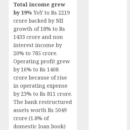
Key Growth
Total income grew
Engine
by 19%
YoY to Rs 2219
Keystone
crore backed by NII
Realtors
growth of 18% to Rs
(Rustomjee)
1433 crore and non
has a launch
interest income by
pipeline of
20% to 785 crore.
₹8000 Cr for
Operating profit grew
FY27 & is
by 16% to Rs 1408
moving
towards
crore because of rise
higher
in operating expense
margin
by 23% to Rs 811 crore.
trajectory.
The bank restructured
Buy for 50%
assets worth Rs 5049
upside: ICICI
crore (1.8% of
Direct
domestic loan book)
15 Top Picks