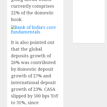
demand
currently comprises
tailwinds and
22% of the domestic
capacity
book.
expansion
which will
drive growth:
ICICI Direct
It is also pointed out
that the global
deposits growth of
26% was contributed
by domestic deposit
growth of 27% and
international deposit
growth of 23%. CASA
slipped by 500 bps YoY
to 31%, since