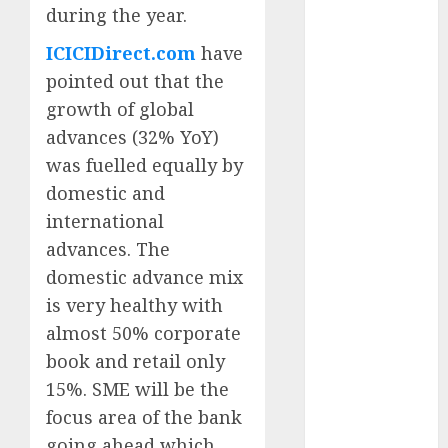
during the year.
for the month
of August
ICICIDirect.com
have
2026 by Axis
pointed out that the
Securities
growth of global
JTL Industries
advances (32% YoY)
is at the cusp
was fuelled equally by
of an
inflection
domestic and
point, capacity
international
expansion to
advances. The
drive
domestic advance mix
earnings
is very healthy with
growth! Buy
almost 50% corporate
for 67.6%
book and retail only
upside: SBI
15%. SME will be the
Securities
Sportking has
focus area of the bank
structural
going ahead which