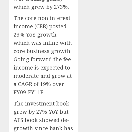
which grew by 273%.
The core non interest
income (CEB) posted
23% YoY growth
which was inline with
core business growth
Going forward the fee
income is expected to
moderate and grow at
a CAGR of 19% over
FY09-FY11E.
The investment book
grew by 27% YoY but
AFS book showed de-
growth since bank has