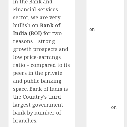
recommends
In the Bank and
Buy for 36%
Financial Services
upside
sector, we are very
rajesh bhatt
bullish on
Bank of
on
SAIL is well
India (BOI)
for two
placed to
reasons – strong
benefit from
growth prospects and
favourable
low price-earnings
domestic steel
ratio – compared to its
demand, says
ICICI Direct &
peers in the private
recommends
and public banking
Buy for 36%
space. Bank of India is
upside
the Country’s third
Subrata
largest government
Sengupta
on
bank by number of
HFCL at an
branches.
Inflection