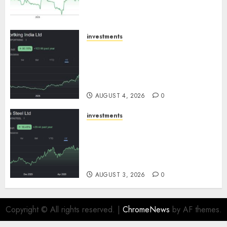
growth! Buy for 67.6% upside:
SBI Securities
AUGUST 5, 2026
0
investments
Sportking has structural
demand tailwinds and
capacity expansion which will
drive growth: ICICI Direct
AUGUST 4, 2026
0
investments
Tata Steel: Strategic
expansions in pipeline to
drive long term growth says
ICICI Direct
AUGUST 3, 2026
0
Copyright © All rights reserved.
|
ChromeNews
by AF themes.