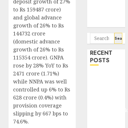
deposit growth of 27%
Seven
to Rs 159487 crore)
Potential 100-
Bagger Stocks
and global advance
To Buy Now
growth of 26% to Rs
144732 crore
Search
(domestic advance
for:
growth of 26% to Rs
RECENT
115354 crore). GNPA
POSTS
rose by 28% YoY to Rs
2471 crore (1.71%)
Madhu Kela,
while NNPA was well
Utpal Sheth &
Others Invest
controlled up 6% to Rs
₹120 Cr in
628 crore (0.4%) with
Kabra
provision coverage
Extrusiontechnik
slipping by 667 bps to
Battrixx
74.6%.
Emerges as