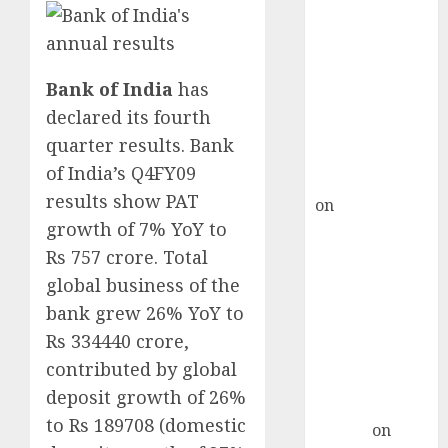
Point? Deven
Choksey Sees
75% Upside as
AI, Defence
Bank of India
has
and Data
declared its fourth
Centre Bets
quarter results. Bank
Gather Pace
of India’s Q4FY09
Kamal Garg
results show PAT
on
HFCL at an
growth of 7% YoY to
Inflection
Point? Deven
Rs 757 crore. Total
Choksey Sees
global business of the
75% Upside as
bank grew 26% YoY to
AI, Defence
Rs 334440 crore,
and Data
contributed by global
Centre Bets
deposit growth of 26%
Gather Pace
to Rs 189708 (domestic
Arvind
on