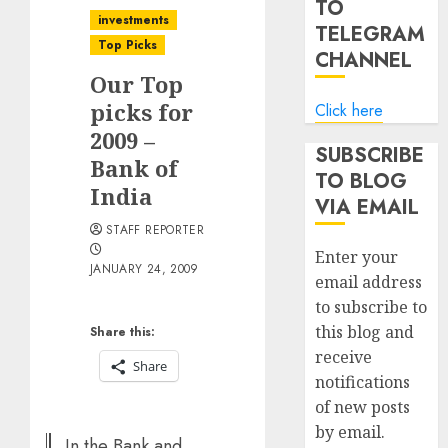
TO
investments
TELEGRAM
Top Picks
CHANNEL
Our Top
picks for
Click here
2009 –
SUBSCRIBE
Bank of
TO BLOG
India
VIA EMAIL
STAFF REPORTER
Enter your
JANUARY 24, 2009
email address
to subscribe to
this blog and
Share this:
receive
Share
notifications
of new posts
by email.
In the Bank and