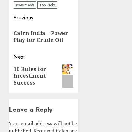
investments
Top Picks
Post
Previous
navigation
Previous
Cairn India – Power
post:
Play for Crude Oil
Next
Next
10 Rules for
Investment
post:
Success
Leave a Reply
Your email address will not be
published.
Required fields are