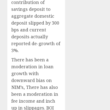
contribution of
savings deposit to
aggregate domestic
deposit slipped by 300
bps and current
deposits actually
reported de-growth of
3%.
There has been a
moderation in loan
growth with
downward bias on
NIM’s, There has also
been a moderation in
fee income and inch
up in slippages. BOI