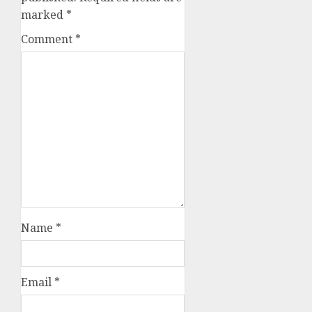
marked
*
Comment
*
Name
*
Email
*