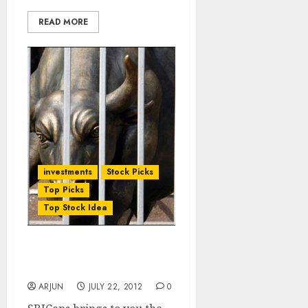
READ MORE
investments
Stock Picks
Top Picks
Top Stock Idea
South Indian Bank 1QF13:
Result Review
ARJUN
JULY 22, 2012
0