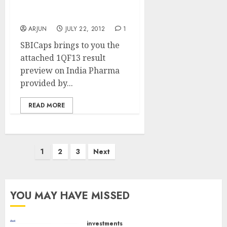
Best Pharma Stocks To
Buy
ARJUN
JULY 22, 2012
1
SBICaps brings to you the
attached 1QF13 result
preview on India Pharma
provided by...
READ MORE
Posts
1
2
3
Next
pagination
YOU MAY HAVE MISSED
investments