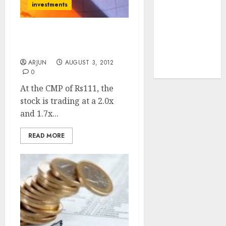
investments
tailwinds and
capacity
expansion
Buy Power Grid For
which will
Target Price Of Rs. 126
drive growth:
ARJUN
AUGUST 3, 2012
ICICI Direct
0
At the CMP of Rs111, the
stock is trading at a 2.0x
and 1.7x...
READ MORE