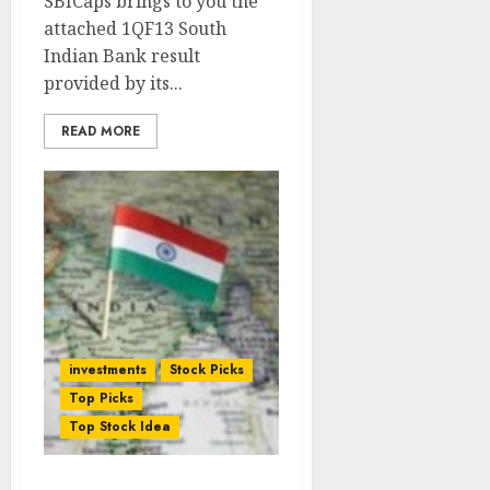
SBICaps brings to you the
attached 1QF13 South
Indian Bank result
provided by its...
READ MORE
investments
Stock Picks
Top Picks
Top Stock Idea