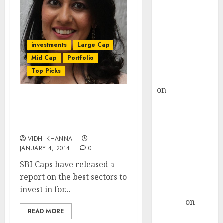
Choksey Sees
75% Upside as
AI, Defence
and Data
investments
Large Cap
Centre Bets
Mid Cap
Portfolio
Gather Pace
Top Picks
Kamal Garg
on
HFCL at an
Inflection
SBICaps Report On The
Point? Deven
Best Sectors & Stocks To
Invest In For 2014
Choksey Sees
75% Upside as
VIDHI KHANNA
JANUARY 4, 2014
0
AI, Defence
SBI Caps have released a
and Data
report on the best sectors to
Centre Bets
invest in for...
Gather Pace
Arvind
on
READ MORE
Seven