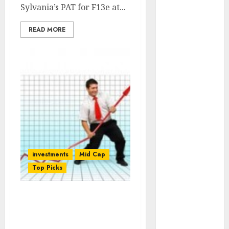
Engine
Sylvania’s PAT for F13e at...
Keystone
READ MORE
Realtors
(Rustomjee)
has a launch
pipeline of
₹8000 Cr for
FY27 & is
moving
towards
higher
margin
investments
Mid Cap
trajectory.
Top Picks
Buy for 50%
upside: ICICI
Direct
Godrej Properties: Buy
15 Top Picks
For Target Price Of Rs.
for the month
695