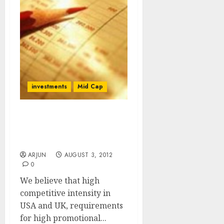
investments
Mid Cap
Sell Tata Global
Beverages For Target
Price Of Rs. 89
ARJUN
AUGUST 3, 2012
0
We believe that high
competitive intensity in
USA and UK, requirements
for high promotional...