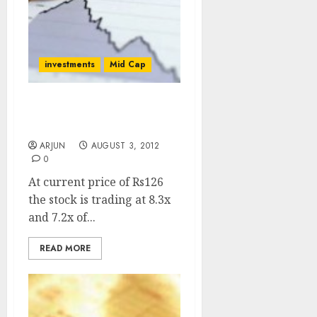
investments
Mid Cap
Buy IRB Infra For Target
Price Of Rs. 175
ARJUN
AUGUST 3, 2012
0
At current price of Rs126
the stock is trading at 8.3x
and 7.2x of...
READ MORE