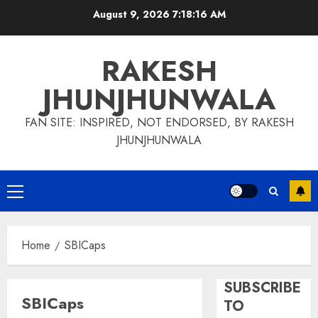
Skip
August 9, 2026
7:18:16 AM
to
content
RAKESH
JHUNJHUNWALA
FAN SITE: INSPIRED, NOT ENDORSED, BY RAKESH
JHUNJHUNWALA
Primary
Menu
Home
SBICaps
SUBSCRIBE
SBICaps
TO