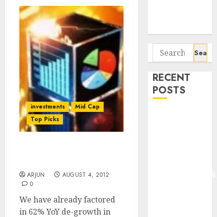
Potential 100-
Bagger Stocks
To Buy Now
Search
for:
RECENT
POSTS
investments
Mid Cap
Madhu Kela,
Top Picks
Utpal Sheth &
Others Invest
₹120 Cr in
Havells India: Add For A
Target Price Of Rs. 604
Kabra
Extrusiontechnik
ARJUN
AUGUST 4, 2012
0
Battrixx
Emerges as
We have already factored
Key Growth
in 62% YoY de-growth in