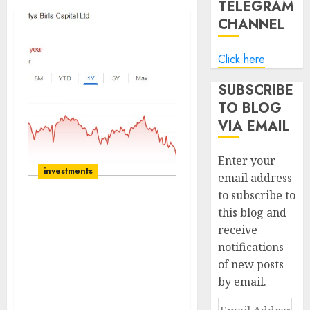
TELEGRAM
CHANNEL
Click here
SUBSCRIBE
TO BLOG
VIA EMAIL
Enter your
investments
email address
to subscribe to
this blog and
Aditya Birla Capital Ltd
receive
has reiterated its
notifications
guidance on both growth
and credit cost fronts.
of new posts
Buy for target price of
by email.
₹280 (67% upside): SBI
Email
Securities