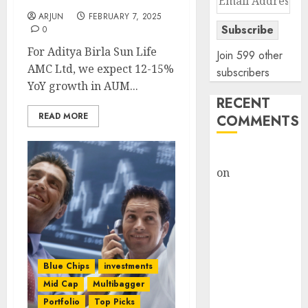
Address
ARJUN
FEBRUARY 7, 2025
Subscribe
0
For Aditya Birla Sun Life
Join 599 other
AMC Ltd, we expect 12-15%
subscribers
YoY growth in AUM...
RECENT
READ MORE
COMMENTS
rajesh bhatt
on
SAIL is well
placed to
benefit from
favourable
domestic steel
demand, says
Blue Chips
investments
ICICI Direct &
Mid Cap
Multibagger
recommends
Portfolio
Top Picks