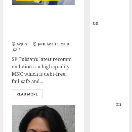
Buy for 36%
upside
rajesh bhatt
SP Tulsian Recommends
on
SAIL is well
Blue-Chip MNC
Multibagger Stock For
placed to
2018
benefit from
ARJUN
JANUARY 15, 2018
favourable
2
domestic steel
SP Tulsian’s latest recomm
demand, says
endation is a high-quality
ICICI Direct &
MNC which is debt-free,
recommends
fail-safe and...
Buy for 36%
upside
READ MORE
Subrata
Sengupta
on
HFCL at an
Inflection
Point? Deven