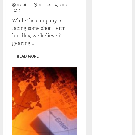
of August
ARJUN
AUGUST 4, 2012
0
2026 by Axis
Securities
While the company is
JTL Industries
facing some short term
is at the cusp
hurdles, we believe it is
of an
gearing...
inflection
READ MORE
point, capacity
expansion to
drive
earnings
growth! Buy
for 67.6%
upside: SBI
Securities
Sportking has
structural
demand