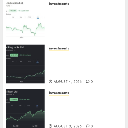
investments
JTL Industries is at the cusp of
an inflection point, capacity
expansion to drive earnings
growth! Buy for 67.6% upside:
SBI Securities
AUGUST 5, 2026
0
investments
Sportking has structural
demand tailwinds and
capacity expansion which will
drive growth: ICICI Direct
AUGUST 4, 2026
0
investments
Tata Steel: Strategic
expansions in pipeline to
drive long term growth says
ICICI Direct
AUGUST 3, 2026
0