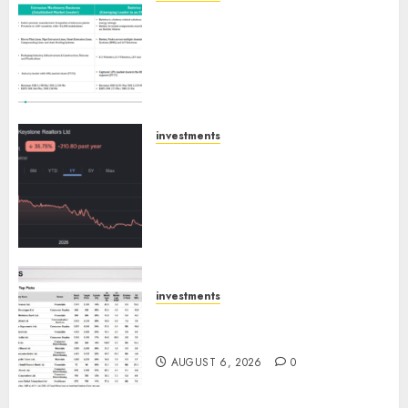
Madhu Kela, Utpal Sheth &
Others Invest ₹120 Cr in Kabra
Extrusiontechnik; Battrixx
Emerges as Key Growth
Engine
AUGUST 8, 2026
0
investments
Keystone Realtors (Rustomjee)
has a launch pipeline of ₹8000
Cr for FY27 & is moving
towards higher margin
trajectory. Buy for 50% upside:
ICICI Direct
AUGUST 7, 2026
0
investments
15 Top Picks for the month of
August 2026 by Axis Securities
AUGUST 6, 2026
0