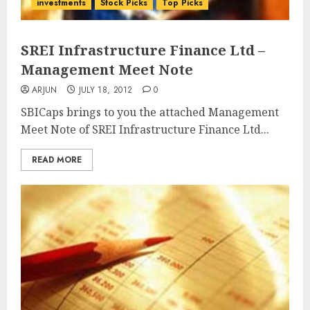
investments
Stock Picks
Top Picks
SREI Infrastructure Finance Ltd –
Management Meet Note
ARJUN
JULY 18, 2012
0
SBICaps brings to you the attached Management
Meet Note of SREI Infrastructure Finance Ltd...
READ MORE