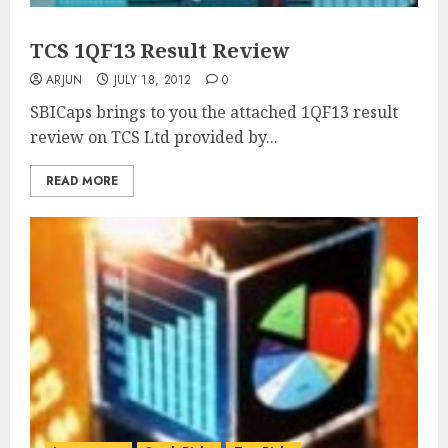
TCS 1QF13 Result Review
ARJUN
JULY 18, 2012
0
SBICaps brings to you the attached 1QF13 result
review on TCS Ltd provided by...
READ MORE