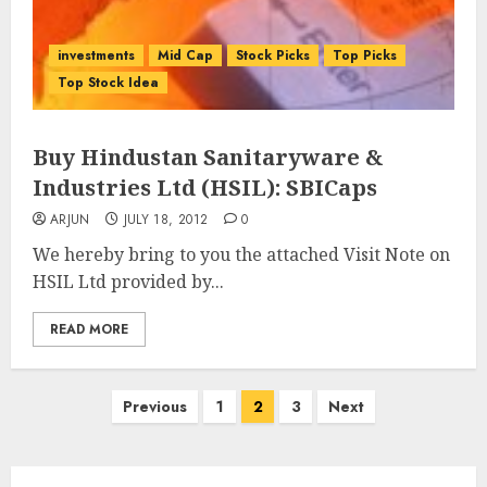
investments
Mid Cap
Stock Picks
Top Picks
Top Stock Idea
Buy Hindustan Sanitaryware &
Industries Ltd (HSIL): SBICaps
ARJUN
JULY 18, 2012
0
We hereby bring to you the attached Visit Note on
HSIL Ltd provided by...
READ MORE
Posts
Previous
1
2
3
Next
pagination