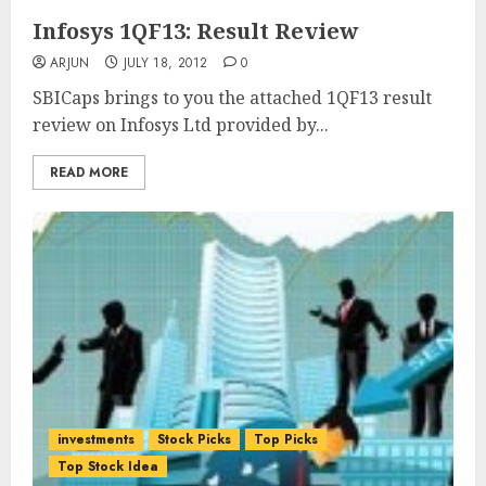
Infosys 1QF13: Result Review
ARJUN
JULY 18, 2012
0
SBICaps brings to you the attached 1QF13 result
review on Infosys Ltd provided by...
READ MORE
investments
Stock Picks
Top Picks
Top Stock Idea