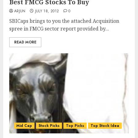
Best FMCG Stocks To Buy
ARJUN
JULY 18, 2012
0
SBICaps brings to you the attached Acquisition
spree in FMCG sector report provided by...
READ MORE
Mid Cap
Stock Picks
Top Picks
Top Stock Idea