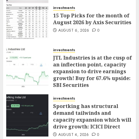
AUGUST 7, 2026
0
investments
15 Top Picks for the month of
August 2026 by Axis Securities
AUGUST 6, 2026
0
investments
JTL Industries is at the cusp of
an inflection point, capacity
expansion to drive earnings
growth! Buy for 67.6% upside:
SBI Securities
AUGUST 5, 2026
0
investments
Sportking has structural
demand tailwinds and
capacity expansion which will
drive growth: ICICI Direct
AUGUST 4, 2026
0