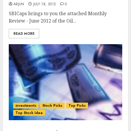
ARJUN
JULY 18, 2012
0
SBICaps brings to you the attached Monthly
Review - June 2012 of the Oil...
READ MORE
investments
Stock Picks
Top Picks
Top Stock Idea