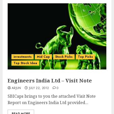
investments
Mid Cap
Stock Picks
Top Picks
Top Stock Idea
Engineers India Ltd – Visit Note
ARJUN
JULY 22, 2012
0
SBICaps brings to you the attached Visit Note
Report on Engineers India Ltd provided...
READ MORE