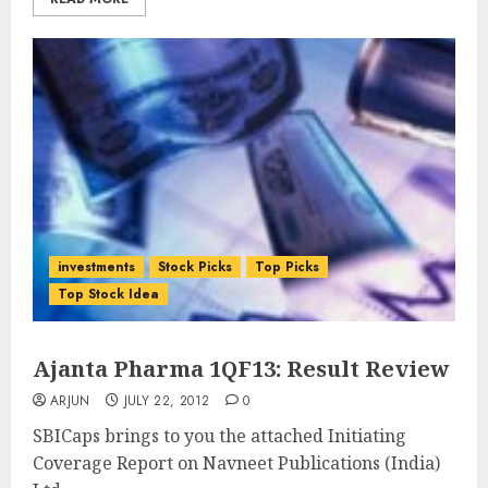
investments
Stock Picks
Top Picks
Top Stock Idea
Ajanta Pharma 1QF13: Result Review
ARJUN
JULY 22, 2012
0
SBICaps brings to you the attached Initiating
Coverage Report on Navneet Publications (India)