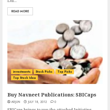
Ltd...
READ MORE
investments
Stock Picks
Top Picks
Top Stock Idea
Buy Navneet Publications: SBICaps
ARJUN
JULY 18, 2012
0
SBICaps brings to you the attached Initiating