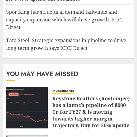
Sportking has structural demand tailwinds and
capacity expansion which will drive growth: ICICI
Direct
Tata Steel: Strategic expansions in pipeline to drive
long term growth says ICICI Direct
YOU MAY HAVE MISSED
investments
Keystone Realtors (Rustomjee)
has a launch pipeline of ₹8000
Cr for FY27 & is moving
towards higher margin
trajectory. Buy for 50% upside:
ICICI Direct