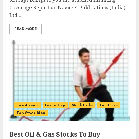
Coverage Report on Navneet Publications (India)
Ltd...
READ MORE
investments
Large Cap
Stock Picks
Top Picks
Top Stock Idea
Best Oil & Gas Stocks To Buy