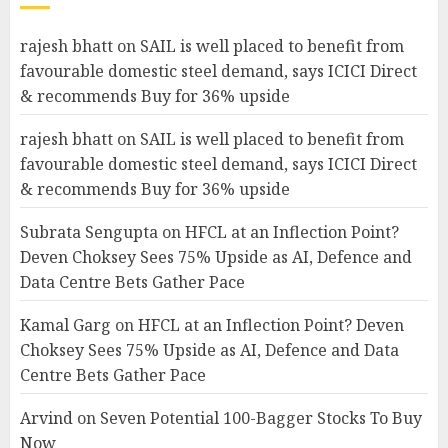
rajesh bhatt
on
SAIL is well placed to benefit from
favourable domestic steel demand, says ICICI Direct
& recommends Buy for 36% upside
rajesh bhatt
on
SAIL is well placed to benefit from
favourable domestic steel demand, says ICICI Direct
& recommends Buy for 36% upside
Subrata Sengupta
on
HFCL at an Inflection Point?
Deven Choksey Sees 75% Upside as AI, Defence and
Data Centre Bets Gather Pace
Kamal Garg
on
HFCL at an Inflection Point? Deven
Choksey Sees 75% Upside as AI, Defence and Data
Centre Bets Gather Pace
Arvind
on
Seven Potential 100-Bagger Stocks To Buy
Now