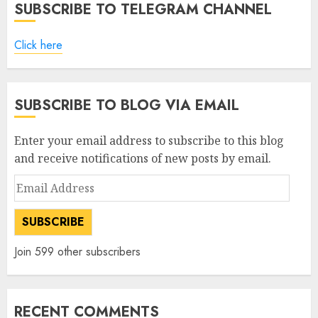
SUBSCRIBE TO TELEGRAM CHANNEL
Click here
SUBSCRIBE TO BLOG VIA EMAIL
Enter your email address to subscribe to this blog
and receive notifications of new posts by email.
Email
Address
SUBSCRIBE
Join 599 other subscribers
RECENT COMMENTS