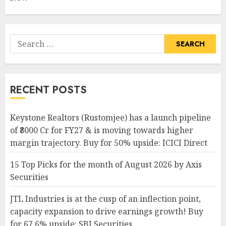
Search
for:
RECENT POSTS
Keystone Realtors (Rustomjee) has a launch pipeline
of ₹8000 Cr for FY27 & is moving towards higher
margin trajectory. Buy for 50% upside: ICICI Direct
15 Top Picks for the month of August 2026 by Axis
Securities
JTL Industries is at the cusp of an inflection point,
capacity expansion to drive earnings growth! Buy
for 67.6% upside: SBI Securities