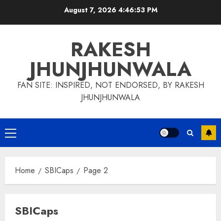
Skip
August 7, 2026
4:46:54 PM
to
content
RAKESH
JHUNJHUNWALA
FAN SITE: INSPIRED, NOT ENDORSED, BY RAKESH
JHUNJHUNWALA
Primary
Menu
Home
SBICaps
Page 2
SBICaps