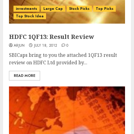
investments
Large Cap
Stock Picks
Top Picks
Top Stock Idea
HDFC 1QF13: Result Review
ARJUN
JULY 18, 2012
0
SBICaps bring to you the attached 1QF13 result
review on HDFC Ltd provided by...
READ MORE