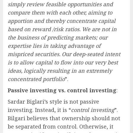
simply review feasible opportunities and
compare them with each other, aiming to
apportion and thereby concentrate capital
based on reward /risk ratios. We are not in
the business of predicting markets; our
expertise lies in taking advantage of
mispriced securities. Our deep-seated intent
is to allow capital to flow into our very best
ideas, logically resulting in an extremely
concentrated portfolio
”.
Passive investing vs. control investing
:
Sardar Biglari’s style is not passive
investing. Instead, it is “
control investing
”.
Bilgari believes that ownership should not
be separated from control. Otherwise, it