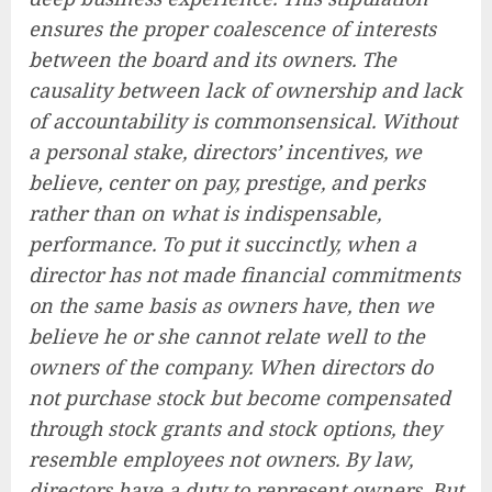
ensures the proper coalescence of interests
between the board and its owners. The
causality between lack of ownership and lack
of accountability is commonsensical. Without
a personal stake, directors’ incentives, we
believe, center on pay, prestige, and perks
rather than on what is indispensable,
performance. To put it succinctly, when a
director has not made financial commitments
on the same basis as owners have, then we
believe he or she cannot relate well to the
owners of the company. When directors do
not purchase stock but become compensated
through stock grants and stock options, they
resemble employees not owners. By law,
directors have a duty to represent owners. But