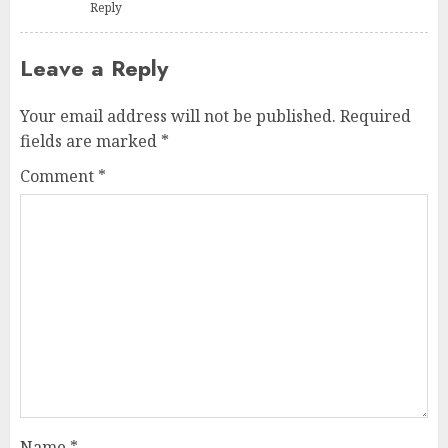
Reply
Leave a Reply
Your email address will not be published.
Required
fields are marked
*
Comment
*
Name
*