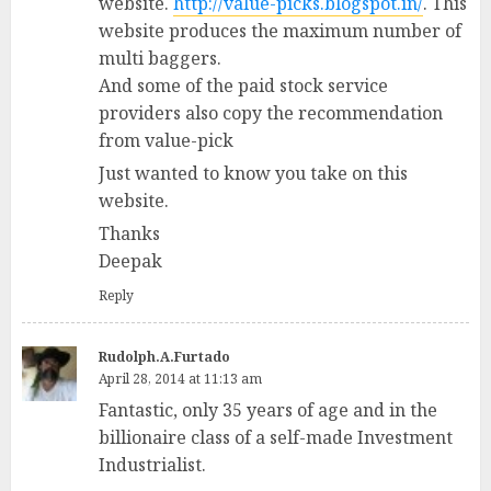
website.
http://value-picks.blogspot.in/
. This
website produces the maximum number of
multi baggers.
And some of the paid stock service
providers also copy the recommendation
from value-pick
Just wanted to know you take on this
website.
Thanks
Deepak
Reply
Rudolph.A.Furtado
April 28, 2014 at 11:13 am
Fantastic, only 35 years of age and in the
billionaire class of a self-made Investment
Industrialist.