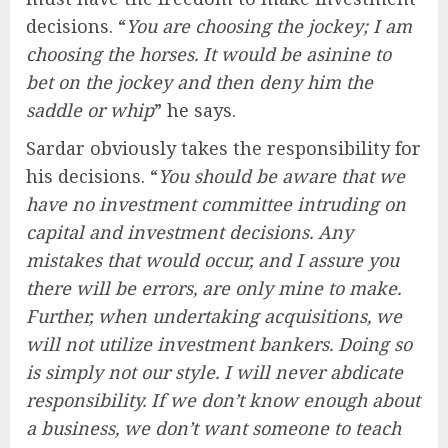
decisions. “
You are choosing the jockey; I am
choosing the horses. It would be asinine to
bet on the jockey and then deny him the
saddle or whip
” he says.
Sardar obviously takes the responsibility for
his decisions. “
You should be aware that we
have no investment committee intruding on
capital and investment decisions. Any
mistakes that would occur, and I assure you
there will be errors, are only mine to make.
Further, when undertaking acquisitions, we
will not utilize investment bankers. Doing so
is simply not our style. I will never abdicate
responsibility. If we don’t know enough about
a business, we don’t want someone to teach