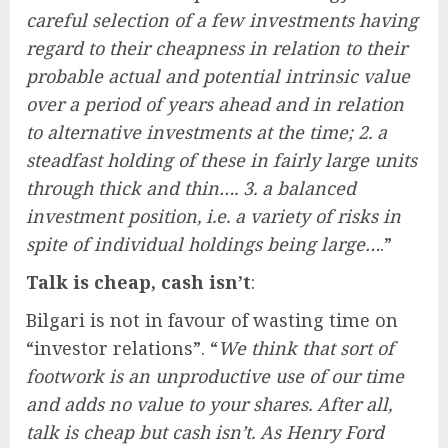
careful selection of a few investments having
regard to their cheapness in relation to their
probable actual and potential intrinsic value
over a period of years ahead and in relation
to alternative investments at the time; 2. a
steadfast holding of these in fairly large units
through thick and thin…. 3. a balanced
investment position, i.e. a variety of risks in
spite of individual holdings being large…
.”
Talk is cheap, cash isn’t
:
Bilgari is not in favour of wasting time on
“investor relations”. “
We think that sort of
footwork is an unproductive use of our time
and adds no value to your shares. After all,
talk is cheap but cash isn’t. As Henry Ford