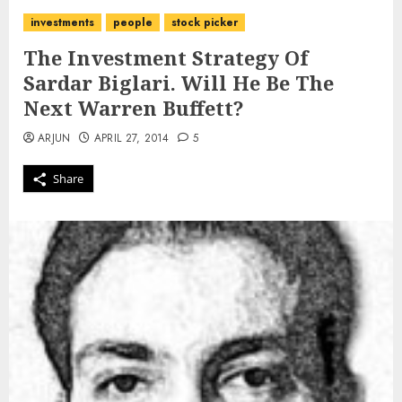
investments
people
stock picker
The Investment Strategy Of
Sardar Biglari. Will He Be The
Next Warren Buffett?
ARJUN
APRIL 27, 2014
5
Share