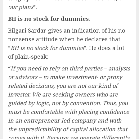
our plans
”.
BH is no stock for dummies
:
Bilgari Sardar gives an indication of his no-
nonsense attitude when he declares that
“
BH is no stock for dummies
”. He does a lot
of plain-speak:
“
If you need to rely on third parties – analysts
or advisors – to make investment- or proxy
related decisions, you are not our kind of
investor. We are seeking owners who are
guided by logic, not by convention. Thus, you
must be comfortable with placing confidence
in an entrepreneur-led company and with
the unpredictability of capital allocation that
comes with it. Because we operate differently