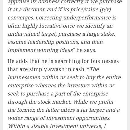
appraise its business correctly, if we purchase
it at a discount, and if its price/value (p/v)
converges. Correcting underperformance is
often highly lucrative once we identify an
undervalued target, purchase a large stake,
assume leadership positions, and then
implement winning ideas
” he says.
He adds that he is searching for businesses
that are simply awash in cash. “
The
businessmen within us seek to buy the entire
enterprise whereas the investors within us
seek to purchase a part of the enterprise
through the stock market. While we prefer
the former, the latter offers a far larger and a
wider range of investment opportunities.
Within a sizable investment universe, I