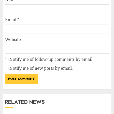
Email
*
Website
Notify me of follow-up comments by email.
Notify me of new posts by email.
RELATED NEWS