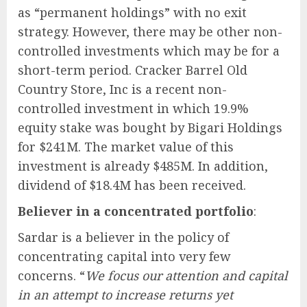
as “permanent holdings” with no exit
strategy. However, there may be other non-
controlled investments which may be for a
short-term period. Cracker Barrel Old
Country Store, Inc is a recent non-
controlled investment in which 19.9%
equity stake was bought by Bigari Holdings
for $241M. The market value of this
investment is already $485M. In addition,
dividend of $18.4M has been received.
Believer in a concentrated portfolio
:
Sardar is a believer in the policy of
concentrating capital into very few
concerns. “
We focus our attention and capital
in an attempt to increase returns yet