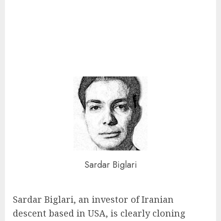
Sardar Biglari
Sardar Biglari, an investor of Iranian
descent based in USA, is clearly cloning