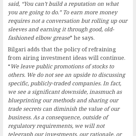
said, “You can’t build a reputation on what
you are going to do.” To earn more money
requires not a conversation but rolling up our
sleeves and earning it through good, old-
fashioned elbow grease
” he says.
Bilgari adds that the policy of refraining
from airing investment ideas will continue.
“
We leave public promotions of stocks to
others. We do not see an upside to discussing
specific, publicly-traded companies. In fact,
we see a significant downside, inasmuch as
blueprinting our methods and sharing our
trade secrets can diminish the value of our
business. As a consequence, outside of
regulatory requirements, we will not
telegraph our investments, our rationale, or