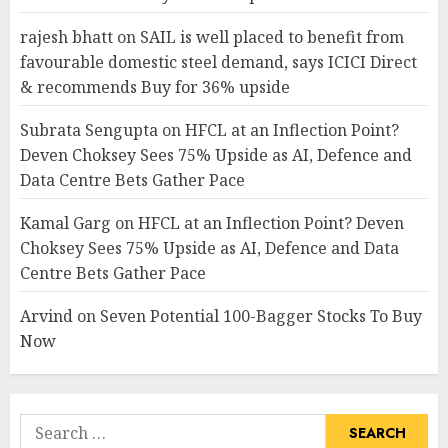
rajesh bhatt
on
SAIL is well placed to benefit from
favourable domestic steel demand, says ICICI Direct
& recommends Buy for 36% upside
Subrata Sengupta
on
HFCL at an Inflection Point?
Deven Choksey Sees 75% Upside as AI, Defence and
Data Centre Bets Gather Pace
Kamal Garg
on
HFCL at an Inflection Point? Deven
Choksey Sees 75% Upside as AI, Defence and Data
Centre Bets Gather Pace
Arvind
on
Seven Potential 100-Bagger Stocks To Buy
Now
Search