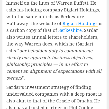
himself on the lines of Warren Buffett. He
calls his holding company Biglari Holdings,
with the same initials as Berkeshire
Hathaway. The website of
Biglari Holdings
is
a carbon copy of that of
Berkeshire
. Sardar
also writes annual letters to shareholders,
the way Warren does, which he (Sardar)
calls “
our beholden duty to communicate
clearly our approach, business objectives,
philosophy, principles — in an effort to
cement an alignment of expectations with all
owners
”.
Sardar’s investment strategy of finding
undervalued companies with a deep moat is
also akin to that of the Oracle of Omaha. He
also has a trusted partner in Phil Cooley,