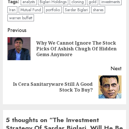
Tags:
analysts
Biglari Holdings
cloning
gold
investments
Iran
Mutual Fund
portfolio
Sardar Biglari
shares
warren buffett
Post
Previous
navigation
Why We Cannot Ignore The Stock
Pre
Picks Of Ashish Chugh Of Hidden
pos
Gems Anymore
Next
Is Cera Sanitaryware Still A Good
Next
Stock To Buy?
post:
5 thoughts on “
The Investment
Strategy Of Sardar Biglari. Will He Be