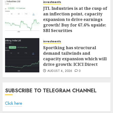
investments
JTL Industries is at the cusp of
an inflection point, capacity
expansion to drive earnings
growth! Buy for 67.6% upside:
SBI Securities
AUGUST 5, 2026
0
investments
Sportking has structural
demand tailwinds and
capacity expansion which will
drive growth: ICICI Direct
AUGUST 4, 2026
0
SUBSCRIBE TO TELEGRAM CHANNEL
Click here