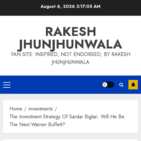
Skip
August 6, 2026
3:17:06 AM
to
content
RAKESH
JHUNJHUNWALA
FAN SITE: INSPIRED, NOT ENDORSED, BY RAKESH
JHUNJHUNWALA
Primary
Menu
Home
investments
The Investment Strategy Of Sardar Biglari. Will He Be
The Next Warren Buffett?