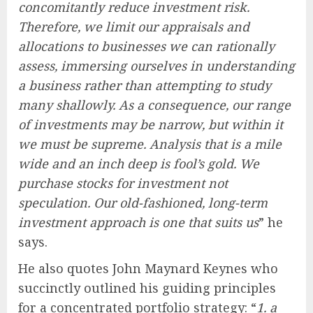
concomitantly reduce investment risk.
Therefore, we limit our appraisals and
allocations to businesses we can rationally
assess, immersing ourselves in understanding
a business rather than attempting to study
many shallowly. As a consequence, our range
of investments may be narrow, but within it
we must be supreme. Analysis that is a mile
wide and an inch deep is fool’s gold. We
purchase stocks for investment not
speculation. Our old-fashioned, long-term
investment approach is one that suits us
” he
says.
He also quotes John Maynard Keynes who
succinctly outlined his guiding principles
for a concentrated portfolio strategy: “
1. a