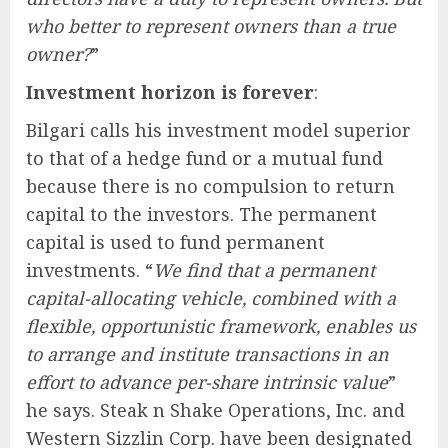
who better to represent owners than a true
owner?
”
Investment horizon is forever
:
Bilgari calls his investment model superior
to that of a hedge fund or a mutual fund
because there is no compulsion to return
capital to the investors. The permanent
capital is used to fund permanent
investments. “
We find that a permanent
capital-allocating vehicle, combined with a
flexible, opportunistic framework, enables us
to arrange and institute transactions in an
effort to advance per-share intrinsic value
”
he says. Steak n Shake Operations, Inc. and
Western Sizzlin Corp. have been designated