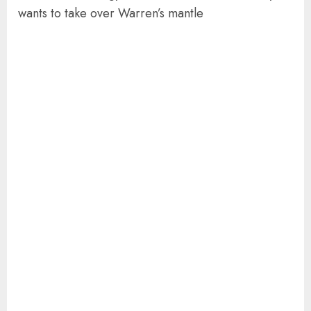
wants to take over Warren’s mantle