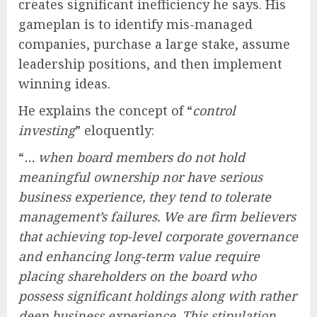
creates significant inefficiency he says. His
gameplan is to identify mis-managed
companies, purchase a large stake, assume
leadership positions, and then implement
winning ideas.
He explains the concept of “
control
investing
” eloquently:
“
… when board members do not hold
meaningful ownership nor have serious
business experience, they tend to tolerate
management’s failures. We are firm believers
that achieving top-level corporate governance
and enhancing long-term value require
placing shareholders on the board who
possess significant holdings along with rather
deep business experience. This stipulation