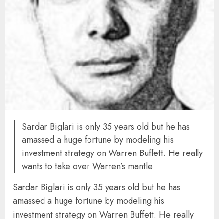
Sardar Biglari is only 35 years old but he has
amassed a huge fortune by modeling his
investment strategy on Warren Buffett. He really
wants to take over Warren’s mantle
Sardar Biglari is only 35 years old but he has
amassed a huge fortune by modeling his
investment strategy on Warren Buffett. He really