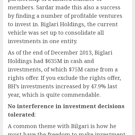
members. Sardar made this also a success
by finding a number of profitable ventures
to invest in. Biglari Holdings, the current
vehicle was set up to consolidate all
investments in one entity.
As of the end of December 2013, Biglari
Holdings had $635M in cash and
investments, of which $75M came from a
rights offer. If you exclude the rights offer,
BH’s investments increased by 47.9% last
year, which is quite commendable.
No interference in investment decisions
tolerated
:
A common theme with Bilgari is how he
must have the freedom to make investment