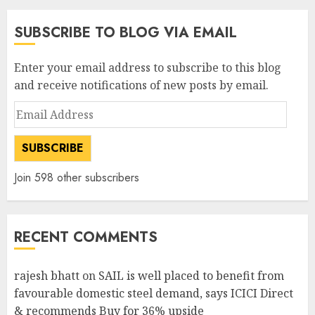
SUBSCRIBE TO BLOG VIA EMAIL
Enter your email address to subscribe to this blog
and receive notifications of new posts by email.
Email
Address
SUBSCRIBE
Join 598 other subscribers
RECENT COMMENTS
rajesh bhatt
on
SAIL is well placed to benefit from
favourable domestic steel demand, says ICICI Direct
& recommends Buy for 36% upside