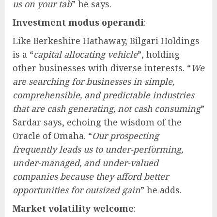
us on your tab
” he says.
Investment modus operandi
:
Like Berkeshire Hathaway, Bilgari Holdings
is a “
capital allocating vehicle
”, holding
other businesses with diverse interests. “
We
are searching for businesses in simple,
comprehensible, and predictable industries
that are cash generating, not cash consuming
”
Sardar says, echoing the wisdom of the
Oracle of Omaha. “
Our prospecting
frequently leads us to under-performing,
under-managed, and under-valued
companies because they afford better
opportunities for outsized gain
” he adds.
Market volatility welcome
: