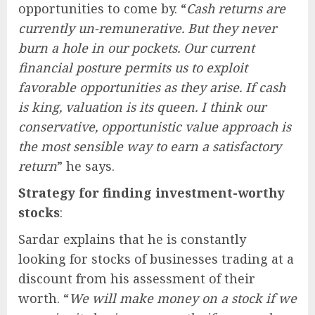
opportunities to come by. “
Cash returns are
currently un-remunerative. But they never
burn a hole in our pockets. Our current
financial posture permits us to exploit
favorable opportunities as they arise. If cash
is king, valuation is its queen. I think our
conservative, opportunistic value approach is
the most sensible way to earn a satisfactory
return
” he says.
Strategy for finding investment-worthy
stocks
:
Sardar explains that he is constantly
looking for stocks of businesses trading at a
discount from his assessment of their
worth. “
We will make money on a stock if we