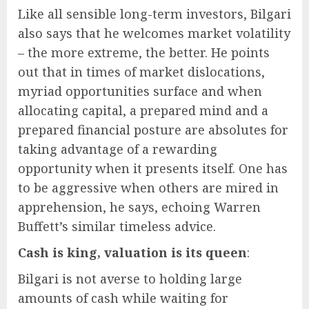
Like all sensible long-term investors, Bilgari
also says that he welcomes market volatility
– the more extreme, the better. He points
out that in times of market dislocations,
myriad opportunities surface and when
allocating capital, a prepared mind and a
prepared financial posture are absolutes for
taking advantage of a rewarding
opportunity when it presents itself. One has
to be aggressive when others are mired in
apprehension, he says, echoing Warren
Buffett’s similar timeless advice.
Cash is king, valuation is its queen
:
Bilgari is not averse to holding large
amounts of cash while waiting for