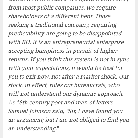
from most public companies, we require
shareholders of a different bent. Those
seeking a traditional company, requiring
predictability, are going to be disappointed
with BH. It is an entrepreneurial enterprise
accepting bumpiness in pursuit of higher
returns. If you think this system is not in sync
with your expectations, it would be best for
you to exit now, not after a market shock. Our
stock, in effect, rules out bureaucrats, who
will not understand our dynamic approach.
As 18th century poet and man of letters
Samuel Johnson said, “Sir, I have found you
an argument; but I am not obliged to find you
an understanding.
”