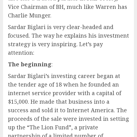
Vice Chairman of BH, much like Warren has
Charlie Munger.
Sardar Biglari is very clear-headed and
focused. The way he explains his investment
strategy is very inspiring. Let’s pay
attention:
The beginning
:
Sardar Biglari’s investing career began at
the tender age of 18 when he founded an
internet service provider with a capital of
$15,000. He made that business into a
success and sold it to Internet America. The
proceeds of the sale were invested in setting
up the “The Lion Fund”, a private
partnership of a limited number of