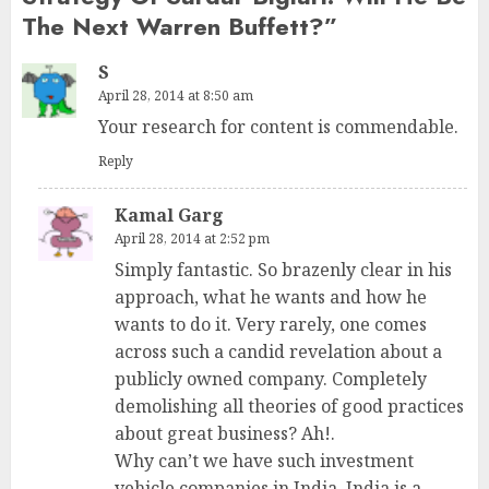
The Next Warren Buffett?
”
S
April 28, 2014 at 8:50 am
Your research for content is commendable.
Reply
Kamal Garg
April 28, 2014 at 2:52 pm
Simply fantastic. So brazenly clear in his
approach, what he wants and how he
wants to do it. Very rarely, one comes
across such a candid revelation about a
publicly owned company. Completely
demolishing all theories of good practices
about great business? Ah!.
Why can’t we have such investment
vehicle companies in India. India is a