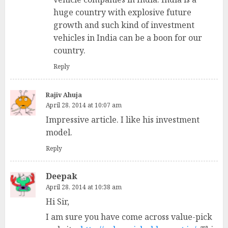
huge country with explosive future
growth and such kind of investment
vehicles in India can be a boon for our
country.
Reply
Rajiv Ahuja
April 28, 2014 at 10:07 am
Impressive article. I like his investment
model.
Reply
Deepak
April 28, 2014 at 10:38 am
Hi Sir,
I am sure you have come across value-pick