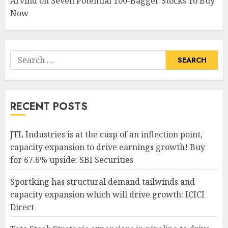
Arvind
on
Seven Potential 100-Bagger Stocks To Buy
Now
Search
for:
RECENT POSTS
JTL Industries is at the cusp of an inflection point,
capacity expansion to drive earnings growth! Buy
for 67.6% upside: SBI Securities
Sportking has structural demand tailwinds and
capacity expansion which will drive growth: ICICI
Direct