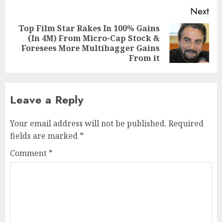
Next
Top Film Star Rakes In 100% Gains
(In 4M) From Micro-Cap Stock &
Next
Foresees More Multibagger Gains
post:
From it
Leave a Reply
Your email address will not be published.
Required
fields are marked
*
Comment
*