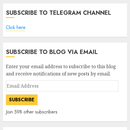
SUBSCRIBE TO TELEGRAM CHANNEL
Click here
SUBSCRIBE TO BLOG VIA EMAIL
Enter your email address to subscribe to this blog
and receive notifications of new posts by email.
Email
Address
SUBSCRIBE
Join 598 other subscribers