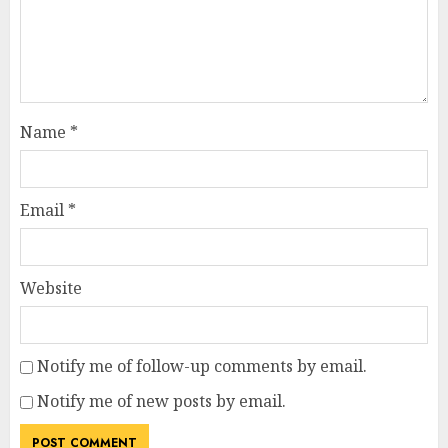
Name
*
Email
*
Website
Notify me of follow-up comments by email.
Notify me of new posts by email.