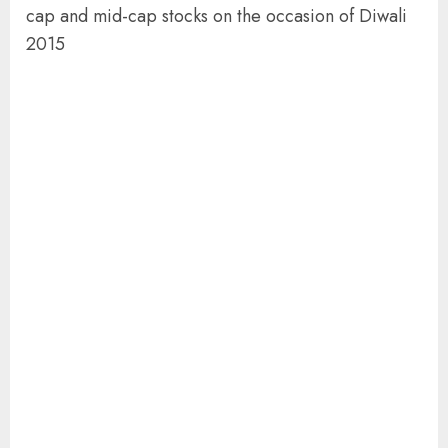
cap and mid-cap stocks on the occasion of Diwali
2015