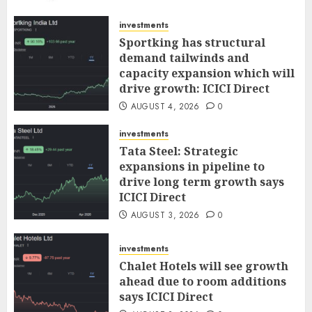
AUGUST 5, 2026
0
investments
Sportking has structural
demand tailwinds and
capacity expansion which will
drive growth: ICICI Direct
AUGUST 4, 2026
0
investments
Tata Steel: Strategic
expansions in pipeline to
drive long term growth says
ICICI Direct
AUGUST 3, 2026
0
investments
Chalet Hotels will see growth
ahead due to room additions
says ICICI Direct