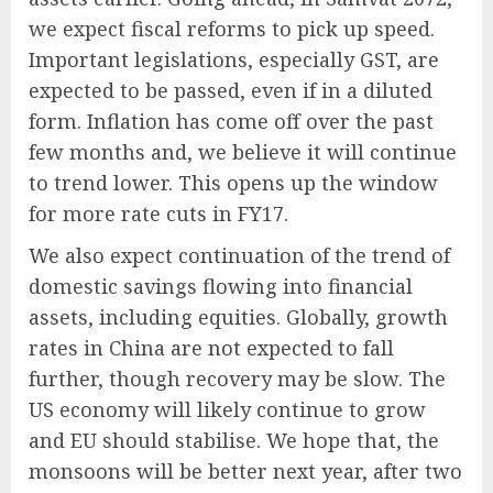
we expect fiscal reforms to pick up speed.
Important legislations, especially GST, are
expected to be passed, even if in a diluted
form. Inflation has come off over the past
few months and, we believe it will continue
to trend lower. This opens up the window
for more rate cuts in FY17.
We also expect continuation of the trend of
domestic savings flowing into financial
assets, including equities. Globally, growth
rates in China are not expected to fall
further, though recovery may be slow. The
US economy will likely continue to grow
and EU should stabilise. We hope that, the
monsoons will be better next year, after two