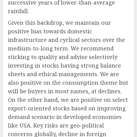
successive years of lower-than-average
rainfall.
Given this backdrop, we maintain our
positive bias towards domestic
infrastructure and cyclical sectors over the
medium-to-long term. We recommend
sticking to quality and advise selectively
investing in stocks having strong balance
sheets and ethical managements. We are
also positive on the consumption theme but
will be buyers in most names, at declines.
On the other hand, we are positive on select
export-oriented stocks based on improving
demand scenario in developed economies
like USA. Key risks are geo-political
concerns globally, decline in foreign