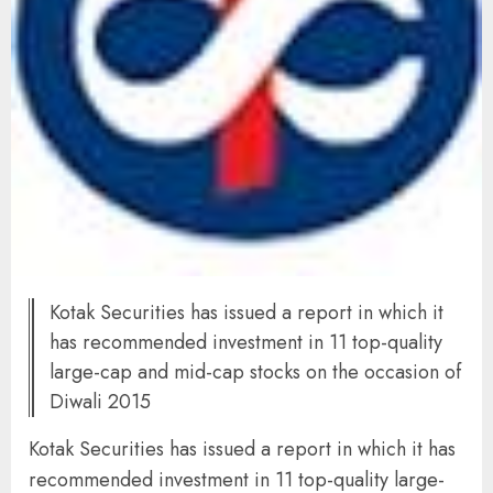
Kotak Securities has issued a report in which it
has recommended investment in 11 top-quality
large-cap and mid-cap stocks on the occasion of
Diwali 2015
Kotak Securities has issued a report in which it has
recommended investment in 11 top-quality large-