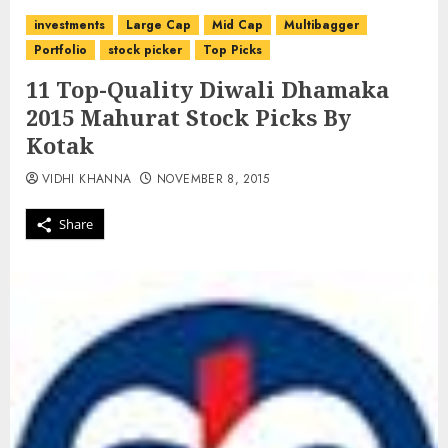
investments
Large Cap
Mid Cap
Multibagger
Portfolio
stock picker
Top Picks
11 Top-Quality Diwali Dhamaka
2015 Mahurat Stock Picks By
Kotak
VIDHI KHANNA
NOVEMBER 8, 2015
Share