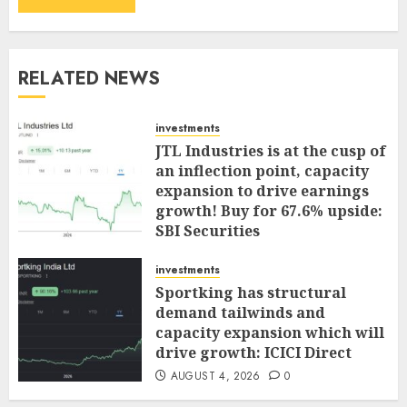
RELATED NEWS
investments
JTL Industries is at the cusp of
an inflection point, capacity
expansion to drive earnings
growth! Buy for 67.6% upside:
SBI Securities
AUGUST 5, 2026
0
investments
Sportking has structural
demand tailwinds and
capacity expansion which will
drive growth: ICICI Direct
AUGUST 4, 2026
0