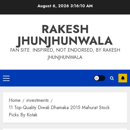
Skip
August 6, 2026
3:16:10 AM
to
content
RAKESH
JHUNJHUNWALA
FAN SITE: INSPIRED, NOT ENDORSED, BY RAKESH
JHUNJHUNWALA
Primary
Menu
Home
investments
11 Top-Quality Diwali Dhamaka 2015 Mahurat Stock
Picks By Kotak