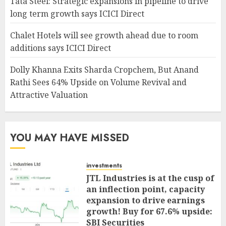
Tata Steel: Strategic expansions in pipeline to drive
long term growth says ICICI Direct
Chalet Hotels will see growth ahead due to room
additions says ICICI Direct
Dolly Khanna Exits Sharda Cropchem, But Anand
Rathi Sees 64% Upside on Volume Revival and
Attractive Valuation
YOU MAY HAVE MISSED
investments
JTL Industries is at the cusp of
an inflection point, capacity
expansion to drive earnings
growth! Buy for 67.6% upside:
SBI Securities