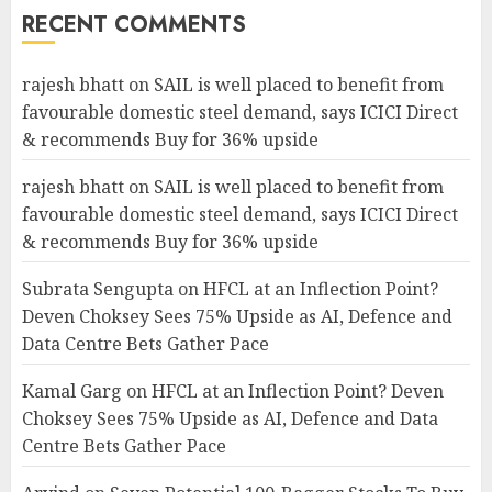
RECENT COMMENTS
rajesh bhatt
on
SAIL is well placed to benefit from
favourable domestic steel demand, says ICICI Direct
& recommends Buy for 36% upside
rajesh bhatt
on
SAIL is well placed to benefit from
favourable domestic steel demand, says ICICI Direct
& recommends Buy for 36% upside
Subrata Sengupta
on
HFCL at an Inflection Point?
Deven Choksey Sees 75% Upside as AI, Defence and
Data Centre Bets Gather Pace
Kamal Garg
on
HFCL at an Inflection Point? Deven
Choksey Sees 75% Upside as AI, Defence and Data
Centre Bets Gather Pace