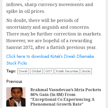
inflows, sharp currency movements and
spike in oil prices.
No doubt, there will be periods of
uncertainty and anguish and concerns.
There may be further correction in markets.
However, we are hopeful of a rewarding
Samvat 2072, after a flattish previous year.
Click here to download Kotak’s Diwali Dhamaka
Stock Picks
Tags:
Diwali
Global
GST
Kotak Securities
stocks
Post
Previous
navigation
Brahmal Vasudevan’s Idria Pockets
86% Gain (In 8M) From
Pre
“Exceptional Co Experiencing A
pos
Phenomenal Growth Rate”