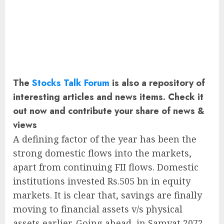
The
Stocks Talk Forum
is also a repository of
interesting articles and news items. Check it
out now and contribute your share of news &
views
A defining factor of the year has been the
strong domestic flows into the markets,
apart from continuing FII flows. Domestic
institutions invested Rs.505 bn in equity
markets. It is clear that, savings are finally
moving to financial assets v/s physical
assets earlier. Going ahead, in Samvat 2072,