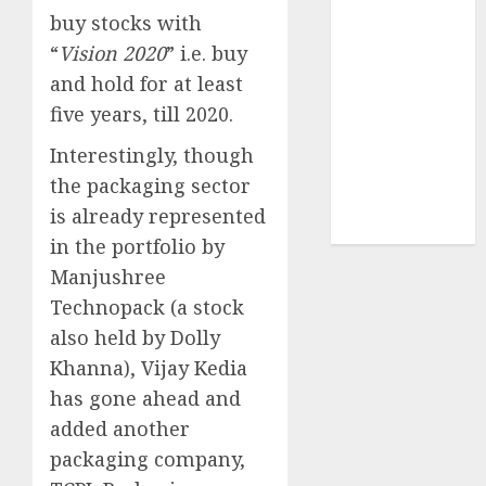
Sportking has
buy stocks with
structural
“
Vision 2020
” i.e. buy
demand
and hold for at least
tailwinds and
five years, till 2020.
capacity
expansion
Interestingly, though
which will
the packaging sector
drive growth:
is already represented
ICICI Direct
in the portfolio by
Manjushree
Technopack (a stock
also held by Dolly
Khanna), Vijay Kedia
has gone ahead and
added another
packaging company,