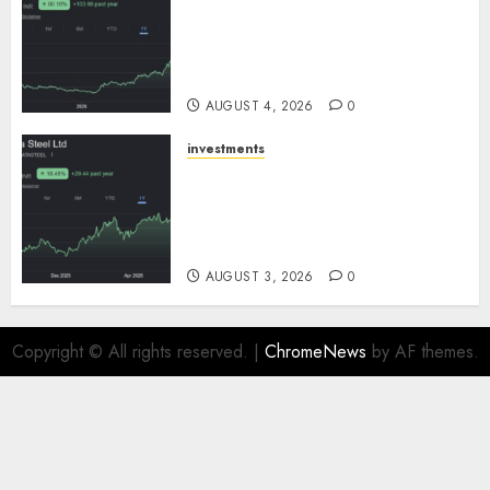
Sportking has structural
demand tailwinds and
capacity expansion which will
drive growth: ICICI Direct
AUGUST 4, 2026
0
investments
Tata Steel: Strategic
expansions in pipeline to
drive long term growth says
ICICI Direct
AUGUST 3, 2026
0
Copyright © All rights reserved.
|
ChromeNews
by AF themes.