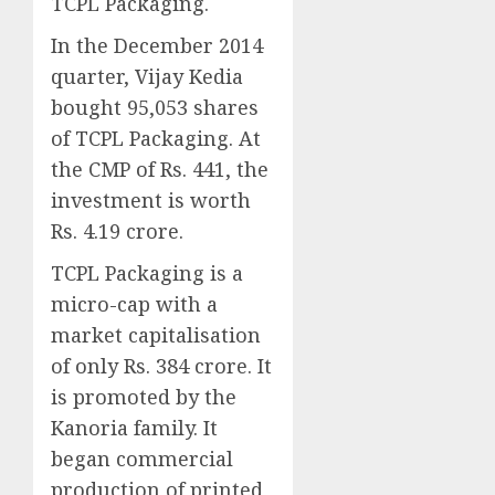
TCPL Packaging.
In the December 2014
quarter, Vijay Kedia
bought 95,053 shares
of TCPL Packaging. At
the CMP of Rs. 441, the
investment is worth
Rs. 4.19 crore.
TCPL Packaging is a
micro-cap with a
market capitalisation
of only Rs. 384 crore. It
is promoted by the
Kanoria family. It
began commercial
production of printed