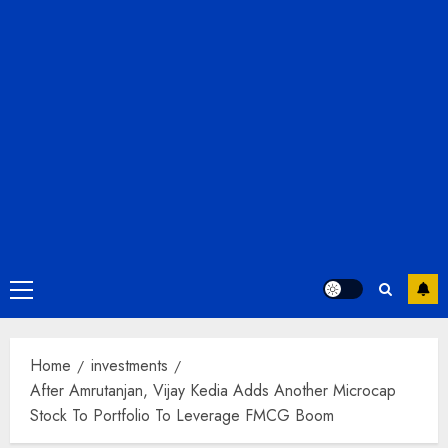
Primary
Menu
Home
investments
After Amrutanjan, Vijay Kedia Adds Another Microcap
Stock To Portfolio To Leverage FMCG Boom