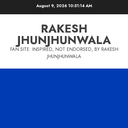
Skip
August 9, 2026
10:51:15 AM
to
content
RAKESH
JHUNJHUNWALA
FAN SITE: INSPIRED, NOT ENDORSED, BY RAKESH
JHUNJHUNWALA