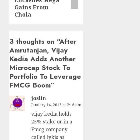
Encashes Mega
Gains From
Chola
3 thoughts on “
After
Amrutanjan, Vijay
Kedia Adds Another
Microcap Stock To
Portfolio To Leverage
FMCG Boom
”
joslin
January 14, 2015 at 2:16 am
vijay kedia holds
25% stake or in a
Fmcg company
called lykis as