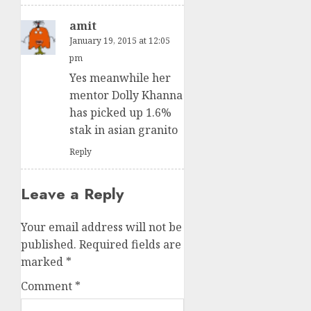
amit
January 19, 2015 at 12:05
pm
Yes meanwhile her
mentor Dolly Khanna
has picked up 1.6%
stak in asian granito
Reply
Leave a Reply
Your email address will not be
published.
Required fields are
marked
*
Comment
*