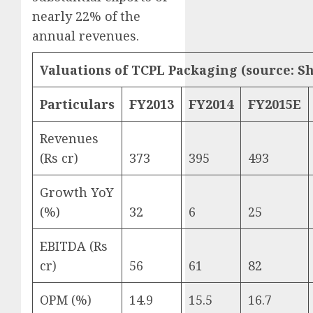
nearly 22% of the
annual revenues.
Valuations of TCPL Packaging (source: S
Particulars
FY2013
FY2014
FY2015E
Revenues
(Rs cr)
373
395
493
Growth YoY
(%)
32
6
25
EBITDA (Rs
cr)
56
61
82
OPM (%)
14.9
15.5
16.7