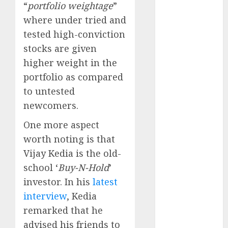
Direct
“
portfolio weightage
”
15 Top Picks
where under tried and
for the month
tested high-conviction
of August
stocks are given
2026 by Axis
higher weight in the
Securities
portfolio as compared
JTL Industries
to untested
is at the cusp
newcomers.
of an
inflection
One more aspect
point, capacity
worth noting is that
expansion to
Vijay Kedia is the old-
drive
school ‘
Buy-N-Hold
’
earnings
investor. In his
latest
growth! Buy
interview
, Kedia
for 67.6%
upside: SBI
remarked that he
Securities
advised his friends to