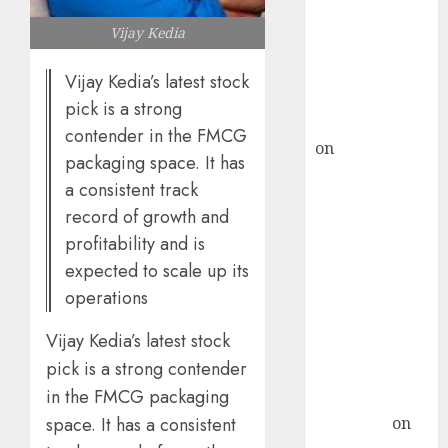
ICICI Direct &
Vijay Kedia
recommends
Buy for 36%
Vijay Kedia’s latest stock
upside
pick is a strong
rajesh bhatt
contender in the FMCG
on
SAIL is well
packaging space. It has
placed to
a consistent track
benefit from
record of growth and
favourable
profitability and is
domestic steel
expected to scale up its
demand, says
operations
ICICI Direct &
recommends
Vijay Kedia’s latest stock
Buy for 36%
pick is a strong contender
upside
in the FMCG packaging
Subrata
Sengupta
on
space. It has a consistent