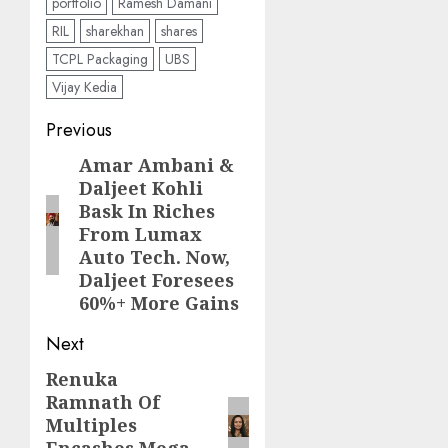
portfolio
Ramesh Damani
RIL
sharekhan
shares
TCPL Packaging
UBS
Vijay Kedia
Post
Previous
navigation
Amar Ambani &
Previous
Daljeet Kohli
post:
Bask In Riches
From Lumax
Auto Tech. Now,
Daljeet Foresees
60%+ More Gains
Next
Renuka
Next
Ramnath Of
post:
Multiples