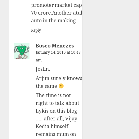
promoter.market cap
70 crore.Another atul
auto in the making.
Reply
Bosco Menezes
January 14, 2015 at 10:48
am
Joslin,
Arjun surely knows
the same
The time is not
right to talk about
Lykis on this blog
….. after all, Vijay
Kedia himself
remains mum on