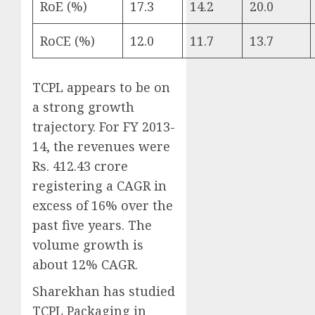
RoE (%)
17.3
14.2
20.0
RoCE (%)
12.0
11.7
13.7
TCPL appears to be on
a strong growth
trajectory. For FY 2013-
14, the revenues were
Rs. 412.43 crore
registering a CAGR in
excess of 16% over the
past five years. The
volume growth is
about 12% CAGR.
Sharekhan has studied
TCPL Packaging in