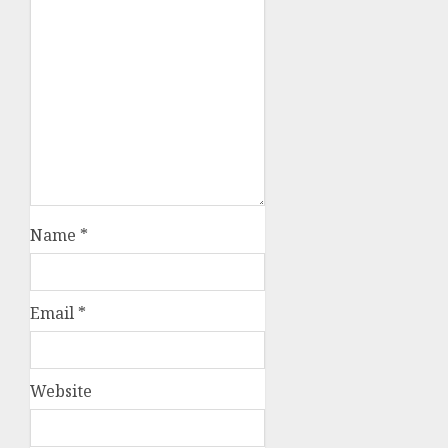
Name
*
Email
*
Website