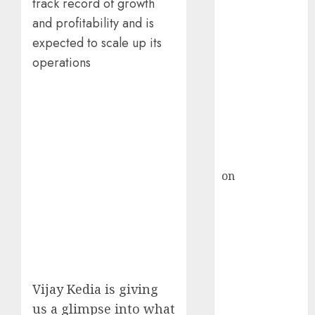
HFCL at an
track record of growth
Inflection
and profitability and is
Point? Deven
expected to scale up its
Choksey Sees
operations
75% Upside as
AI, Defence
and Data
Centre Bets
Gather Pace
Kamal Garg
on
HFCL at an
Inflection
Point? Deven
Choksey Sees
75% Upside as
AI, Defence
and Data
Vijay Kedia is giving
Centre Bets
us a glimpse into what