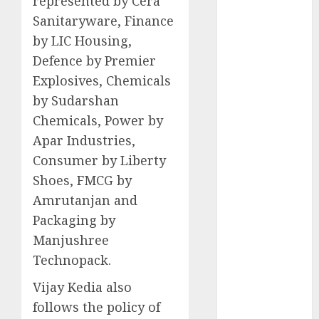
represented by Cera
Battrixx
Sanitaryware, Finance
Emerges as
by LIC Housing,
Key Growth
Engine
Defence by Premier
Keystone
Explosives, Chemicals
Realtors
by Sudarshan
(Rustomjee)
Chemicals, Power by
has a launch
Apar Industries,
pipeline of
Consumer by Liberty
₹8000 Cr for
Shoes, FMCG by
FY27 & is
Amrutanjan and
moving
towards
Packaging by
higher
Manjushree
margin
Technopack.
trajectory.
Vijay Kedia also
Buy for 50%
follows the policy of
upside: ICICI