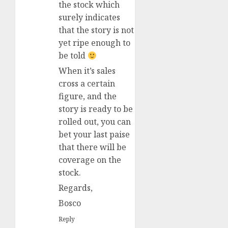
the stock which
surely indicates
that the story is not
yet ripe enough to
be told
When it’s sales
cross a certain
figure, and the
story is ready to be
rolled out, you can
bet your last paise
that there will be
coverage on the
stock.
Regards,
Bosco
Reply