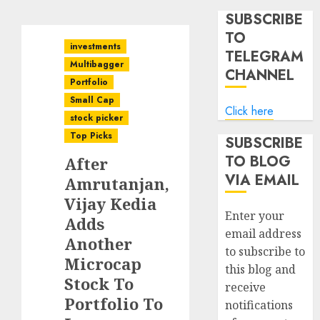
SUBSCRIBE
TO
investments
TELEGRAM
Multibagger
CHANNEL
Portfolio
Small Cap
Click here
stock picker
Top Picks
SUBSCRIBE
TO BLOG
After
VIA EMAIL
Amrutanjan,
Vijay Kedia
Enter your
Adds
email address
Another
to subscribe to
Microcap
this blog and
Stock To
receive
Portfolio To
notifications