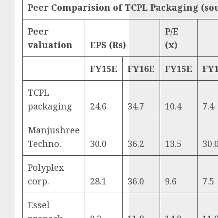
Peer Comparision of TCPL Packaging (so
Peer
P/E
valuation
EPS (Rs)
(x)
FY15E
FY16E
FY15E
FY
TCPL
packaging
24.6
34.7
10.4
7.4
Manjushree
Techno.
30.0
36.2
13.5
30.
Polyplex
corp.
28.1
36.0
9.6
7.5
Essel