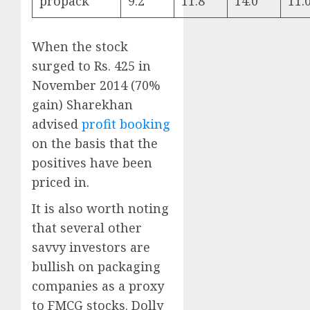
propack
9.2
11.8
14.0
11.
When the stock
surged to Rs. 425 in
November 2014 (70%
gain) Sharekhan
advised
profit booking
on the basis that the
positives have been
priced in.
It is also worth noting
that several other
savvy investors are
bullish on packaging
companies as a proxy
to FMCG stocks. Dolly