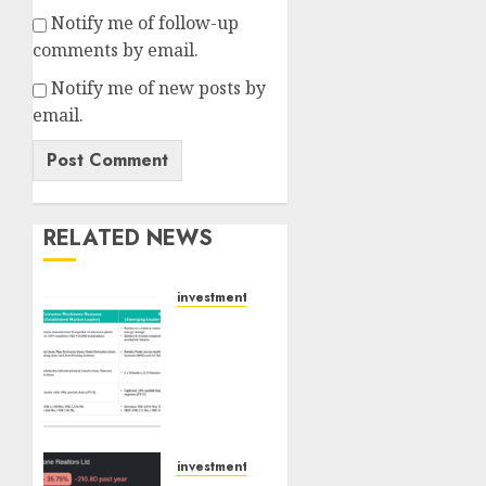
Notify me of follow-up
comments by email.
Notify me of new posts by
email.
RELATED NEWS
investments
Madhu
Kela,
Utpal
Sheth
&
Others
Invest
investments