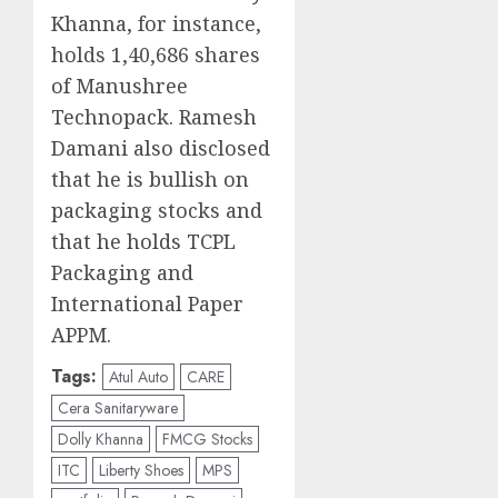
Khanna, for instance,
holds 1,40,686 shares
of Manushree
Technopack. Ramesh
Damani also disclosed
that he is bullish on
packaging stocks and
that he holds TCPL
Packaging and
International Paper
APPM.
Tags:
Atul Auto
CARE
Cera Sanitaryware
Dolly Khanna
FMCG Stocks
ITC
Liberty Shoes
MPS