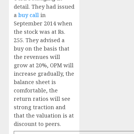
detail. They had issued
a
buy call
in
September 2014 when
the stock was at Rs.
255. They advised a
buy on the basis that
the revenues will
grow at 20%, OPM will
increase gradually, the
balance sheet is
comfortable, the
return ratios will see
strong traction and
that the valuation is at
discount to peers.