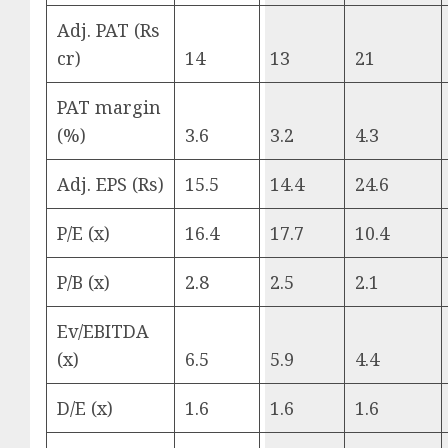
Adj. PAT (Rs
cr)
14
13
21
PAT margin
(%)
3.6
3.2
4.3
Adj. EPS (Rs)
15.5
14.4
24.6
P/E (x)
16.4
17.7
10.4
P/B (x)
2.8
2.5
2.1
Ev/EBITDA
(x)
6.5
5.9
4.4
D/E (x)
1.6
1.6
1.6