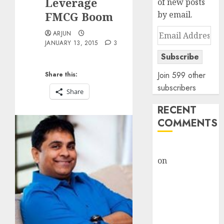
Leverage
of new posts
FMCG Boom
by email.
Email
ARJUN
JANUARY 13, 2015
3
Address
Subscribe
Join 599 other
Share this:
subscribers
Share
RECENT
COMMENTS
rajesh bhatt
on
SAIL is well
placed to
benefit from
favourable
domestic steel
demand, says