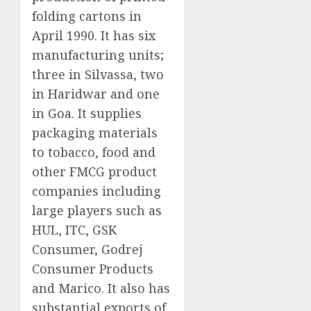
folding cartons in
April 1990. It has six
manufacturing units;
three in Silvassa, two
in Haridwar and one
in Goa. It supplies
packaging materials
to tobacco, food and
other FMCG product
companies including
large players such as
HUL, ITC, GSK
Consumer, Godrej
Consumer Products
and Marico. It also has
substantial exports of