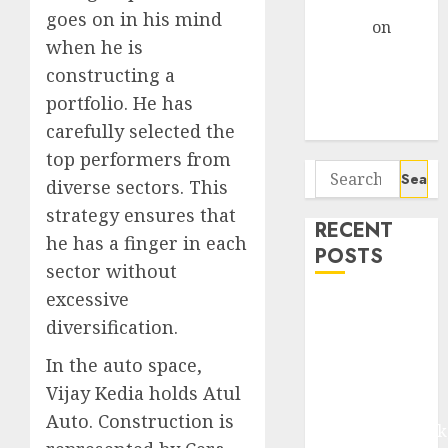
Gather Pace
goes on in his mind
Arvind
on
when he is
Seven
constructing a
Potential 100-
Bagger Stocks
portfolio. He has
To Buy Now
carefully selected the
top performers from
Search
diverse sectors. This
for:
strategy ensures that
RECENT
he has a finger in each
POSTS
sector without
excessive
Madhu Kela,
diversification.
Utpal Sheth &
Others Invest
In the auto space,
₹120 Cr in
Vijay Kedia holds Atul
Kabra
Auto. Construction is
Extrusiontechnik