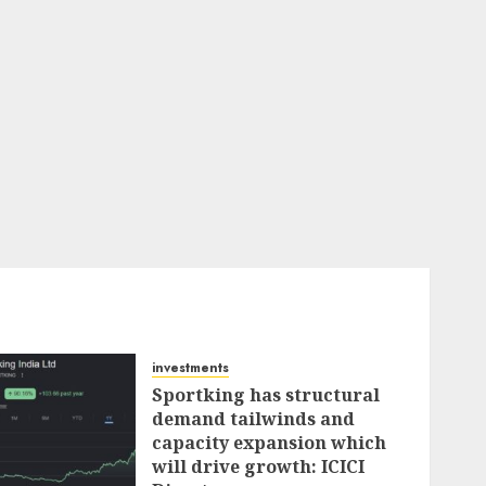
investments
Sportking has structural
demand tailwinds and
capacity expansion which
will drive growth: ICICI