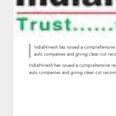
IndiaNivesh has issued a comprehensive 
auto companies and giving clear-cut rec
IndiaNivesh has issued a comprehensive rep
auto companies and giving clear-cut recom