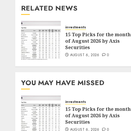
RELATED NEWS
investments
15 Top Picks for the month
of August 2026 by Axis
Securities
AUGUST 6, 2026
0
YOU MAY HAVE MISSED
investments
15 Top Picks for the month
of August 2026 by Axis
Securities
AUGUST 6, 2026
0