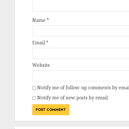
Name
*
Email
*
Website
Notify me of follow-up comments by emai
Notify me of new posts by email.