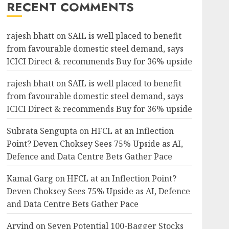
RECENT COMMENTS
rajesh bhatt
on
SAIL is well placed to benefit
from favourable domestic steel demand, says
ICICI Direct & recommends Buy for 36% upside
rajesh bhatt
on
SAIL is well placed to benefit
from favourable domestic steel demand, says
ICICI Direct & recommends Buy for 36% upside
Subrata Sengupta
on
HFCL at an Inflection
Point? Deven Choksey Sees 75% Upside as AI,
Defence and Data Centre Bets Gather Pace
Kamal Garg
on
HFCL at an Inflection Point?
Deven Choksey Sees 75% Upside as AI, Defence
and Data Centre Bets Gather Pace
Arvind
on
Seven Potential 100-Bagger Stocks