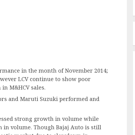
rmance in the month of November 2014;
owever LCV continue to show poor
 in M&HCV sales.
tors and Maruti Suzuki performed and
essed strong growth in volume while
n volume. Though Bajaj Auto is still