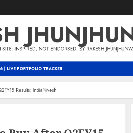
SH JHUNJHU
 SITE: INSPIRED, NOT ENDORSED, BY RAKESH JHUNJHUN
6 | LIVE PORTFOLIO TRACKER
Q2FY15 Results: IndiaNivesh