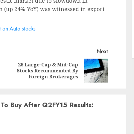
mestic market due to slowdown in
 (up 24% YoY) was witnessed in export
t on Auto stocks
Next
26 Large-Cap & Mid-Cap
Previous
Next
Stocks Recommended By
post:
post:
Foreign Brokerages
 To Buy After Q2FY15 Results: