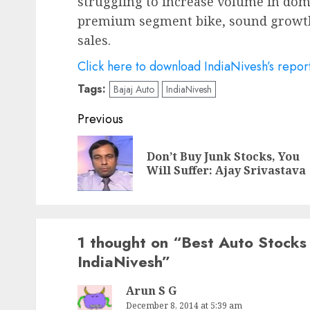
struggling to increase volume in do
premium segment bike, sound growth
sales.
Click here to download IndiaNivesh’s repor
Tags:
Bajaj Auto
IndiaNivesh
Post
Previous
navigation
Don’t Buy Junk Stocks, You
Will Suffer: Ajay Srivastava
1 thought on “
Best Auto Stocks
IndiaNivesh
”
Arun S G
December 8, 2014 at 5:39 am