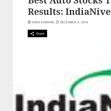
Best Auto Stocks 
Results: IndiaNiv
VIDHI KHANNA
DECEMBER 6, 2014
Share