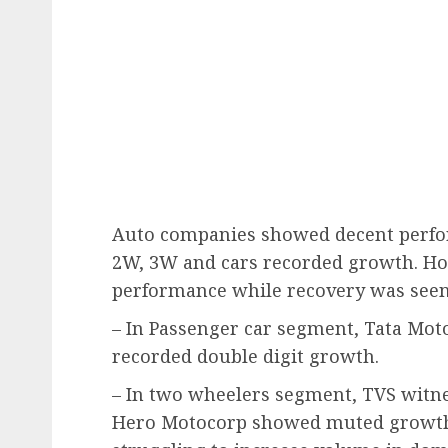
Auto companies showed decent perfo
2W, 3W and cars recorded growth. H
performance while recovery was seen
– In Passenger car segment, Tata Mo
recorded double digit growth.
– In two wheelers segment, TVS witn
Hero Motocorp showed muted growth i