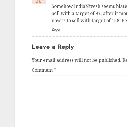
Somehow IndiaNivesh seems biased 
Sell with a target of 97, after it 
now is to sell with target of 158. P
Reply
Leave a Reply
Your email address will not be published.
R
Comment
*