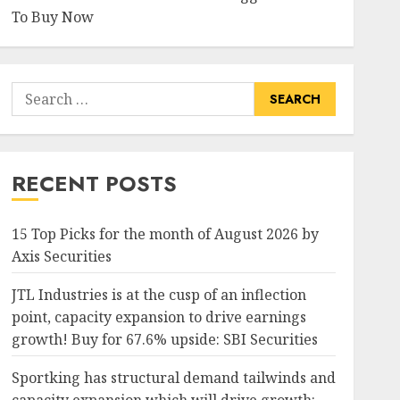
To Buy Now
Search
for:
RECENT POSTS
15 Top Picks for the month of August 2026 by
Axis Securities
JTL Industries is at the cusp of an inflection
point, capacity expansion to drive earnings
growth! Buy for 67.6% upside: SBI Securities
Sportking has structural demand tailwinds and