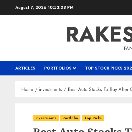
Skip
August 7, 2026
10:53:09 PM
to
content
RAKE
FAN
ARTICLES
PORTFOLIOS
TOP STOCK PICKS 202
Home
investments
Best Auto Stocks To Buy After 
investments
Portfolio
Top Picks