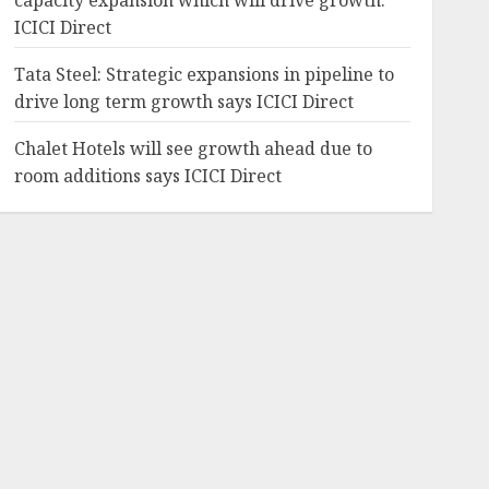
capacity expansion which will drive growth:
ICICI Direct
Tata Steel: Strategic expansions in pipeline to
drive long term growth says ICICI Direct
Chalet Hotels will see growth ahead due to
room additions says ICICI Direct