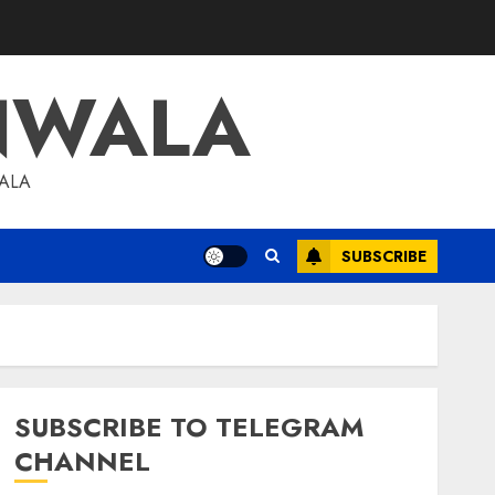
NWALA
WALA
SUBSCRIBE
SUBSCRIBE TO TELEGRAM
CHANNEL