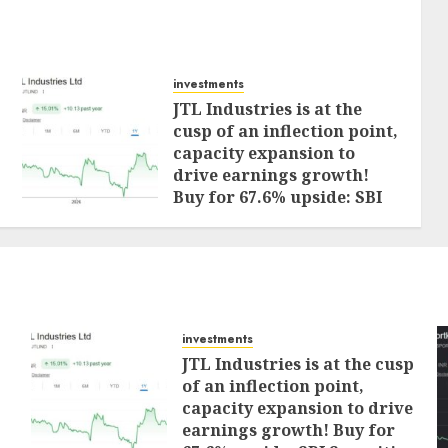
investments
JTL Industries is at the
cusp of an inflection point,
capacity expansion to
drive earnings growth!
Buy for 67.6% upside: SBI
Securities
AUGUST 5, 2026
0
investments
JTL Industries is at the cusp
of an inflection point,
capacity expansion to drive
earnings growth! Buy for