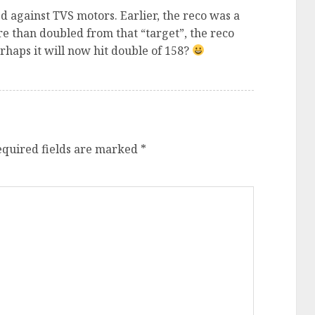
against TVS motors. Earlier, the reco was a
more than doubled from that “target”, the reco
erhaps it will now hit double of 158?
equired fields are marked
*