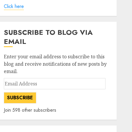
Click here
SUBSCRIBE TO BLOG VIA
EMAIL
Enter your email address to subscribe to this
blog and receive notifications of new posts by
email.
Email
Address
SUBSCRIBE
Join 598 other subscribers