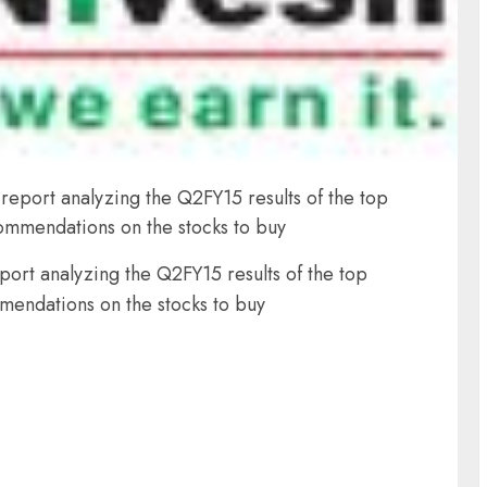
report analyzing the Q2FY15 results of the top
ommendations on the stocks to buy
ort analyzing the Q2FY15 results of the top
mendations on the stocks to buy