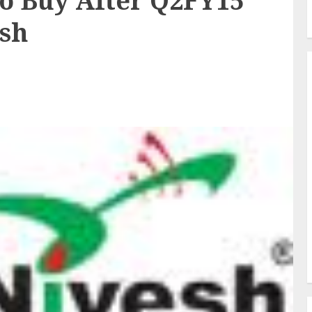
To Buy After Q2FY15
esh