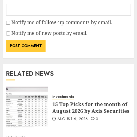
Notify me of follow-up comments by email.
Notify me of new posts by email.
RELATED NEWS
investments
15 Top Picks for the month of
August 2026 by Axis Securities
AUGUST 6, 2026
0