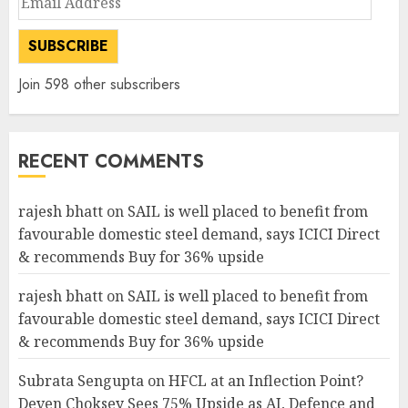
Address
SUBSCRIBE
Join 598 other subscribers
RECENT COMMENTS
rajesh bhatt
on
SAIL is well placed to benefit from
favourable domestic steel demand, says ICICI Direct
& recommends Buy for 36% upside
rajesh bhatt
on
SAIL is well placed to benefit from
favourable domestic steel demand, says ICICI Direct
& recommends Buy for 36% upside
Subrata Sengupta
on
HFCL at an Inflection Point?
Deven Choksey Sees 75% Upside as AI, Defence and