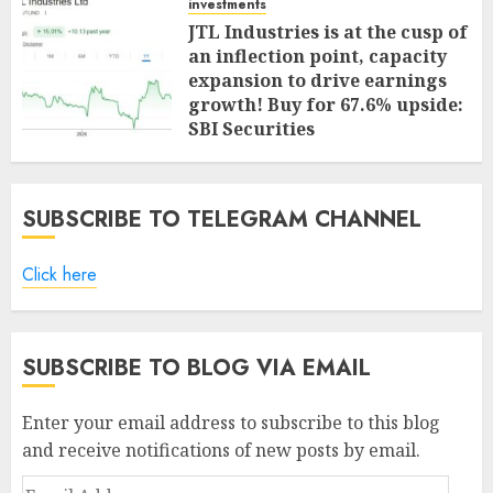
investments
JTL Industries is at the cusp of
an inflection point, capacity
expansion to drive earnings
growth! Buy for 67.6% upside:
SBI Securities
AUGUST 5, 2026
0
SUBSCRIBE TO TELEGRAM CHANNEL
Click here
SUBSCRIBE TO BLOG VIA EMAIL
Enter your email address to subscribe to this blog
and receive notifications of new posts by email.
Email