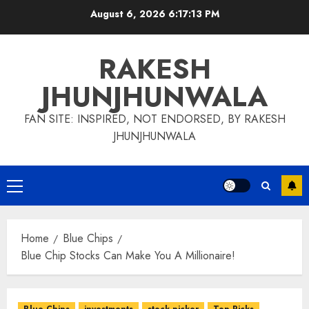
Skip
August 6, 2026
6:17:14 PM
to
content
RAKESH
JHUNJHUNWALA
FAN SITE: INSPIRED, NOT ENDORSED, BY RAKESH
JHUNJHUNWALA
Primary
Menu
Home
Blue Chips
Blue Chip Stocks Can Make You A Millionaire!