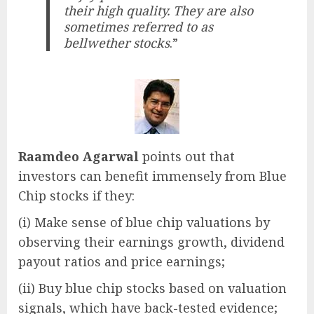
their high quality. They are also
sometimes referred to as
bellwether stocks
.”
Raamdeo Agarwal
points out that
investors can benefit immensely from Blue
Chip stocks if they:
(i) Make sense of blue chip valuations by
observing their earnings growth, dividend
payout ratios and price earnings;
(ii) Buy blue chip stocks based on valuation
signals, which have back-tested evidence;