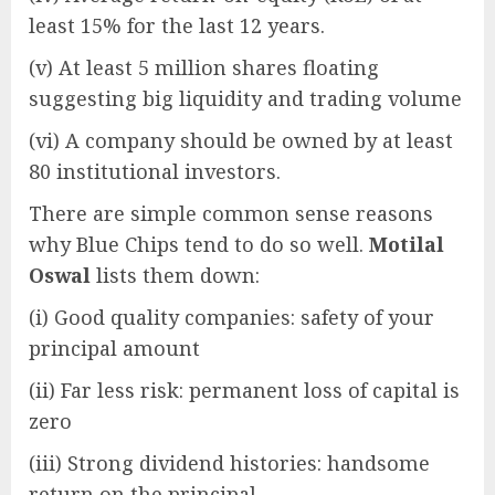
least 15% for the last 12 years.
(v) At least 5 million shares floating
suggesting big liquidity and trading volume
(vi) A company should be owned by at least
80 institutional investors.
There are simple common sense reasons
why Blue Chips tend to do so well.
Motilal
Oswal
lists them down:
(i) Good quality companies: safety of your
principal amount
(ii) Far less risk: permanent loss of capital is
zero
(iii) Strong dividend histories: handsome
return on the principal