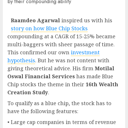
by their compounding ability
Raamdeo Agarwal
inspired us with his
story on how Blue Chip Stocks
compounding at a CAGR of 15-25% became
multi-baggers with sheer passage of time.
This confirmed our own
investment
hypothesis
. But he was not content with
giving theoretical advice. His firm
Motilal
Oswal Financial Services
has made Blue
Chip stocks the theme in their
16th Wealth
Creation Study
.
To qualify as a blue chip, the stock has to
have the following features:
• Large cap companies in terms of revenue