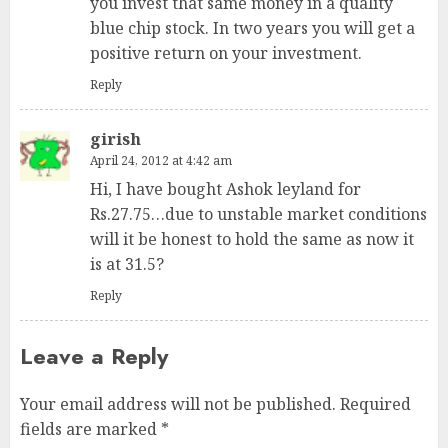
you invest that same money in a quality
blue chip stock. In two years you will get a
positive return on your investment.
Reply
girish
April 24, 2012 at 4:42 am
Hi, I have bought Ashok leyland for
Rs.27.75…due to unstable market conditions
will it be honest to hold the same as now it
is at 31.5?
Reply
Leave a Reply
Your email address will not be published.
Required
fields are marked
*