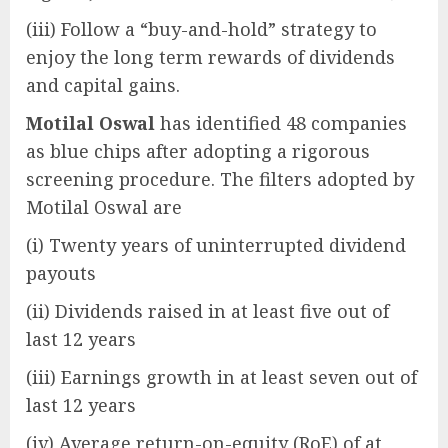
(iii) Follow a “buy-and-hold” strategy to
enjoy the long term rewards of dividends
and capital gains.
Motilal Oswal
has identified 48 companies
as blue chips after adopting a rigorous
screening procedure. The filters adopted by
Motilal Oswal are
(i) Twenty years of uninterrupted dividend
payouts
(ii) Dividends raised in at least five out of
last 12 years
(iii) Earnings growth in at least seven out of
last 12 years
(iv) Average return-on-equity (RoE) of at