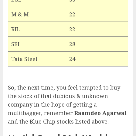
M & M
22
RIL
22
SBI
28
Tata Steel
24
So, the next time, you feel tempted to buy
the stock of that dubious & unknown
company in the hope of getting a
multibagger, remember
Raamdeo Agarwal
and the Blue Chip stocks listed above.