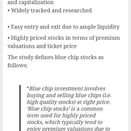
and capitalization
• Widely tracked and researched
• Easy entry and exit due to ample liquidity
• Highly priced stocks in terms of premium
valuations and ticket price
The study defines blue chip stocks as
follows:
“
Blue chip investment involves
buying and selling blue chips (i.e.
high quality stocks) at right price.
‘Blue chip stocks’ is a common
term used for highly priced
stocks, which typically tend to
enjoy premium valuations due to