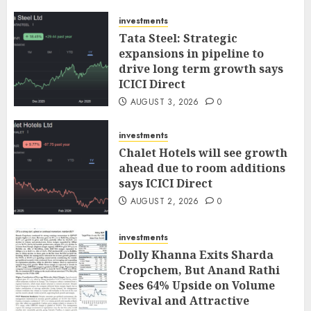
investments
Tata Steel: Strategic
expansions in pipeline to
drive long term growth says
ICICI Direct
AUGUST 3, 2026
0
investments
Chalet Hotels will see growth
ahead due to room additions
says ICICI Direct
AUGUST 2, 2026
0
investments
Dolly Khanna Exits Sharda
Cropchem, But Anand Rathi
Sees 64% Upside on Volume
Revival and Attractive