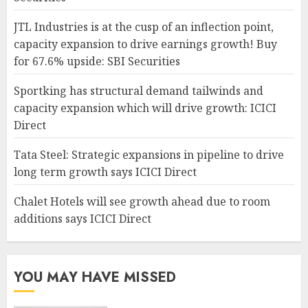
JTL Industries is at the cusp of an inflection point,
capacity expansion to drive earnings growth! Buy
for 67.6% upside: SBI Securities
Sportking has structural demand tailwinds and
capacity expansion which will drive growth: ICICI
Direct
Tata Steel: Strategic expansions in pipeline to drive
long term growth says ICICI Direct
Chalet Hotels will see growth ahead due to room
additions says ICICI Direct
YOU MAY HAVE MISSED