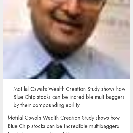
Motilal Oswal's Wealth Creation Study shows how
Blue Chip stocks can be incredible multibaggers
by their compounding ability
Motilal Oswal’s Wealth Creation Study shows how
Blue Chip stocks can be incredible multibaggers