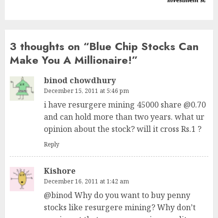
post:
3 thoughts on “
Blue Chip Stocks Can
Make You A Millionaire!
”
binod chowdhury
December 15, 2011 at 5:46 pm
i have resurgere mining 45000 share @0.70
and can hold more than two years. what ur
opinion about the stock? will it cross Rs.1 ?
Reply
Kishore
December 16, 2011 at 1:42 am
@binod Why do you want to buy penny
stocks like resurgere mining? Why don’t