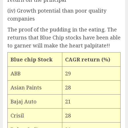
(iv) Growth potential than poor quality
companies
The proof of the pudding in the eating. The
returns that Blue Chip stocks have been able
to garner will make the heart palpitate!!
Blue chip Stock
CAGR return (%)
ABB
29
Asian Paints
28
Bajaj Auto
21
Crisil
28