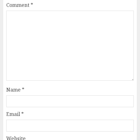
Comment
*
Name
*
Email
*
Website