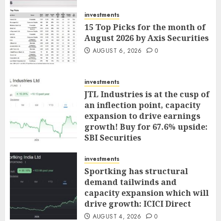
investments
15 Top Picks for the month of
August 2026 by Axis Securities
AUGUST 6, 2026
0
investments
JTL Industries is at the cusp of
an inflection point, capacity
expansion to drive earnings
growth! Buy for 67.6% upside:
SBI Securities
AUGUST 5, 2026
0
investments
Sportking has structural
demand tailwinds and
capacity expansion which will
drive growth: ICICI Direct
AUGUST 4, 2026
0