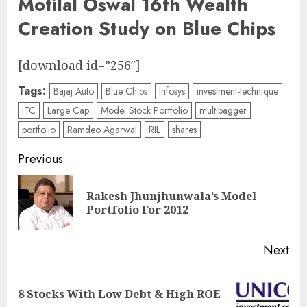
Motilal Oswal 16th Wealth
Creation Study on Blue Chips
[download id=”256″]
Tags:
Bajaj Auto
Blue Chips
Infosys
investment-technique
ITC
Large Cap
Model Stock Portfolio
multibagger
portfolio
Ramdeo Agarwal
RIL
shares
Post
Previous
navigation
Rakesh Jhunjhunwala’s Model
Pre
Portfolio For 2012
pos
Next
Next
8 Stocks With Low Debt & High ROE