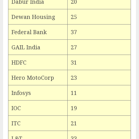
Dabur India
20
Dewan Housing
25
Federal Bank
37
GAIL India
27
HDFC
31
Hero MotoCorp
23
Infosys
11
IOC
19
ITC
21
L&T
33