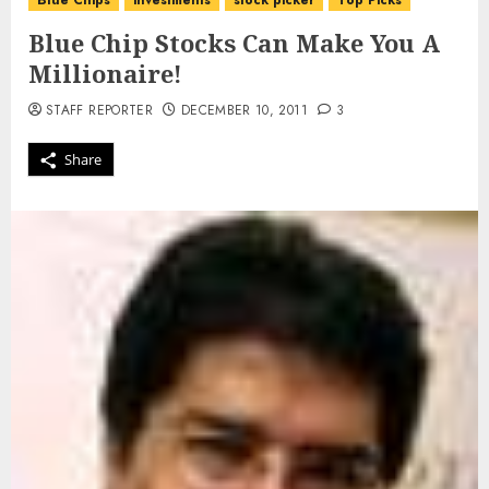
Blue Chips
investments
stock picker
Top Picks
Blue Chip Stocks Can Make You A
Millionaire!
STAFF REPORTER
DECEMBER 10, 2011
3
Share