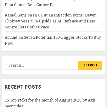
Data Centre Bets Gather Pace
Kamal Garg
on
HFCL at an Inflection Point? Deven
Choksey Sees 75% Upside as AI, Defence and Data
Centre Bets Gather Pace
Arvind
on
Seven Potential 100-Bagger Stocks To Buy
Now
Search
for:
RECENT POSTS
15 Top Picks for the month of August 2026 by Axis
Securities