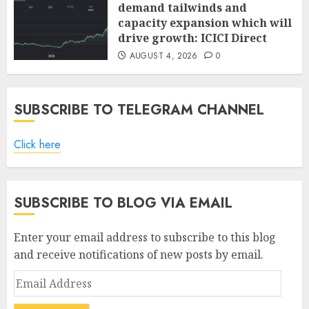
demand tailwinds and
capacity expansion which will
drive growth: ICICI Direct
AUGUST 4, 2026
0
SUBSCRIBE TO TELEGRAM CHANNEL
Click here
SUBSCRIBE TO BLOG VIA EMAIL
Enter your email address to subscribe to this blog
and receive notifications of new posts by email.
Email
Address