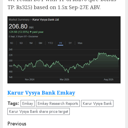
TP: Rs325) based on 1.5x Sep-27E ABV.
Karur Vysya Bank Emkay
Tags:
Emkay
Emkay Research Reports
Karur Vysya Bank
Karur Vysya Bank share price target
Post
Previous