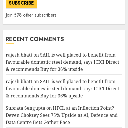
SUBSCRIBE
Join 598 other subscribers
RECENT COMMENTS
rajesh bhatt
on
SAIL is well placed to benefit from
favourable domestic steel demand, says ICICI Direct
& recommends Buy for 36% upside
rajesh bhatt
on
SAIL is well placed to benefit from
favourable domestic steel demand, says ICICI Direct
& recommends Buy for 36% upside
Subrata Sengupta
on
HFCL at an Inflection Point?
Deven Choksey Sees 75% Upside as AI, Defence and
Data Centre Bets Gather Pace