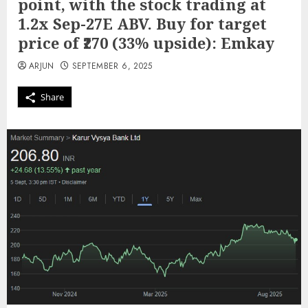
point, with the stock trading at
1.2x Sep-27E ABV. Buy for target
price of ₹270 (33% upside): Emkay
ARJUN
SEPTEMBER 6, 2025
Share