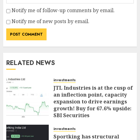
Notify me of follow-up comments by email.
Notify me of new posts by email.
RELATED NEWS
investments
JTL Industries is at the cusp of
an inflection point, capacity
expansion to drive earnings
growth! Buy for 67.6% upside:
SBI Securities
AUGUST 5, 2026
0
investments
Sportking has structural