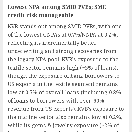
Lowest NPA among SMID PVBs; SME
credit risk manageable
KVB stands out among SMID PVBs, with one
of the lowest GNPAs at 0.7%/NNPA at 0.2%,
reflecting its incrementally better
underwriting and strong recoveries from
the legacy NPA pool. KVB’s exposure to the
textile sector remains high (~5% of loans),
though the exposure of bank borrowers to
US exports in the textile segment remains
low at 0.5% of overall loans (including 0.3%
of loans to borrowers with over-60%
revenue from US exports). KVB’s exposure to
the marine sector also remains low at 0.2%,
while its gems & jewelry exposure (~2% of