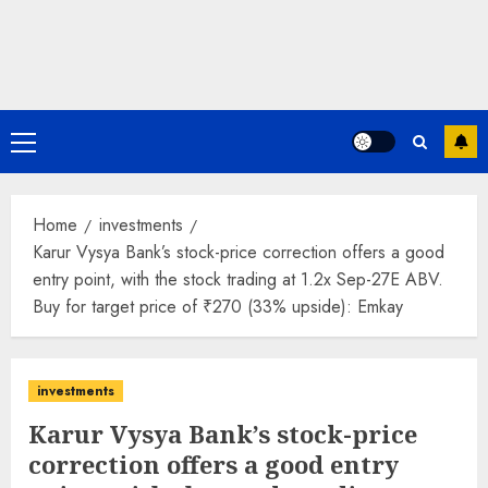
Primary
Menu
Home
investments
Karur Vysya Bank’s stock-price correction offers a good
entry point, with the stock trading at 1.2x Sep-27E ABV.
Buy for target price of ₹270 (33% upside): Emkay
investments
Karur Vysya Bank’s stock-price
correction offers a good entry