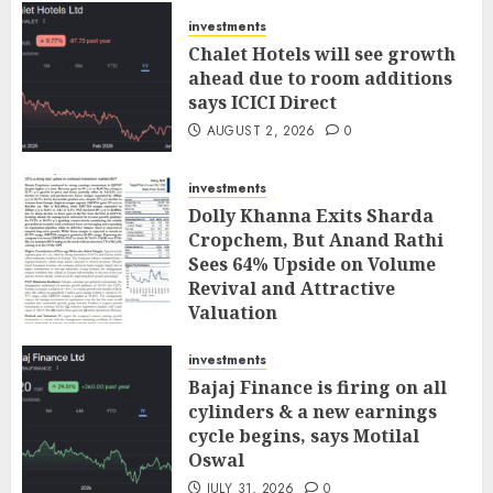
investments
Chalet Hotels will see growth
ahead due to room additions
says ICICI Direct
AUGUST 2, 2026
0
investments
Dolly Khanna Exits Sharda
Cropchem, But Anand Rathi
Sees 64% Upside on Volume
Revival and Attractive
Valuation
AUGUST 1, 2026
0
investments
Bajaj Finance is firing on all
cylinders & a new earnings
cycle begins, says Motilal
Oswal
JULY 31, 2026
0