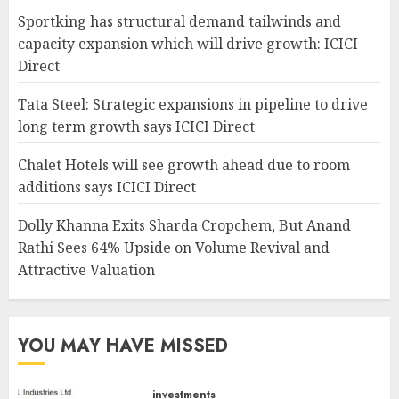
Sportking has structural demand tailwinds and
capacity expansion which will drive growth: ICICI
Direct
Tata Steel: Strategic expansions in pipeline to drive
long term growth says ICICI Direct
Chalet Hotels will see growth ahead due to room
additions says ICICI Direct
Dolly Khanna Exits Sharda Cropchem, But Anand
Rathi Sees 64% Upside on Volume Revival and
Attractive Valuation
YOU MAY HAVE MISSED
investments