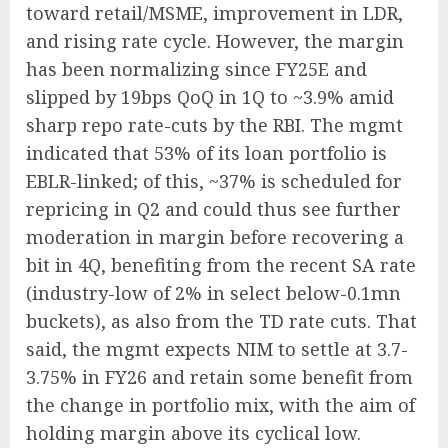
toward retail/MSME, improvement in LDR,
and rising rate cycle. However, the margin
has been normalizing since FY25E and
slipped by 19bps QoQ in 1Q to ~3.9% amid
sharp repo rate-cuts by the RBI. The mgmt
indicated that 53% of its loan portfolio is
EBLR-linked; of this, ~37% is scheduled for
repricing in Q2 and could thus see further
moderation in margin before recovering a
bit in 4Q, benefiting from the recent SA rate
(industry-low of 2% in select below-0.1mn
buckets), as also from the TD rate cuts. That
said, the mgmt expects NIM to settle at 3.7-
3.75% in FY26 and retain some benefit from
the change in portfolio mix, with the aim of
holding margin above its cyclical low.