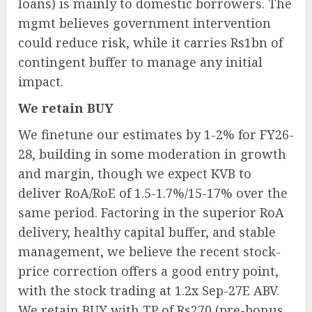
loans) is mainly to domestic borrowers. The
mgmt believes government intervention
could reduce risk, while it carries Rs1bn of
contingent buffer to manage any initial
impact.
We retain BUY
We finetune our estimates by 1-2% for FY26-
28, building in some moderation in growth
and margin, though we expect KVB to
deliver RoA/RoE of 1.5-1.7%/15-17% over the
same period. Factoring in the superior RoA
delivery, healthy capital buffer, and stable
management, we believe the recent stock-
price correction offers a good entry point,
with the stock trading at 1.2x Sep-27E ABV.
We retain BUY with TP of Rs270 (pre-bonus