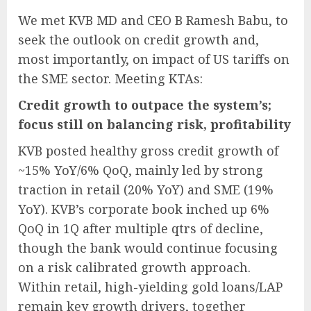
We met KVB MD and CEO B Ramesh Babu, to
seek the outlook on credit growth and,
most importantly, on impact of US tariffs on
the SME sector. Meeting KTAs:
Credit growth to outpace the system’s;
focus still on balancing risk, profitability
KVB posted healthy gross credit growth of
~15% YoY/6% QoQ, mainly led by strong
traction in retail (20% YoY) and SME (19%
YoY). KVB’s corporate book inched up 6%
QoQ in 1Q after multiple qtrs of decline,
though the bank would continue focusing
on a risk calibrated growth approach.
Within retail, high-yielding gold loans/LAP
remain key growth drivers, together