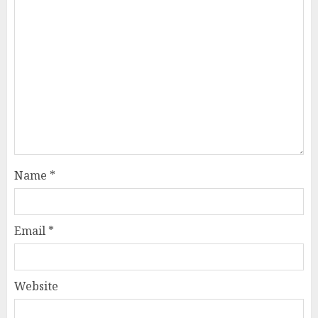
Name
*
Email
*
Website