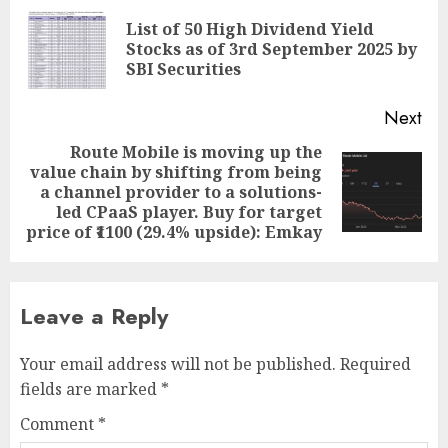
navigation
List of 50 High Dividend Yield
Pre
Stocks as of 3rd September 2025 by
pos
SBI Securities
Next
Route Mobile is moving up the
value chain by shifting from being
Next
a channel provider to a solutions-
post:
led CPaaS player. Buy for target
price of ₹1100 (29.4% upside): Emkay
Leave a Reply
Your email address will not be published.
Required
fields are marked
*
Comment
*