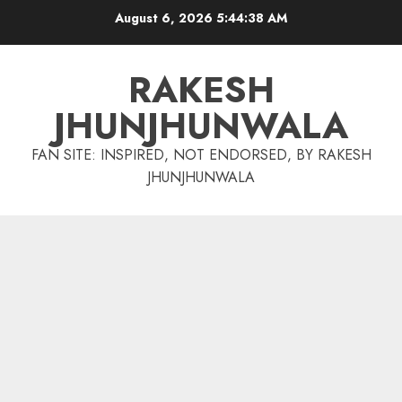
Skip
August 6, 2026
5:44:39 AM
to
content
RAKESH
JHUNJHUNWALA
FAN SITE: INSPIRED, NOT ENDORSED, BY RAKESH
JHUNJHUNWALA