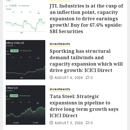
JTL Industries is at the cusp of
an inflection point, capacity
expansion to drive earnings
growth! Buy for 67.6% upside:
SBI Securities
AUGUST 5, 2026
0
investments
Sportking has structural
demand tailwinds and
capacity expansion which will
drive growth: ICICI Direct
AUGUST 4, 2026
0
investments
Tata Steel: Strategic
expansions in pipeline to
drive long term growth says
ICICI Direct
AUGUST 3, 2026
0