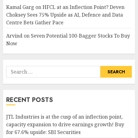
Kamal Garg
on
HFCL at an Inflection Point? Deven
Choksey Sees 75% Upside as AI, Defence and Data
Centre Bets Gather Pace
Arvind
on
Seven Potential 100-Bagger Stocks To Buy
Now
Search
for:
RECENT POSTS
JTL Industries is at the cusp of an inflection point,
capacity expansion to drive earnings growth! Buy
for 67.6% upside: SBI Securities