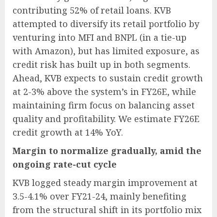
contributing 52% of retail loans. KVB
attempted to diversify its retail portfolio by
venturing into MFI and BNPL (in a tie-up
with Amazon), but has limited exposure, as
credit risk has built up in both segments.
Ahead, KVB expects to sustain credit growth
at 2-3% above the system’s in FY26E, while
maintaining firm focus on balancing asset
quality and profitability. We estimate FY26E
credit growth at 14% YoY.
Margin to normalize gradually, amid the
ongoing rate-cut cycle
KVB logged steady margin improvement at
3.5-4.1% over FY21-24, mainly benefiting
from the structural shift in its portfolio mix