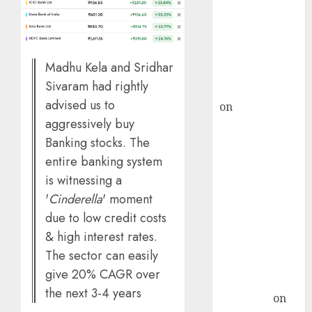
demand, says
ICICI Direct &
recommends
Buy for 36%
Madhu Kela and Sridhar
upside
Sivaram had rightly
rajesh bhatt
advised us to
on
SAIL is well
aggressively buy
placed to
Banking stocks. The
benefit from
favourable
entire banking system
domestic steel
is witnessing a
demand, says
'
Cinderella
' moment
ICICI Direct &
due to low credit costs
recommends
& high interest rates.
Buy for 36%
The sector can easily
upside
give 20% CAGR over
Subrata
the next 3-4 years
Sengupta
on