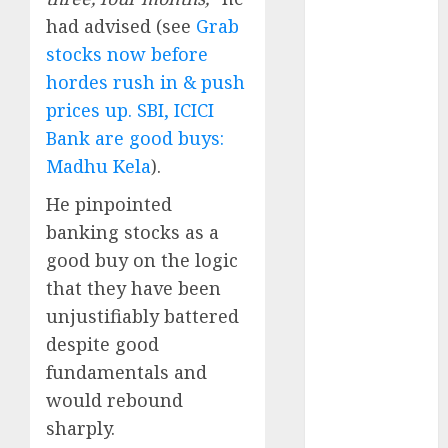
Battrixx
had advised (see
Grab
Emerges as
stocks now before
Key Growth
hordes rush in & push
Engine
prices up. SBI, ICICI
Keystone
Bank are good buys:
Realtors
(Rustomjee)
Madhu Kela
).
has a launch
He pinpointed
pipeline of
banking stocks as a
₹8000 Cr for
good buy on the logic
FY27 & is
that they have been
moving
towards
unjustifiably battered
higher
despite good
margin
fundamentals and
trajectory.
would rebound
Buy for 50%
sharply.
upside: ICICI