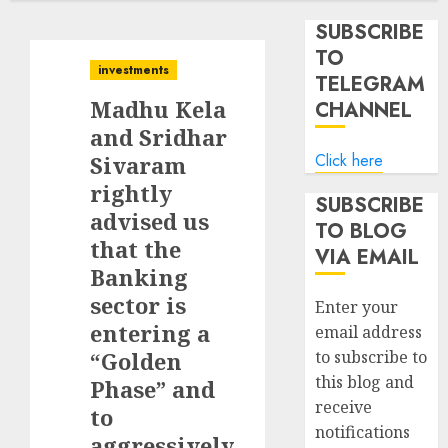
SUBSCRIBE
TO
investments
TELEGRAM
Madhu Kela
CHANNEL
and Sridhar
Click here
Sivaram
rightly
SUBSCRIBE
advised us
TO BLOG
that the
VIA EMAIL
Banking
sector is
Enter your
entering a
email address
“Golden
to subscribe to
this blog and
Phase” and
receive
to
notifications
aggressively