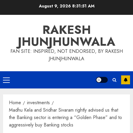
Skip
August 9, 2026
8:31:52 AM
to
content
RAKESH
JHUNJHUNWALA
FAN SITE: INSPIRED, NOT ENDORSED, BY RAKESH
JHUNJHUNWALA
Primary
Menu
Home
investments
Madhu Kela and Sridhar Sivaram rightly advised us that
the Banking sector is entering a “Golden Phase” and to
aggressively buy Banking stocks