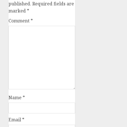
published.
Required fields are
marked
*
Comment
*
Name
*
Email
*