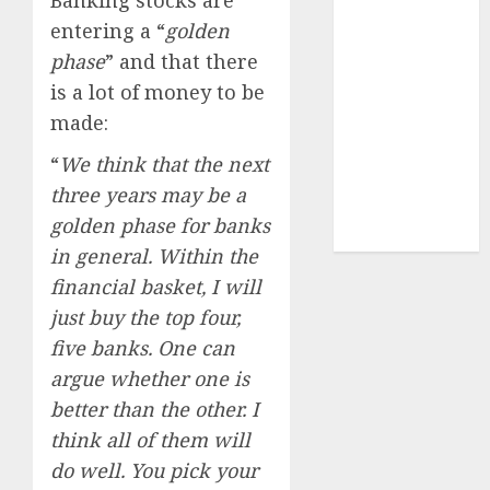
Sportking has
entering a “
golden
structural
phase
” and that there
demand
is a lot of money to be
tailwinds and
made:
capacity
expansion
“
We think that the next
which will
three years may be a
drive growth:
golden phase for banks
ICICI Direct
in general. Within the
financial basket, I will
just buy the top four,
five banks. One can
argue whether one is
better than the other. I
think all of them will
do well. You pick your