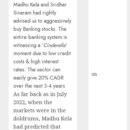
HFCL at an
Madhu Kela and Sridhar
Inflection
Sivaram had rightly
Point? Deven
advised us to aggressively
Choksey Sees
buy Banking stocks. The
75% Upside as
entire banking system is
AI, Defence
witnessing a ‘
Cinderella
‘
and Data
Centre Bets
moment due to low credit
Gather Pace
costs & high interest
Kamal Garg
rates. The sector can
on
HFCL at an
easily give 20% CAGR
Inflection
over the next 3-4 years
Point? Deven
As far back as in July
Choksey Sees
2022, when the
75% Upside as
markets were in the
AI, Defence
and Data
doldrums, Madhu Kela
Centre Bets
had predicted that