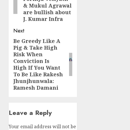
& Mukul Agrawal
are bullish about
J. Kumar Infra
Next
Be Greedy Like A
Next
Pig & Take High
post:
Risk When
Conviction Is
High If You Want
To Be Like Rakesh
Jhunjhunwala:
Ramesh Damani
Leave a Reply
Your email address will not be