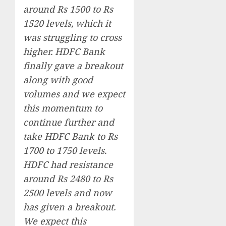
around Rs 1500 to Rs
1520 levels, which it
was struggling to cross
higher. HDFC Bank
finally gave a breakout
along with good
volumes and we expect
this momentum to
continue further and
take HDFC Bank to Rs
1700 to 1750 levels.
HDFC had resistance
around Rs 2480 to Rs
2500 levels and now
has given a breakout.
We expect this