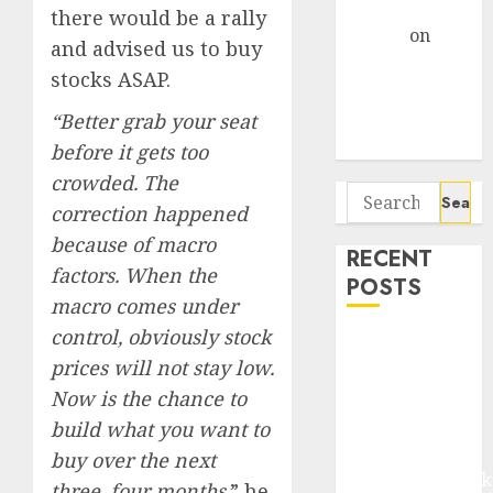
Gather Pace
there would be a rally
Arvind
on
and advised us to buy
Seven
stocks ASAP.
Potential 100-
Bagger Stocks
“Better grab your seat
To Buy Now
before it gets too
crowded. The
Search
correction happened
for:
because of macro
RECENT
factors. When the
POSTS
macro comes under
control, obviously stock
Madhu Kela,
prices will not stay low.
Utpal Sheth &
Now is the chance to
Others Invest
₹120 Cr in
build what you want to
Kabra
buy over the next
Extrusiontechnik
three, four months,
” he