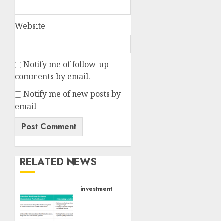
Website
Notify me of follow-up
comments by email.
Notify me of new posts by
email.
RELATED NEWS
investments
Madhu
Kela,