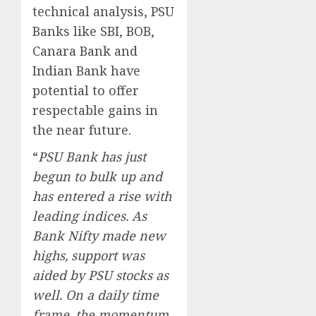
technical analysis, PSU
Banks like SBI, BOB,
Canara Bank and
Indian Bank have
potential to offer
respectable gains in
the near future.
“
PSU Bank has just
begun to bulk up and
has entered a rise with
leading indices. As
Bank Nifty made new
highs, support was
aided by PSU stocks as
well. On a daily time
frame, the momentum