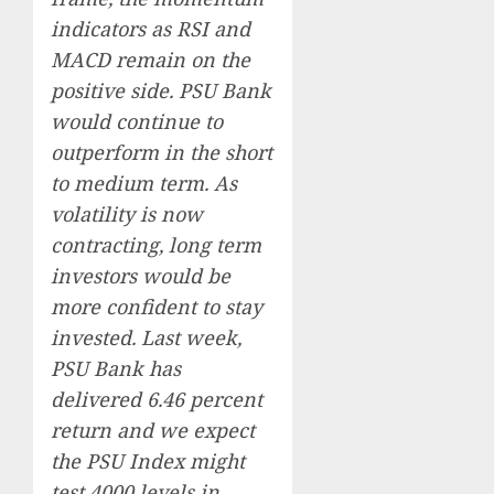
indicators as RSI and
MACD remain on the
positive side. PSU Bank
would continue to
outperform in the short
to medium term. As
volatility is now
contracting, long term
investors would be
more confident to stay
invested. Last week,
PSU Bank has
delivered 6.46 percent
return and we expect
the PSU Index might
test 4000 levels in