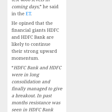
coming days,
” he said
in the
ET
.
He opined that the
financial giants HDFC
and HDFC Bank are
likely to continue
their strong upward
momentum.
“
HDFC Bank and HDFC
were in long
consolidation and
finally managed to give
a breakout. In past
months resistance was
seen in HDFC Bank