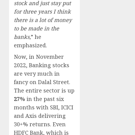
stock and just stay put
for three years I think
there is a lot of money
to be made in the
banks,
” he
emphasized.
Now, in November
2022, Banking stocks
are very much in
fancy on Dalal Street.
The entire sector is up
27%
in the past six
months with SBI, ICICI
and Axis delivering
30+% returns. Even
HDFC Bank, which is