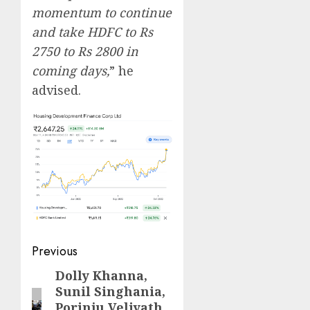
momentum to continue
and take HDFC to Rs
2750 to Rs 2800 in
coming days,
” he
advised.
Post
Previous
navigation
Dolly Khanna,
Previous
Sunil Singhania,
post:
Porinju Veliyath