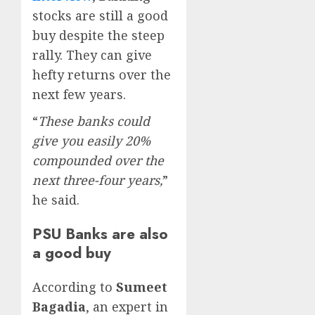
stocks are still a good
buy despite the steep
rally. They can give
hefty returns over the
next few years.
“
These banks could
give you easily 20%
compounded over the
next three-four years,
”
he said.
PSU Banks are also
a good buy
According to
Sumeet
Bagadia
, an expert in