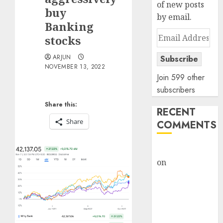
of new posts
buy
by email.
Banking
Email
stocks
Address
ARJUN
Subscribe
NOVEMBER 13, 2022
Join 599 other
subscribers
Share this:
RECENT
Share
COMMENTS
rajesh bhatt
on
SAIL is well
placed to
benefit from
favourable
domestic steel