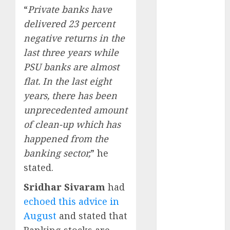
Direct
“
Private banks have
15 Top Picks
delivered 23 percent
for the month
negative returns in the
of August
last three years while
2026 by Axis
PSU banks are almost
Securities
flat. In the last eight
JTL Industries
years, there has been
is at the cusp
unprecedented amount
of an
inflection
of clean-up which has
point, capacity
happened from the
expansion to
banking sector,
” he
drive
stated.
earnings
Sridhar Sivaram
had
growth! Buy
for 67.6%
echoed this advice in
upside: SBI
August
and stated that
Securities
Banking stocks are