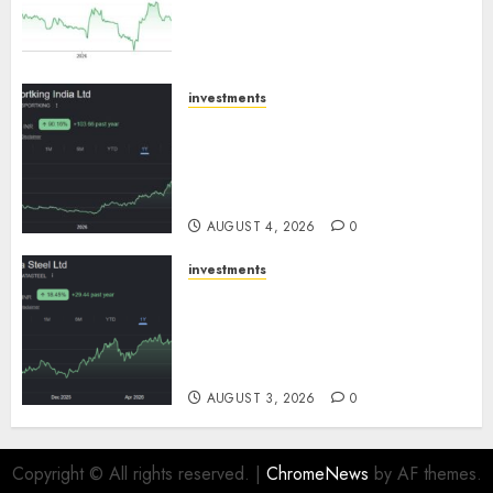
expansion to drive earnings
growth! Buy for 67.6% upside:
SBI Securities
AUGUST 5, 2026
0
investments
Sportking has structural
demand tailwinds and
capacity expansion which will
drive growth: ICICI Direct
AUGUST 4, 2026
0
investments
Tata Steel: Strategic
expansions in pipeline to
drive long term growth says
ICICI Direct
AUGUST 3, 2026
0
Copyright © All rights reserved.
|
ChromeNews
by AF themes.