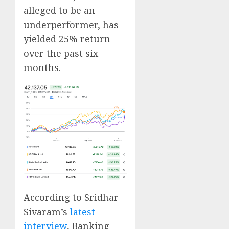
alleged to be an
underperformer, has
yielded 25% return
over the past six
months.
According to Sridhar
Sivaram’s
latest
interview
, Banking