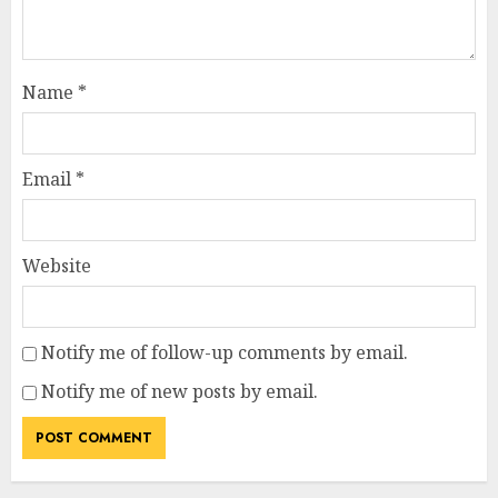
Name
*
Email
*
Website
Notify me of follow-up comments by email.
Notify me of new posts by email.