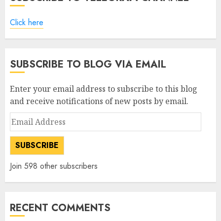
Click here
SUBSCRIBE TO BLOG VIA EMAIL
Enter your email address to subscribe to this blog
and receive notifications of new posts by email.
Email
Address
SUBSCRIBE
Join 598 other subscribers
RECENT COMMENTS