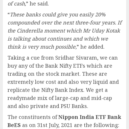
of cash,
” he said.
“
These banks could give you easily 20%
compounded over the next three-four years. If
the Cinderella moment which Mr Uday Kotak
is talking about continues and which we
think is very much possible,
” he added.
Taking a cue from Sridhar Sivaram, we can
buy any of the Bank Nifty ETFs which are
trading on the stock market. These are
extremely low cost and also very liquid and
replicate the Nifty Bank Index. We get a
readymade mix of large-cap and mid-cap
and also private and PSU Banks.
The constituents of
Nippon India ETF Bank
BeES
as on 31st July, 2021 are the following: