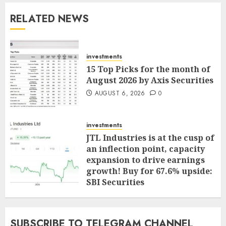
RELATED NEWS
investments
15 Top Picks for the month of
August 2026 by Axis Securities
AUGUST 6, 2026
0
investments
JTL Industries is at the cusp of
an inflection point, capacity
expansion to drive earnings
growth! Buy for 67.6% upside:
SBI Securities
AUGUST 5, 2026
0
SUBSCRIBE TO TELEGRAM CHANNEL