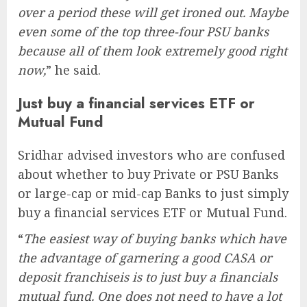
over a period these will get ironed out. Maybe
even some of the top three-four PSU banks
because all of them look extremely good right
now,
” he said.
Just buy a financial services ETF or
Mutual Fund
Sridhar advised investors who are confused
about whether to buy Private or PSU Banks
or large-cap or mid-cap Banks to just simply
buy a financial services ETF or Mutual Fund.
“
The easiest way of buying banks which have
the advantage of garnering a good CASA or
deposit franchiseis is to just buy a financials
mutual fund. One does not need to have a lot