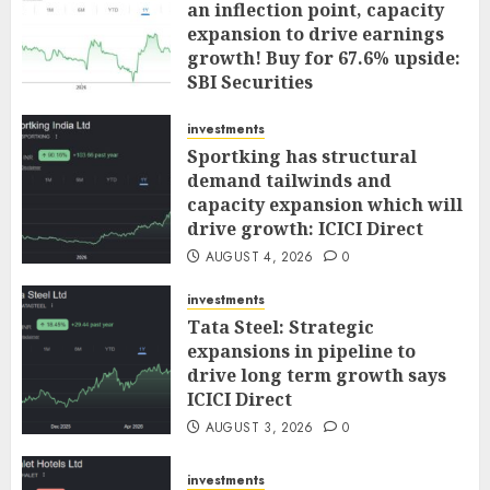
an inflection point, capacity
expansion to drive earnings
growth! Buy for 67.6% upside:
SBI Securities
AUGUST 5, 2026
0
investments
Sportking has structural
demand tailwinds and
capacity expansion which will
drive growth: ICICI Direct
AUGUST 4, 2026
0
investments
Tata Steel: Strategic
expansions in pipeline to
drive long term growth says
ICICI Direct
AUGUST 3, 2026
0
investments