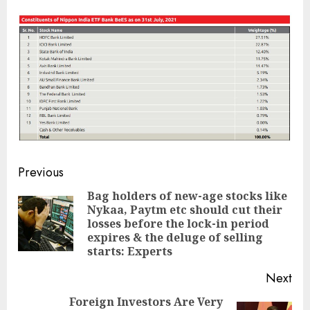
Post
Previous
navigation
Bag holders of new-age stocks like
Nykaa, Paytm etc should cut their
Pre
losses before the lock-in period
pos
expires & the deluge of selling
starts: Experts
Next
Foreign Investors Are Very