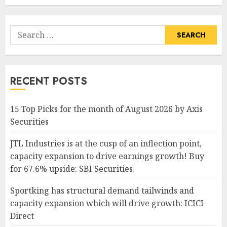
Search
for:
RECENT POSTS
15 Top Picks for the month of August 2026 by Axis
Securities
JTL Industries is at the cusp of an inflection point,
capacity expansion to drive earnings growth! Buy
for 67.6% upside: SBI Securities
Sportking has structural demand tailwinds and
capacity expansion which will drive growth: ICICI
Direct