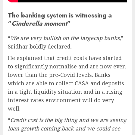
The banking system is witnessing a
“
Cinderella moment
”
“
We are very bullish on the largecap banks,
”
Sridhar boldly declared.
He explained that credit costs have started
to significantly normalise and are now even
lower than the pre-Covid levels. Banks
which are able to collect CASA and deposits
in a tight liquidity situation and in a rising
interest rates environment will do very
well.
“
Credit cost is the big thing and we are seeing
loan growth coming back and we could see