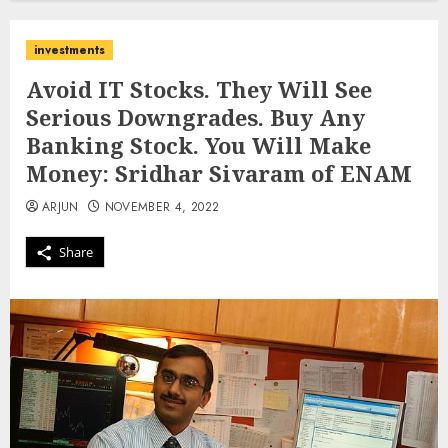
investments
Avoid IT Stocks. They Will See
Serious Downgrades. Buy Any
Banking Stock. You Will Make
Money: Sridhar Sivaram of ENAM
ARJUN
NOVEMBER 4, 2022
Share