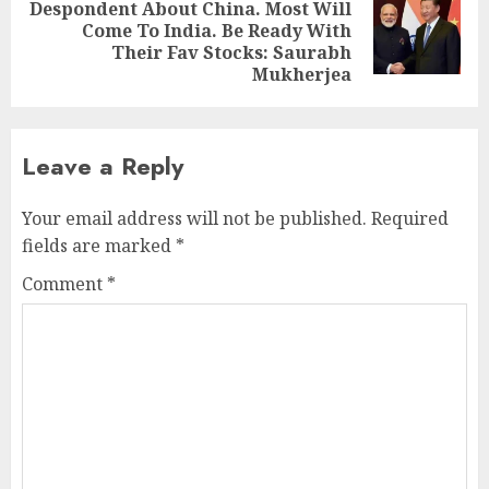
Despondent About China. Most Will
Next
Come To India. Be Ready With
post:
Their Fav Stocks: Saurabh
Mukherjea
Leave a Reply
Your email address will not be published.
Required
fields are marked
*
Comment
*