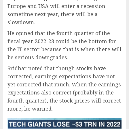
Europe and USA will enter a recession
sometime next year, there will be a
slowdown.
He opined that the fourth quarter of the
fiscal year 2022-23 could be the bottom for
the IT sector because that is when there will
be serious downgrades.
Sridhar noted that though stocks have
corrected, earnings expectations have not
yet corrected that much. When the earnings
expectations also correct (probably in the
fourth quarter), the stock prices will correct
more, he warned.