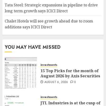
Tata Steel: Strategic expansions in pipeline to drive
long term growth says ICICI Direct
Chalet Hotels will see growth ahead due to room
additions says ICICI Direct
YOU MAY HAVE MISSED
investments
15 Top Picks for the month of
August 2026 by Axis Securities
AUGUST 6, 2026
0
investments
JTL Industries is at the cusp of