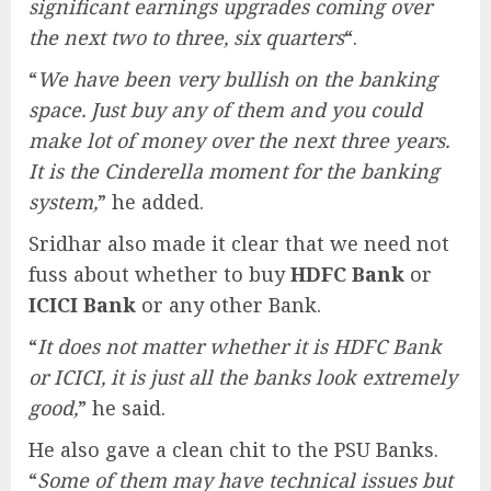
significant earnings upgrades coming over
the next two to three, six quarters
“.
“
We have been very bullish on the banking
space. Just buy any of them and you could
make lot of money over the next three years.
It is the Cinderella moment for the banking
system,
” he added.
Sridhar also made it clear that we need not
fuss about whether to buy
HDFC Bank
or
ICICI Bank
or any other Bank.
“
It does not matter whether it is HDFC Bank
or ICICI, it is just all the banks look extremely
good,
” he said.
He also gave a clean chit to the PSU Banks.
“
Some of them may have technical issues but