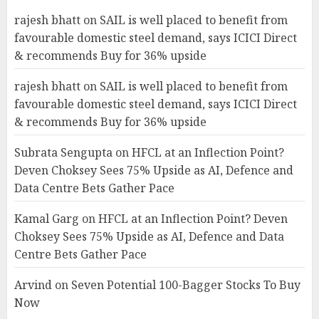
rajesh bhatt
on
SAIL is well placed to benefit from
favourable domestic steel demand, says ICICI Direct
& recommends Buy for 36% upside
rajesh bhatt
on
SAIL is well placed to benefit from
favourable domestic steel demand, says ICICI Direct
& recommends Buy for 36% upside
Subrata Sengupta
on
HFCL at an Inflection Point?
Deven Choksey Sees 75% Upside as AI, Defence and
Data Centre Bets Gather Pace
Kamal Garg
on
HFCL at an Inflection Point? Deven
Choksey Sees 75% Upside as AI, Defence and Data
Centre Bets Gather Pace
Arvind
on
Seven Potential 100-Bagger Stocks To Buy
Now