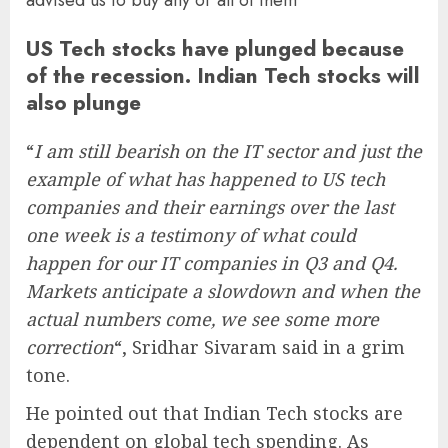
US Tech stocks have plunged because
of the recession. Indian Tech stocks will
also plunge
“
I am still bearish on the IT sector and just the
example of what has happened to US tech
companies and their earnings over the last
one week is a testimony of what could
happen for our IT companies in Q3 and Q4.
Markets anticipate a slowdown and when the
actual numbers come, we see some more
correction
“, Sridhar Sivaram said in a grim
tone.
He pointed out that Indian Tech stocks are
dependent on global tech spending. As