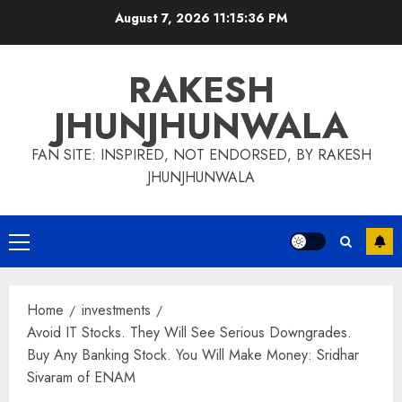
Skip
August 7, 2026
11:15:37 PM
to
content
RAKESH
JHUNJHUNWALA
FAN SITE: INSPIRED, NOT ENDORSED, BY RAKESH
JHUNJHUNWALA
Primary
Menu
Home
investments
Avoid IT Stocks. They Will See Serious Downgrades.
Buy Any Banking Stock. You Will Make Money: Sridhar
Sivaram of ENAM