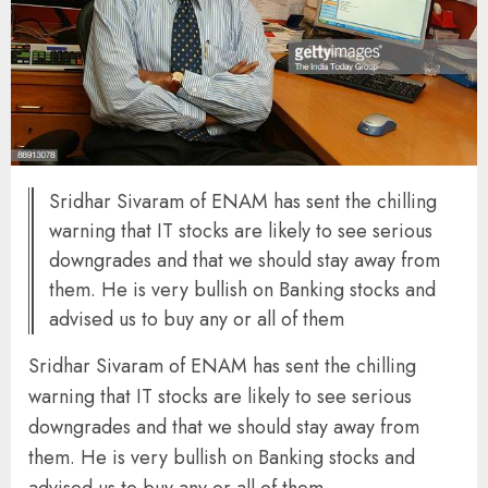
Sridhar Sivaram of ENAM has sent the chilling
warning that IT stocks are likely to see serious
downgrades and that we should stay away from
them. He is very bullish on Banking stocks and
advised us to buy any or all of them
Sridhar Sivaram of ENAM has sent the chilling
warning that IT stocks are likely to see serious
downgrades and that we should stay away from
them. He is very bullish on Banking stocks and
advised us to buy any or all of them