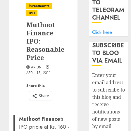
TO
investments
TELEGRAM
IPO
CHANNEL
Muthoot
Finance
Click here
IPO:
SUBSCRIBE
Reasonable
TO BLOG
Price
VIA EMAIL
ARJUN
APRIL 15, 2011
Enter your
email address
Share this:
to subscribe to
Share
this blog and
receive
notifications
Muthoot Finance
's
of new posts
IPO pricie at Rs. 160 -
by email.