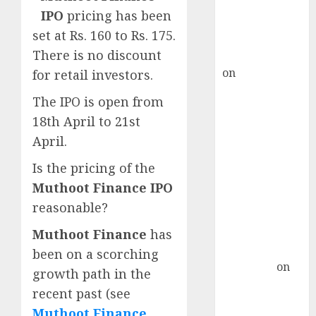
recommends
IPO
pricing has been
Buy for 36%
set at Rs. 160 to Rs. 175.
upside
There is no discount
rajesh bhatt
on
SAIL is well
for retail investors.
placed to
The IPO is open from
benefit from
18th April to 21st
favourable
April.
domestic steel
demand, says
Is the pricing of the
ICICI Direct &
Muthoot Finance IPO
recommends
reasonable?
Buy for 36%
upside
Muthoot Finance
has
Subrata
been on a scorching
Sengupta
on
growth path in the
HFCL at an
recent past (see
Inflection
Muthoot Finance