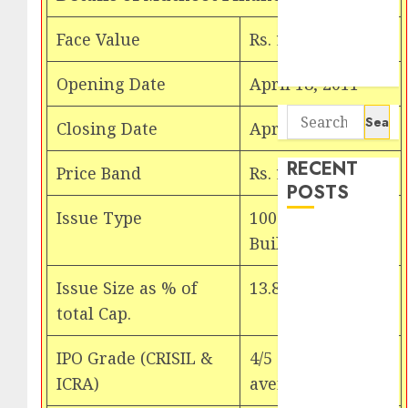
Seven
Potential 100-
Face Value
Rs. 10
Bagger Stocks
To Buy Now
Opening Date
April 18, 2011
Search
Closing Date
April 21, 2011
for:
RECENT
Price Band
Rs. 160 . Rs. 175
POSTS
Issue Type
100% Book
Interarch
Building Issue
Building
Solutions is
Issue Size as % of
13.85%
expediting
total Cap.
expansions to
tap rising
IPO Grade (CRISIL &
4/5 (above
growth
ICRA)
average)
opportunities.