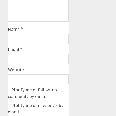
Name
*
Email
*
Website
Notify me of follow-up
comments by email.
Notify me of new posts by
email.