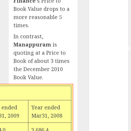
Finance
‘s Price to
Motilal Oswal
Book Value drops to a
Madhu Kela,
more reasonable 5
Utpal Sheth &
times.
Others Invest
₹120 Cr in
In contrast,
Kabra
Manappuram
is
Extrusiontechnik
quoting at a Price to
Battrixx
Book of about 3 times
Emerges as
the December 2010
Key Growth
Book Value.
Engine
Keystone
Realtors
(Rustomjee)
has a launch
 ended
Year ended
pipeline of
1, 2009
Mar31, 2008
₹8000 Cr for
FY27 & is
4.0
3,686.4