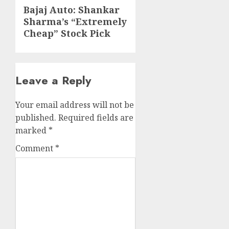
Next
Bajaj Auto: Shankar
Sharma’s “Extremely
post:
Cheap” Stock Pick
Leave a Reply
Your email address will not be
published.
Required fields are
marked
*
Comment
*