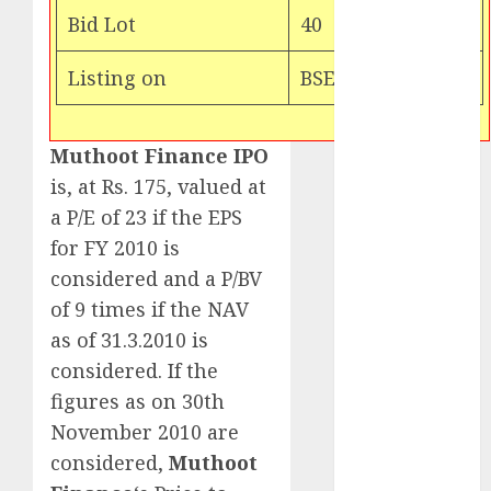
Target price is
Bid Lot
40
₹2300 (35%
upside): ICICI
Listing on
BSE & NSE
Direct
Campus
Activewear is
Muthoot Finance IPO
confident of
is, at Rs. 175, valued at
delivering
a P/E of 23 if the EPS
mid-teen
for FY 2010 is
revenue
considered and a P/BV
growth, with
of 9 times if the NAV
equal
as of 31.3.2010 is
contribution
considered. If the
from volume
growth and
figures as on 30th
ASP increases.
November 2010 are
Buy for 42%
considered,
Muthoot
upside: