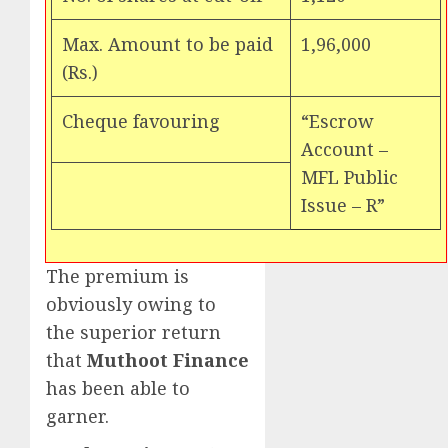
Max. Amount to be paid
1,96,000
(Rs.)
Cheque favouring
“Escrow
Account –
MFL Public
Issue – R”
The premium is
obviously owing to
the superior return
that
Muthoot Finance
has been able to
garner.