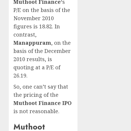
Muthoot Finance
‘s
P/E on the basis of the
November 2010
figures is 18.82. In
contrast,
Manappuram
, on the
basis of the December
2010 results, is
quoting at a P/E of
26.19.
So, one can’t say that
the pricing of the
Muthoot Finance IPO
is not reasonable.
Muthoot