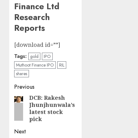
Finance Ltd
Research
Reports
[download id=””]
Tags:
gold
IPO
Muthoot Finance IPO
RIL
shares
Post
Previous
navigation
DCB: Rakesh
Previous
Jhunjhunwala’s
post:
latest stock
pick
Next