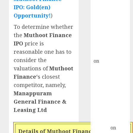
Point? Deven
IPO: Gold(en)
Choksey Sees
Opportunity!
)
75% Upside as
AI, Defence
To determine whether
and Data
the
Muthoot Finance
Centre Bets
IPO
price is
Gather Pace
reasonable one has to
Kamal Garg
consider the
on
HFCL at an
valuations of
Muthoot
Inflection
Point? Deven
Finance
‘s closest
Choksey Sees
competitor, namely,
75% Upside as
Manappuram
AI, Defence
General Finance &
and Data
Leasing Ltd
Centre Bets
Gather Pace
Arvind
on
Details of Muthoot Finance IPO issue