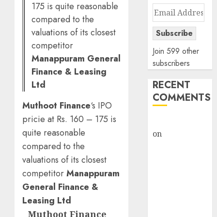
175 is quite reasonable
Email
compared to the
Address
valuations of its closest
Subscribe
competitor
Join 599 other
Manappuram General
subscribers
Finance & Leasing
RECENT
Ltd
COMMENTS
Muthoot Finance
‘s IPO
pricie at Rs. 160 – 175 is
rajesh bhatt
quite reasonable
on
SAIL is well
compared to the
placed to
benefit from
valuations of its closest
favourable
competitor
Manappuram
domestic steel
General Finance &
demand, says
Leasing Ltd
ICICI Direct &
Muthoot Finance