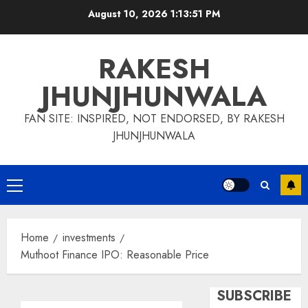
Skip
August 10, 2026
1:13:52 PM
to
content
RAKESH
JHUNJHUNWALA
FAN SITE: INSPIRED, NOT ENDORSED, BY RAKESH
JHUNJHUNWALA
Primary
Menu
Home
investments
Muthoot Finance IPO: Reasonable Price
SUBSCRIBE