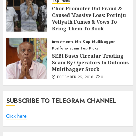
Top Picks
Chor Promoter Did Fraud &
Caused Massive Loss: Porinju
Veliyath Fumes & Vows To
Bring Them To Book
JANUARY 12, 2019
14
investments
Mid Cap
Multibagger
Portfolio
scam
Top Picks
SEBI Busts Circular Trading
Scam By Operators In Dubious
Multibagger Stock
DECEMBER 29, 2018
0
SUBSCRIBE TO TELEGRAM CHANNEL
Click here