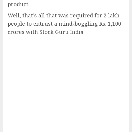
product.
Well, that’s all that was required for 2 lakh
people to entrust a mind-boggling Rs. 1,100
crores with Stock Guru India.