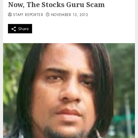
Now, The Stocks Guru Scam
STAFF REPORTER
NOVEMBER 13, 2012
Share