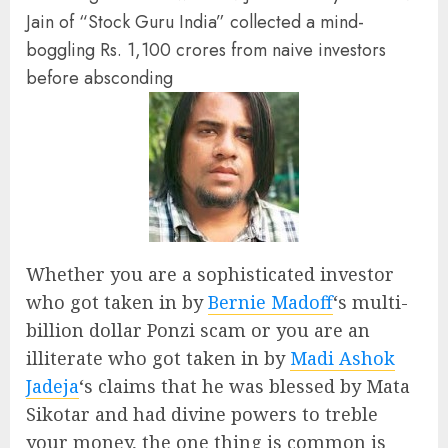
Jain of “Stock Guru India” collected a mind-
boggling Rs. 1,100 crores from naive investors
before absconding
Whether you are a sophisticated investor
who got taken in by
Bernie Madoff
‘s multi-
billion dollar Ponzi scam or you are an
illiterate who got taken in by
Madi Ashok
Jadeja
‘s claims that he was blessed by Mata
Sikotar and had divine powers to treble
your money, the one thing is common is