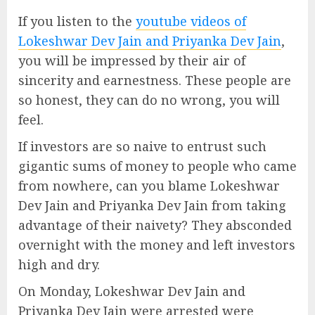
If you listen to the
youtube videos of
Lokeshwar Dev Jain and Priyanka Dev Jain
,
you will be impressed by their air of
sincerity and earnestness. These people are
so honest, they can do no wrong, you will
feel.
If investors are so naive to entrust such
gigantic sums of money to people who came
from nowhere, can you blame Lokeshwar
Dev Jain and Priyanka Dev Jain from taking
advantage of their naivety? They absconded
overnight with the money and left investors
high and dry.
On Monday, Lokeshwar Dev Jain and
Priyanka Dev Jain were arrested were