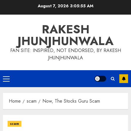
Skip
August 7, 2026
3:05:56 AM
to
content
RAKESH
JHUNJHUNWALA
FAN SITE: INSPIRED, NOT ENDORSED, BY RAKESH
JHUNJHUNWALA
Primary
Menu
Home
scam
Now, The Stocks Guru Scam
scam