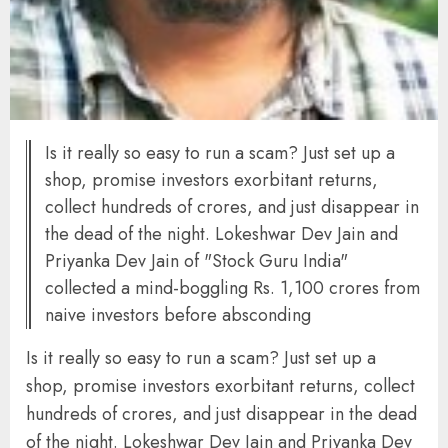
Is it really so easy to run a scam? Just set up a
shop, promise investors exorbitant returns,
collect hundreds of crores, and just disappear in
the dead of the night. Lokeshwar Dev Jain and
Priyanka Dev Jain of "Stock Guru India"
collected a mind-boggling Rs. 1,100 crores from
naive investors before absconding
Is it really so easy to run a scam? Just set up a
shop, promise investors exorbitant returns, collect
hundreds of crores, and just disappear in the dead
of the night. Lokeshwar Dev Jain and Priyanka Dev