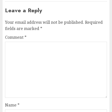
Leave a Reply
Your email address will not be published.
Required
fields are marked
*
Comment
*
Name
*