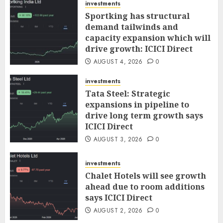
investments
Sportking has structural
demand tailwinds and
capacity expansion which will
drive growth: ICICI Direct
AUGUST 4, 2026
0
investments
Tata Steel: Strategic
expansions in pipeline to
drive long term growth says
ICICI Direct
AUGUST 3, 2026
0
investments
Chalet Hotels will see growth
ahead due to room additions
says ICICI Direct
AUGUST 2, 2026
0