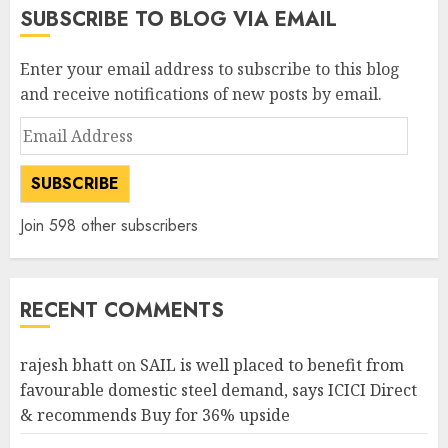
SUBSCRIBE TO BLOG VIA EMAIL
Enter your email address to subscribe to this blog
and receive notifications of new posts by email.
Email
Address
SUBSCRIBE
Join 598 other subscribers
RECENT COMMENTS
rajesh bhatt
on
SAIL is well placed to benefit from
favourable domestic steel demand, says ICICI Direct
& recommends Buy for 36% upside