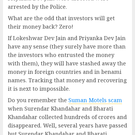
arrested by the Police.
What are the odd that investors will get
their money back? Zero!
If Lokeshwar Dev Jain and Priyanka Dev Jain
have any sense (they surely have more than
the investors who entrusted the money
with them), they will have stashed away the
money in foreign countries and in benami
names. Tracking that money and recovering
it is next to impossible.
Do you remember the
Suman Motels scam
when Surendar Khandahar and Bharati
Khandahar collected hundreds of crores and
disappeared. Well, several years have passed
but Surendar Khandahar and Bharati