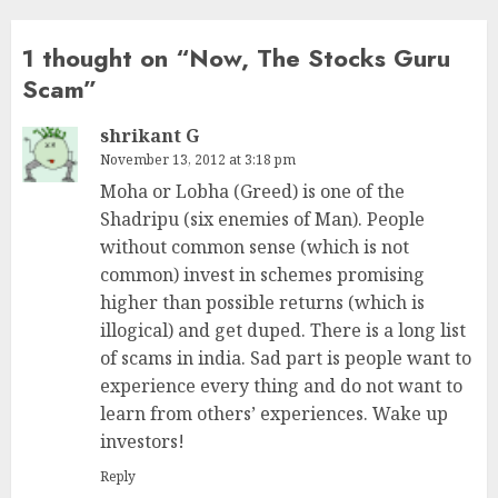
1 thought on “
Now, The Stocks Guru
Scam
”
shrikant G
November 13, 2012 at 3:18 pm
Moha or Lobha (Greed) is one of the
Shadripu (six enemies of Man). People
without common sense (which is not
common) invest in schemes promising
higher than possible returns (which is
illogical) and get duped. There is a long list
of scams in india. Sad part is people want to
experience every thing and do not want to
learn from others’ experiences. Wake up
investors!
Reply