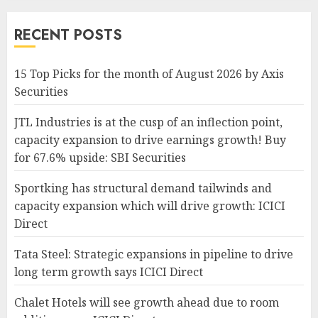
RECENT POSTS
15 Top Picks for the month of August 2026 by Axis
Securities
JTL Industries is at the cusp of an inflection point,
capacity expansion to drive earnings growth! Buy
for 67.6% upside: SBI Securities
Sportking has structural demand tailwinds and
capacity expansion which will drive growth: ICICI
Direct
Tata Steel: Strategic expansions in pipeline to drive
long term growth says ICICI Direct
Chalet Hotels will see growth ahead due to room