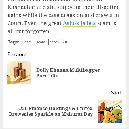
Khandahar are still enjoying their ill-gotten
gains while the case drags on and crawls in
Court. Even the great
Ashok Jadeja
scam is
all but forgotten.
Tags:
Enam
scam
Stock Guru
Post
Previous
navigation
Dolly Khanna Multibagger
Pre
Portfolio
pos
Next
L&T Finance Holdings & United
Next
Breweries Sparkle on Mahurat Day
post: