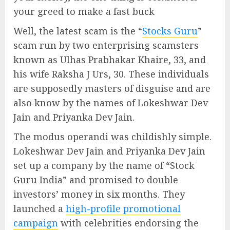
your greed to make a fast buck
Well, the latest scam is the “
Stocks Guru
”
scam run by two enterprising scamsters
known as Ulhas Prabhakar Khaire, 33, and
his wife Raksha J Urs, 30. These individuals
are supposedly masters of disguise and are
also know by the names of Lokeshwar Dev
Jain and Priyanka Dev Jain.
The modus operandi was childishly simple.
Lokeshwar Dev Jain and Priyanka Dev Jain
set up a company by the name of “Stock
Guru India” and promised to double
investors’ money in six months. They
launched a
high-profile promotional
campaign
with celebrities endorsing the