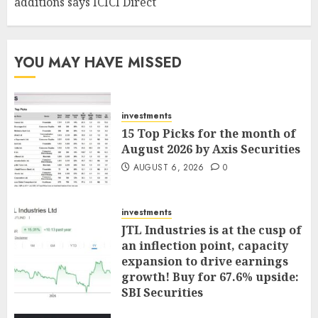
additions says ICICI Direct
YOU MAY HAVE MISSED
investments
15 Top Picks for the month of
August 2026 by Axis Securities
AUGUST 6, 2026
0
investments
JTL Industries is at the cusp of
an inflection point, capacity
expansion to drive earnings
growth! Buy for 67.6% upside:
SBI Securities
AUGUST 5, 2026
0