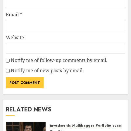
Email
*
Website
Notify me of follow-up comments by email.
Notify me of new posts by email.
RELATED NEWS
investments
Multibagger
Portfolio
scam