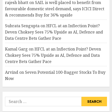
rajesh bhatt
on
SAIL is well placed to benefit from
favourable domestic steel demand, says ICICI Direct
& recommends Buy for 36% upside
Subrata Sengupta
on
HFCL at an Inflection Point?
Deven Choksey Sees 75% Upside as AI, Defence and
Data Centre Bets Gather Pace
Kamal Garg
on
HFCL at an Inflection Point? Deven
Choksey Sees 75% Upside as AI, Defence and Data
Centre Bets Gather Pace
Arvind
on
Seven Potential 100-Bagger Stocks To Buy
Now
Search
for: