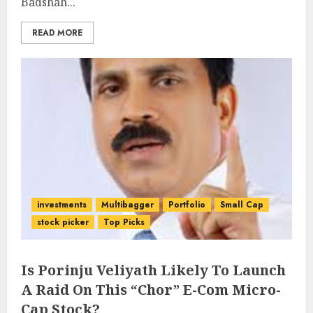
Badshah...
READ MORE
investments
Multibagger
Portfolio
Small Cap
stock picker
Top Picks
Is Porinju Veliyath Likely To Launch
A Raid On This “Chor” E-Com Micro-
Cap Stock?