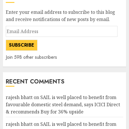
Enter your email address to subscribe to this blog
and receive notifications of new posts by email.
Email
Address
SUBSCRIBE
Join 598 other subscribers
RECENT COMMENTS
rajesh bhatt
on
SAIL is well placed to benefit from
favourable domestic steel demand, says ICICI Direct
& recommends Buy for 36% upside
rajesh bhatt
on
SAIL is well placed to benefit from