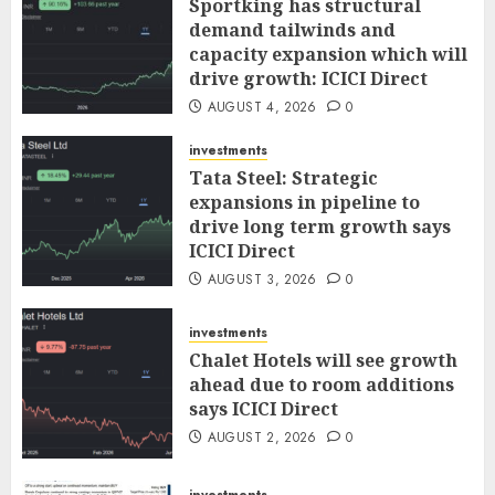
Sportking has structural
demand tailwinds and
capacity expansion which will
drive growth: ICICI Direct
AUGUST 4, 2026
0
investments
Tata Steel: Strategic
expansions in pipeline to
drive long term growth says
ICICI Direct
AUGUST 3, 2026
0
investments
Chalet Hotels will see growth
ahead due to room additions
says ICICI Direct
AUGUST 2, 2026
0