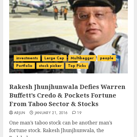
investments
Large Cap
Multibagger
people
Portfolio
stock picker
Top Picks
Rakesh Jhunjhunwala Defies Warren
Buffett’s Credo & Pockets Fortune
From Taboo Sector & Stocks
ARJUN
JANUARY 21, 2016
19
One man’s taboo stock can be another man’s
fortune stock. Rakesh Jhunjhunwala, the