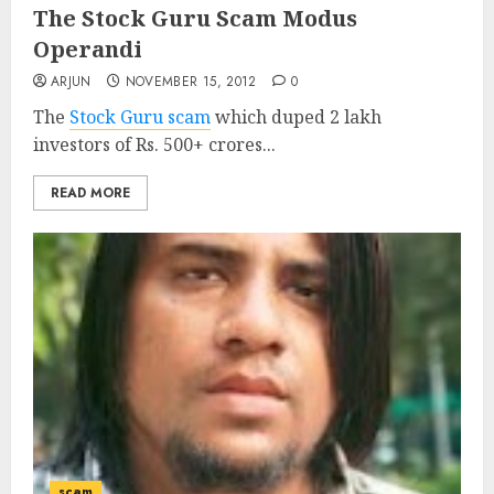
The Stock Guru Scam Modus
Operandi
ARJUN
NOVEMBER 15, 2012
0
The
Stock Guru scam
which duped 2 lakh
investors of Rs. 500+ crores...
READ MORE
scam