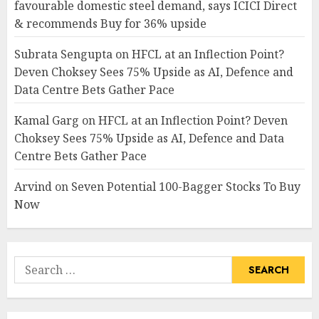
favourable domestic steel demand, says ICICI Direct
& recommends Buy for 36% upside
Subrata Sengupta
on
HFCL at an Inflection Point?
Deven Choksey Sees 75% Upside as AI, Defence and
Data Centre Bets Gather Pace
Kamal Garg
on
HFCL at an Inflection Point? Deven
Choksey Sees 75% Upside as AI, Defence and Data
Centre Bets Gather Pace
Arvind
on
Seven Potential 100-Bagger Stocks To Buy
Now
Search
for: