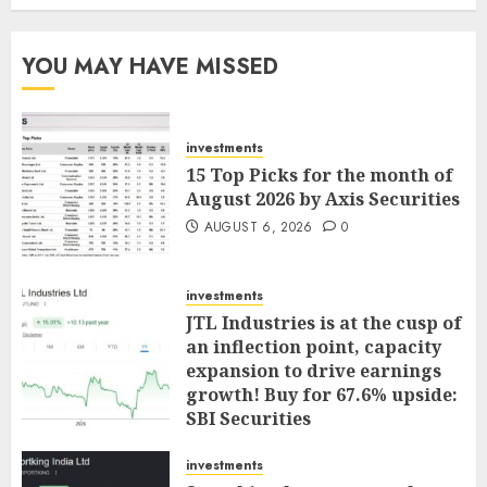
YOU MAY HAVE MISSED
investments
15 Top Picks for the month of
August 2026 by Axis Securities
AUGUST 6, 2026
0
investments
JTL Industries is at the cusp of
an inflection point, capacity
expansion to drive earnings
growth! Buy for 67.6% upside:
SBI Securities
AUGUST 5, 2026
0
investments