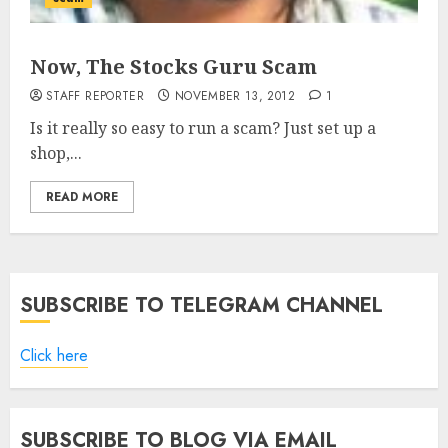
Now, The Stocks Guru Scam
STAFF REPORTER
NOVEMBER 13, 2012
1
Is it really so easy to run a scam? Just set up a
shop,...
READ MORE
SUBSCRIBE TO TELEGRAM CHANNEL
Click here
SUBSCRIBE TO BLOG VIA EMAIL