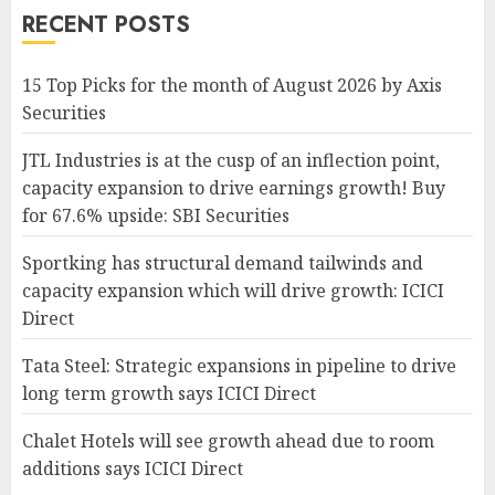
RECENT POSTS
15 Top Picks for the month of August 2026 by Axis
Securities
JTL Industries is at the cusp of an inflection point,
capacity expansion to drive earnings growth! Buy
for 67.6% upside: SBI Securities
Sportking has structural demand tailwinds and
capacity expansion which will drive growth: ICICI
Direct
Tata Steel: Strategic expansions in pipeline to drive
long term growth says ICICI Direct
Chalet Hotels will see growth ahead due to room
additions says ICICI Direct