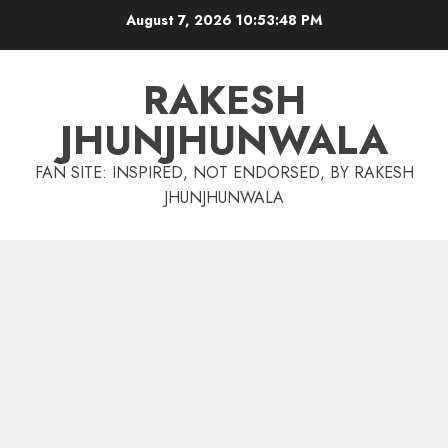
Skip
August 7, 2026
10:53:48 PM
to
content
RAKESH
JHUNJHUNWALA
FAN SITE: INSPIRED, NOT ENDORSED, BY RAKESH
JHUNJHUNWALA