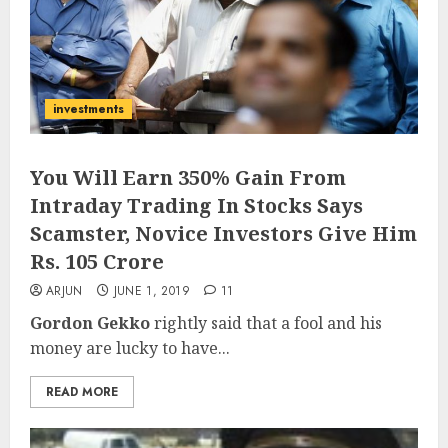
investments
You Will Earn 350% Gain From
Intraday Trading In Stocks Says
Scamster, Novice Investors Give Him
Rs. 105 Crore
ARJUN
JUNE 1, 2019
11
Gordon Gekko
rightly said that a fool and his
money are lucky to have...
READ MORE