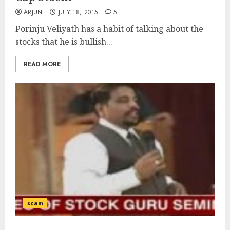
ARJUN
JULY 18, 2015
5
Porinju Veliyath has a habit of talking about the
stocks that he is bullish...
READ MORE
scam