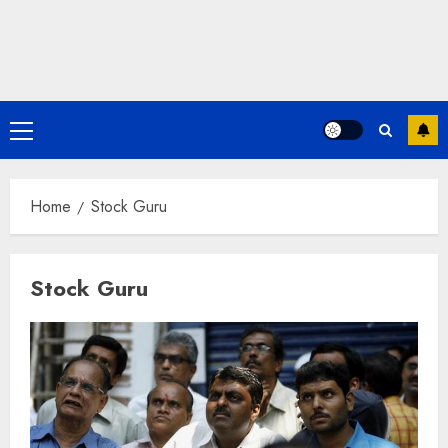
Primary
Menu
Home
Stock Guru
Stock Guru