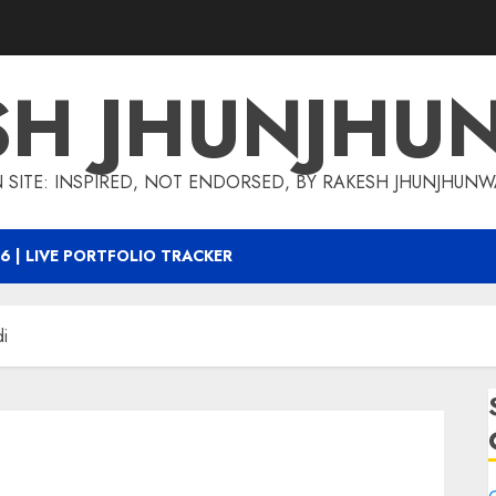
SH JHUNJHU
 SITE: INSPIRED, NOT ENDORSED, BY RAKESH JHUNJHUN
6 | LIVE PORTFOLIO TRACKER
i