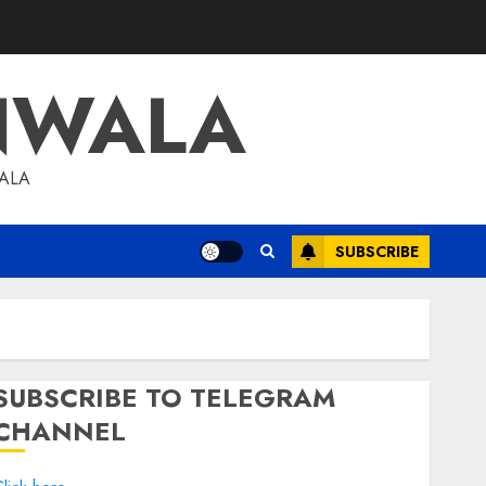
NWALA
WALA
SUBSCRIBE
SUBSCRIBE TO TELEGRAM
CHANNEL