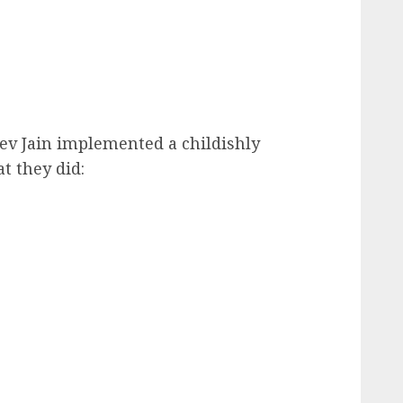
ev Jain implemented a childishly
t they did: