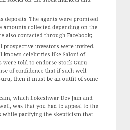
ss deposits. The agents were promised
he amounts collected depending on the
re also contacted through Facebook;
 prospective investors were invited.
known celebrities like Saloni of
s were told to endorse Stock Guru
nse of confidence that if such well
uru, then it must be an outfit of some
scam, which Lokeshwar Dev Jain and
ell, was that you had to appeal to the
us while pacifying the skepticism that