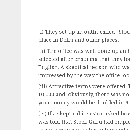
(i) They set up an outfit called “St
place in Delhi and other places;
(ii) The office was well done up an
selected after ensuring that they 
English. A skeptical person who wal
impressed by the way the office loo
(iii) Attractive terms were offere
10,000 and, obviously, there was 
your money would be doubled in 6
(iv) If a skeptical investor asked h
was told that Stock Guru had emplo
traders who were able to buy and s