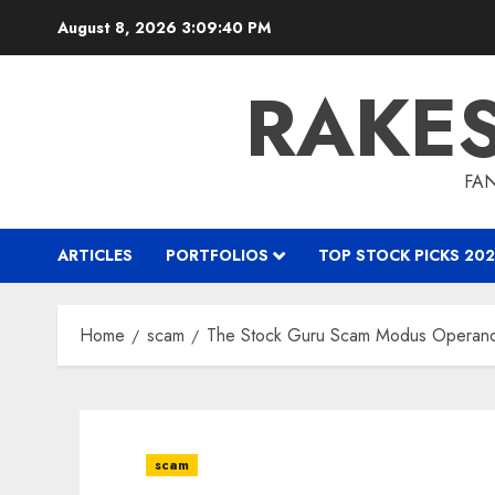
Skip
August 8, 2026
3:09:41 PM
to
content
RAKE
FAN
ARTICLES
PORTFOLIOS
TOP STOCK PICKS 202
Home
scam
The Stock Guru Scam Modus Operand
scam