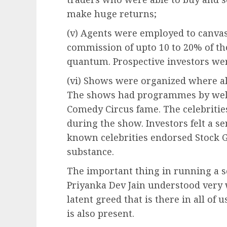
make huge returns;
(v) Agents were employed to canva
commission of upto 10 to 20% of t
quantum. Prospective investors we
(vi) Shows were organized where all
The shows had programmes by well 
Comedy Circus fame. The celebritie
during the show. Investors felt a se
known celebrities endorsed Stock G
substance.
The important thing in running a 
Priyanka Dev Jain understood very w
latent greed that is there in all of 
is also present.