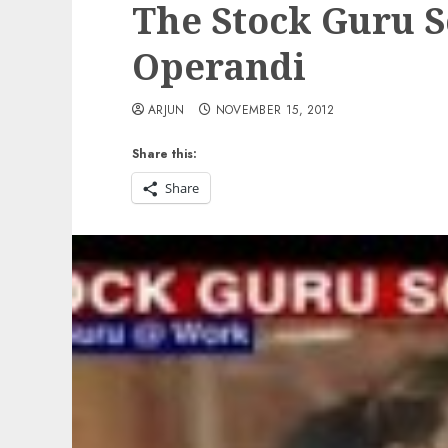
The Stock Guru 
Operandi
ARJUN
NOVEMBER 15, 2012
Share this:
Share