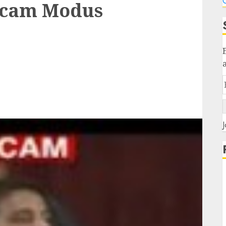
C
Scam Modus
J