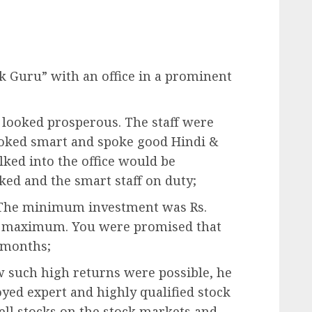
ock Guru” with an office in a prominent
d looked prosperous. The staff were
looked smart and spoke good Hindi &
ked into the office would be
ked and the smart staff on duty;
d. The minimum investment was Rs.
no maximum. You were promised that
 months;
ow such high returns were possible, he
yed expert and highly qualified stock
ell stocks on the stock markets and