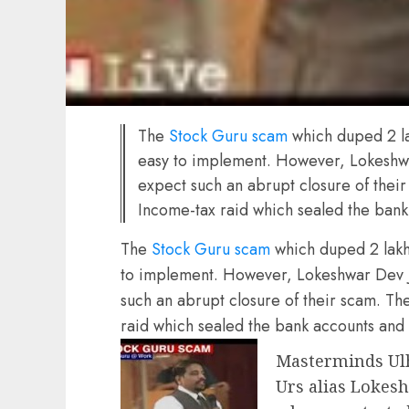
The
Stock Guru scam
which duped 2 la
easy to implement. However, Lokeshwa
expect such an abrupt closure of thei
Income-tax raid which sealed the bank
The
Stock Guru scam
which duped 2 lakh 
to implement. However, Lokeshwar Dev Ja
such an abrupt closure of their scam. T
raid which sealed the bank accounts and 
Masterminds Ulh
Urs alias Lokesh