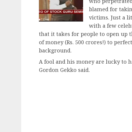
who perpetrate
blamed for takin
victims. Just a l
with a few celeb
that it takes for people to open up 
of money (Rs. 500 crores!) to perf
background.
A fool and his money are lucky to ha
Gordon Gekko said.