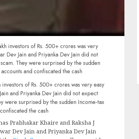
J
kh investors of Rs. 500+ crores was very
r Dev Jain and Priyanka Dev Jain did not
r scam. They were surprised by the sudden
 accounts and confiscated the cash
investors of Rs. 500+ crores was very easy
in and Priyanka Dev Jain did not expect
hey were surprised by the sudden Income-tax
confiscated the cash
as Prabhakar Khaire and Raksha J
war Dev Jain and Priyanka Dev Jain