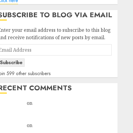
lick here
SUBSCRIBE TO BLOG VIA EMAIL
Enter your email address to subscribe to this blog
and receive notifications of new posts by email.
Email
Address
Subscribe
oin 599 other subscribers
RECENT COMMENTS
rajesh bhatt
on
SAIL is well placed to benefit from
favourable domestic steel demand, says ICICI Direct
& recommends Buy for 36% upside
rajesh bhatt
on
SAIL is well placed to benefit from
favourable domestic steel demand, says ICICI Direct