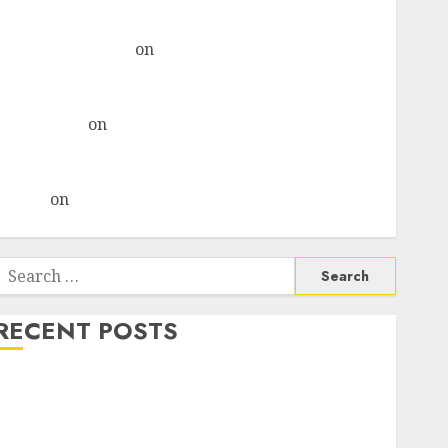
& recommends Buy for 36% upside
Subrata Sengupta
on
HFCL at an Inflection Point?
Deven Choksey Sees 75% Upside as AI, Defence and
Data Centre Bets Gather Pace
Kamal Garg
on
HFCL at an Inflection Point? Deven
Choksey Sees 75% Upside as AI, Defence and Data
Centre Bets Gather Pace
Arvind
on
Seven Potential 100-Bagger Stocks To Buy
Now
Search
or:
RECENT POSTS
Madhu Kela, Utpal Sheth & Others Invest ₹120 Cr in
Kabra Extrusiontechnik; Battrixx Emerges as Key
Growth Engine