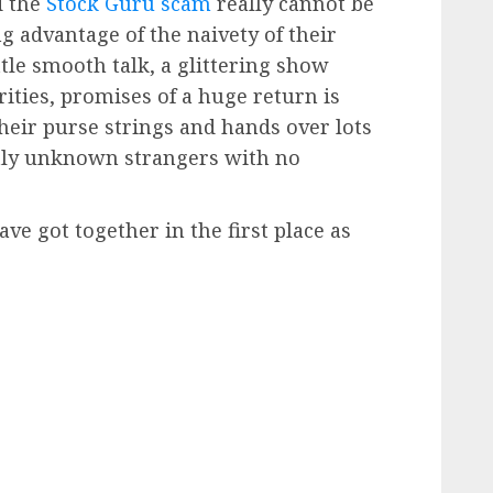
d the
Stock Guru scam
really cannot be
g advantage of the naivety of their
ittle smooth talk, a glittering show
rities, promises of a huge return is
their purse strings and hands over lots
ectly unknown strangers with no
ve got together in the first place as