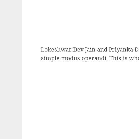
Lokeshwar Dev Jain and Priyanka D
simple modus operandi. This is wha