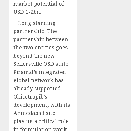
market potential of
USD 1-2bn.
 Long standing
partnership: The
partnership between
the two entities goes
beyond the new
Sellersville OSD suite.
Piramal’s integrated
global network has
already supported
Obicetrapib’s
development, with its
Ahmedabad site
playing a critical role
in formulation work