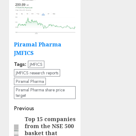
Piramal Pharma
JMFICS
Tags:
JMFICS
JMFICS research reports
Piramal Pharma
Piramal Pharma share price
target
Post
Previous
navigation
Top 15 companies
Previous
from the NSE 500
post:
basket that