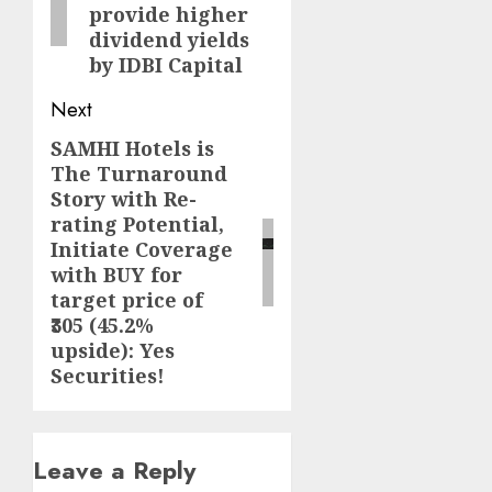
provide higher
dividend yields
by IDBI Capital
Next
SAMHI Hotels is
Next
The Turnaround
post:
Story with Re-
rating Potential,
Initiate Coverage
with BUY for
target price of
₹305 (45.2%
upside): Yes
Securities!
Leave a Reply