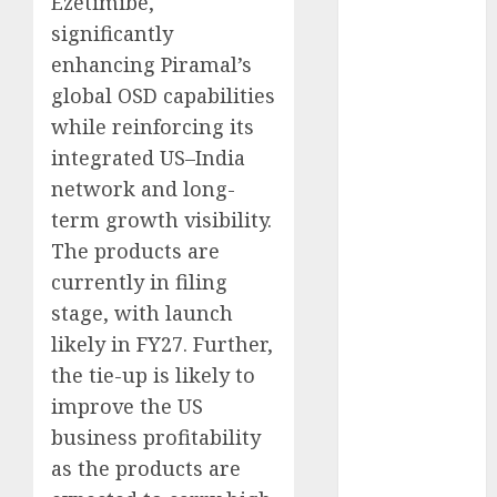
Ezetimibe,
growth
significantly
opportunities.
enhancing Piramal’s
Target price is
global OSD capabilities
₹2300 (35%
while reinforcing its
upside): ICICI
Direct
integrated US–India
Campus
network and long-
Activewear is
term growth visibility.
confident of
The products are
delivering
currently in filing
mid-teen
stage, with launch
revenue
likely in FY27. Further,
growth, with
the tie-up is likely to
equal
contribution
improve the US
from volume
business profitability
growth and
as the products are
ASP increases.