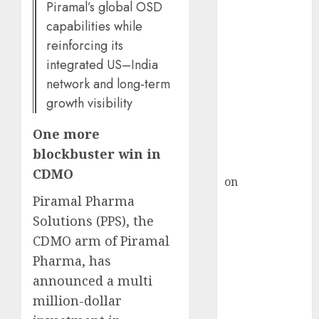
HFCL at an
Piramal’s global OSD
Inflection
capabilities while
Point? Deven
reinforcing its
Choksey Sees
integrated US–India
75% Upside as
network and long-term
AI, Defence
growth visibility
and Data
Centre Bets
One more
Gather Pace
blockbuster win in
Kamal Garg
CDMO
on
HFCL at an
Inflection
Piramal Pharma
Point? Deven
Solutions (PPS), the
Choksey Sees
CDMO arm of Piramal
75% Upside as
Pharma, has
AI, Defence
announced a multi
and Data
million-dollar
Centre Bets