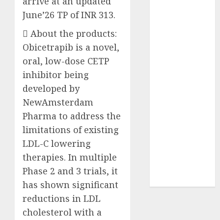
arrive at an updated
₹8000 Cr for
June’26 TP of INR 313.
FY27 & is
 About the products:
moving
towards
Obicetrapib is a novel,
higher
oral, low-dose CETP
margin
inhibitor being
trajectory.
developed by
Buy for 50%
NewAmsterdam
upside: ICICI
Pharma to address the
Direct
limitations of existing
15 Top Picks
LDL-C lowering
for the month
of August
therapies. In multiple
2026 by Axis
Phase 2 and 3 trials, it
Securities
has shown significant
reductions in LDL
cholesterol with a