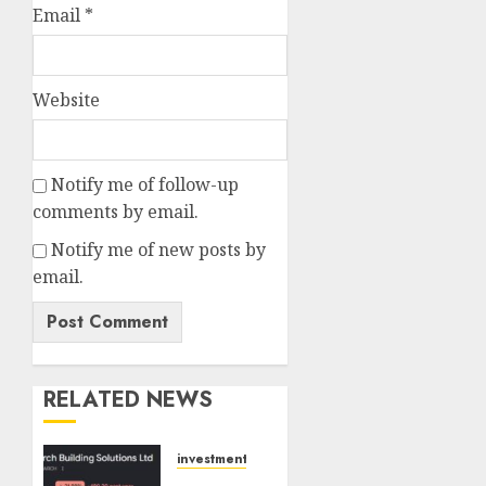
Email
*
Website
Notify me of follow-up
comments by email.
Notify me of new posts by
email.
RELATED NEWS
investments
Interarch