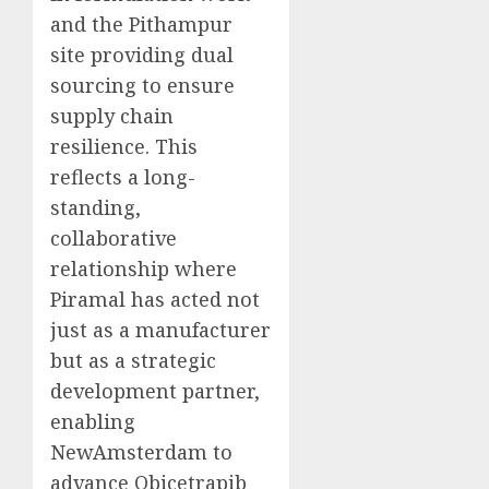
and the Pithampur
site providing dual
sourcing to ensure
supply chain
resilience. This
reflects a long-
standing,
collaborative
relationship where
Piramal has acted not
just as a manufacturer
but as a strategic
development partner,
enabling
NewAmsterdam to
advance Obicetrapib