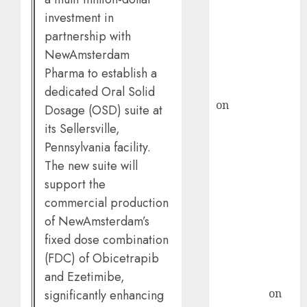
demand, says
investment in
ICICI Direct &
partnership with
recommends
NewAmsterdam
Buy for 36%
upside
Pharma to establish a
rajesh bhatt
dedicated Oral Solid
on
SAIL is well
Dosage (OSD) suite at
placed to
its Sellersville,
benefit from
Pennsylvania facility.
favourable
The new suite will
domestic steel
support the
demand, says
commercial production
ICICI Direct &
of NewAmsterdam’s
recommends
fixed dose combination
Buy for 36%
(FDC) of Obicetrapib
upside
and Ezetimibe,
Subrata
Sengupta
on
significantly enhancing