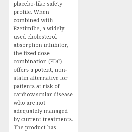
placebo-like safety
profile. When
combined with
Ezetimibe, a widely
used cholesterol
absorption inhibitor,
the fixed dose
combination (FDC)
offers a potent, non-
statin alternative for
patients at risk of
cardiovascular disease
who are not
adequately managed
by current treatments.
The product has