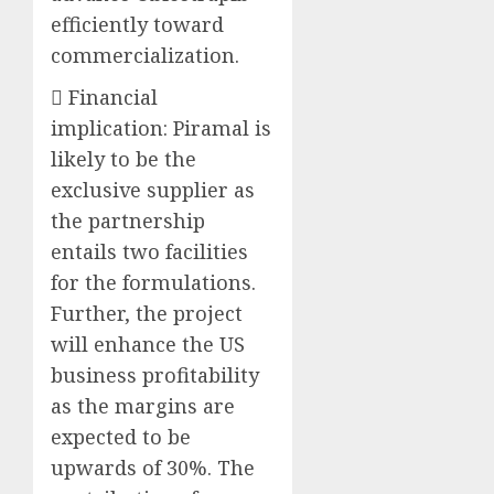
efficiently toward
commercialization.
 Financial
implication: Piramal is
likely to be the
exclusive supplier as
the partnership
entails two facilities
for the formulations.
Further, the project
will enhance the US
business profitability
as the margins are
expected to be
upwards of 30%. The