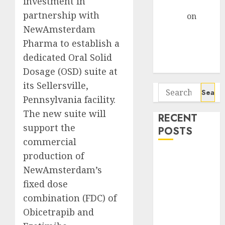
investment in
Gather Pace
partnership with
Arvind
on
NewAmsterdam
Seven
Potential 100-
Pharma to establish a
Bagger Stocks
dedicated Oral Solid
To Buy Now
Dosage (OSD) suite at
its Sellersville,
Search
Pennsylvania facility.
for:
The new suite will
RECENT
support the
POSTS
commercial
production of
Interarch
Building
NewAmsterdam’s
Solutions is
fixed dose
expediting
combination (FDC) of
expansions to
Obicetrapib and
tap rising