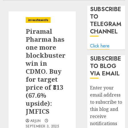
SUBSCRIBE
TO
investments
TELEGRAM
Piramal
CHANNEL
Pharma has
Click here
one more
blockbuster
SUBSCRIBE
win in
TO BLOG
CDMO. Buy
VIA EMAIL
for target
price of ₹313
Enter your
(67.6%
email address
upside):
to subscribe to
this blog and
JMFICS
receive
ARJUN
notifications
SEPTEMBER 3, 2025