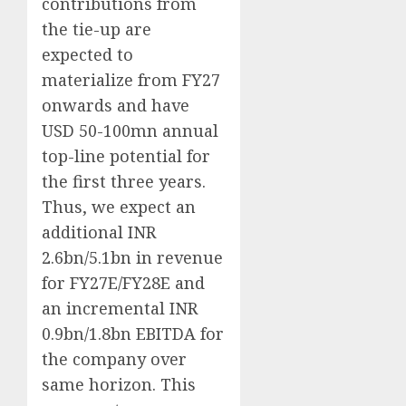
contributions from
the tie-up are
expected to
materialize from FY27
onwards and have
USD 50-100mn annual
top-line potential for
the first three years.
Thus, we expect an
additional INR
2.6bn/5.1bn in revenue
for FY27E/FY28E and
an incremental INR
0.9bn/1.8bn EBITDA for
the company over
same horizon. This