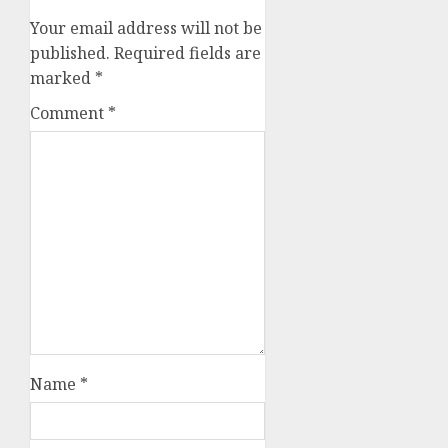
Your email address will not be
published.
Required fields are
marked
*
Comment
*
Name
*