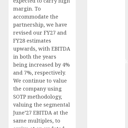
expected to carry high
Buy for 42%
margin. To
upside:
accommodate the
Motilal Oswal
partnership, we have
Madhu Kela,
revised our FY27 and
Utpal Sheth &
Others Invest
FY28 estimates
₹120 Cr in
upwards, with EBITDA
Kabra
in both the years
Extrusiontechnik
being increased by 4%
Battrixx
and 7%, respectively.
Emerges as
We continue to value
Key Growth
the company using
Engine
SOTP methodology,
Keystone
valuing the segmental
Realtors
(Rustomjee)
June’27 EBITDA at the
has a launch
same multiples, to
pipeline of