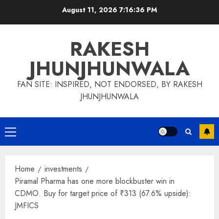
Skip
August 11, 2026
7:16:37 PM
to
content
RAKESH
JHUNJHUNWALA
FAN SITE: INSPIRED, NOT ENDORSED, BY RAKESH
JHUNJHUNWALA
Primary
Menu
Home
investments
Piramal Pharma has one more blockbuster win in
CDMO. Buy for target price of ₹313 (67.6% upside):
JMFICS