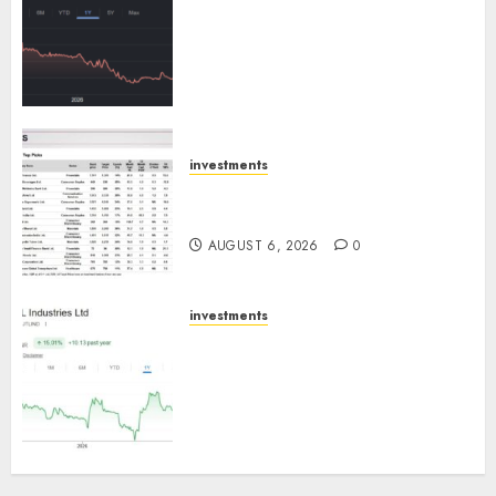
has a launch pipeline of ₹8000
Cr for FY27 & is moving
towards higher margin
trajectory. Buy for 50% upside:
ICICI Direct
AUGUST 7, 2026
0
investments
15 Top Picks for the month of
August 2026 by Axis Securities
AUGUST 6, 2026
0
investments
JTL Industries is at the cusp of
an inflection point, capacity
expansion to drive earnings
growth! Buy for 67.6% upside:
SBI Securities
AUGUST 5, 2026
0