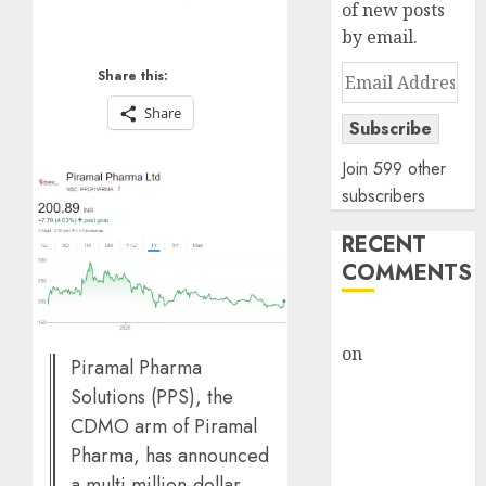
of new posts
by email.
Email
Share this:
Address
Share
Subscribe
Join 599 other
subscribers
RECENT
COMMENTS
rajesh bhatt
on
SAIL is well
Piramal Pharma
placed to
Solutions (PPS), the
benefit from
CDMO arm of Piramal
favourable
Pharma, has announced
domestic steel
a multi million-dollar