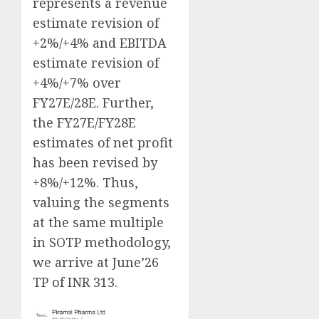
represents a revenue
estimate revision of
+2%/+4% and EBITDA
estimate revision of
+4%/+7% over
FY27E/28E. Further,
the FY27E/FY28E
estimates of net profit
has been revised by
+8%/+12%. Thus,
valuing the segments
at the same multiple
in SOTP methodology,
we arrive at June’26
TP of INR 313.