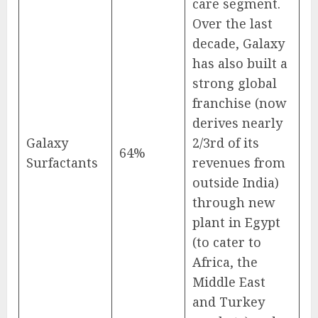
care segment.
Over the last
decade, Galaxy
has also built a
strong global
franchise (now
derives nearly
Galaxy
2/3rd of its
64%
Surfactants
revenues from
outside India)
through new
plant in Egypt
(to cater to
Africa, the
Middle East
and Turkey