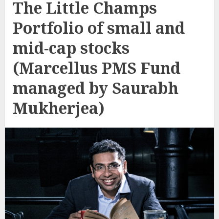
The Little Champs
Portfolio of small and
mid-cap stocks
(Marcellus PMS Fund
managed by Saurabh
Mukherjea)