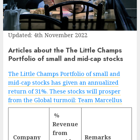
Updated: 4th November 2022
Articles about the The Little Champs
Portfolio of small and mid-cap stocks
The Little Champs Portfolio of small and
mid-cap stocks has given an annualized
return of 31%. These stocks will prosper
from the Global turmoil: Team Marcellus
%
Revenue
from
Company
Remarks