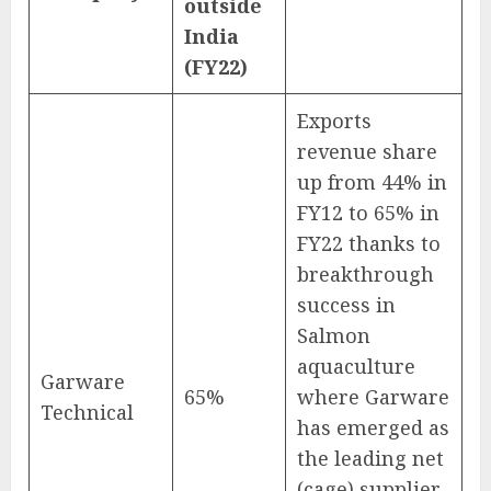
outside
India
(FY22)
Exports
revenue share
up from 44% in
FY12 to 65% in
FY22 thanks to
breakthrough
success in
Salmon
aquaculture
Garware
65%
where Garware
Technical
has emerged as
the leading net
(cage) supplier