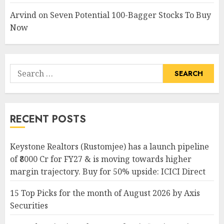
Arvind
on
Seven Potential 100-Bagger Stocks To Buy
Now
Search
for:
RECENT POSTS
Keystone Realtors (Rustomjee) has a launch pipeline
of ₹8000 Cr for FY27 & is moving towards higher
margin trajectory. Buy for 50% upside: ICICI Direct
15 Top Picks for the month of August 2026 by Axis
Securities