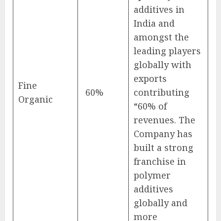
additives in
India and
amongst the
leading players
globally with
exports
Fine
60%
contributing
Organic
“60% of
revenues. The
Company has
built a strong
franchise in
polymer
additives
globally and
more