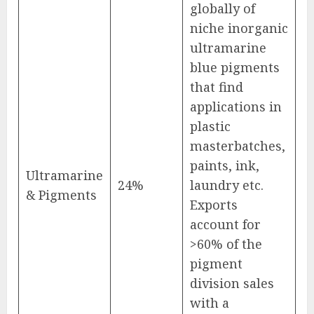
globally of
niche inorganic
ultramarine
blue pigments
that find
applications in
plastic
masterbatches,
paints, ink,
Ultramarine
24%
laundry etc.
& Pigments
Exports
account for
>60% of the
pigment
division sales
with a