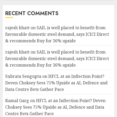
RECENT COMMENTS
rajesh bhatt
on
SAIL is well placed to benefit from
favourable domestic steel demand, says ICICI Direct
& recommends Buy for 36% upside
rajesh bhatt
on
SAIL is well placed to benefit from
favourable domestic steel demand, says ICICI Direct
& recommends Buy for 36% upside
Subrata Sengupta
on
HFCL at an Inflection Point?
Deven Choksey Sees 75% Upside as AI, Defence and
Data Centre Bets Gather Pace
Kamal Garg
on
HFCL at an Inflection Point? Deven
Choksey Sees 75% Upside as AI, Defence and Data
Centre Bets Gather Pace