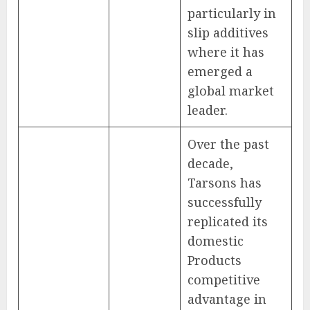
particularly in
slip additives
where it has
emerged a
global market
leader.
Over the past
decade,
Tarsons has
successfully
replicated its
domestic
Products
competitive
advantage in