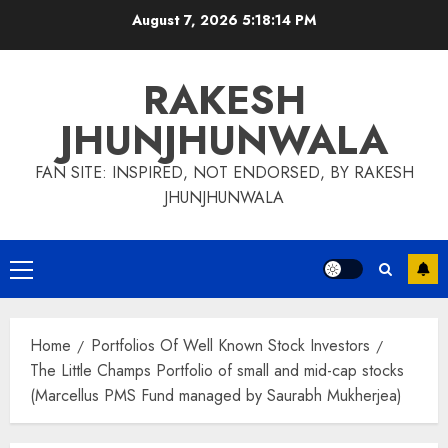
Skip
August 7, 2026
5:18:15 PM
to
content
RAKESH
JHUNJHUNWALA
FAN SITE: INSPIRED, NOT ENDORSED, BY RAKESH
JHUNJHUNWALA
Primary
Menu
Home
Portfolios Of Well Known Stock Investors
The Little Champs Portfolio of small and mid-cap stocks
(Marcellus PMS Fund managed by Saurabh Mukherjea)