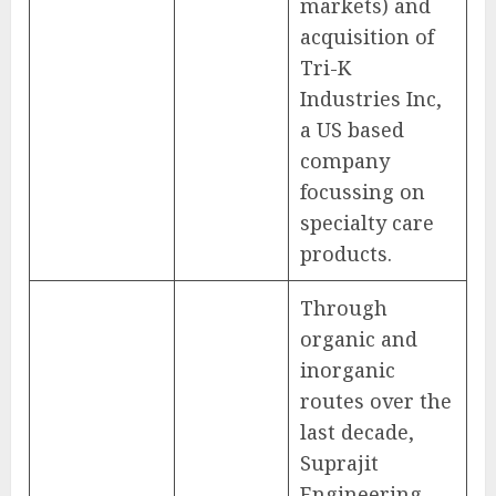
markets) and
acquisition of
Tri-K
Industries Inc,
a US based
company
focussing on
specialty care
products.
Through
organic and
inorganic
routes over the
last decade,
Suprajit
Engineering