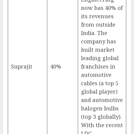
now has 40% of
its revenues
from outside
India. The
company has
built market
leading global
Suprajit
40%
franchises in
automotive
cables (a top 5
global player)
and automotive
halogen bulbs
(top 3 globally).
With the recent
LDC