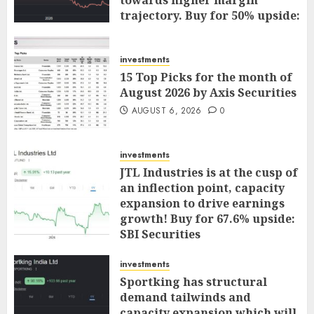
towards higher margin
trajectory. Buy for 50% upside:
ICICI Direct
AUGUST 7, 2026
0
investments
15 Top Picks for the month of
August 2026 by Axis Securities
AUGUST 6, 2026
0
investments
JTL Industries is at the cusp of
an inflection point, capacity
expansion to drive earnings
growth! Buy for 67.6% upside:
SBI Securities
AUGUST 5, 2026
0
investments
Sportking has structural
demand tailwinds and
capacity expansion which will