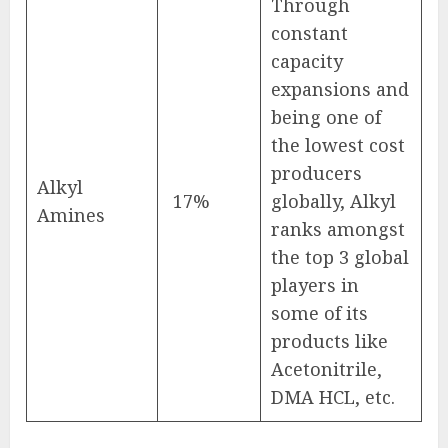
Through
constant
capacity
expansions and
being one of
the lowest cost
producers
Alkyl
17%
globally, Alkyl
Amines
ranks amongst
the top 3 global
players in
some of its
products like
Acetonitrile,
DMA HCL, etc.