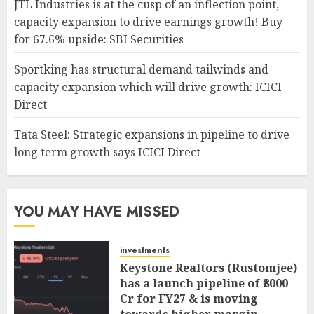
JTL Industries is at the cusp of an inflection point,
capacity expansion to drive earnings growth! Buy
for 67.6% upside: SBI Securities
Sportking has structural demand tailwinds and
capacity expansion which will drive growth: ICICI
Direct
Tata Steel: Strategic expansions in pipeline to drive
long term growth says ICICI Direct
YOU MAY HAVE MISSED
investments
Keystone Realtors (Rustomjee)
has a launch pipeline of ₹8000
Cr for FY27 & is moving