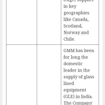
in key
geographies
like Canada,
Scotland,
Norway and
Chile.
GMM has been
for long the
domestic
leader in the
supply of glass
lined
equipment
(GLE) in India.
The Company