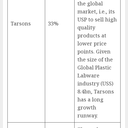
the global
market, i.e., its
USP to sell high
Tarsons
33%
quality
products at
lower price
points. Given
the size of the
Global Plastic
Labware
industry (USS)
8.4bn, Tarsons
has a long
growth
runway.