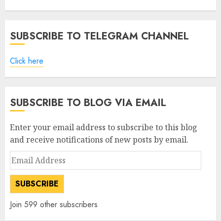
SUBSCRIBE TO TELEGRAM CHANNEL
Click here
SUBSCRIBE TO BLOG VIA EMAIL
Enter your email address to subscribe to this blog
and receive notifications of new posts by email.
Email
Address
SUBSCRIBE
Join 599 other subscribers