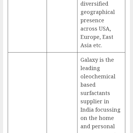
diversified
geographical
presence
across USA,
Europe, East
Asia etc.
Galaxy is the
leading
oleochemical
based
surfactants
supplier in
India focussing
on the home
and personal