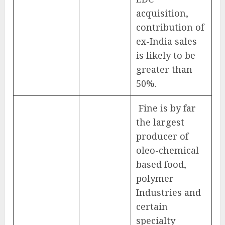
acquisition,
contribution of
ex-India sales
is likely to be
greater than
50%.
Fine is by far
the largest
producer of
oleo-chemical
based food,
polymer
Industries and
certain
specialty