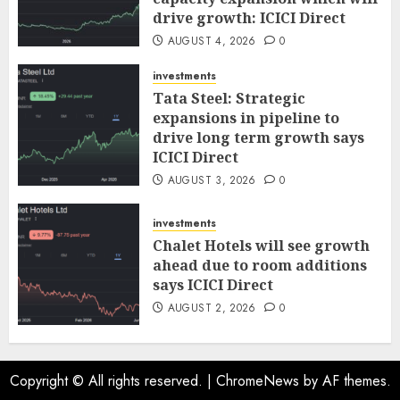
drive growth: ICICI Direct
AUGUST 4, 2026
0
investments
Tata Steel: Strategic
expansions in pipeline to
drive long term growth says
ICICI Direct
AUGUST 3, 2026
0
investments
Chalet Hotels will see growth
ahead due to room additions
says ICICI Direct
AUGUST 2, 2026
0
Copyright © All rights reserved.
|
ChromeNews
by AF themes.