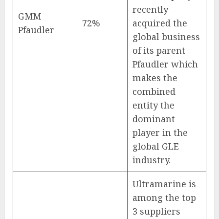
recently
GMM
72%
acquired the
Pfaudler
global business
of its parent
Pfaudler which
makes the
combined
entity the
dominant
player in the
global GLE
industry.
Ultramarine is
among the top
3 suppliers