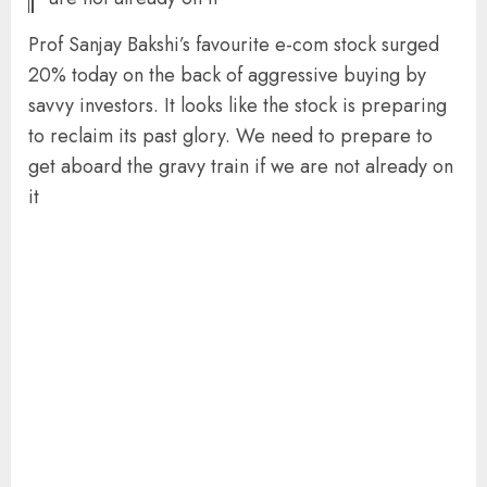
Prof Sanjay Bakshi’s favourite e-com stock surged
20% today on the back of aggressive buying by
savvy investors. It looks like the stock is preparing
to reclaim its past glory. We need to prepare to
get aboard the gravy train if we are not already on
it