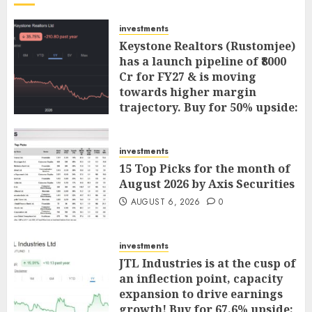
investments
Keystone Realtors (Rustomjee)
has a launch pipeline of ₹8000
Cr for FY27 & is moving
towards higher margin
trajectory. Buy for 50% upside:
ICICI Direct
AUGUST 7, 2026
0
investments
15 Top Picks for the month of
August 2026 by Axis Securities
AUGUST 6, 2026
0
investments
JTL Industries is at the cusp of
an inflection point, capacity
expansion to drive earnings
growth! Buy for 67.6% upside: