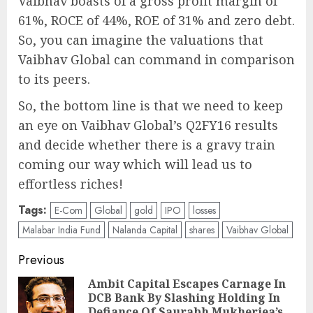
Vaibhav boasts of a gross profit margin of
61%, ROCE of 44%, ROE of 31% and zero debt.
So, you can imagine the valuations that
Vaibhav Global can command in comparison
to its peers.
So, the bottom line is that we need to keep
an eye on Vaibhav Global’s Q2FY16 results
and decide whether there is a gravy train
coming our way which will lead us to
effortless riches!
Tags:
E-Com
Global
gold
IPO
losses
Malabar India Fund
Nalanda Capital
shares
Vaibhav Global
Post
Previous
navigation
Ambit Capital Escapes Carnage In
DCB Bank By Slashing Holding In
Pre
Defiance Of Saurabh Mukherjea’s