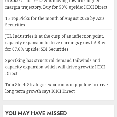
of ₹8000 Cr for FY27 & is moving towards higher
margin trajectory. Buy for 50% upside: ICICI Direct
15 Top Picks for the month of August 2026 by Axis
Securities
JTL Industries is at the cusp of an inflection point,
capacity expansion to drive earnings growth! Buy
for 67.6% upside: SBI Securities
Sportking has structural demand tailwinds and
capacity expansion which will drive growth: ICICI
Direct
Tata Steel: Strategic expansions in pipeline to drive
long term growth says ICICI Direct
YOU MAY HAVE MISSED