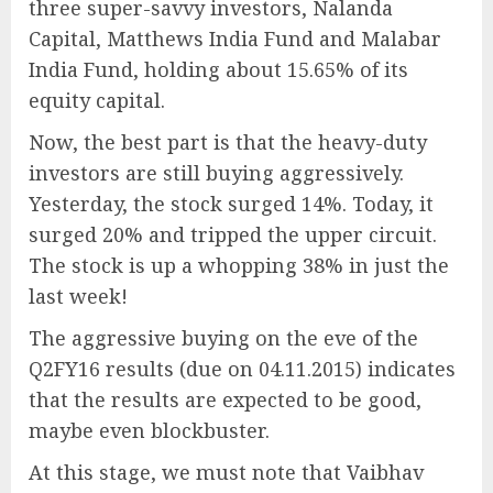
three super-savvy investors, Nalanda
Capital, Matthews India Fund and Malabar
India Fund, holding about 15.65% of its
equity capital.
Now, the best part is that the heavy-duty
investors are still buying aggressively.
Yesterday, the stock surged 14%. Today, it
surged 20% and tripped the upper circuit.
The stock is up a whopping 38% in just the
last week!
The aggressive buying on the eve of the
Q2FY16 results (due on 04.11.2015) indicates
that the results are expected to be good,
maybe even blockbuster.
At this stage, we must note that Vaibhav