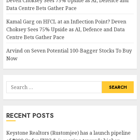
Deven Choksey Sees 75% Upside as AI, Defence and
Data Centre Bets Gather Pace
Kamal Garg
on
HFCL at an Inflection Point? Deven
Choksey Sees 75% Upside as AI, Defence and Data
Centre Bets Gather Pace
Arvind
on
Seven Potential 100-Bagger Stocks To Buy
Now
Search
for:
RECENT POSTS
Keystone Realtors (Rustomjee) has a launch pipeline