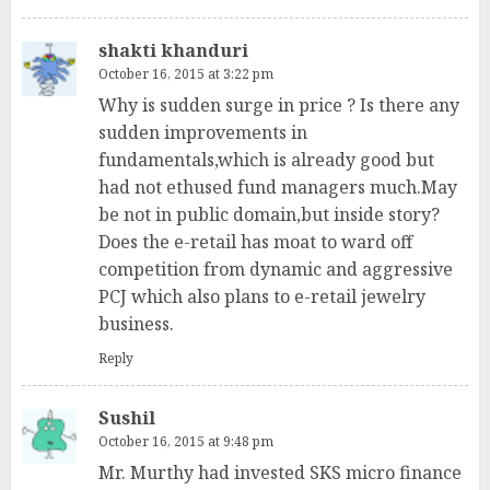
shakti khanduri
October 16, 2015 at 3:22 pm
Why is sudden surge in price ? Is there any
sudden improvements in
fundamentals,which is already good but
had not ethused fund managers much.May
be not in public domain,but inside story?
Does the e-retail has moat to ward off
competition from dynamic and aggressive
PCJ which also plans to e-retail jewelry
business.
Reply
Sushil
October 16, 2015 at 9:48 pm
Mr. Murthy had invested SKS micro finance