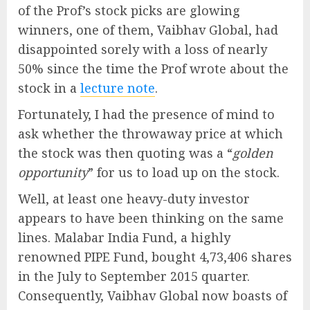
of the Prof’s stock picks are glowing
winners, one of them, Vaibhav Global, had
disappointed sorely with a loss of nearly
50% since the time the Prof wrote about the
stock in a
lecture note
.
Fortunately, I had the presence of mind to
ask whether the throwaway price at which
the stock was then quoting was a “
golden
opportunity
” for us to load up on the stock.
Well, at least one heavy-duty investor
appears to have been thinking on the same
lines. Malabar India Fund, a highly
renowned PIPE Fund, bought 4,73,406 shares
in the July to September 2015 quarter.
Consequently, Vaibhav Global now boasts of