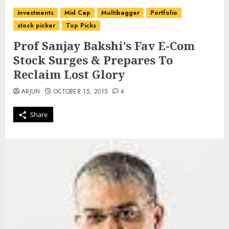
investments
Mid Cap
Multibagger
Portfolio
stock picker
Top Picks
Prof Sanjay Bakshi’s Fav E-Com
Stock Surges & Prepares To
Reclaim Lost Glory
ARJUN
OCTOBER 15, 2015
4
Share