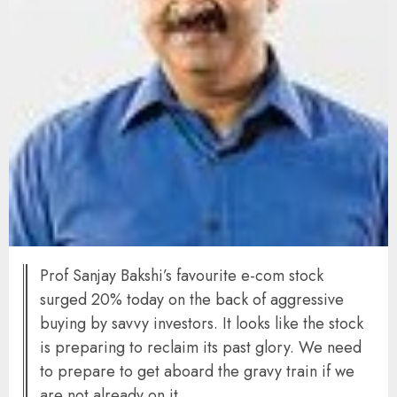
Prof Sanjay Bakshi’s favourite e-com stock
surged 20% today on the back of aggressive
buying by savvy investors. It looks like the stock
is preparing to reclaim its past glory. We need
to prepare to get aboard the gravy train if we
are not already on it