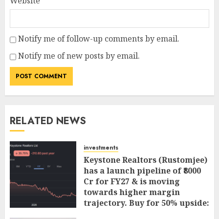
Website
Notify me of follow-up comments by email.
Notify me of new posts by email.
RELATED NEWS
investments
Keystone Realtors (Rustomjee)
has a launch pipeline of ₹8000
Cr for FY27 & is moving
towards higher margin
trajectory. Buy for 50% upside:
ICICI Direct