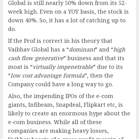
Global is still nearly 50% down from its 52-
week high. Even on a YOY basis, the stock is
down 40%. So, it has a lot of catching up to
do.
If the Prof is correct in his theory that
Vaibhav Global has a “
dominant
” and “
high
cash flow generative
” business and that its
moat is “
virtually impenetrable
” due to its
“
low cost advantage formula
”, then the
Company could have a long way to go.
Also, the impending IPOs of the e-com
giants, Infibeam, Snapdeal, Flipkart etc, is
likely to create an enormous hype about the
e-com business. While all of these
companies are making heavy losses,