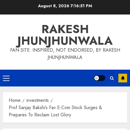
Skip
August 8, 2026
7:16:52 PM
to
content
RAKESH
JHUNJHUNWALA
FAN SITE: INSPIRED, NOT ENDORSED, BY RAKESH
JHUNJHUNWALA
Primary
Menu
Home
investments
Prof Sanjay Bakshi’s Fav E-Com Stock Surges &
Prepares To Reclaim Lost Glory