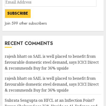
Email
Address
SUBSCRIBE
Join 599 other subscribers
RECENT COMMENTS
rajesh bhatt
on
SAIL is well placed to benefit from
favourable domestic steel demand, says ICICI Direct
& recommends Buy for 36% upside
rajesh bhatt
on
SAIL is well placed to benefit from
favourable domestic steel demand, says ICICI Direct
& recommends Buy for 36% upside
Subrata Sengupta
on
HFCL at an Inflection Point?