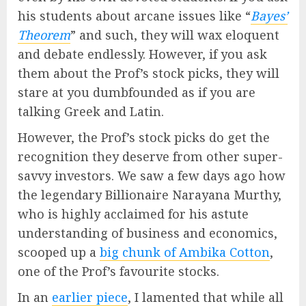
his students about arcane issues like “
Bayes’
Theorem
” and such, they will wax eloquent
and debate endlessly. However, if you ask
them about the Prof’s stock picks, they will
stare at you dumbfounded as if you are
talking Greek and Latin.
However, the Prof’s stock picks do get the
recognition they deserve from other super-
savvy investors. We saw a few days ago how
the legendary Billionaire Narayana Murthy,
who is highly acclaimed for his astute
understanding of business and economics,
scooped up a
big chunk of Ambika Cotton
,
one of the Prof’s favourite stocks.
In an
earlier piece
, I lamented that while all