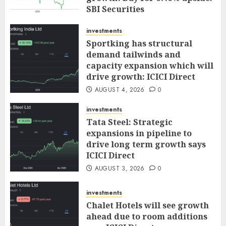
SBI Securities
AUGUST 5, 2026
0
investments
Sportking has structural
demand tailwinds and
capacity expansion which will
drive growth: ICICI Direct
AUGUST 4, 2026
0
investments
Tata Steel: Strategic
expansions in pipeline to
drive long term growth says
ICICI Direct
AUGUST 3, 2026
0
investments
Chalet Hotels will see growth
ahead due to room additions