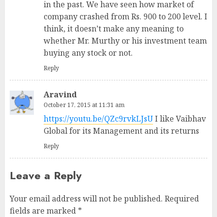
in the past. We have seen how market of
company crashed from Rs. 900 to 200 level. I
think, it doesn’t make any meaning to
whether Mr. Murthy or his investment team
buying any stock or not.
Reply
Aravind
October 17, 2015 at 11:31 am
https://youtu.be/QZc9rvkLJsU
I like Vaibhav
Global for its Management and its returns
Reply
Leave a Reply
Your email address will not be published.
Required
fields are marked
*