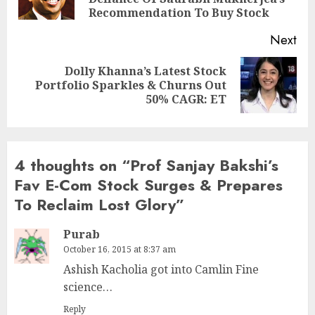
pos
Recommendation To Buy Stock
Next
Dolly Khanna’s Latest Stock
Next
Portfolio Sparkles & Churns Out
post:
50% CAGR: ET
4 thoughts on “
Prof Sanjay Bakshi’s
Fav E-Com Stock Surges & Prepares
To Reclaim Lost Glory
”
Purab
October 16, 2015 at 8:37 am
Ashish Kacholia got into Camlin Fine
science…
Reply