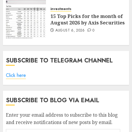
AUGUST 7, 2026
0
investments
15 Top Picks for the month of
August 2026 by Axis Securities
AUGUST 6, 2026
0
SUBSCRIBE TO TELEGRAM CHANNEL
Click here
SUBSCRIBE TO BLOG VIA EMAIL
Enter your email address to subscribe to this blog
and receive notifications of new posts by email.