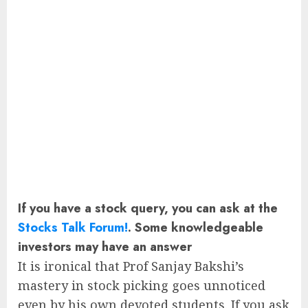
If you have a stock query, you can ask at the
Stocks Talk Forum!
. Some knowledgeable
investors may have an answer
It is ironical that Prof Sanjay Bakshi’s
mastery in stock picking goes unnoticed
even by his own devoted students. If you ask