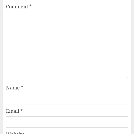
Comment
*
Name
*
Email
*