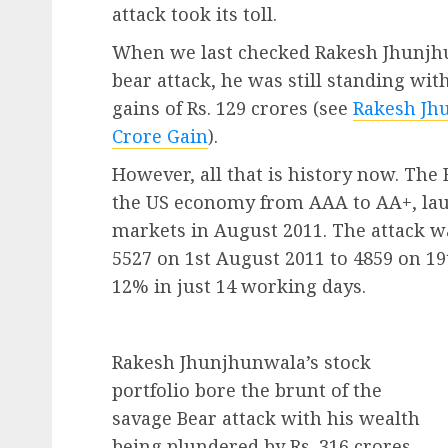
attack took its toll.
When we last checked Rakesh Jhunjhun
bear attack, he was still standing wi
gains of Rs. 129 crores (see
Rakesh Jhu
Crore Gain
).
However, all that is history now. Th
the US economy from AAA to AA+, laun
markets in August 2011. The attack w
5527 on 1st August 2011 to 4859 on 19t
12% in just 14 working days.
Rakesh Jhunjhunwala’s stock
portfolio bore the brunt of the
savage Bear attack with his wealth
being plundered by Rs. 316 crores