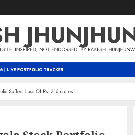
SH JHUNJHU
 SITE: INSPIRED, NOT ENDORSED, BY RAKESH JHUNJHUN
6 | LIVE PORTFOLIO TRACKER
olio Suffers Loss Of Rs. 316 crores