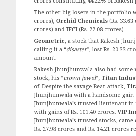
crores constituting 44.22% of Rakesh
The other big losers in the portfolio
crores),
Orchid Chemicals
(Rs. 33.63
crores) and
IFCI
(Rs. 22.08 crores).
Geometric
, a stock that Rakesh Jhu
calling it a “
disaster
”, lost Rs. 20.33 
amount.
Rakesh Jhunjhunwala also had some re
stock, his “
crown jewel
”,
Titan Indus
of. Despite the savage Bear attack,
Tit
Jhunjhunwala with a handsome gain of
Jhunjhunwala’s trusted lieutenant in t
with gains of Rs. 101.40 crores.
VIP In
Jhunjhunwala’s trusted stocks, came 
Rs. 27.98 crores and Rs. 14.21 crores re