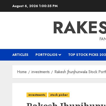
Skip
August 6, 2026
1:00:36 PM
to
content
RAKE
FAN
ARTICLES
PORTFOLIOS
TOP STOCK PICKS 202
Home
investments
Rakesh Jhunjhunwala Stock Portf
investments
stock picker