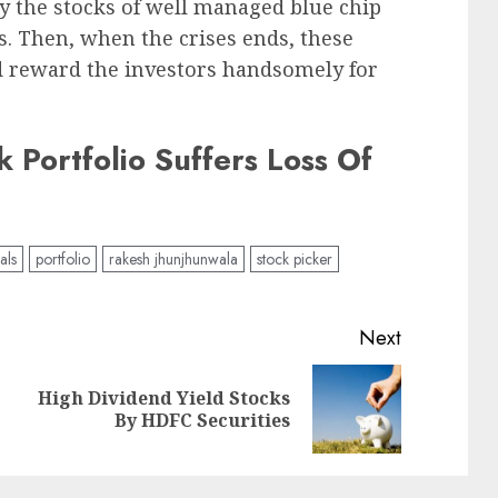
y the stocks of well managed blue chip
. Then, when the crises ends, these
nd reward the investors handsomely for
 Portfolio Suffers Loss Of
als
portfolio
rakesh jhunjhunwala
stock picker
Next
High Dividend Yield Stocks
Previous
Next
By HDFC Securities
post:
post: