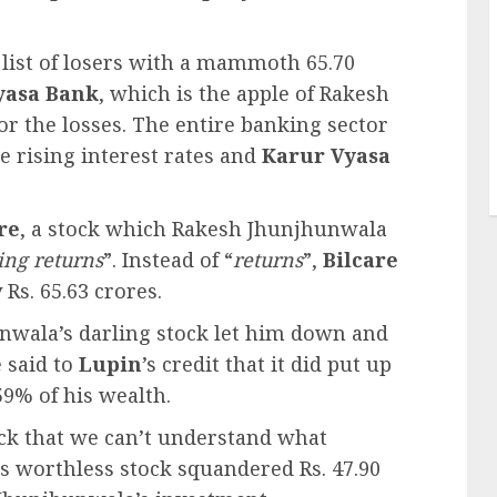
list of losers with a mammoth 65.70
yasa Bank
, which is the apple of Rakesh
or the losses. The entire banking sector
 rising interest rates and
Karur Vyasa
re
, a stock which Rakesh Jhunjhunwala
ing returns
”. Instead of “
returns
”,
Bilcare
Rs. 65.63 crores.
nwala’s darling stock let him down and
e said to
Lupin
’s credit that it did put up
59% of his wealth.
ck that we can’t understand what
s worthless stock squandered Rs. 47.90