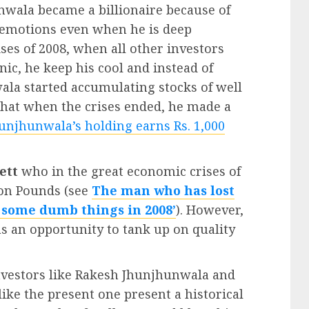
nwala became a billionaire because of
is emotions even when he is deep
ses of 2008, when all other investors
nic, he keep his cool and instead of
ala started accumulating stocks of well
hat when the crises ended, he made a
unjhunwala’s holding earns Rs. 1,000
ett
who in the great economic crises of
ion Pounds (see
The man who has lost
d some dumb things in 2008’
). However,
as an opportunity to tank up on quality
investors like Rakesh Jhunjhunwala and
like the present one present a historical