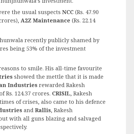
 Jhunjhunwala’s investment.
 were the usual suspects
NCC
(Rs. 47.90
 crores),
A2Z Maintenance
(Rs. 22.14
njhunwala recently publicly shamed by
crores being 53% of the investment
asons to smile. His all-time favourite
tries
showed the mettle that it is made
an Industries
rewarded Rakesh
 Rs. 124.37 crores.
CRISIL
, Rakesh
imes of crises, also came to his defence
dustries
and
Rallis
, Rakesh
out with all guns blazing and salvaged
spectively.