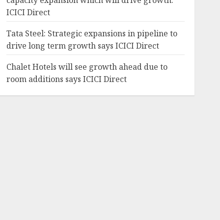
capacity expansion which will drive growth:
ICICI Direct
Tata Steel: Strategic expansions in pipeline to
drive long term growth says ICICI Direct
Chalet Hotels will see growth ahead due to
room additions says ICICI Direct