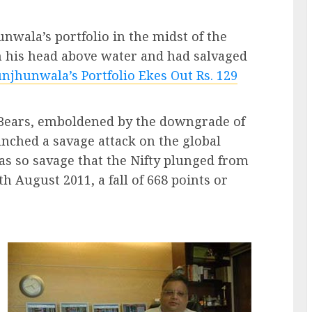
wala’s portfolio in the midst of the
th his head above water and had salvaged
njhunwala’s Portfolio Ekes Out Rs. 129
e Bears, emboldened by the downgrade of
ched a savage attack on the global
as so savage that the Nifty plunged from
h August 2011, a fall of 668 points or