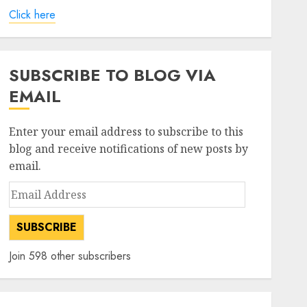
Click here
SUBSCRIBE TO BLOG VIA
EMAIL
Enter your email address to subscribe to this
blog and receive notifications of new posts by
email.
Email
Address
SUBSCRIBE
Join 598 other subscribers