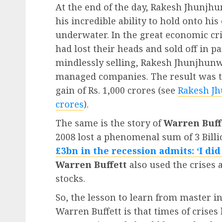
At the end of the day, Rakesh Jhunjhu
his incredible ability to hold onto h
underwater. In the great economic cri
had lost their heads and sold off in pa
mindlessly selling, Rakesh Jhunjhunw
managed companies. The result was t
gain of Rs. 1,000 crores (see
Rakesh Jh
crores
).
The same is the story of
Warren Buff
2008 lost a phenomenal sum of 3 Bill
£3bn in the recession admits: ‘I di
Warren Buffett
also used the crises 
stocks.
So, the lesson to learn from master 
Warren Buffett is that times of crises 