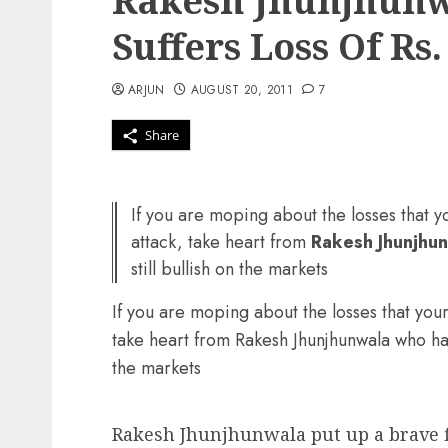
Rakesh Jhunjhunwa
Suffers Loss Of Rs.
ARJUN
AUGUST 20, 2011
7
Share
If you are moping about the losses that y
attack, take heart from
Rakesh Jhunjhu
still bullish on the markets
If you are moping about the losses that your
take heart from Rakesh Jhunjhunwala who has s
the markets
Rakesh Jhunjhunwala put up a brave fi