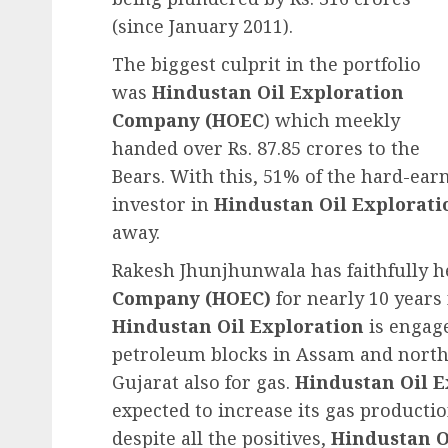
(since January 2011).
The biggest culprit in the portfolio
was
Hindustan Oil Exploration
Company (HOEC
) which meekly
handed over Rs. 87.85 crores to the
Bears. With this, 51% of the hard-ea
investor in
Hindustan Oil Explorat
away.
Rakesh Jhunjhunwala has faithfully 
Company (HOEC)
for nearly 10 years
Hindustan Oil Exploration
is engage
petroleum blocks in Assam and north e
Gujarat also for gas.
Hindustan Oil 
expected to increase its gas producti
despite all the positives,
Hindustan O