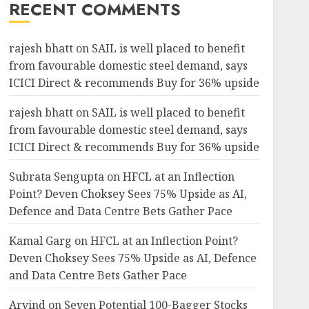
RECENT COMMENTS
rajesh bhatt
on
SAIL is well placed to benefit
from favourable domestic steel demand, says
ICICI Direct & recommends Buy for 36% upside
rajesh bhatt
on
SAIL is well placed to benefit
from favourable domestic steel demand, says
ICICI Direct & recommends Buy for 36% upside
Subrata Sengupta
on
HFCL at an Inflection
Point? Deven Choksey Sees 75% Upside as AI,
Defence and Data Centre Bets Gather Pace
Kamal Garg
on
HFCL at an Inflection Point?
Deven Choksey Sees 75% Upside as AI, Defence
and Data Centre Bets Gather Pace
Arvind
on
Seven Potential 100-Bagger Stocks