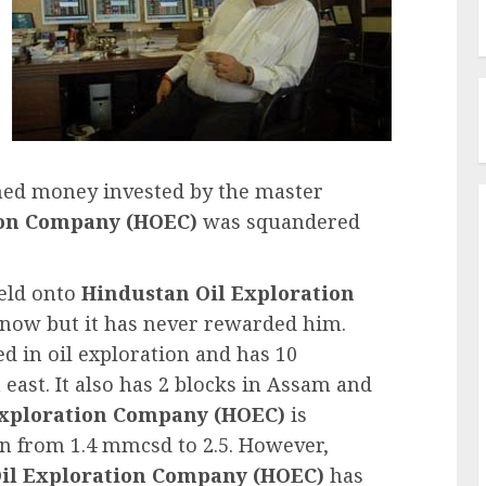
rned money invested by the master
ion Company (HOEC)
was squandered
held onto
Hindustan Oil Exploration
 now but it has never rewarded him.
d in oil exploration and has 10
ast. It also has 2 blocks in Assam and
Exploration Company (HOEC)
is
on from 1.4 mmcsd to 2.5. However,
il Exploration Company (HOEC)
has