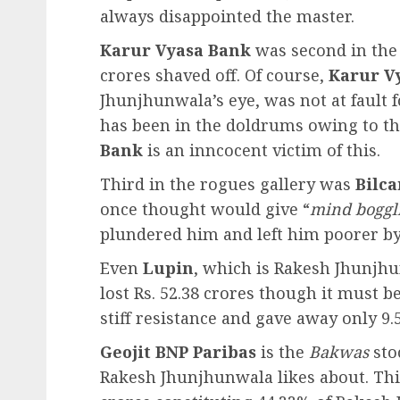
always disappointed the master.
Karur Vyasa Bank
was second in the 
crores shaved off. Of course,
Karur V
Jhunjhunwala’s eye, was not at fault f
has been in the doldrums owing to the
Bank
is an inncocent victim of this.
Third in the rogues gallery was
Bilca
once thought would give “
mind boggl
plundered him and left him poorer by 
Even
Lupin
, which is Rakesh Jhunjhu
lost Rs. 52.38 crores though it must b
stiff resistance and gave away only 9.
Geojit BNP Paribas
is the
Bakwas
sto
Rakesh Jhunjhunwala likes about. Thi