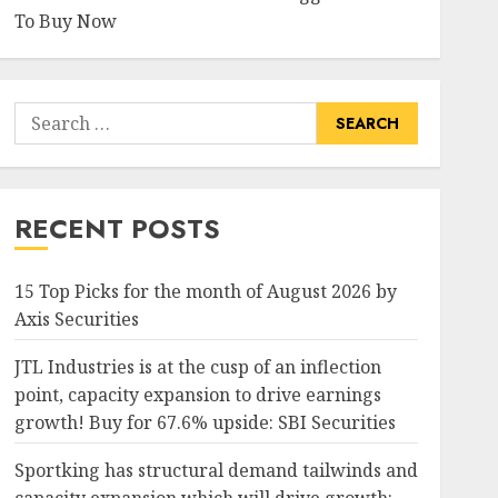
To Buy Now
Search
for:
RECENT POSTS
15 Top Picks for the month of August 2026 by
Axis Securities
JTL Industries is at the cusp of an inflection
point, capacity expansion to drive earnings
growth! Buy for 67.6% upside: SBI Securities
Sportking has structural demand tailwinds and