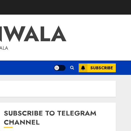
NWALA
WALA
SUBSCRIBE
SUBSCRIBE TO TELEGRAM
CHANNEL