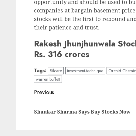
opportunity and should be used to bu
companies at bargain basement prices
stocks will be the first to rebound a
their patience and trust.
Rakesh Jhunjhunwala Stock
Rs. 316 crores
Tags:
Bilcare
investment-technique
Orchid Chemic
warren buffett
Post
Previous
navigation
Shankar Sharma Says Buy Stocks Now