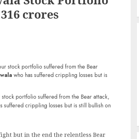
la Stock Portfolio
 316 crores
our stock portfolio suffered from the Bear
nwala
who has suffered crippling losses but is
 stock portfolio suffered from the Bear attack,
uffered crippling losses but is still bullish on
ght but in the end the relentless Bear