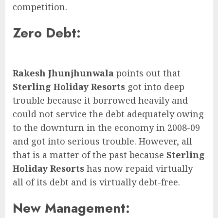
competition.
Zero Debt:
Rakesh Jhunjhunwala
points out that
Sterling Holiday Resorts
got into deep
trouble because it borrowed heavily and
could not service the debt adequately owing
to the downturn in the economy in 2008-09
and got into serious trouble. However, all
that is a matter of the past because
Sterling
Holiday Resorts
has now repaid virtually
all of its debt and is virtually debt-free.
New Management: