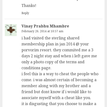
Thanks!
Reply
Vinay Prabhu Mhambre
February 26, 2014 at 10:57 am
i had visited the sterling shared
membership plan in jan 2014 @ your
porvorim resort. they commited me a 3
days 2 night stay and when i left gave me
only a photo copy of the terms and
conditions page.
i feel this is a way to cheat the people who
come. i was almost certain of becoming a
member along with my brother and a
friend but dont know if i would like to
associate myself with a cheat like you.
it is disgusting that you choose to make a