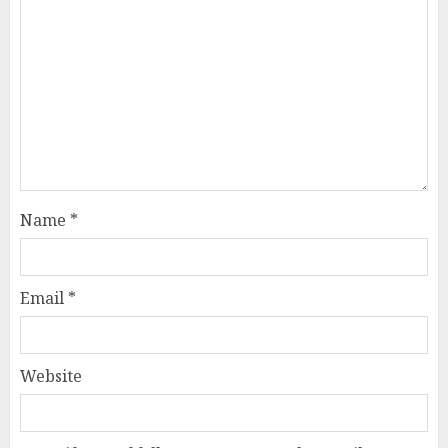
Name
*
Email
*
Website