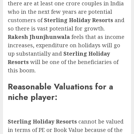
there are at least one crore couples in India
who in the next few years are potential
customers of
Sterling Holiday Resorts
and
so there is vast potential for growth.
Rakesh Jhunjhunwala
feels that as income
increases, expenditure on holidays will go
up substantially and
Sterling Holiday
Resorts
will be one of the beneficiaries of
this boom.
Reasonable Valuations for a
niche player:
Sterling Holiday Resorts
cannot be valued
in terms of PE or Book Value because of the