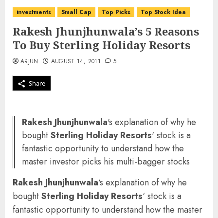
investments
Small Cap
Top Picks
Top Stock Idea
Rakesh Jhunjhunwala’s 5 Reasons
To Buy Sterling Holiday Resorts
ARJUN
AUGUST 14, 2011
5
Share
Rakesh Jhunjhunwala
's explanation of why he
bought
Sterling Holiday Resorts
' stock is a
fantastic opportunity to understand how the
master investor picks his multi-bagger stocks
Rakesh Jhunjhunwala
‘s explanation of why he
bought
Sterling Holiday Resorts
‘ stock is a
fantastic opportunity to understand how the master