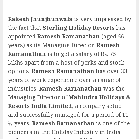
Rakesh Jhunjhunwala
is very impressed by
the fact that
Sterling Holiday Resorts
has
appointed
Ramesh Ramanathan
(aged 56
years) as its Managing Director.
Ramesh
Ramanathan
is to get a salary of Rs. 75
lakhs apart from a host of perks and stock
options.
Ramesh Ramanathan
has over 33
years of work experience over a range of
industries.
Ramesh Ramanathan
was the
Managing Director of
Mahindra Holidays &
Resorts India Limited
, a company setup
and successfully managed for a period of 11
½ years.
Ramesh Ramanathan
is one of the
pioneers in the Holiday Industry in India