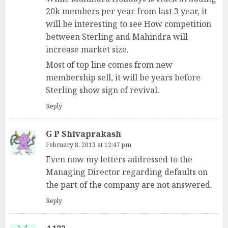
20k members per year from last 3 year, it
will be interesting to see How competition
between Sterling and Mahindra will
increase market size.
Most of top line comes from new
membership sell, it will be years before
Sterling show sign of revival.
Reply
G P Shivaprakash
February 8, 2013 at 12:47 pm
Even now my letters addressed to the
Managing Director regarding defaults on
the part of the company are not answered.
Reply