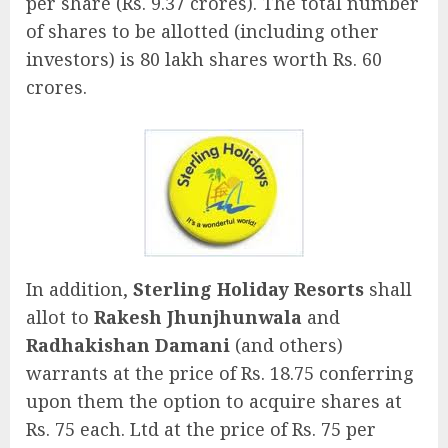
per share (Rs. 9.37 crores). The total number
of shares to be allotted (including other
investors) is 80 lakh shares worth Rs. 60
crores.
In addition,
Sterling Holiday Resorts
shall
allot to
Rakesh Jhunjhunwala
and
Radhakishan Damani
(and others)
warrants at the price of Rs. 18.75 conferring
upon them the option to acquire shares at
Rs. 75 each. Ltd at the price of Rs. 75 per