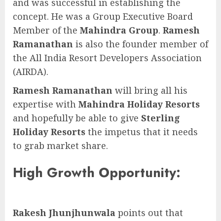
and was successful in establishing the
concept. He was a Group Executive Board
Member of the
Mahindra Group
.
Ramesh
Ramanathan
is also the founder member of
the All India Resort Developers Association
(AIRDA).
Ramesh Ramanathan
will bring all his
expertise with
Mahindra Holiday Resorts
and hopefully be able to give
Sterling
Holiday Resorts
the impetus that it needs
to grab market share.
High Growth Opportunity:
Rakesh Jhunjhunwala
points out that