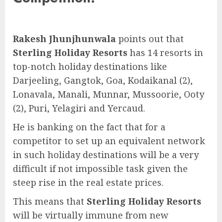
Rakesh Jhunjhunwala
points out that
Sterling Holiday Resorts
has 14 resorts in
top-notch holiday destinations like
Darjeeling, Gangtok, Goa, Kodaikanal (2),
Lonavala, Manali, Munnar, Mussoorie, Ooty
(2), Puri, Yelagiri and Yercaud.
He is banking on the fact that for a
competitor to set up an equivalent network
in such holiday destinations will be a very
difficult if not impossible task given the
steep rise in the real estate prices.
This means that
Sterling Holiday Resorts
will be virtually immune from new