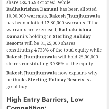
share (Rs. 15.93 crores). While
Radhakrishna Damani
has been allotted
10,00,000 warrants,
Rakesh Jhunjhunwala
has been allotted 12,50,000 warrants. If the
warrants are exercised,
Radhakrishna
Damani
‘s holding in
Sterling Holiday
Resorts
will be 31,25,000 shares
constituting 4.733% of the total equity while
Rakesh Jhunjhunwala
will hold 25,00,000
shares constituting 3.786% of the equity.
Rakesh Jhunjhunwala
now explains why
he thinks
Sterling Holiday Resorts
is a
great buy.
High Entry Barriers, Low
Competition: