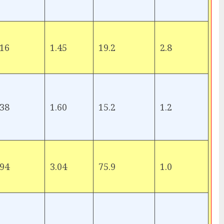
16
1.45
19.2
2.8
38
1.60
15.2
1.2
94
3.04
75.9
1.0