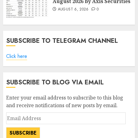
August 2026 by Axis Securities
AUGUST 6, 2026
0
SUBSCRIBE TO TELEGRAM CHANNEL
Click here
SUBSCRIBE TO BLOG VIA EMAIL
Enter your email address to subscribe to this blog
and receive notifications of new posts by email.
Email
Address
SUBSCRIBE