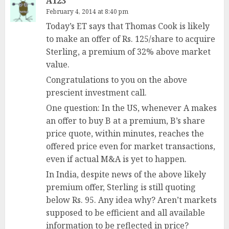
A123
February 4, 2014 at 8:40 pm
Today’s ET says that Thomas Cook is likely
to make an offer of Rs. 125/share to acquire
Sterling, a premium of 32% above market
value.
Congratulations to you on the above
prescient investment call.
One question: In the US, whenever A makes
an offer to buy B at a premium, B’s share
price quote, within minutes, reaches the
offered price even for market transactions,
even if actual M&A is yet to happen.
In India, despite news of the above likely
premium offer, Sterling is still quoting
below Rs. 95. Any idea why? Aren’t markets
supposed to be efficient and all available
information to be reflected in price?