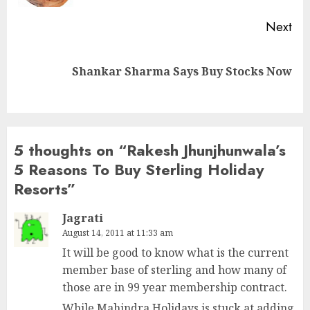
Next
Next
Shankar Sharma Says Buy Stocks Now
post:
5 thoughts on “
Rakesh Jhunjhunwala’s
5 Reasons To Buy Sterling Holiday
Resorts
”
Jagrati
August 14, 2011 at 11:33 am
It will be good to know what is the current
member base of sterling and how many of
those are in 99 year membership contract.
While Mahindra Holidays is stuck at adding