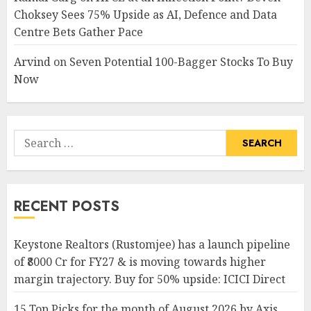
Choksey Sees 75% Upside as AI, Defence and Data
Centre Bets Gather Pace
Arvind
on
Seven Potential 100-Bagger Stocks To Buy
Now
Search
for:
RECENT POSTS
Keystone Realtors (Rustomjee) has a launch pipeline
of ₹8000 Cr for FY27 & is moving towards higher
margin trajectory. Buy for 50% upside: ICICI Direct
15 Top Picks for the month of August 2026 by Axis