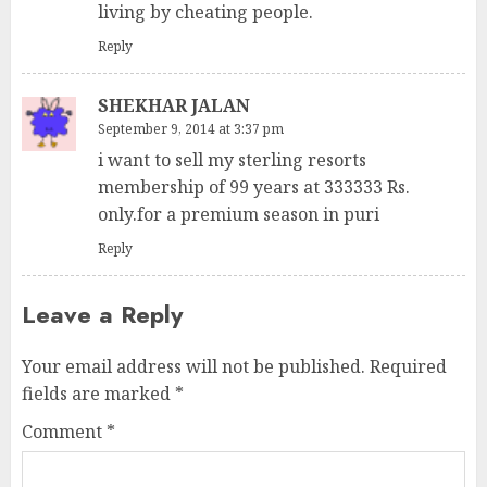
living by cheating people.
Reply
SHEKHAR JALAN
September 9, 2014 at 3:37 pm
i want to sell my sterling resorts
membership of 99 years at 333333 Rs.
only.for a premium season in puri
Reply
Leave a Reply
Your email address will not be published.
Required
fields are marked
*
Comment
*