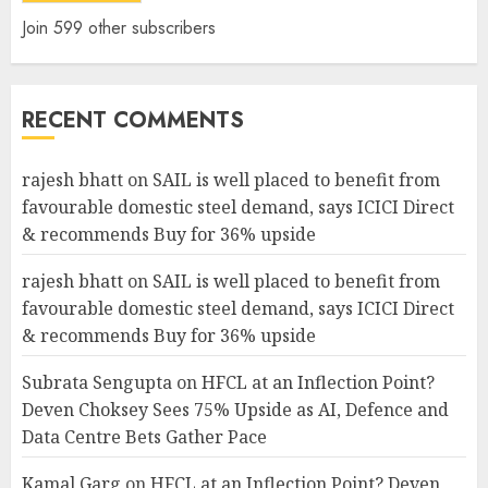
Join 599 other subscribers
RECENT COMMENTS
rajesh bhatt
on
SAIL is well placed to benefit from
favourable domestic steel demand, says ICICI Direct
& recommends Buy for 36% upside
rajesh bhatt
on
SAIL is well placed to benefit from
favourable domestic steel demand, says ICICI Direct
& recommends Buy for 36% upside
Subrata Sengupta
on
HFCL at an Inflection Point?
Deven Choksey Sees 75% Upside as AI, Defence and
Data Centre Bets Gather Pace
Kamal Garg
on
HFCL at an Inflection Point? Deven