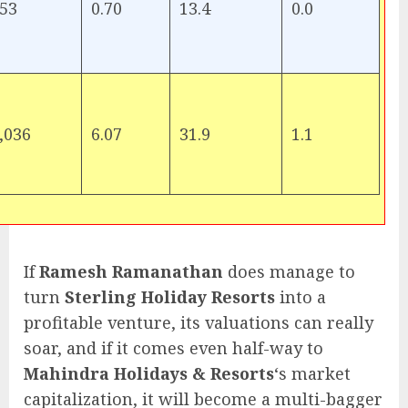
53
0.70
13.4
0.0
,036
6.07
31.9
1.1
If
Ramesh Ramanathan
does manage to
turn
Sterling Holiday Resorts
into a
profitable venture, its valuations can really
soar, and if it comes even half-way to
Mahindra Holidays & Resorts
‘s market
capitalization, it will become a multi-bagger