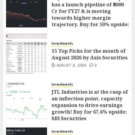
has a launch pipeline of ₹8000
Cr for FY27 & is moving
towards higher margin
trajectory. Buy for 50% upside:
ICICI Direct
AUGUST 7, 2026
0
investments
15 Top Picks for the month of
August 2026 by Axis Securities
AUGUST 6, 2026
0
investments
JTL Industries is at the cusp of
an inflection point, capacity
expansion to drive earnings
growth! Buy for 67.6% upside:
SBI Securities
AUGUST 5, 2026
0
investments