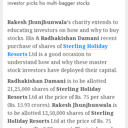
investor picks his multi-bagger stocks
Rakesh Jhunjhunwala
‘s charity extends to
educating investors on how and why to buy
stocks. His &
Radhakishan Damani
recent
purchase of shares of
Sterling Holiday
Resorts
Ltd is a good occasion to
understand how and why these master
stock investors have deployed their capital.
Radhakishan Damani
is to be allotted
21,25,000 shares of
Sterling Holiday
Resorts
Ltd at the price of Rs. 75 per share
(Rs. 15.93 crores).
Rakesh Jhunjhunwala
is
to be allotted 12,50,000 shares of
Sterling
Holiday Resorts
Ltd at the price of Rs. 75