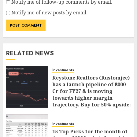
Notify me of follow-up comments by email.
Notify me of new posts by email.
RELATED NEWS
investments
Keystone Realtors (Rustomjee)
has a launch pipeline of ₹8000
Cr for FY27 & is moving
towards higher margin
trajectory. Buy for 50% upside:
ICICI Direct
AUGUST 7, 2026
0
investments
15 Top Picks for the month of