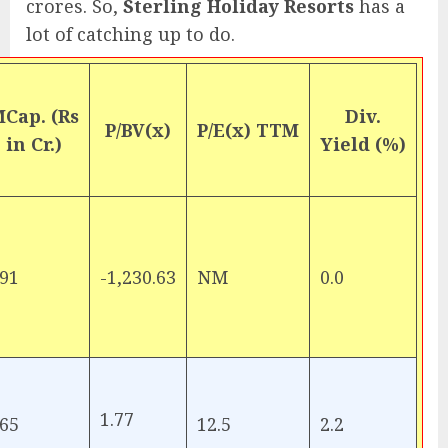
crores. So,
Sterling Holiday Resorts
has a
lot of catching up to do.
Cap. (Rs
Div.
P/BV(x)
P/E(x) TTM
in Cr.)
Yield (%)
91
-1,230.63
NM
0.0
1.77
65
12.5
2.2