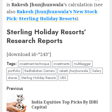
is
Rakesh Jhunjhunwala
‘s calculation (see
also
Rakesh Jhunjhunwala’s New Stock
Pick: Sterling Holiday Resorts
).
Sterling Holiday Resorts’
Research Reports
[download id=”243″]
Tags:
investment-technique
investments
multibagger
portfolio
Radhakishan Damani
rakesh jhunjhunwala
Salary
shares
Sterling Holiday Resorts
UBS
Post
Previous
navigation
India Equities Top Picks By IDBI
Pre
Capital
pos