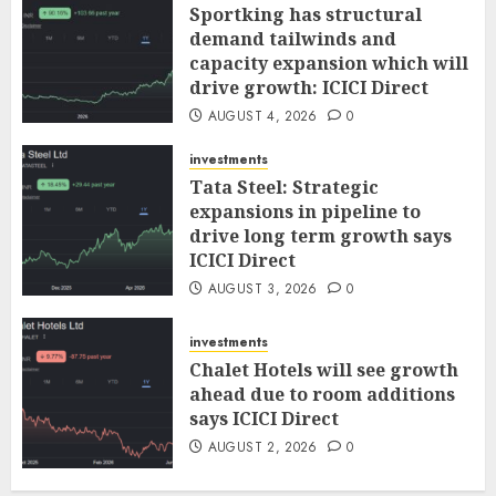
Sportking has structural
demand tailwinds and
capacity expansion which will
drive growth: ICICI Direct
AUGUST 4, 2026
0
investments
Tata Steel: Strategic
expansions in pipeline to
drive long term growth says
ICICI Direct
AUGUST 3, 2026
0
investments
Chalet Hotels will see growth
ahead due to room additions
says ICICI Direct
AUGUST 2, 2026
0