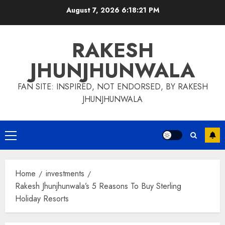
Skip
August 7, 2026
6:18:22 PM
to
content
RAKESH
JHUNJHUNWALA
FAN SITE: INSPIRED, NOT ENDORSED, BY RAKESH
JHUNJHUNWALA
Primary
Menu
Home
investments
Rakesh Jhunjhunwala’s 5 Reasons To Buy Sterling
Holiday Resorts