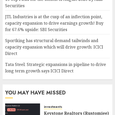
Securities
JTL Industries is at the cusp of an inflection point,
capacity expansion to drive earnings growth! Buy
for 67.6% upside: SBI Securities
Sportking has structural demand tailwinds and
capacity expansion which will drive growth: ICICI
Direct
Tata Steel: Strategic expansions in pipeline to drive
long term growth says ICICI Direct
YOU MAY HAVE MISSED
investments
Keystone Realtors (Rustomjee)