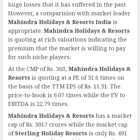
huge losses that it has suffered in the past.
However, a comparision with market leader
Mahindra Holidays & Resorts India
is
appropriate.
Mahindra Holidays & Resorts
is quoting at rich valuations indicating the
premium that the market is willing to pay
for such niche players.
At the CMP of Rs. 360,
Mahindra Holidays &
Resorts
is quoting at a PE of 31.6 times on
the basis of the TTM EPS of Rs. 11.31. The
price-to-book is 6.07 times while the EV to
EBITDA is 22.79 times.
Mahindra Holidays & Resorts
has a market
cap of Rs. 3017 crores while the market cap
of
Sterling Holiday Resorts
is only Rs. 491