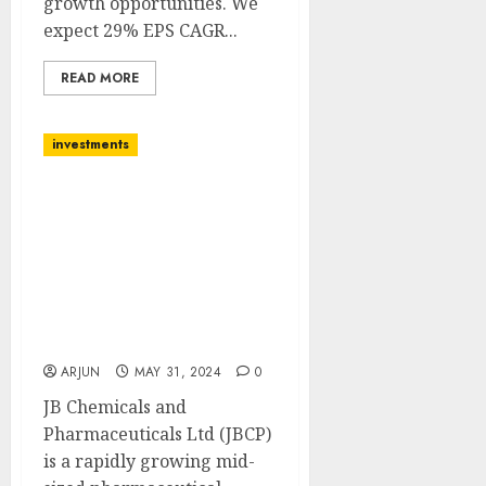
growth opportunities. We
expect 29% EPS CAGR...
READ MORE
investments
J.B.Chemicals &
Pharmaceuticals Ltd is in
the Spotlight for
maximizing therapy
dominance. Buy for
target price of ₹1987 (19%
upside): SMIFS
ARJUN
MAY 31, 2024
0
JB Chemicals and
Pharmaceuticals Ltd (JBCP)
is a rapidly growing mid-