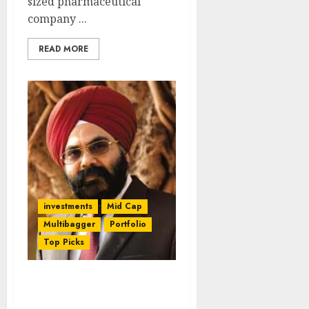
sized pharmaceutical
company ...
READ MORE
investments
Mid Cap
Multibagger
Portfolio
Top Picks
You Ought To Have
Listened To Daljeet Kohli