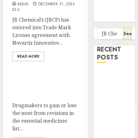
Potential 100-
ARJUN
DECEMBER 31, 2023
Bagger Stocks
0
To Buy Now
JB Chemical’s (JBCP) has
entered into Trade Mark
Search
License agreement with
for:
Novartis Innovative...
RECENT
POSTS
READ MORE
Madhu Kela,
Utpal Sheth &
Removal of the drug
Others Invest
ranitidine will be a relief
for JB Chemicals
₹120 Cr in
Kabra
Drugmakers to gain or lose
Extrusiontechnik
the most from revisions in
Battrixx
the essential medicines
Emerges as
list...
Key Growth