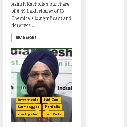
Ashish Kacholia’s purchase
of August
of 8.49 Lakh shares of JB
2026 by Axis
Chemicals is significant and
Securities
deserves...
JTL Industries
is at the cusp
READ MORE
of an
inflection
point, capacity
expansion to
drive
earnings
growth! Buy
for 67.6%
upside: SBI
investments
Mid Cap
Securities
Multibagger
Portfolio
Sportking has
stock picker
Top Picks
structural
demand