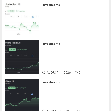
investments
JTL Industries is at the cusp of
an inflection point, capacity
expansion to drive earnings
growth! Buy for 67.6% upside:
SBI Securities
AUGUST 5, 2026
0
investments
Sportking has structural
demand tailwinds and
capacity expansion which will
drive growth: ICICI Direct
AUGUST 4, 2026
0
investments
Tata Steel: Strategic
expansions in pipeline to
drive long term growth says
ICICI Direct