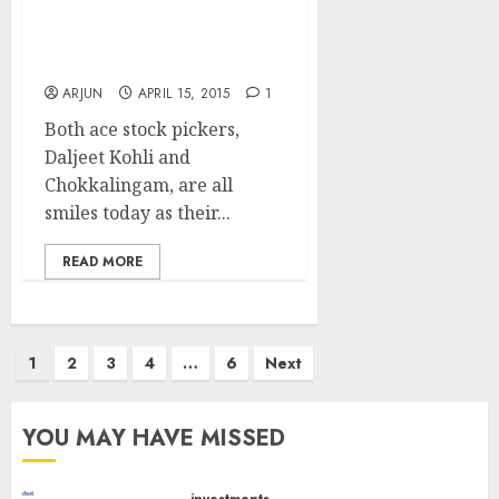
& Chokkalingam And
Bought A Truckload Of
JB Chem
ARJUN
APRIL 15, 2015
1
Both ace stock pickers,
Daljeet Kohli and
Chokkalingam, are all
smiles today as their...
READ MORE
Posts
1
2
3
4
…
6
Next
pagination
YOU MAY HAVE MISSED