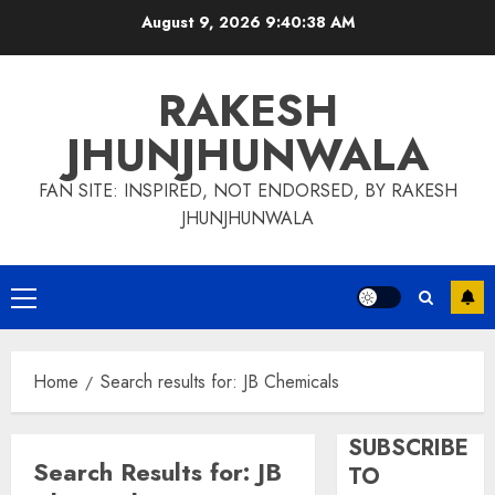
Skip
August 9, 2026
9:40:39 AM
to
content
RAKESH
JHUNJHUNWALA
FAN SITE: INSPIRED, NOT ENDORSED, BY RAKESH
JHUNJHUNWALA
Primary
Menu
Home
Search results for: JB Chemicals
SUBSCRIBE
Search Results for:
JB
TO