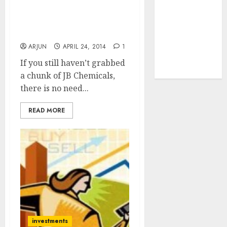
tailwinds and
Daljeet Kohli Stock Pick
capacity
JB Chemicals Gives 69%
Return In 6 Months
expansion
which will
ARJUN
APRIL 24, 2014
1
drive growth:
If you still haven’t grabbed
ICICI Direct
a chunk of JB Chemicals,
there is no need...
READ MORE
investments