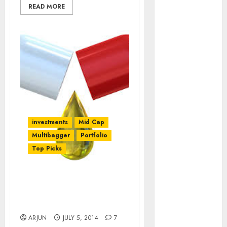
Engine
READ MORE
Keystone
Realtors
(Rustomjee)
has a launch
pipeline of
₹8000 Cr for
FY27 & is
moving
towards
investments
Mid Cap
higher
Multibagger
Portfolio
margin
Top Picks
trajectory.
Buy for 50%
Why Is Ashish Kacholia
upside: ICICI
Interested In JB
Direct
Chemicals?
15 Top Picks
ARJUN
JULY 5, 2014
7
for the month