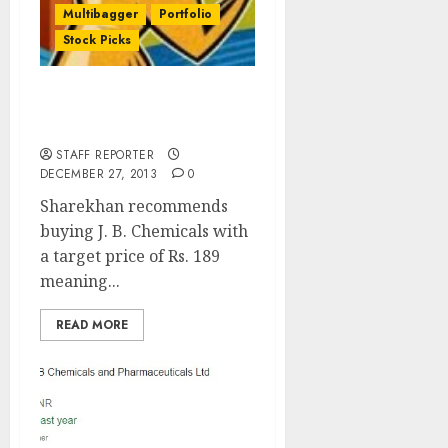
Multibagger
Portfolio
Stock Picks
Sharekhan’s Top Stock
Idea: Buy JB Chemicals
STAFF REPORTER
DECEMBER 27, 2013
0
Sharekhan recommends
buying J. B. Chemicals with
a target price of Rs. 189
meaning...
READ MORE