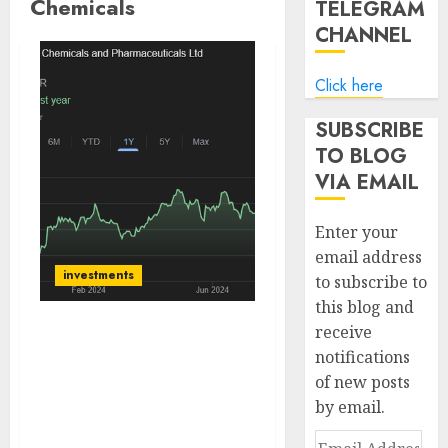
Chemicals
TELEGRAM
CHANNEL
Click here
SUBSCRIBE
TO BLOG
VIA EMAIL
Enter your
email address
investments
to subscribe to
this blog and
receive
JB Chemicals offers a
notifications
healthy cocktail of a
of new posts
robust domestic
by email.
franchise, niche CMO
presence and measured
Email