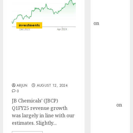
Buy for 36%
upside
rajesh bhatt
on
SAIL is well
investments
placed to
benefit from
JB Chemicals is well-
favourable
positioned to capitalize
domestic steel
on immediate growth
demand, says
opportunities. Buy for
ICICI Direct &
target price of ₹2215 (15%
recommends
upside): SMIFS
Buy for 36%
ARJUN
AUGUST 12, 2024
upside
0
Subrata
JB Chemicals’ (JBCP)
Sengupta
on
Q1FY25 revenue growth
HFCL at an
was largely in line with our
Inflection
estimates. Slightly...
Point? Deven