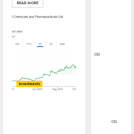
Choksey Sees
READ MORE
75% Upside as
AI, Defence
and Data
Centre Bets
Gather Pace
Kamal Garg
on
HFCL at an
Inflection
Point? Deven
Choksey Sees
75% Upside as
investments
AI, Defence
and Data
JB Chemicals has entered
Centre Bets
the high growing opthal
Gather Pace
segment. Buy for target
Arvind
on
price of Rs 1800:
Seven
Prabhudas Liladhar