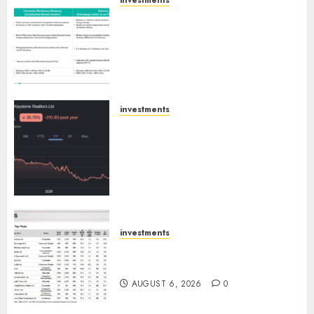
investments
Madhu Kela, Utpal Sheth &
Others Invest ₹120 Cr in Kabra
Extrusiontechnik; Battrixx
Emerges as Key Growth
Engine
AUGUST 8, 2026
0
investments
Keystone Realtors (Rustomjee)
has a launch pipeline of ₹8000
Cr for FY27 & is moving
towards higher margin
trajectory. Buy for 50% upside:
ICICI Direct
AUGUST 7, 2026
0
investments
15 Top Picks for the month of
August 2026 by Axis Securities
AUGUST 6, 2026
0