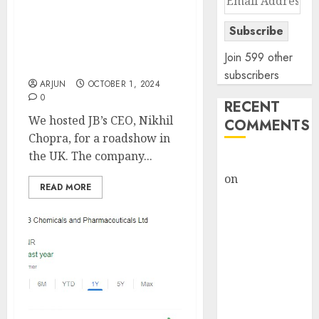
exports strategy, aided
Address
by peerless execution.
Subscribe
Buy for target price of
₹2255 (23% upside): Kotak
Join 599 other
Institutional Equities
subscribers
ARJUN
OCTOBER 1, 2024
0
RECENT
We hosted JB’s CEO, Nikhil
COMMENTS
Chopra, for a roadshow in
the UK. The company...
rajesh bhatt
on
SAIL is well
READ MORE
placed to
benefit from
favourable
domestic steel
demand, says
ICICI Direct &
recommends