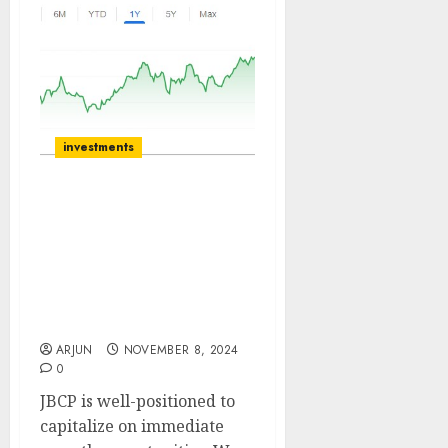
investments
J.B. Chemicals is well-
positioned to capitalize
on immediate growth
opportunities. Buy for
target price of ₹2217 (19%
upside): SMIFS
ARJUN
NOVEMBER 8, 2024
0
JBCP is well-positioned to
capitalize on immediate