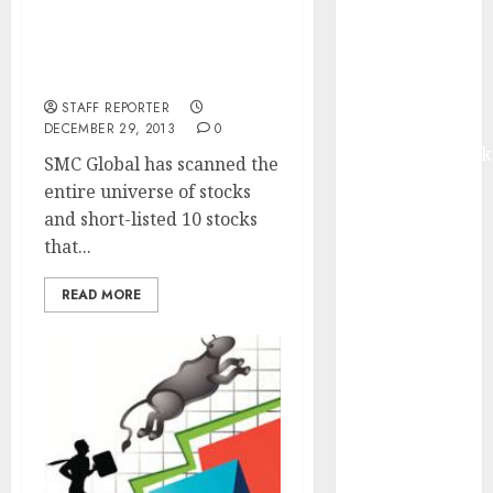
Gain In 2014? (Of Course
Madhu Kela,
You Are). Here Are Ten
Utpal Sheth &
Top Stocks You Can Buy
Others Invest
Now
₹120 Cr in
STAFF REPORTER
Kabra
DECEMBER 29, 2013
0
Extrusiontechnik
SMC Global has scanned the
Battrixx
entire universe of stocks
Emerges as
and short-listed 10 stocks
Key Growth
that...
Engine
Keystone
READ MORE
Realtors
(Rustomjee)
has a launch
pipeline of
₹8000 Cr for
FY27 & is
moving