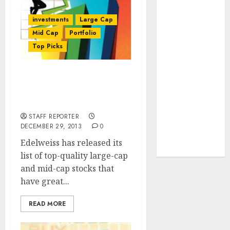
towards
investments
Large Cap
higher
Mid Cap
Portfolio
margin
Top Picks
trajectory.
Buy for 50%
upside: ICICI
8 Large And Mid-caps
Direct
Stock Picks Of Edelweiss
15 Top Picks
For 2014
for the month
STAFF REPORTER
of August
DECEMBER 29, 2013
0
2026 by Axis
Edelweiss has released its
Securities
list of top-quality large-cap
and mid-cap stocks that
have great...
READ MORE