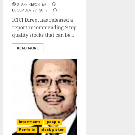
STAFF REPORTER
DECEMBER 27, 2013
1
ICICI Direct has released a
report recommending 9 top
quality stocks that can be...
READ MORE
investments
people
Portfolio
stock picker