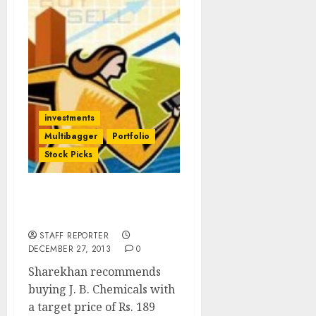
investments
Multibagger
Portfolio
Stock Picks
Sharekhan’s Top Stock
Idea: Buy JB Chemicals
STAFF REPORTER
DECEMBER 27, 2013
0
Sharekhan recommends
buying J. B. Chemicals with
a target price of Rs. 189