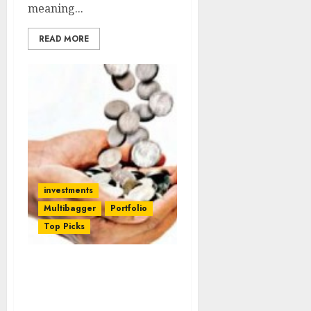
meaning...
READ MORE
investments
Multibagger
Portfolio
Top Picks
ICICI’s 9 Top Quality
Techno-Funda Stock
Picks For 2014