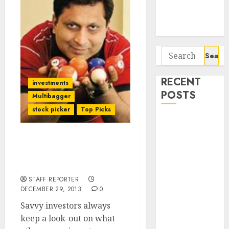
Potential 100-
Bagger Stocks
To Buy Now
Search
for:
RECENT
investments
POSTS
Multibagger
stock picker
Top Picks
Interarch
Building
Best Stock Picks Of The
Solutions is
Best Stock Wizards For
expediting
2014 & Beyond
expansions to
STAFF REPORTER
tap rising
DECEMBER 29, 2013
0
growth
Savvy investors always
opportunities.
keep a look-out on what
Target price is