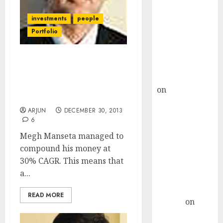
Choksey Sees
75% Upside as
investments
people
AI, Defence
Portfolio
and Data
Centre Bets
How Megh Manseta
Gather Pace
Compounded His Wealth
Kamal Garg
At 30% CAGR And Became
on
HFCL at an
A Multi-Millionaire
Inflection
ARJUN
DECEMBER 30, 2013
Point? Deven
6
Choksey Sees
Megh Manseta managed to
75% Upside as
compound his money at
AI, Defence
30% CAGR. This means that
and Data
a...
Centre Bets
Gather Pace
READ MORE
Arvind
on
Seven