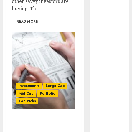
other savvy investors are
₹2300 (35%
buying. This...
upside): ICICI
Direct
READ MORE
Campus
Activewear is
confident of
delivering
mid-teen
revenue
growth, with
equal
contribution
investments
Large Cap
from volume
Mid Cap
Portfolio
growth and
Top Picks
ASP increases.
Buy for 42%
Are You Looking For
upside:
Stocks That Can Give 50%
Motilal Oswal