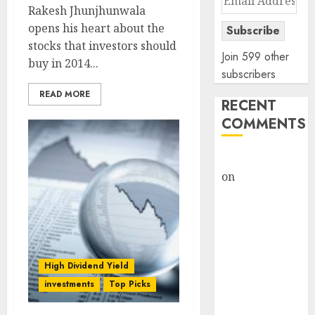
Rakesh Jhunjhunwala
Address
opens his heart about the
Subscribe
stocks that investors should
Join 599 other
buy in 2014...
subscribers
READ MORE
RECENT
COMMENTS
rajesh bhatt
on
SAIL is well
placed to
benefit from
favourable
domestic steel
demand, says
High Dividend Yield
ICICI Direct &
investments
Top Picks
recommends