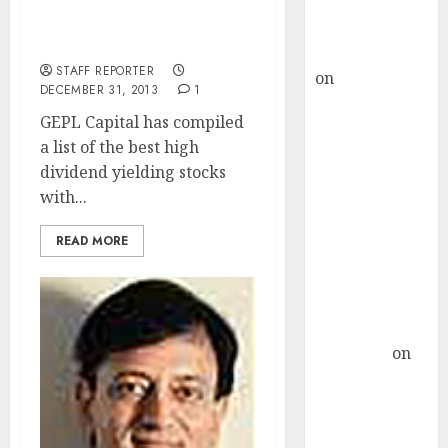
Buy for 36%
Best High Dividend Yield
upside
Blue Chip Stocks
rajesh bhatt
STAFF REPORTER
on
SAIL is well
DECEMBER 31, 2013
1
placed to
GEPL Capital has compiled
benefit from
a list of the best high
favourable
dividend yielding stocks
domestic steel
with...
demand, says
ICICI Direct &
READ MORE
recommends
Buy for 36%
upside
Subrata
Sengupta
on
HFCL at an
Inflection
Point? Deven