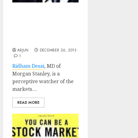
Ridham Desai, Bull
Turned Bear, Turns
Bullish Again. Predicts
25% Upside & Advices Buy
Of I. T. Stocks
ARJUN
DECEMBER 26, 2013
1
Ridham Desai
, MD of
Morgan Stanley, is a
perceptive watcher of the
markets....
READ MORE