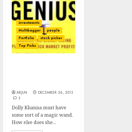
investments
Multibagger
people
Portfolio
stock picker
Top Picks
Dolly Khanna Stock Pick
Liberty Shoes Doubles In
3 Months. Now Get Ready
For Hawkins Cookers
ARJUN
DECEMBER 26, 2013
3
Dolly Khanna must have
some sort of a magic wand.
How else does she...