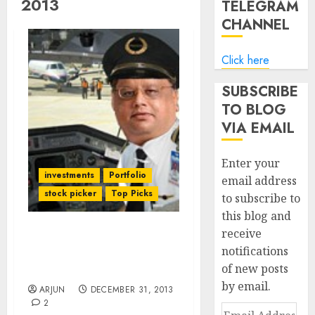
2013
TELEGRAM
CHANNEL
Click here
SUBSCRIBE
TO BLOG
VIA EMAIL
Enter your
investments
Portfolio
email address
stock picker
Top Picks
to subscribe to
this blog and
receive
Rakesh Jhunjhunwala
notifications
Recommends Stocks To
of new posts
Buy For Profit In 2014
by email.
ARJUN
DECEMBER 31, 2013
2
Email