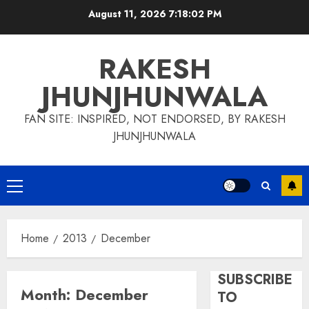
Skip
August 11, 2026
7:18:03 PM
to
content
RAKESH
JHUNJHUNWALA
FAN SITE: INSPIRED, NOT ENDORSED, BY RAKESH
JHUNJHUNWALA
Primary
Menu
Home
2013
December
SUBSCRIBE
Month:
December
TO