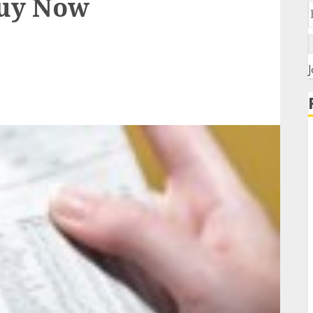
Buy Now
J