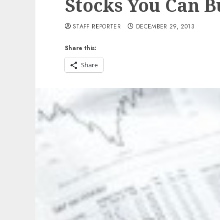
Stocks You Can 
STAFF REPORTER
DECEMBER 29, 2013
Share this:
Share