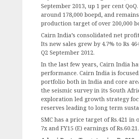
September 2013, up 1 per cent QoQ.
around 178,000 boepd, and remains o
production target of over 200,000 b
Cairn India’s consolidated net profi
Its new sales grew by 4.7% to Rs 46
Q2 September 2012.
In the last few years, Cairn India h
performance. Cairn India is focused
portfolio both in India and core are
the seismic survey in its South Afric
exploration led growth strategy f
reserves leading to long term susta
SMC has a price target of Rs.421 in 
7x and FY15 (E) earnings of Rs.60.21.