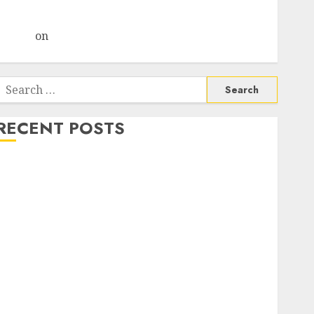
Choksey Sees 75% Upside as AI, Defence and Data
Centre Bets Gather Pace
Arvind
on
Seven Potential 100-Bagger Stocks To Buy
Now
Search
or:
RECENT POSTS
Madhu Kela, Utpal Sheth & Others Invest ₹120 Cr in
Kabra Extrusiontechnik; Battrixx Emerges as Key
Growth Engine
Keystone Realtors (Rustomjee) has a launch pipeline
of ₹8000 Cr for FY27 & is moving towards higher
margin trajectory. Buy for 50% upside: ICICI Direct
15 Top Picks for the month of August 2026 by Axis
Securities
TL Industries is at the cusp of an inflection point,