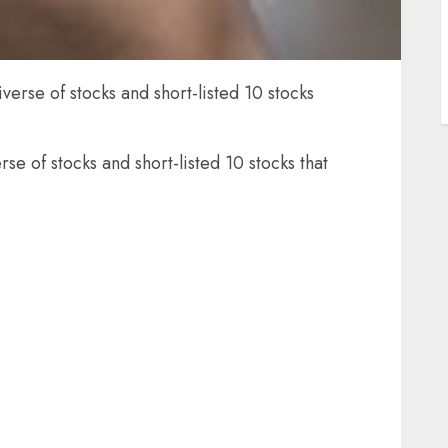
erse of stocks and short-listed 10 stocks
e of stocks and short-listed 10 stocks that