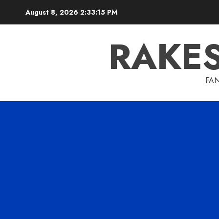
Skip
August 8, 2026
2:33:16 PM
to
content
RAKE
FAN