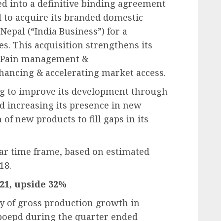
d into a definitive binding agreement
 to acquire its branded domestic
Nepal (“India Business”) for a
es. This acquisition strengthens its
, Pain management &
hancing & accelerating market access.
ng to improve its development through
d increasing its presence in new
 of new products to fill gaps in its
ear time frame, based on estimated
18.
421, upside 32%
ry of gross production growth in
 boepd during the quarter ended