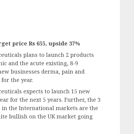
get price Rs 655, upside 37%
uticals plans to launch 2 products
ic and the acute existing, 8-9
 new businesses derma, pain and
for the year.
euticals expects to launch 15 new
ar for the next 5 years. Further, the 3
 in the International markets are the
quite bullish on the UK market going