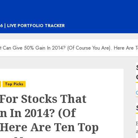
6 | LIVE PORTFOLIO TRACKER
at Can Give 50% Gain In 2014? (Of Course You Are). Here Are 
Top Picks
C
For Stocks That
n In 2014? (Of
 Here Are Ten Top