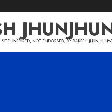
SH JHUNJHU
 SITE: INSPIRED, NOT ENDORSED, BY RAKESH JHUNJHUN