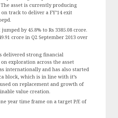
 The asset is currently producing
n track to deliver a FY’14 exit
oepd.
t jumped by 45.8% to Rs 3385.08 crore.
49.91 crore in Q2 September 2013 over
as delivered strong financial
 on exploration across the asset
as internationally and has also started
a block, which is in line with it’s
ocused on replacement and growth of
inable value creation.
one year time frame on a target P/E of