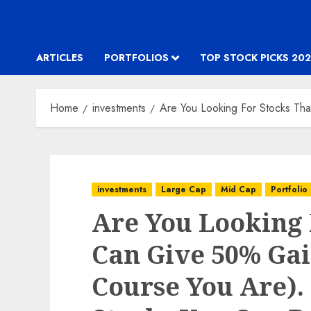
ARTICLES
PORTFOLIOS
TOP STOCK PICKS 202
Home
investments
Are You Looking For Stocks Th
investments
Large Cap
Mid Cap
Portfolio
Are You Looking 
Can Give 50% Gai
Course You Are).