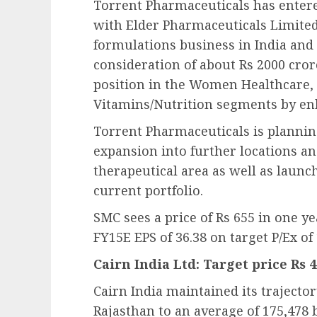
Torrent Pharmaceuticals has entere
with Elder Pharmaceuticals Limited
formulations business in India and 
consideration of about Rs 2000 cror
position in the Women Healthcare
Vitamins/Nutrition segments by en
Torrent Pharmaceuticals is planni
expansion into further locations an
therapeutical area as well as launch
current portfolio.
SMC sees a price of Rs 655 in one y
FY15E EPS of 36.38 on target P/Ex of 
Cairn India Ltd: Target price Rs 
Cairn India maintained its trajecto
Rajasthan to an average of 175,478