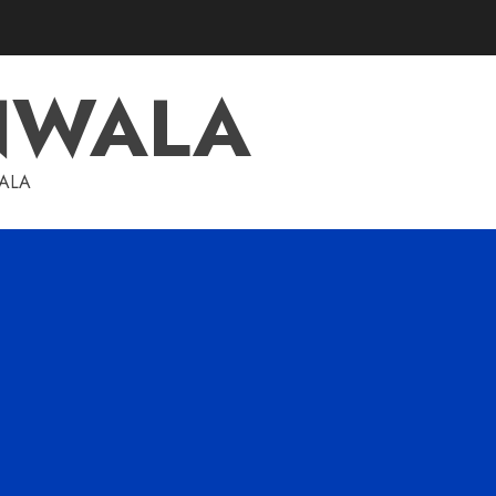
NWALA
WALA