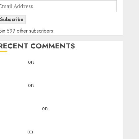
Email
Address
Subscribe
oin 599 other subscribers
RECENT COMMENTS
rajesh bhatt
on
SAIL is well placed to benefit from
favourable domestic steel demand, says ICICI Direct
& recommends Buy for 36% upside
rajesh bhatt
on
SAIL is well placed to benefit from
favourable domestic steel demand, says ICICI Direct
& recommends Buy for 36% upside
Subrata Sengupta
on
HFCL at an Inflection Point?
Deven Choksey Sees 75% Upside as AI, Defence and
Data Centre Bets Gather Pace
Kamal Garg
on
HFCL at an Inflection Point? Deven