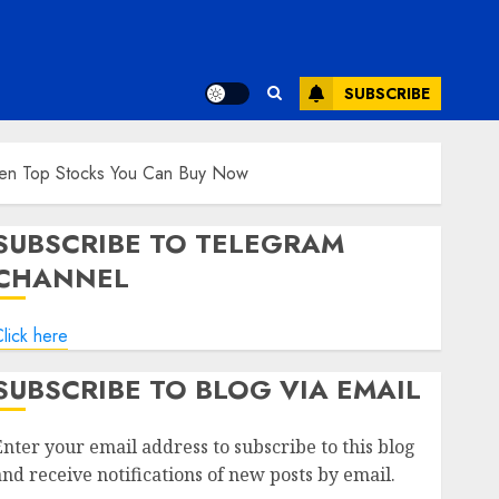
SUBSCRIBE
Ten Top Stocks You Can Buy Now
SUBSCRIBE TO TELEGRAM
CHANNEL
lick here
SUBSCRIBE TO BLOG VIA EMAIL
Enter your email address to subscribe to this blog
and receive notifications of new posts by email.