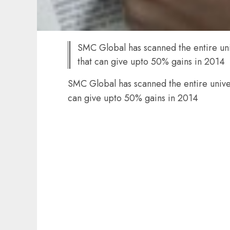
SMC Global has scanned the entire univ
that can give upto 50% gains in 2014
SMC Global has scanned the entire univers
can give upto 50% gains in 2014