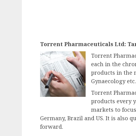
Torrent Pharmaceuticals Ltd: Tar
Torrent Pharmace
each in the chron
products in the
Gynaecology etc. 
Torrent Pharmac
products every ye
markets to focus
Germany, Brazil and US. It is also 
forward.