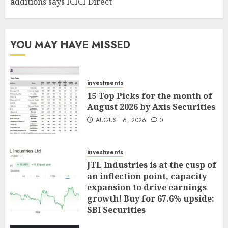
additions says ICICI Direct
YOU MAY HAVE MISSED
investments
15 Top Picks for the month of
August 2026 by Axis Securities
AUGUST 6, 2026
0
investments
JTL Industries is at the cusp of
an inflection point, capacity
expansion to drive earnings
growth! Buy for 67.6% upside:
SBI Securities
AUGUST 5, 2026
0