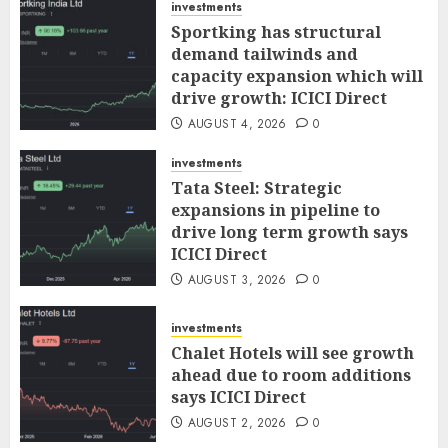
investments
Sportking has structural
demand tailwinds and
capacity expansion which will
drive growth: ICICI Direct
AUGUST 4, 2026
0
investments
Tata Steel: Strategic
expansions in pipeline to
drive long term growth says
ICICI Direct
AUGUST 3, 2026
0
investments
Chalet Hotels will see growth
ahead due to room additions
says ICICI Direct
AUGUST 2, 2026
0