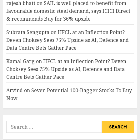
rajesh bhatt
on
SAIL is well placed to benefit from
favourable domestic steel demand, says ICICI Direct
& recommends Buy for 36% upside
Subrata Sengupta
on
HFCL at an Inflection Point?
Deven Choksey Sees 75% Upside as AI, Defence and
Data Centre Bets Gather Pace
Kamal Garg
on
HFCL at an Inflection Point? Deven
Choksey Sees 75% Upside as AI, Defence and Data
Centre Bets Gather Pace
Arvind
on
Seven Potential 100-Bagger Stocks To Buy
Now
Search
for: