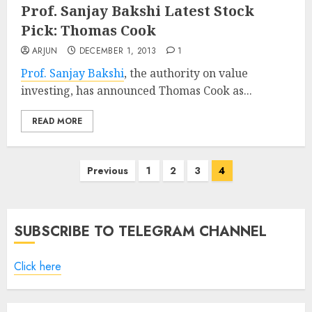
Prof. Sanjay Bakshi Latest Stock
Pick: Thomas Cook
ARJUN
DECEMBER 1, 2013
1
Prof. Sanjay Bakshi
, the authority on value
investing, has announced Thomas Cook as...
READ MORE
Posts
Previous
1
2
3
4
pagination
SUBSCRIBE TO TELEGRAM CHANNEL
Click here