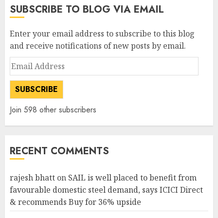
SUBSCRIBE TO BLOG VIA EMAIL
Enter your email address to subscribe to this blog
and receive notifications of new posts by email.
Email
Address
SUBSCRIBE
Join 598 other subscribers
RECENT COMMENTS
rajesh bhatt
on
SAIL is well placed to benefit from
favourable domestic steel demand, says ICICI Direct
& recommends Buy for 36% upside