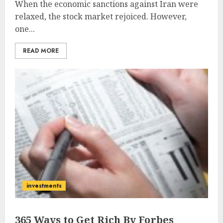
When the economic sanctions against Iran were
relaxed, the stock market rejoiced. However,
one...
READ MORE
investments
365 Ways to Get Rich By Forbes