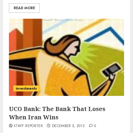
READ MORE
investments
UCO Bank: The Bank That Loses
When Iran Wins
STAFF REPORTER
DECEMBER 5, 2013
0