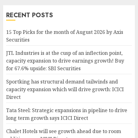
RECENT POSTS
15 Top Picks for the month of August 2026 by Axis
Securities
JTL Industries is at the cusp of an inflection point,
capacity expansion to drive earnings growth! Buy
for 67.6% upside: SBI Securities
Sportking has structural demand tailwinds and
capacity expansion which will drive growth: ICICI
Direct
Tata Steel: Strategic expansions in pipeline to drive
long term growth says ICICI Direct
Chalet Hotels will see growth ahead due to room