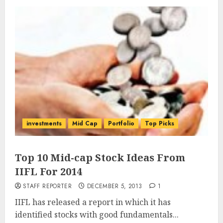
investments
Mid Cap
Portfolio
Top Picks
Top 10 Mid-cap Stock Ideas From
IIFL For 2014
STAFF REPORTER
DECEMBER 5, 2013
1
IIFL has released a report in which it has
identified stocks with good fundamentals...