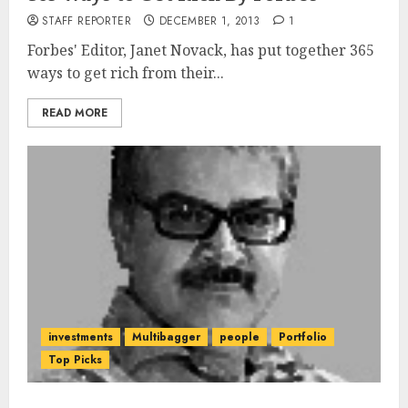
STAFF REPORTER
DECEMBER 1, 2013
1
Forbes' Editor, Janet Novack, has put together 365
ways to get rich from their...
READ MORE
investments
Multibagger
people
Portfolio
Top Picks