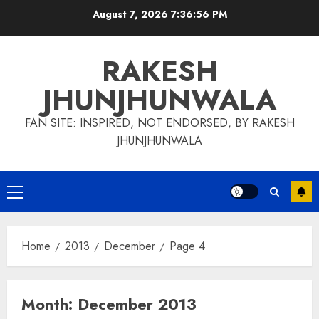
Skip
August 7, 2026
7:36:56 PM
to
content
RAKESH
JHUNJHUNWALA
FAN SITE: INSPIRED, NOT ENDORSED, BY RAKESH
JHUNJHUNWALA
Primary
Menu
Home
2013
December
Page 4
Month:
December 2013