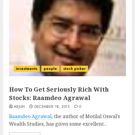
investments
people
stock picker
How To Get Seriously Rich With
Stocks: Raamdeo Agrawal
ARJUN
DECEMBER 18, 2013
0
Raamdeo Agrawal
, the author of Motilal Oswal’s
Wealth Studies, has given some excellent...