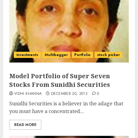
investments
Multibagger
Portfolio
stock picker
Model Portfolio of Super Seven
Stocks From Sunidhi Securities
VIDHI KHANNA
DECEMBER 20, 2013
0
Sunidhi Securities is a believer in the adage that
you must have a concentrated...
READ MORE