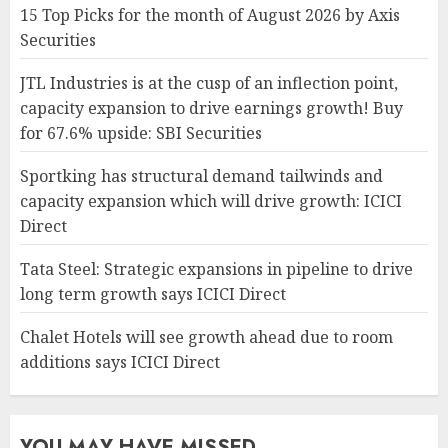
15 Top Picks for the month of August 2026 by Axis
Securities
JTL Industries is at the cusp of an inflection point,
capacity expansion to drive earnings growth! Buy
for 67.6% upside: SBI Securities
Sportking has structural demand tailwinds and
capacity expansion which will drive growth: ICICI
Direct
Tata Steel: Strategic expansions in pipeline to drive
long term growth says ICICI Direct
Chalet Hotels will see growth ahead due to room
additions says ICICI Direct
YOU MAY HAVE MISSED