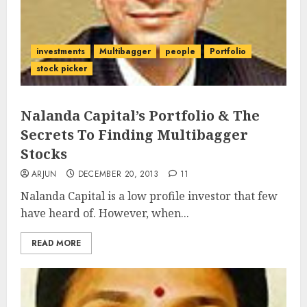
investments
Multibagger
people
Portfolio
stock picker
Nalanda Capital’s Portfolio & The
Secrets To Finding Multibagger
Stocks
ARJUN
DECEMBER 20, 2013
11
Nalanda Capital is a low profile investor that few
have heard of. However, when...
READ MORE