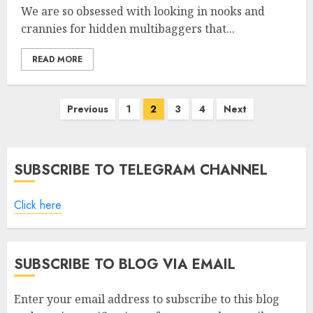
We are so obsessed with looking in nooks and
crannies for hidden multibaggers that...
READ MORE
Posts
Previous
1
2
3
4
Next
pagination
SUBSCRIBE TO TELEGRAM CHANNEL
Click here
SUBSCRIBE TO BLOG VIA EMAIL
Enter your email address to subscribe to this blog