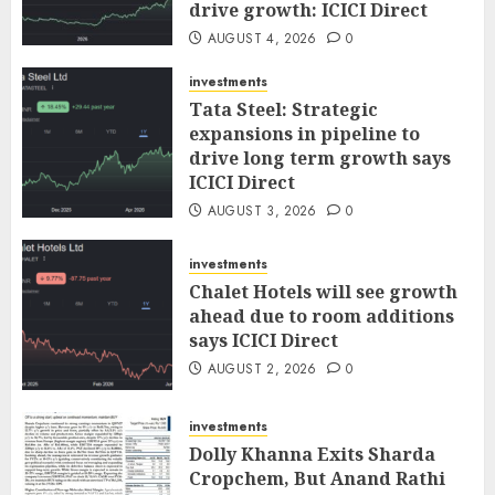
drive growth: ICICI Direct
AUGUST 4, 2026
0
investments
Tata Steel: Strategic
expansions in pipeline to
drive long term growth says
ICICI Direct
AUGUST 3, 2026
0
investments
Chalet Hotels will see growth
ahead due to room additions
says ICICI Direct
AUGUST 2, 2026
0
investments
Dolly Khanna Exits Sharda
Cropchem, But Anand Rathi