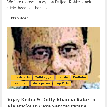
We like to keep an eye on Daljeet Kohli’s stock
picks because there is...
READ MORE
investments
Multibagger
people
Portfolio
Small Cap
stock picker
Top Picks
Vijay Kedia & Dolly Khanna Rake In
Big Bucks In Cera Sanitaryware