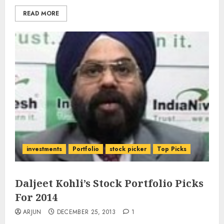
READ MORE
investments
Portfolio
stock picker
Top Picks
Daljeet Kohli’s Stock Portfolio Picks
For 2014
ARJUN
DECEMBER 25, 2013
1