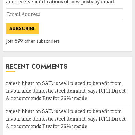
and receive notifications of new posts by email.
Email
Address
SUBSCRIBE
Join 599 other subscribers
RECENT COMMENTS
rajesh bhatt
on
SAIL is well placed to benefit from
favourable domestic steel demand, says ICICI Direct
& recommends Buy for 36% upside
rajesh bhatt
on
SAIL is well placed to benefit from
favourable domestic steel demand, says ICICI Direct
& recommends Buy for 36% upside