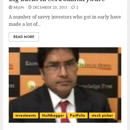
ARJUN
DECEMBER 25, 2013
2
A number of savvy investors who got in early have
made a lot of...
READ MORE
investments
Multibagger
Portfolio
stock picker