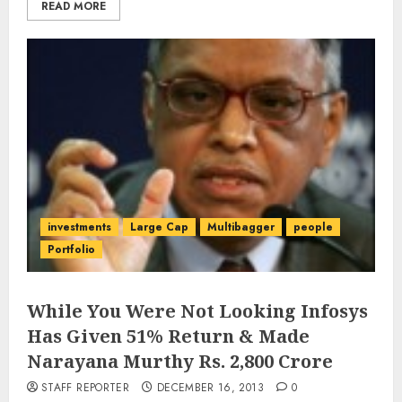
READ MORE
investments
Large Cap
Multibagger
people
Portfolio
While You Were Not Looking Infosys
Has Given 51% Return & Made
Narayana Murthy Rs. 2,800 Crore
STAFF REPORTER
DECEMBER 16, 2013
0