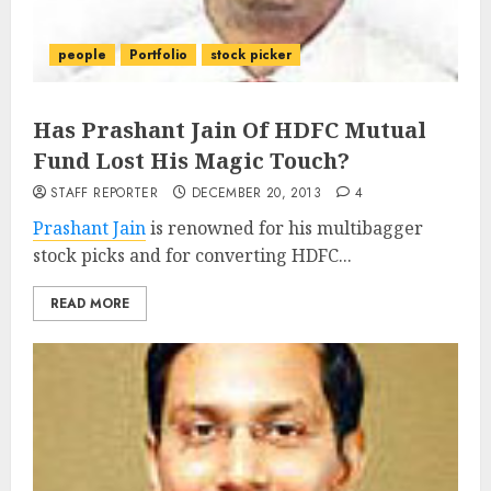
people
Portfolio
stock picker
Has Prashant Jain Of HDFC Mutual
Fund Lost His Magic Touch?
STAFF REPORTER
DECEMBER 20, 2013
4
Prashant Jain
is renowned for his multibagger
stock picks and for converting HDFC...
READ MORE