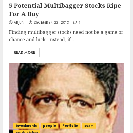
5 Potential Multibagger Stocks Ripe
For A Buy
ARJUN
DECEMBER 22, 2013
4
Finding multibagger stocks need not be a game of
chance and luck. Instead, if...
READ MORE
investments
people
Portfolio
scam