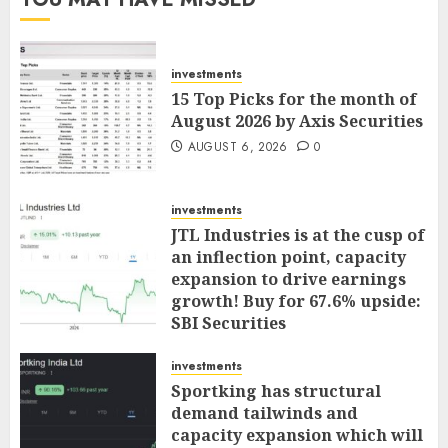
investments
15 Top Picks for the month of
August 2026 by Axis Securities
AUGUST 6, 2026
0
investments
JTL Industries is at the cusp of
an inflection point, capacity
expansion to drive earnings
growth! Buy for 67.6% upside:
SBI Securities
AUGUST 5, 2026
0
investments
Sportking has structural
demand tailwinds and
capacity expansion which will