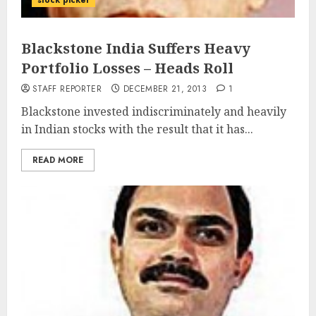
stock picker
Blackstone India Suffers Heavy
Portfolio Losses – Heads Roll
STAFF REPORTER
DECEMBER 21, 2013
1
Blackstone invested indiscriminately and heavily
in Indian stocks with the result that it has...
READ MORE