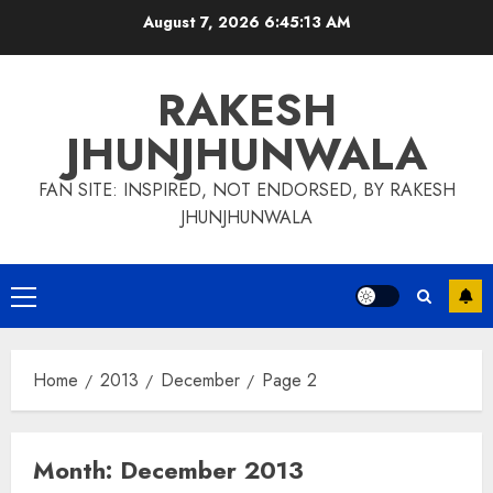
Skip
August 7, 2026
6:45:14 AM
to
content
RAKESH
JHUNJHUNWALA
FAN SITE: INSPIRED, NOT ENDORSED, BY RAKESH
JHUNJHUNWALA
Primary
Menu
Home
2013
December
Page 2
Month:
December 2013