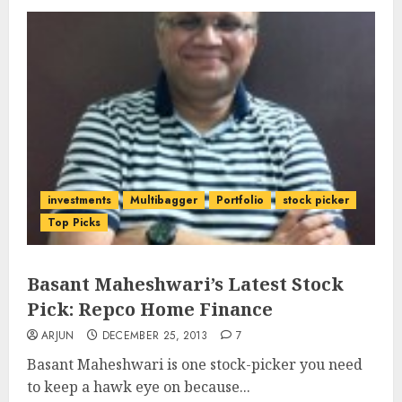
investments
Multibagger
Portfolio
stock picker
Top Picks
Basant Maheshwari’s Latest Stock
Pick: Repco Home Finance
ARJUN
DECEMBER 25, 2013
7
Basant Maheshwari is one stock-picker you need
to keep a hawk eye on because...