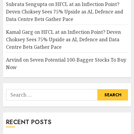
Subrata Sengupta
on
HFCL at an Inflection Point?
Deven Choksey Sees 75% Upside as AI, Defence and
Data Centre Bets Gather Pace
Kamal Garg
on
HFCL at an Inflection Point? Deven
Choksey Sees 75% Upside as AI, Defence and Data
Centre Bets Gather Pace
Arvind
on
Seven Potential 100-Bagger Stocks To Buy
Now
Search
for:
RECENT POSTS