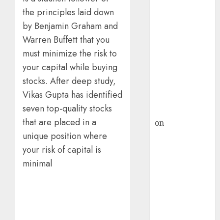
HFCL at an
the principles laid down
Inflection
Point? Deven
by Benjamin Graham and
Choksey Sees
Warren Buffett that you
75% Upside as
must minimize the risk to
AI, Defence
your capital while buying
and Data
stocks. After deep study,
Centre Bets
Vikas Gupta has identified
Gather Pace
seven top-quality stocks
Kamal Garg
that are placed in a
on
HFCL at an
Inflection
unique position where
Point? Deven
your risk of capital is
Choksey Sees
minimal
75% Upside as
AI, Defence
and Data
Centre Bets