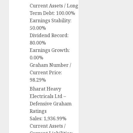
Current Assets / Long
Term Debt: 100.00%
Earnings Stability:
50.00%
Dividend Record:
80.00%
Earnings Growth:
0.00%
Graham Number /
Current Price:
98.29%
Bharat Heavy
Electricals Ltd –
Defensive Graham
Ratings
Sales: 1,936.99%
Current Assets /