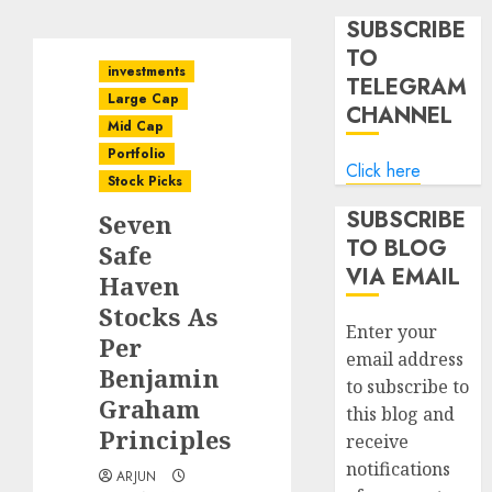
SUBSCRIBE
TO
investments
TELEGRAM
Large Cap
CHANNEL
Mid Cap
Portfolio
Click here
Stock Picks
SUBSCRIBE
Seven
TO BLOG
Safe
VIA EMAIL
Haven
Stocks As
Enter your
Per
email address
Benjamin
to subscribe to
Graham
this blog and
Principles
receive
notifications
ARJUN