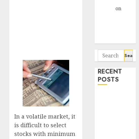
Gather Pace
Arvind
on
Seven
Potential 100-
Bagger Stocks
To Buy Now
Search
for:
RECENT
POSTS
Campus
Activewear is
confident of
In a volatile market, it
delivering
is difficult to select
mid-teen
stocks with minimum
revenue