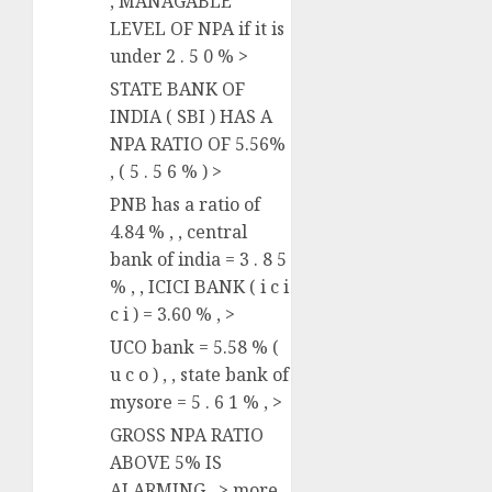
, MANAGABLE
LEVEL OF NPA if it is
under 2 . 5 0 % >
STATE BANK OF
INDIA ( SBI ) HAS A
NPA RATIO OF 5.56%
, ( 5 . 5 6 % ) >
PNB has a ratio of
4.84 % , , central
bank of india = 3 . 8 5
% , , ICICI BANK ( i c i
c i ) = 3.60 % , >
UCO bank = 5.58 % (
u c o ) , , state bank of
mysore = 5 . 6 1 % , >
GROSS NPA RATIO
ABOVE 5% IS
ALARMING , > more