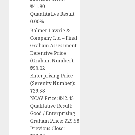
₹441.80
Quantitative Result:
0.00%
Balmer Lawrie &
Company Ltd – Final
Graham Assessment
Defensive Price
(Graham Number):
₹999.02
Enterprising Price
(Serenity Number):
₹729.58
NCAV Price: ₹242.45
Qualitative Result:
Good / Enterprising
Graham Price: ₹729.58
Previous Close: