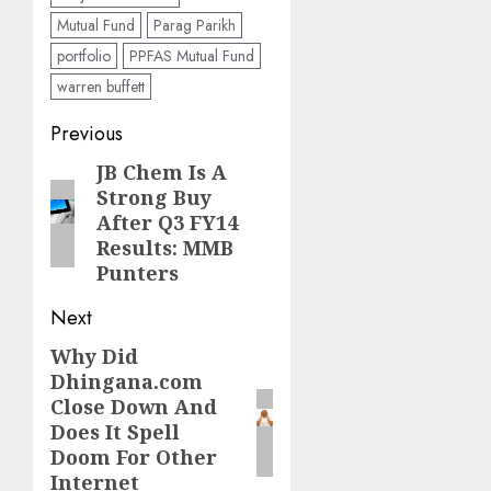
Mutual Fund
Parag Parikh
portfolio
PPFAS Mutual Fund
warren buffett
Post
Previous
navigation
JB Chem Is A
Previous
Strong Buy
post:
After Q3 FY14
Results: MMB
Punters
Next
Why Did
Next
Dhingana.com
post:
Close Down And
Does It Spell
Doom For Other
Internet