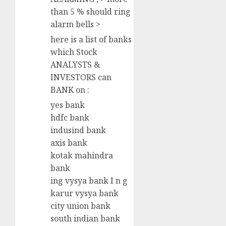
than 5 % should ring
alarm bells >
here is a list of banks
which Stock
ANALYSTS &
INVESTORS can
BANK on :
yes bank
hdfc bank
indusind bank
axis bank
kotak mahindra
bank
ing vysya bank I n g
karur vysya bank
city union bank
south indian bank