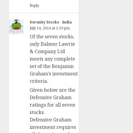
Reply
Serenity Stocks - India
July 14, 2014 at 1:19 pm
Of the seven stocks,
only Balmer Lawrie
& Company Ltd
meets any complete
set of the Benjamin
Graham’s investment
criteria.
Given below are the
Defensive Graham
ratings for all seven
stocks.
Defensive Graham
investment requires