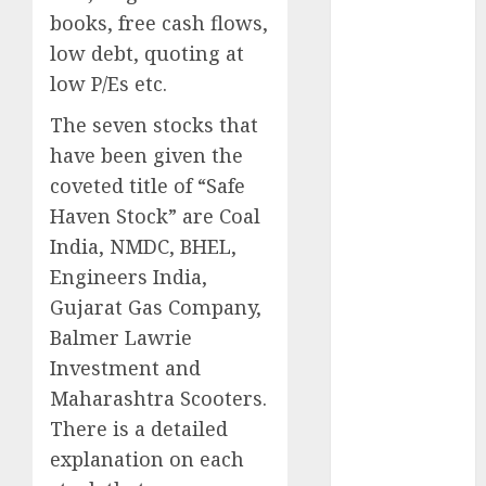
Engine
books, free cash flows,
Keystone
low debt, quoting at
Realtors
low P/Es etc.
(Rustomjee)
has a launch
The seven stocks that
pipeline of
have been given the
₹8000 Cr for
coveted title of “Safe
FY27 & is
Haven Stock” are Coal
moving
India, NMDC, BHEL,
towards
Engineers India,
higher
Gujarat Gas Company,
margin
trajectory.
Balmer Lawrie
Buy for 50%
Investment and
upside: ICICI
Maharashtra Scooters.
Direct
There is a detailed
15 Top Picks
explanation on each
for the month