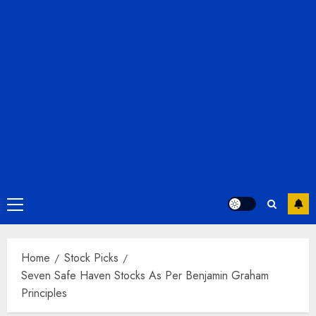
Primary
Menu
Home
Stock Picks
Seven Safe Haven Stocks As Per Benjamin Graham
Principles