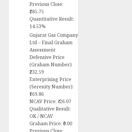
Previous Close:
₹285.75
Quantitative Result:
14.53%
Gujarat Gas Company
Ltd – Final Graham
Assessment
Defensive Price
(Graham Number):
₹232.59
Enterprising Price
(Serenity Number):
₹169.86
NCAV Price: ₹-26.07
Qualitative Result:
OK / NCAV
Graham Price: ₹0.00
Previous Close: