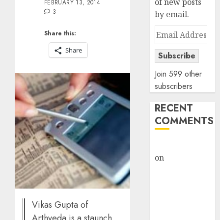
of new posts
FEBRUARY 13, 2014
3
by email.
Email
Share this:
Address
Share
Subscribe
Join 599 other
subscribers
RECENT
COMMENTS
rajesh bhatt
on
SAIL is well
placed to
benefit from
favourable
Vikas Gupta of
domestic steel
Arthveda is a staunch
demand, says