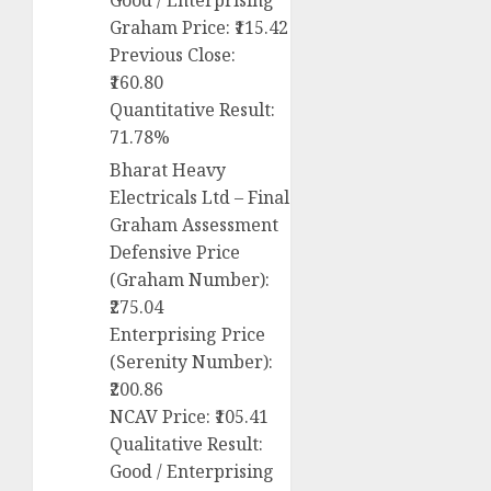
Good / Enterprising
Graham Price: ₹115.42
Previous Close:
₹160.80
Quantitative Result:
71.78%
Bharat Heavy
Electricals Ltd – Final
Graham Assessment
Defensive Price
(Graham Number):
₹275.04
Enterprising Price
(Serenity Number):
₹200.86
NCAV Price: ₹105.41
Qualitative Result:
Good / Enterprising