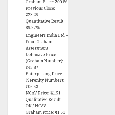
Graham Price: ₹200.86
Previous Close:
₹223.25
Quantitative Result:
89.97%
Engineers India Ltd –
Final Graham
Assessment
Defensive Price
(Graham Number):
₹145.87
Enterprising Price
(Serenity Number):
₹106.53
NCAV Price: ₹41.51
Qualitative Result:
OK / NCAV
Graham Price: ₹41.51