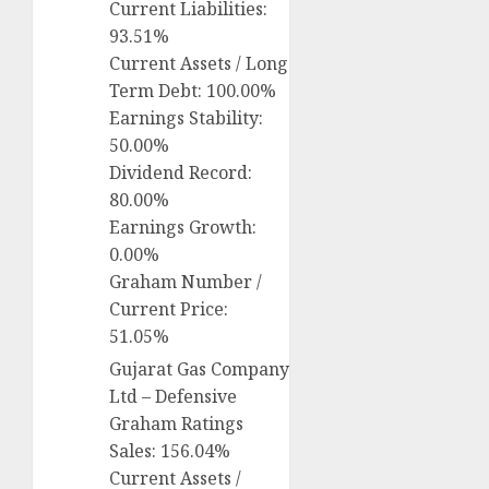
Current Liabilities:
93.51%
Current Assets / Long
Term Debt: 100.00%
Earnings Stability:
50.00%
Dividend Record:
80.00%
Earnings Growth:
0.00%
Graham Number /
Current Price:
51.05%
Gujarat Gas Company
Ltd – Defensive
Graham Ratings
Sales: 156.04%
Current Assets /