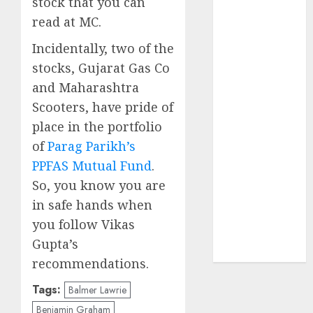
stock that you can
of August
read at MC.
2026 by Axis
Securities
Incidentally, two of the
JTL Industries
stocks, Gujarat Gas Co
is at the cusp
and Maharashtra
of an
Scooters, have pride of
inflection
place in the portfolio
point, capacity
of
Parag Parikh’s
expansion to
PPFAS Mutual Fund
.
drive
earnings
So, you know you are
growth! Buy
in safe hands when
for 67.6%
you follow Vikas
upside: SBI
Gupta’s
Securities
recommendations.
Tags:
Balmer Lawrie
Benjamin Graham