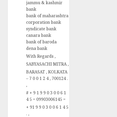
jammu & kashmir
bank
bank of maharashtra
corporation bank
syndicate bank
canara bank
bank of baroda
dena bank
With Regards ,
SABYASACHI MITRA ,
BARASAT , KOLKATA
– 7 0 0 1 2 4 , 700124 .
,
# + 9 1 9 9 0 3 0 0 6 1
4 5 = 09903006145 =
+ 91 9 9 0 3 0 0 6 1 4 5
. ,