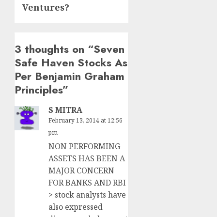
Ventures?
3 thoughts on “
Seven
Safe Haven Stocks As
Per Benjamin Graham
Principles
”
S MITRA
February 13, 2014 at 12:56
pm
NON PERFORMING
ASSETS HAS BEEN A
MAJOR CONCERN
FOR BANKS AND RBI
> stock analysts have
also expressed