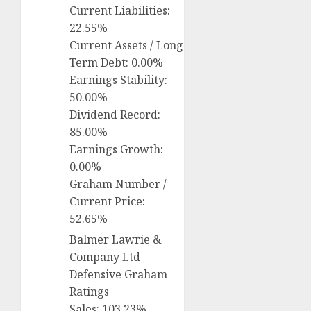
Current Liabilities:
22.55%
Current Assets / Long
Term Debt: 0.00%
Earnings Stability:
50.00%
Dividend Record:
85.00%
Earnings Growth:
0.00%
Graham Number /
Current Price:
52.65%
Balmer Lawrie &
Company Ltd –
Defensive Graham
Ratings
Sales: 103.23%