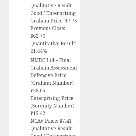
Qualitative Result:
Good / Enterprising
Graham Price: ₹77.75
Previous Close:
₹362.70
Quantitative Result:
21.44%
NMDC Ltd – Final
Graham Assessment
Defensive Price
(Graham Number):
₹158.05
Enterprising Price
(Serenity Number):
₹115.42
NCAV Price: ₹57.41
Qualitative Result: