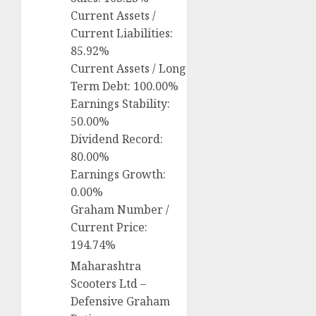
Current Assets /
Current Liabilities:
85.92%
Current Assets / Long
Term Debt: 100.00%
Earnings Stability:
50.00%
Dividend Record:
80.00%
Earnings Growth:
0.00%
Graham Number /
Current Price:
194.74%
Maharashtra
Scooters Ltd –
Defensive Graham