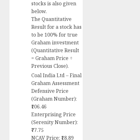
stocks is also given
below.
The Quantitative
Result for a stock has
to be 100% for true
Graham investment
(Quantitative Result
= Graham Price ÷
Previous Close).
Coal India Ltd – Final
Graham Assessment
Defensive Price
(Graham Number):
₹106.46
Enterprising Price
(Serenity Number):
₹77.75
NCAV Price: ₹18.89