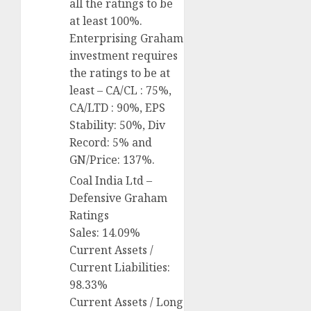
all the ratings to be
at least 100%.
Enterprising Graham
investment requires
the ratings to be at
least – CA/CL : 75%,
CA/LTD : 90%, EPS
Stability: 50%, Div
Record: 5% and
GN/Price: 137%.
Coal India Ltd –
Defensive Graham
Ratings
Sales: 14.09%
Current Assets /
Current Liabilities:
98.33%
Current Assets / Long