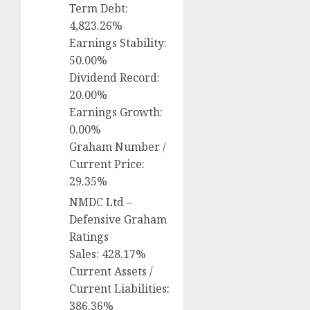
Term Debt:
4,823.26%
Earnings Stability:
50.00%
Dividend Record:
20.00%
Earnings Growth:
0.00%
Graham Number /
Current Price:
29.35%
NMDC Ltd –
Defensive Graham
Ratings
Sales: 428.17%
Current Assets /
Current Liabilities:
386.36%