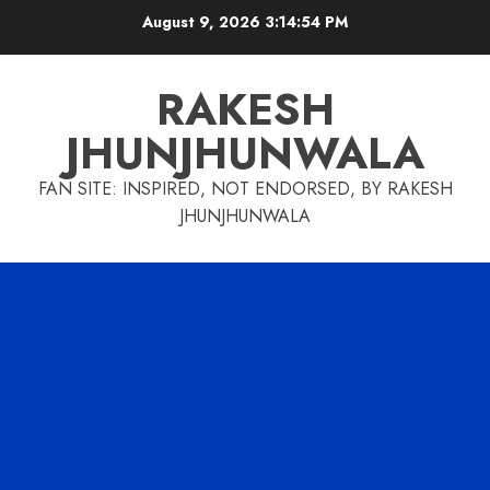
Skip
August 9, 2026
3:14:55 PM
to
content
RAKESH
JHUNJHUNWALA
FAN SITE: INSPIRED, NOT ENDORSED, BY RAKESH
JHUNJHUNWALA