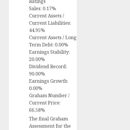
Ratings
Sales: 0.17%
Current Assets /
Current Liabilities:
44.95%
Current Assets / Long
Term Debt: 0.00%
Earnings Stability:
20.00%
Dividend Record:
90.00%
Earnings Growth:
0.00%
Graham Number /
Current Price:
66.58%
The final Graham
Assessment for the