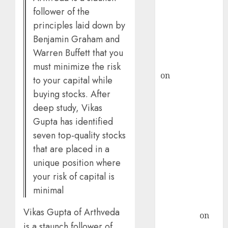
follower of the
ICICI Direct &
recommends
principles laid down by
Buy for 36%
Benjamin Graham and
upside
Warren Buffett that you
rajesh bhatt
must minimize the risk
on
SAIL is well
to your capital while
placed to
buying stocks. After
benefit from
deep study, Vikas
favourable
Gupta has identified
domestic steel
seven top-quality stocks
demand, says
that are placed in a
ICICI Direct &
unique position where
recommends
your risk of capital is
Buy for 36%
minimal
upside
Subrata
Vikas Gupta of Arthveda
Sengupta
on
is a staunch follower of