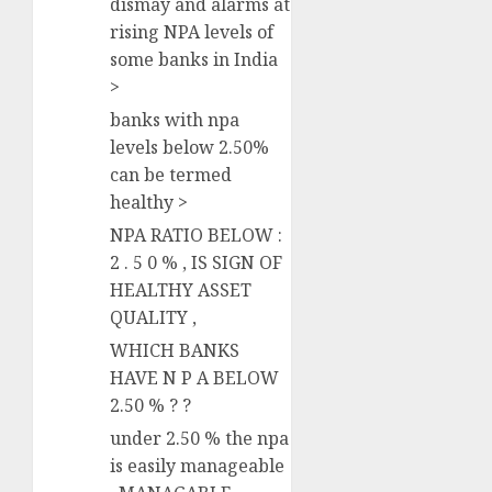
dismay and alarms at
rising NPA levels of
some banks in India
>
banks with npa
levels below 2.50%
can be termed
healthy >
NPA RATIO BELOW :
2 . 5 0 % , IS SIGN OF
HEALTHY ASSET
QUALITY ,
WHICH BANKS
HAVE N P A BELOW
2.50 % ? ?
under 2.50 % the npa
is easily manageable