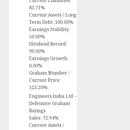
Current Liabilities:
83.71%
Current Assets / Long
Term Debt: 100.00%
Earnings Stability:
50.00%
Dividend Record:
90.00%
Earnings Growth:
0.00%
Graham Number /
Current Price:
123.20%
Engineers India Ltd –
Defensive Graham
Ratings
Sales: 72.94%
Current Assets /