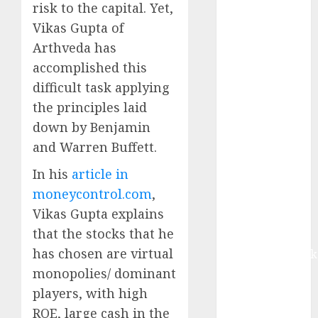
growth, with
risk to the capital. Yet,
equal
Vikas Gupta of
contribution
Arthveda has
from volume
accomplished this
growth and
difficult task applying
ASP increases.
the principles laid
Buy for 42%
down by Benjamin
upside:
and Warren Buffett.
Motilal Oswal
Madhu Kela,
In his
article in
Utpal Sheth &
moneycontrol.com
,
Others Invest
Vikas Gupta explains
₹120 Cr in
that the stocks that he
Kabra
has chosen are virtual
Extrusiontechnik
Battrixx
monopolies/ dominant
Emerges as
players, with high
Key Growth
ROE, large cash in the