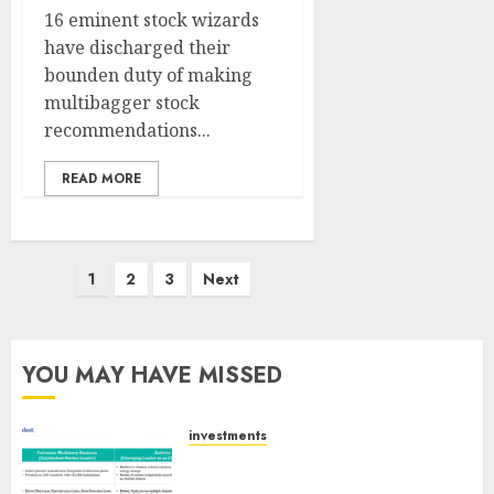
16 eminent stock wizards
have discharged their
bounden duty of making
multibagger stock
recommendations...
READ MORE
Posts
1
2
3
Next
pagination
YOU MAY HAVE MISSED
investments
Madhu Kela, Utpal Sheth &
Others Invest ₹120 Cr in Kabra