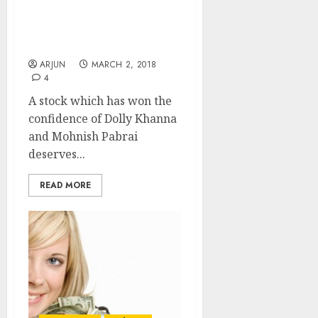
Fav Stock Of Dolly
Khanna & Mohnish
Pabrai Is A Buy: Experts
ARJUN
MARCH 2, 2018
4
A stock which has won the
confidence of Dolly Khanna
and Mohnish Pabrai
deserves...
READ MORE