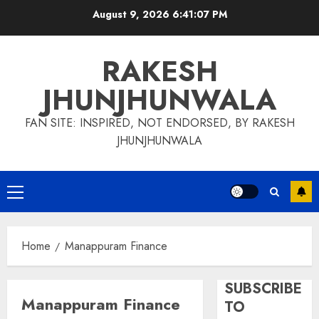
Skip
August 9, 2026
6:41:08 PM
to
content
RAKESH
JHUNJHUNWALA
FAN SITE: INSPIRED, NOT ENDORSED, BY RAKESH
JHUNJHUNWALA
Primary
Menu
Home
Manappuram Finance
SUBSCRIBE
Manappuram Finance
TO