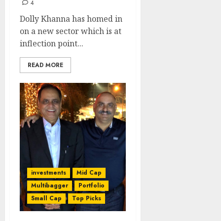
4
Dolly Khanna has homed in
on a new sector which is at
inflection point...
READ MORE
investments
Mid Cap
Multibagger
Portfolio
Small Cap
Top Picks