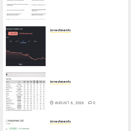
Extrusiontechnik; Battrixx
Emerges as Key Growth
Engine
AUGUST 8, 2026
0
investments
Keystone Realtors (Rustomjee)
has a launch pipeline of ₹8000
Cr for FY27 & is moving
towards higher margin
trajectory. Buy for 50% upside:
ICICI Direct
AUGUST 7, 2026
0
investments
15 Top Picks for the month of
August 2026 by Axis Securities
AUGUST 6, 2026
0
investments
JTL Industries is at the cusp of