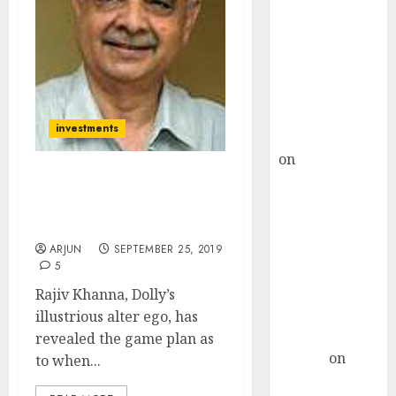
Choksey Sees
75% Upside as
AI, Defence
and Data
Centre Bets
Gather Pace
investments
Kamal Garg
on
HFCL at an
Inflection
Dolly Khanna Reveals
Point? Deven
Latest Stocks Buying
Choksey Sees
Strategy
75% Upside as
ARJUN
SEPTEMBER 25, 2019
5
AI, Defence
and Data
Rajiv Khanna, Dolly’s
Centre Bets
illustrious alter ego, has
Gather Pace
revealed the game plan as
Arvind
on
to when...
Seven