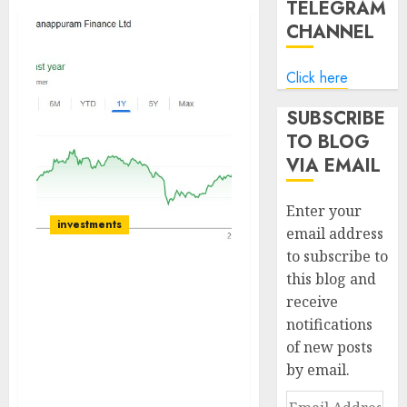
TELEGRAM
CHANNEL
Click here
SUBSCRIBE
TO BLOG
VIA EMAIL
Enter your
investments
email address
to subscribe to
this blog and
Manappuram Finance is
receive
at a strategic inflection
notifications
point due to Bain Capital
acquiring a controlling
of new posts
stake. Buy for target
by email.
price of ₹218 (15% upside):
Email
Elara Capital