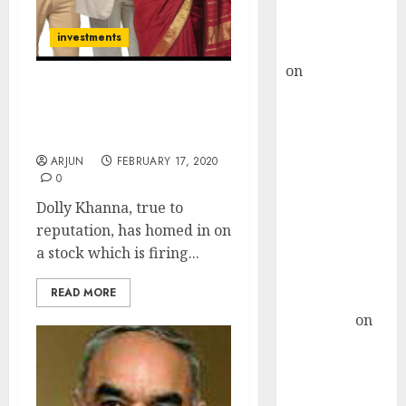
Buy for 36%
upside
investments
rajesh bhatt
on
SAIL is well
placed to
Dolly Khanna’s Fav Stock
benefit from
Is “Pot Of Gold” With 53%
Upside Gain
favourable
domestic steel
ARJUN
FEBRUARY 17, 2020
0
demand, says
ICICI Direct &
Dolly Khanna, true to
recommends
reputation, has homed in on
Buy for 36%
a stock which is firing...
upside
READ MORE
Subrata
Sengupta
on
HFCL at an
Inflection
Point? Deven