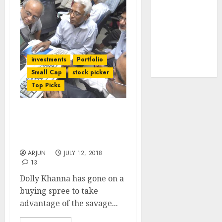
tailwinds and
capacity
expansion
which will
drive growth:
investments
Portfolio
ICICI Direct
Small Cap
stock picker
Top Picks
Dolly Khanna Adds
Potential Multibagger
Stocks To Portfolio
ARJUN
JULY 12, 2018
13
Dolly Khanna has gone on a
buying spree to take
advantage of the savage...