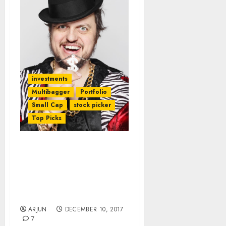
investments
Multibagger
Portfolio
Small Cap
stock picker
Top Picks
Get Ready For Mega
Riches In 2018 As Eminent
Stock Wizards
Recommend 16
Multibagger Stocks
ARJUN
DECEMBER 10, 2017
7