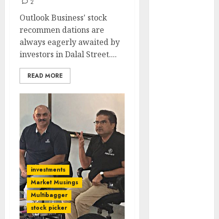
2
Engine
Outlook Business' stock
Keystone
recommen dations are
Realtors
always eagerly awaited by
(Rustomjee)
investors in Dalal Street....
has a launch
pipeline of
READ MORE
₹8000 Cr for
FY27 & is
moving
towards
higher
margin
trajectory.
Buy for 50%
investments
upside: ICICI
Market Musings
Direct
Multibagger
15 Top Picks
stock picker
for the month