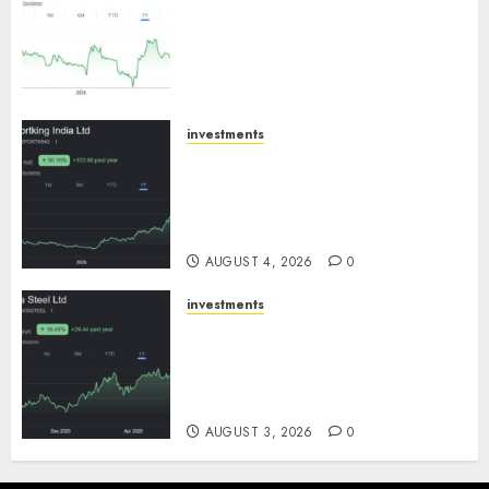
an inflection point, capacity
expansion to drive earnings
growth! Buy for 67.6% upside:
SBI Securities
AUGUST 5, 2026
0
investments
Sportking has structural
demand tailwinds and
capacity expansion which will
drive growth: ICICI Direct
AUGUST 4, 2026
0
investments
Tata Steel: Strategic
expansions in pipeline to
drive long term growth says
ICICI Direct
AUGUST 3, 2026
0