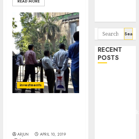
READ MORE
Potential 100-
Bagger Stocks
To Buy Now
Search
for:
RECENT
POSTS
Madhu Kela,
Utpal Sheth &
investments
Others Invest
₹120 Cr in
Kabra
16 Eminent Experts
Extrusiontechnik
Recommend Stocks
Which Can Be “Next Gruh
Battrixx
Finance” Etc For 2019
Emerges as
ARJUN
APRIL 10, 2019
Key Growth