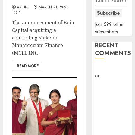
Address
ARJUN
MARCH 21, 2025
Subscribe
0
The announcement of Bain
Join 599 other
Capital acquiring a
subscribers
controlling stake in
RECENT
Manappuram Finance
COMMENTS
(MGFL IN)...
READ MORE
rajesh bhatt
on
SAIL is well
placed to
benefit from
favourable
domestic steel
demand, says
ICICI Direct &
recommends