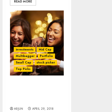
READ MORE
investments
Mid Cap
Multibagger
Portfolio
Small Cap
stock picker
Top Picks
Dolly Khanna Discovers
Multibagger Sector &
Packs Portfolio With
Stocks From It
ARJUN
APRIL 29, 2018