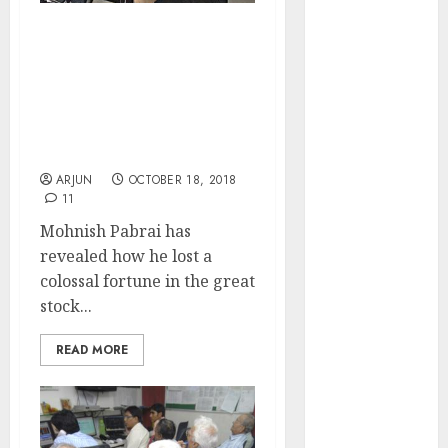
of August
2026 by Axis
My Networth Plunged But
Securities
I Still Kept My Head:
Mohnish Pabrai Reveals
JTL Industries
Top 10 Commandments
is at the cusp
For Success In Stock
of an
Market
inflection
ARJUN
OCTOBER 18, 2018
point, capacity
11
expansion to
Mohnish Pabrai has
drive
revealed how he lost a
earnings
colossal fortune in the great
growth! Buy
stock...
for 67.6%
upside: SBI
READ MORE
Securities
Sportking has
structural
demand