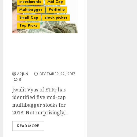
investments
Mid Cap
Multibagger
Portfolio
Small Cap
stock picker
Top Picks
Dolly Khanna’s Fav Stocks
Among 5 Mid-Cap
Multibagger Stocks To
Buy For 2018
ARJUN
DECEMBER 22, 2017
5
Jwalit Vyas of ETIG has
identified five mid-cap
multibagger stocks for
2018. Not surprisingly,...
READ MORE