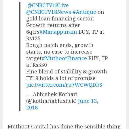
.
@CNBCTV18Live
@CNBCTV18News
#Antique
on
gold loan financing sector:
Growth returns after
6qtrs
#Manappuram
BUY, TP at
Rs125
Rough patch ends, growth
starts, no case to increase
target
#MuthootFinance
BUY, TP
at Rs550
Fine blend of stability & growth
FY19 holds a lot of promise
pic.twitter.com/ru7WCWQDbS
— Abhishek Kothari
(@kothariabhishek)
June 13,
2018
Muthoot Capital has done the sensible thing