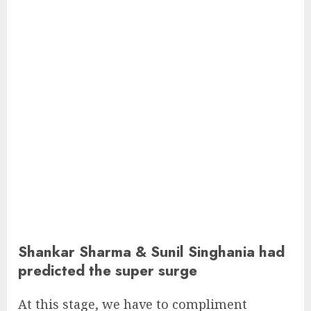
Shankar Sharma & Sunil Singhania had
predicted the super surge
At this stage, we have to compliment