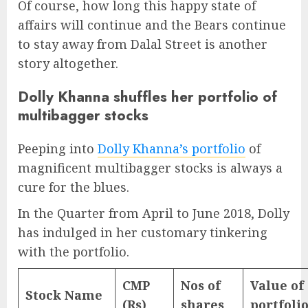
Of course, how long this happy state of
affairs will continue and the Bears continue
to stay away from Dalal Street is another
story altogether.
Dolly Khanna shuffles her portfolio of
multibagger stocks
Peeping into
Dolly Khanna’s portfolio
of
magnificent multibagger stocks is always a
cure for the blues.
In the Quarter from April to June 2018, Dolly
has indulged in her customary tinkering
with the portfolio.
CMP
Nos of
Value of
Stock Name
(Rs)
shares
portfoli