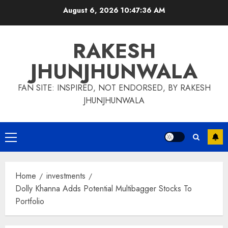
Skip
August 6, 2026
10:47:37 AM
to
content
RAKESH
JHUNJHUNWALA
FAN SITE: INSPIRED, NOT ENDORSED, BY RAKESH
JHUNJHUNWALA
Primary
Menu
Home
investments
Dolly Khanna Adds Potential Multibagger Stocks To
Portfolio