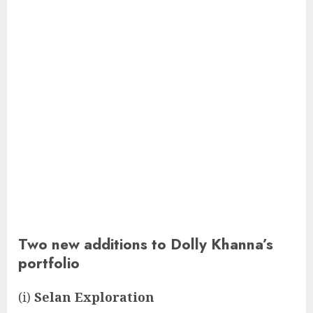
Two new additions to Dolly Khanna’s
portfolio
(i)
Selan Exploration