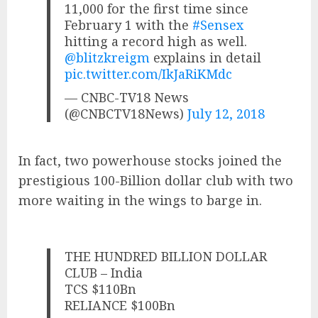
11,000 for the first time since
February 1 with the
#Sensex
hitting a record high as well.
@blitzkreigm
explains in detail
pic.twitter.com/IkJaRiKMdc
— CNBC-TV18 News
(@CNBCTV18News)
July 12, 2018
In fact, two powerhouse stocks joined the
prestigious 100-Billion dollar club with two
more waiting in the wings to barge in.
THE HUNDRED BILLION DOLLAR
CLUB – India
TCS $110Bn
RELIANCE $100Bn