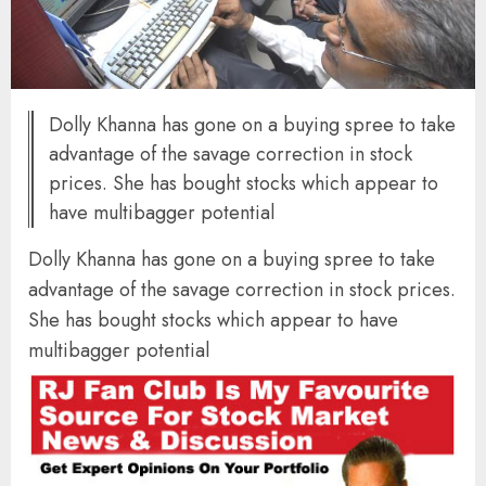
Dolly Khanna has gone on a buying spree to take
advantage of the savage correction in stock
prices. She has bought stocks which appear to
have multibagger potential
Dolly Khanna has gone on a buying spree to take
advantage of the savage correction in stock prices.
She has bought stocks which appear to have
multibagger potential