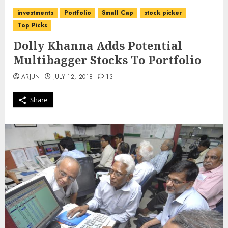
investments
Portfolio
Small Cap
stock picker
Top Picks
Dolly Khanna Adds Potential
Multibagger Stocks To Portfolio
ARJUN
JULY 12, 2018
13
Share