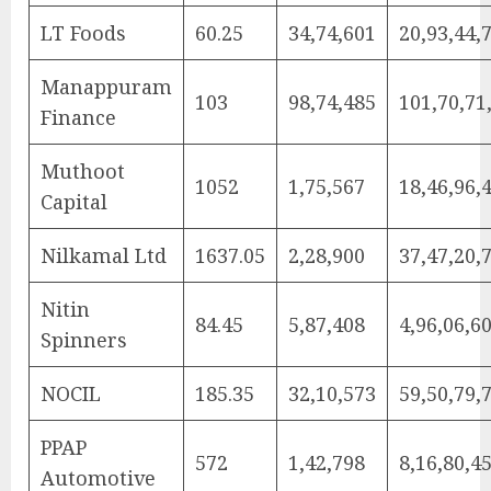
LT Foods
60.25
34,74,601
20,93,44,
Manappuram
103
98,74,485
101,70,71
Finance
Muthoot
1052
1,75,567
18,46,96,
Capital
Nilkamal Ltd
1637.05
2,28,900
37,47,20,
Nitin
84.45
5,87,408
4,96,06,6
Spinners
NOCIL
185.35
32,10,573
59,50,79,
PPAP
572
1,42,798
8,16,80,4
Automotive