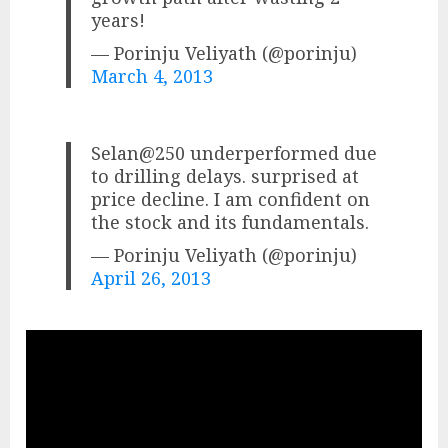
years!
— Porinju Veliyath (@porinju)
March 4, 2013
Selan@250 underperformed due
to drilling delays. surprised at
price decline. I am confident on
the stock and its fundamentals.
— Porinju Veliyath (@porinju)
April 26, 2013