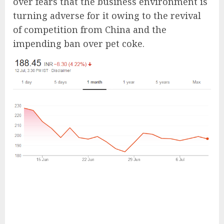
over fears that the business environment is
turning adverse for it owing to the revival
of competition from China and the
impending ban over pet coke.