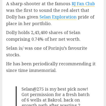
A sharp-shooter at the famous
RJ Fan Club
was the first to sound the red alert that
Dolly has given
Selan Exploration
pride of
place in her portfolio.
Dolly holds 2,43,400 shares of Selan
comprising 0.74% of her net worth.
Selan is/ was one of Porinju’s favourite
stocks.
He has been periodically recommending it
since time immemorial.
Selan@275 is my best pick now!
Got permission for a fresh batch
of 6 wells at Bakrol. back on
growth path after wasting 2