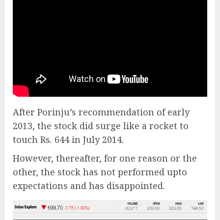
After Porinju’s recommendation of early
2013, the stock did surge like a rocket to
touch Rs. 644 in July 2014.
However, thereafter, for one reason or the
other, the stock has not performed upto
expectations and has disappointed.