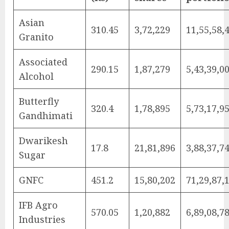
Asian
310.45
3,72,229
11,55,58,
Granito
Associated
290.15
1,87,279
5,43,39,0
Alcohol
Butterfly
320.4
1,78,895
5,73,17,9
Gandhimati
Dwarikesh
17.8
21,81,896
3,88,37,7
Sugar
GNFC
451.2
15,80,202
71,29,87,
IFB Agro
570.05
1,20,882
6,89,08,7
Industries