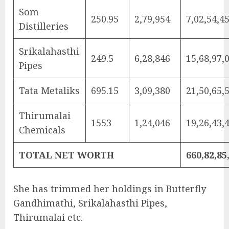
Som
250.95
2,79,954
7,02,54,4
Distilleries
Srikalahasthi
249.5
6,28,846
15,68,97,
Pipes
Tata Metaliks
695.15
3,09,380
21,50,65,
Thirumalai
1553
1,24,046
19,26,43,
Chemicals
TOTAL NET WORTH
660,82,85
She has trimmed her holdings in Butterfly
Gandhimathi, Srikalahasthi Pipes,
Thirumalai etc.