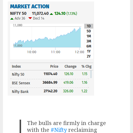
The bulls are firmly in charge
with the
#Nifty
reclaiming