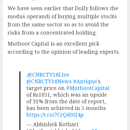
We have seen earlier that Dolly follows the
modus operandi of buying multiple stocks
from the same sector so as to avoid the
risks from a concentrated holding.
Muthoot Capital is an excellent pick
according to the opinion of leading experts.
.
@CNBCTV18Live
@CNBCTV18News
#Antique
's
target price on
#MuthootCapital
of Rs1051, which was an upside
of 31% from the date of report,
has been achieved in 5 months
https://t.co/7CrQd0SJ4p
— Abhishek Kothari