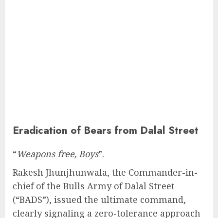
Eradication of Bears from Dalal Street
“
Weapons free, Boys
”.
Rakesh Jhunjhunwala, the Commander-in-
chief of the Bulls Army of Dalal Street
(“BADS”), issued the ultimate command,
clearly signaling a zero-tolerance approach