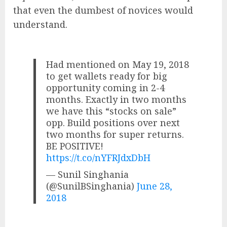
that even the dumbest of novices would
understand.
Had mentioned on May 19, 2018
to get wallets ready for big
opportunity coming in 2-4
months. Exactly in two months
we have this “stocks on sale”
opp. Build positions over next
two months for super returns.
BE POSITIVE!
https://t.co/nYFRJdxDbH
— Sunil Singhania
(@SunilBSinghania)
June 28,
2018