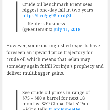
Crude oil benchmark Brent sees
biggest one-day fall in two years
https://t.co/gg98mrdjZh
— Reuters Business
(@ReutersBiz)
July 11, 2018
However, some distinguished experts have
foreseen an upward price trajectory for
crude oil which means that Selan may
someday again fulfill Porinju’s prophecy and
deliver multibagger gains.
See crude oil prices in range of
$75 – $80 a barrel for next 18
months: S&P Global Platts' Paul
Hickin tells
@IamPuneetW