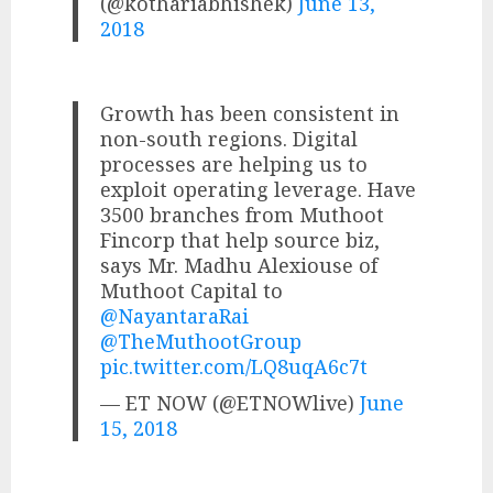
(@kothariabhishek)
June 13,
2018
Growth has been consistent in
non-south regions. Digital
processes are helping us to
exploit operating leverage. Have
3500 branches from Muthoot
Fincorp that help source biz,
says Mr. Madhu Alexiouse of
Muthoot Capital to
@NayantaraRai
@TheMuthootGroup
pic.twitter.com/LQ8uqA6c7t
— ET NOW (@ETNOWlive)
June
15, 2018