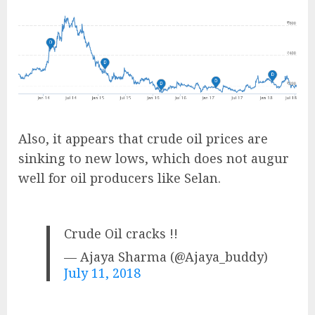
Also, it appears that crude oil prices are
sinking to new lows, which does not augur
well for oil producers like Selan.
Crude Oil cracks !!
— Ajaya Sharma (@Ajaya_buddy)
July 11, 2018