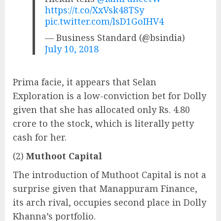
https://t.co/XxVsk48TSy
pic.twitter.com/lsD1GoIHV4
— Business Standard (@bsindia)
July 10, 2018
Prima facie, it appears that Selan
Exploration is a low-conviction bet for Dolly
given that she has allocated only Rs. 4.80
crore to the stock, which is literally petty
cash for her.
(2)
Muthoot Capital
The introduction of Muthoot Capital is not a
surprise given that Manappuram Finance,
its arch rival, occupies second place in Dolly
Khanna’s portfolio.