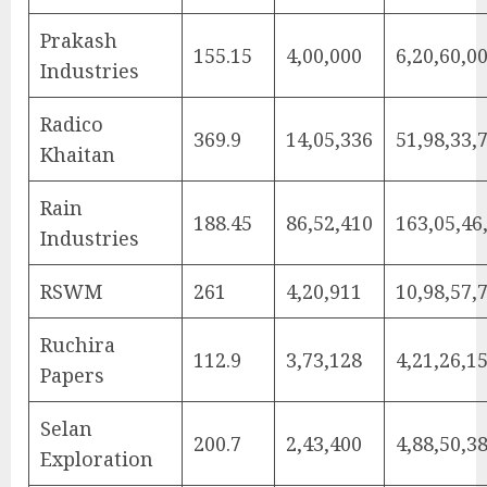
Prakash
155.15
4,00,000
6,20,60,0
Industries
Radico
369.9
14,05,336
51,98,33,
Khaitan
Rain
188.45
86,52,410
163,05,46
Industries
RSWM
261
4,20,911
10,98,57,
Ruchira
112.9
3,73,128
4,21,26,1
Papers
Selan
200.7
2,43,400
4,88,50,3
Exploration