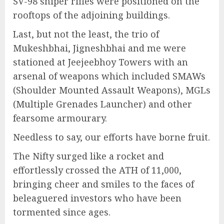
SV-98 sniper rifles were positioned on the
rooftops of the adjoining buildings.
Last, but not the least, the trio of
Mukeshbhai, Jigneshbhai and me were
stationed at Jeejeebhoy Towers with an
arsenal of weapons which included SMAWs
(Shoulder Mounted Assault Weapons), MGLs
(Multiple Grenades Launcher) and other
fearsome armourary.
Needless to say, our efforts have borne fruit.
The Nifty surged like a rocket and
effortlessly crossed the ATH of 11,000,
bringing cheer and smiles to the faces of
beleaguered investors who have been
tormented since ages.