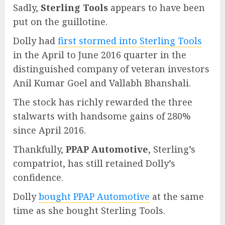
Sadly,
Sterling Tools
appears to have been
put on the guillotine.
Dolly had
first stormed into Sterling Tools
in the April to June 2016 quarter in the
distinguished company of veteran investors
Anil Kumar Goel and Vallabh Bhanshali.
The stock has richly rewarded the three
stalwarts with handsome gains of 280%
since April 2016.
Thankfully,
PPAP Automotive
, Sterling’s
compatriot, has still retained Dolly’s
confidence.
Dolly
bought PPAP Automotive
at the same
time as she bought Sterling Tools.