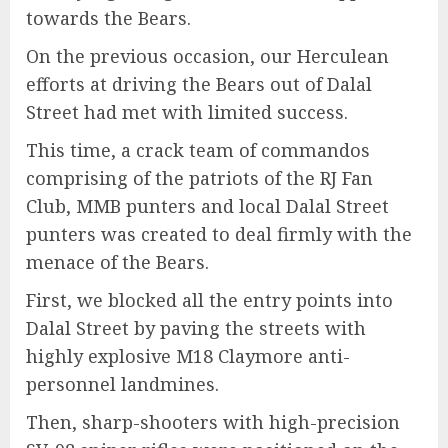
towards the Bears.
On the previous occasion, our Herculean
efforts at driving the Bears out of Dalal
Street had met with limited success.
This time, a crack team of commandos
comprising of the patriots of the RJ Fan
Club, MMB punters and local Dalal Street
punters was created to deal firmly with the
menace of the Bears.
First, we blocked all the entry points into
Dalal Street by paving the streets with
highly explosive M18 Claymore anti-
personnel landmines.
Then, sharp-shooters with high-precision