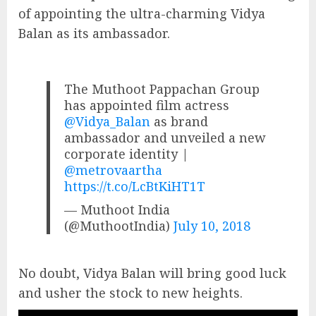
of appointing the ultra-charming Vidya
Balan as its ambassador.
The Muthoot Pappachan Group
has appointed film actress
@Vidya_Balan
as brand
ambassador and unveiled a new
corporate identity |
@metrovaartha
https://t.co/LcBtKiHT1T
— Muthoot India
(@MuthootIndia)
July 10, 2018
No doubt, Vidya Balan will bring good luck
and usher the stock to new heights.