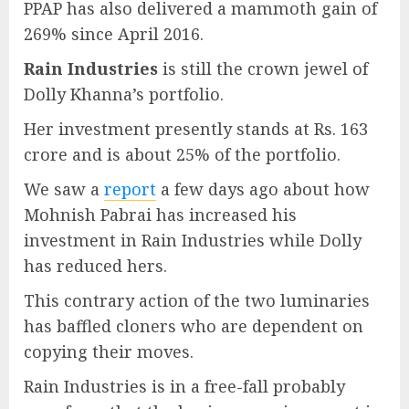
PPAP has also delivered a mammoth gain of
269% since April 2016.
Rain Industries
is still the crown jewel of
Dolly Khanna’s portfolio.
Her investment presently stands at Rs. 163
crore and is about 25% of the portfolio.
We saw a
report
a few days ago about how
Mohnish Pabrai has increased his
investment in Rain Industries while Dolly
has reduced hers.
This contrary action of the two luminaries
has baffled cloners who are dependent on
copying their moves.
Rain Industries is in a free-fall probably