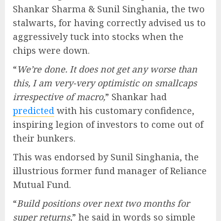
Shankar Sharma & Sunil Singhania, the two
stalwarts, for having correctly advised us to
aggressively tuck into stocks when the
chips were down.
“
We’re done. It does not get any worse than
this, I am very-very optimistic on smallcaps
irrespective of macro,
” Shankar had
predicted
with his customary confidence,
inspiring legion of investors to come out of
their bunkers.
This was endorsed by Sunil Singhania, the
illustrious former fund manager of Reliance
Mutual Fund.
“
Build positions over next two months for
super returns,
” he said in words so simple