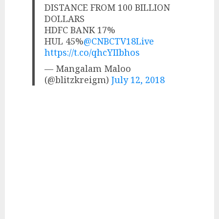
DISTANCE FROM 100 BILLION
DOLLARS
HDFC BANK 17%
HUL 45%
@CNBCTV18Live
https://t.co/qhcYIIbhos
— Mangalam Maloo
(@blitzkreigm)
July 12, 2018