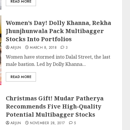
READ MORE
Women’s Day! Dolly Khanna, Rekha
Jhunjhunwala Pack Multibagger
Stocks Into Portfolios
ARJUN
MARCH 8, 2018
3
Women have stormed into Dalal Street, the last
male bastion. Led by Dolly Khanna...
READ MORE
Christmas Gift! Mudar Patherya
Recommends Five High-Quality
Potential Multibagger Stocks
ARJUN
NOVEMBER 28, 2017
5