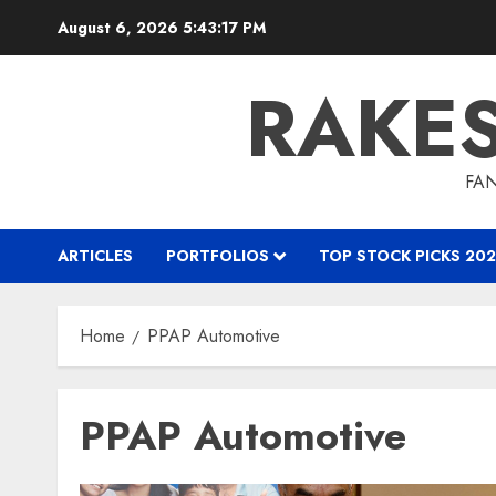
Skip
August 6, 2026
5:43:18 PM
to
content
RAKE
FAN
ARTICLES
PORTFOLIOS
TOP STOCK PICKS 202
Home
PPAP Automotive
PPAP Automotive