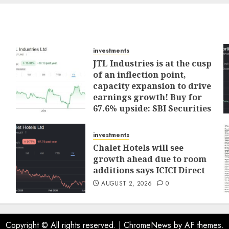
investments
JTL Industries is at the cusp
of an inflection point,
capacity expansion to drive
earnings growth! Buy for
67.6% upside: SBI Securities
AUGUST 5, 2026
0
investments
Chalet Hotels will see
growth ahead due to room
additions says ICICI Direct
AUGUST 2, 2026
0
Copyright © All rights reserved.
|
ChromeNews
by AF themes.