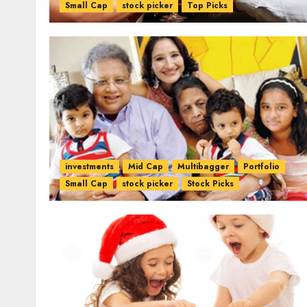
Small Cap
stock picker
Top Picks
investments
Mid Cap
Multibagger
Portfolio
Small Cap
stock picker
Stock Picks