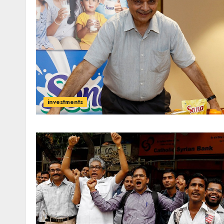
investments