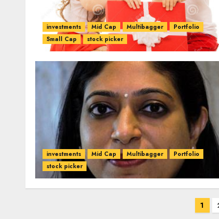
investments
Mid Cap
Multibagger
Portfolio
Small Cap
stock picker
investments
Mid Cap
Multibagger
Portfolio
stock picker
Posts
1