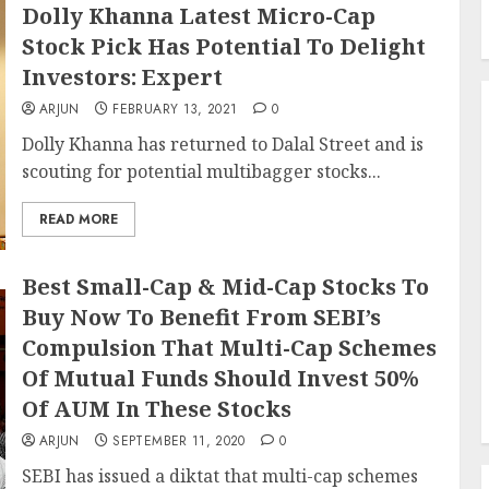
Dolly Khanna Latest Micro-Cap
Stock Pick Has Potential To Delight
Investors: Expert
ARJUN
FEBRUARY 13, 2021
0
Dolly Khanna has returned to Dalal Street and is
scouting for potential multibagger stocks...
READ MORE
Best Small-Cap & Mid-Cap Stocks To
Buy Now To Benefit From SEBI’s
Compulsion That Multi-Cap Schemes
Of Mutual Funds Should Invest 50%
Of AUM In These Stocks
ARJUN
SEPTEMBER 11, 2020
0
SEBI has issued a diktat that multi-cap schemes