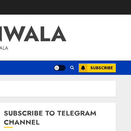
NWALA
WALA
SUBSCRIBE
SUBSCRIBE TO TELEGRAM
CHANNEL