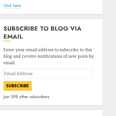
Click here
SUBSCRIBE TO BLOG VIA
EMAIL
Enter your email address to subscribe to this
blog and receive notifications of new posts by
email.
Email
Address
SUBSCRIBE
Join 598 other subscribers