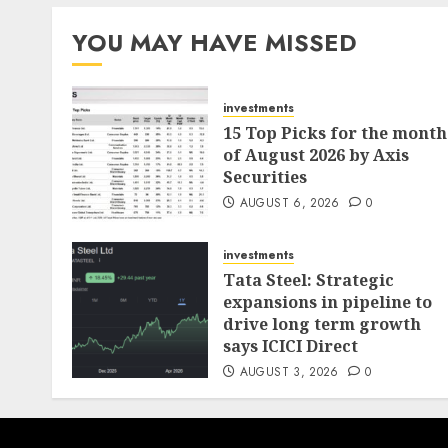
pagination
YOU MAY HAVE MISSED
investments
15 Top Picks for the month
of August 2026 by Axis
Securities
AUGUST 6, 2026
0
investments
Tata Steel: Strategic
expansions in pipeline to
drive long term growth
says ICICI Direct
AUGUST 3, 2026
0