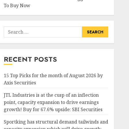
To Buy Now
Search
for:
RECENT POSTS
15 Top Picks for the month of August 2026 by
Axis Securities
JTL Industries is at the cusp of an inflection
point, capacity expansion to drive earnings
growth! Buy for 67.6% upside: SBI Securities
Sportking has structural demand tailwinds and