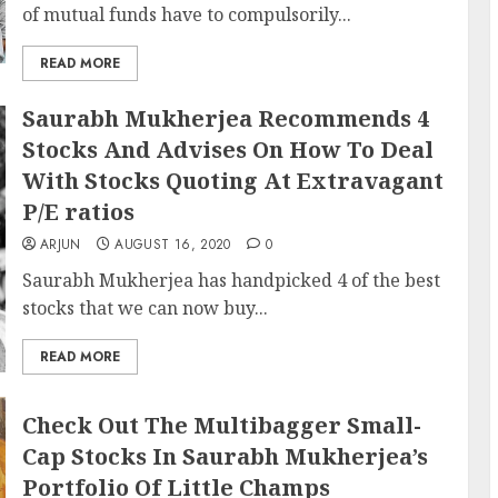
of mutual funds have to compulsorily...
READ MORE
Saurabh Mukherjea Recommends 4
Stocks And Advises On How To Deal
With Stocks Quoting At Extravagant
P/E ratios
ARJUN
AUGUST 16, 2020
0
Saurabh Mukherjea has handpicked 4 of the best
stocks that we can now buy...
READ MORE
Check Out The Multibagger Small-
Cap Stocks In Saurabh Mukherjea’s
Portfolio Of Little Champs