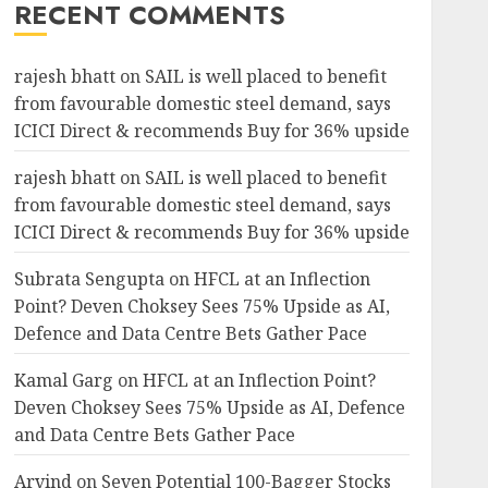
RECENT COMMENTS
rajesh bhatt
on
SAIL is well placed to benefit
from favourable domestic steel demand, says
ICICI Direct & recommends Buy for 36% upside
rajesh bhatt
on
SAIL is well placed to benefit
from favourable domestic steel demand, says
ICICI Direct & recommends Buy for 36% upside
Subrata Sengupta
on
HFCL at an Inflection
Point? Deven Choksey Sees 75% Upside as AI,
Defence and Data Centre Bets Gather Pace
Kamal Garg
on
HFCL at an Inflection Point?
Deven Choksey Sees 75% Upside as AI, Defence
and Data Centre Bets Gather Pace
Arvind
on
Seven Potential 100-Bagger Stocks