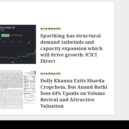
investments
Sportking has structural
demand tailwinds and
capacity expansion which
will drive growth: ICICI
Direct
AUGUST 4, 2026
0
investments
Dolly Khanna Exits Sharda
Cropchem, But Anand Rathi
Sees 64% Upside on Volume
Revival and Attractive
Valuation
AUGUST 1, 2026
0