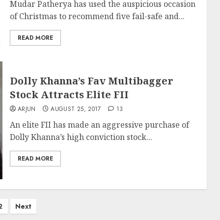
Mudar Patherya has used the auspicious occasion
of Christmas to recommend five fail-safe and...
READ MORE
Dolly Khanna’s Fav Multibagger
Stock Attracts Elite FII
ARJUN
AUGUST 25, 2017
13
An elite FII has made an aggressive purchase of
Dolly Khanna’s high conviction stock...
READ MORE
2
Next