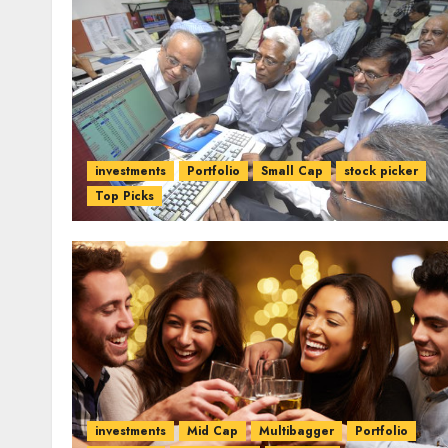
investments
Portfolio
Small Cap
stock picker
Top Picks
investments
Mid Cap
Multibagger
Portfolio