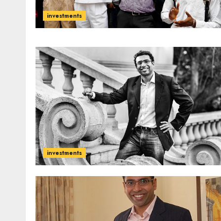
investments
investments