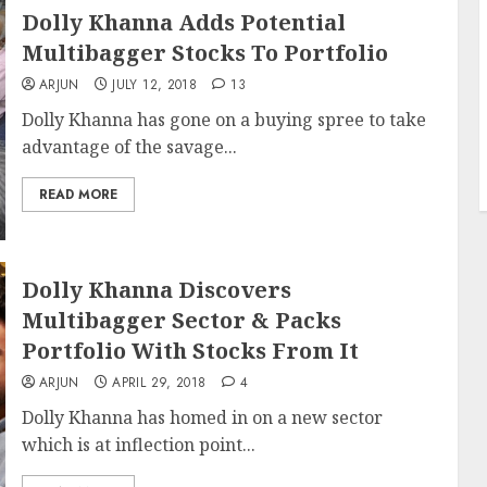
Dolly Khanna Adds Potential
Multibagger Stocks To Portfolio
ARJUN
JULY 12, 2018
13
Dolly Khanna has gone on a buying spree to take
advantage of the savage...
READ MORE
Dolly Khanna Discovers
Multibagger Sector & Packs
Portfolio With Stocks From It
ARJUN
APRIL 29, 2018
4
Dolly Khanna has homed in on a new sector
which is at inflection point...