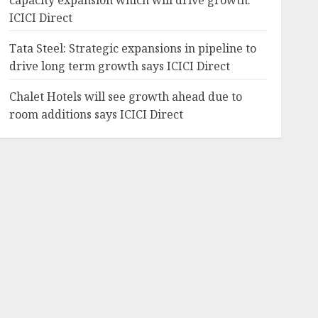
capacity expansion which will drive growth:
ICICI Direct
Tata Steel: Strategic expansions in pipeline to
drive long term growth says ICICI Direct
Chalet Hotels will see growth ahead due to
room additions says ICICI Direct