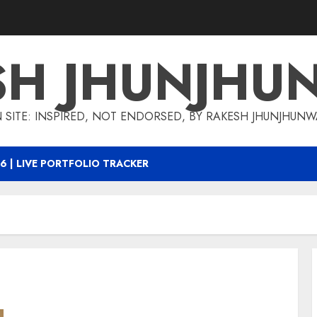
SH JHUNJHU
 SITE: INSPIRED, NOT ENDORSED, BY RAKESH JHUNJHUN
6 | LIVE PORTFOLIO TRACKER