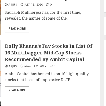
ARJUN
JULY 18, 2020
0
Saurabh Mukherjea has, for the first time,
revealed the names of some of the...
READ MORE
Dolly Khanna’s Fav Stocks In List Of
16 Multibagger Mid-Cap Stocks
Recommended By Ambit Capital
ARJUN
MARCH 9, 2019
3
Ambit Capital has homed in on 16 high-quality
stocks that boast of impressive RoCE...
READ MORE