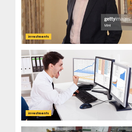
investments
investments