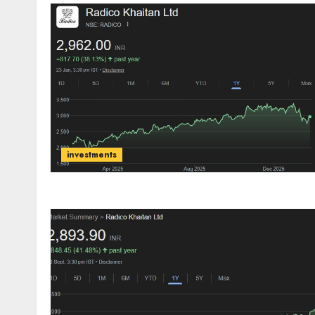
investments