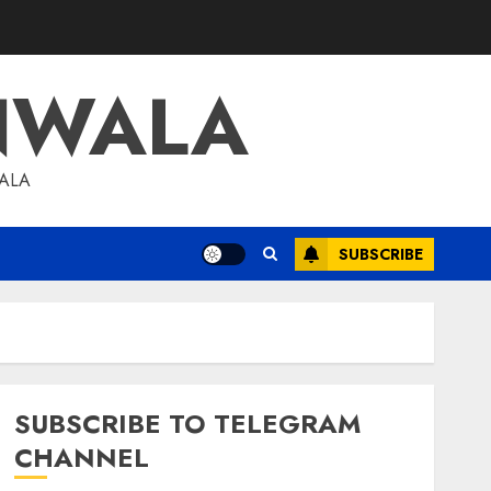
NWALA
WALA
SUBSCRIBE
SUBSCRIBE TO TELEGRAM
CHANNEL