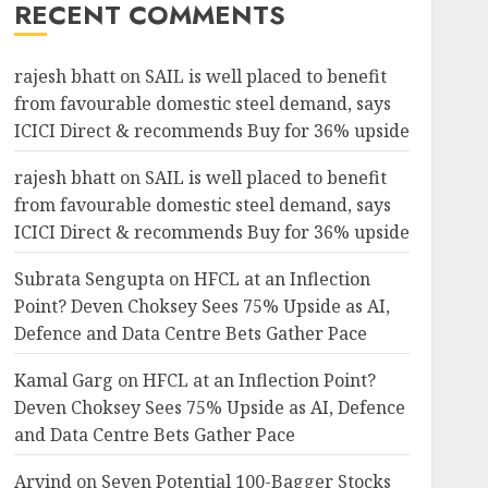
RECENT COMMENTS
rajesh bhatt
on
SAIL is well placed to benefit
from favourable domestic steel demand, says
ICICI Direct & recommends Buy for 36% upside
rajesh bhatt
on
SAIL is well placed to benefit
from favourable domestic steel demand, says
ICICI Direct & recommends Buy for 36% upside
Subrata Sengupta
on
HFCL at an Inflection
Point? Deven Choksey Sees 75% Upside as AI,
Defence and Data Centre Bets Gather Pace
Kamal Garg
on
HFCL at an Inflection Point?
Deven Choksey Sees 75% Upside as AI, Defence
and Data Centre Bets Gather Pace
Arvind
on
Seven Potential 100-Bagger Stocks