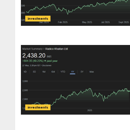
investments
investments