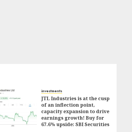
investments
JTL Industries is at the cusp
of an inflection point,
capacity expansion to drive
earnings growth! Buy for
67.6% upside: SBI Securities