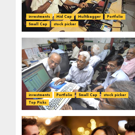
investments
Mid Cap
Multibagger
Portfolio
Small Cap
stock picker
investments
Portfolio
Small Cap
stock picker
Top Picks