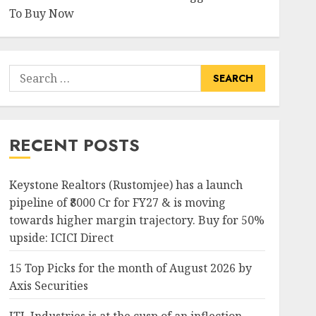
To Buy Now
Search
for:
RECENT POSTS
Keystone Realtors (Rustomjee) has a launch
pipeline of ₹8000 Cr for FY27 & is moving
towards higher margin trajectory. Buy for 50%
upside: ICICI Direct
15 Top Picks for the month of August 2026 by
Axis Securities