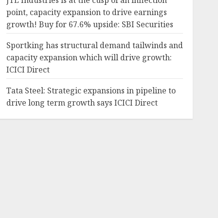
JTL Industries is at the cusp of an inflection
point, capacity expansion to drive earnings
growth! Buy for 67.6% upside: SBI Securities
Sportking has structural demand tailwinds and
capacity expansion which will drive growth:
ICICI Direct
Tata Steel: Strategic expansions in pipeline to
drive long term growth says ICICI Direct