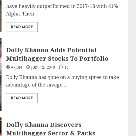
have heavily outperformed in 2017-18 with 41%
Alpha. Their...
READ MORE
Dolly Khanna Adds Potential
Multibagger Stocks To Portfolio
ARJUN
JULY 12, 2018
13
Dolly Khanna has gone on a buying spree to take
advantage of the savage...
READ MORE
Dolly Khanna Discovers
Multibagger Sector & Packs