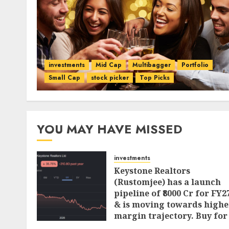
investments
Mid Cap
Multibagger
Portfolio
Small Cap
stock picker
Top Picks
YOU MAY HAVE MISSED
investments
Keystone Realtors
(Rustomjee) has a launch
pipeline of ₹8000 Cr for FY2
& is moving towards highe
margin trajectory. Buy for
50% upside: ICICI Direct