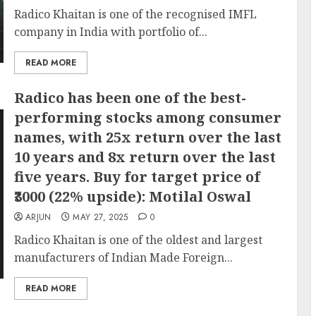
Radico Khaitan is one of the recognised IMFL
company in India with portfolio of...
READ MORE
Radico has been one of the best-
performing stocks among consumer
names, with 25x return over the last
10 years and 8x return over the last
five years. Buy for target price of
₹3000 (22% upside): Motilal Oswal
ARJUN
MAY 27, 2025
0
Radico Khaitan is one of the oldest and largest
manufacturers of Indian Made Foreign...
READ MORE