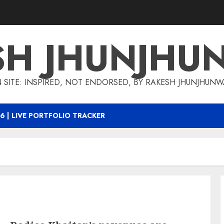
SH JHUNJHU
 SITE: INSPIRED, NOT ENDORSED, BY RAKESH JHUNJHUN
6 | LIVE PORTFOLIO TRACKER