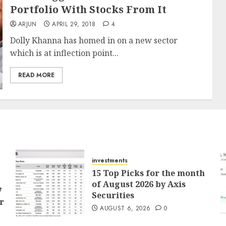
Portfolio With Stocks From It
ARJUN
APRIL 29, 2018
4
Dolly Khanna has homed in on a new sector
which is at inflection point...
READ MORE
investments
15 Top Picks for the month
of August 2026 by Axis
7
Securities
r
AUGUST 6, 2026
0