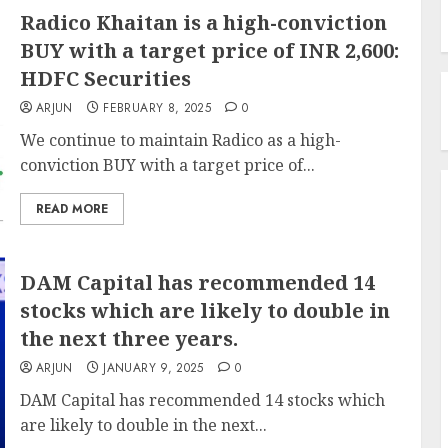
Radico Khaitan is a high-conviction
BUY with a target price of INR 2,600:
HDFC Securities
ARJUN
FEBRUARY 8, 2025
0
We continue to maintain Radico as a high-
conviction BUY with a target price of...
READ MORE
DAM Capital has recommended 14
stocks which are likely to double in
the next three years.
ARJUN
JANUARY 9, 2025
0
DAM Capital has recommended 14 stocks which
are likely to double in the next...