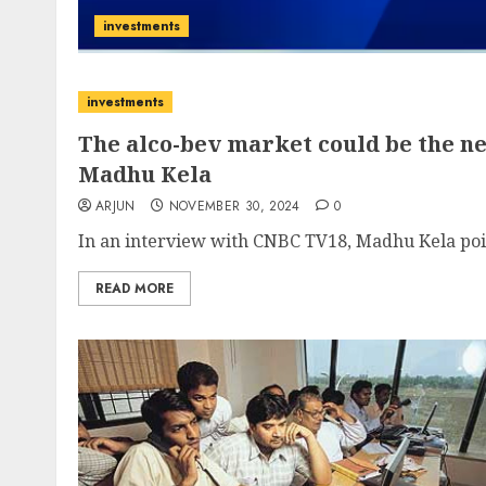
investments
investments
The alco-bev market could be the ne
Madhu Kela
ARJUN
NOVEMBER 30, 2024
0
In an interview with CNBC TV18, Madhu Kela point
READ MORE