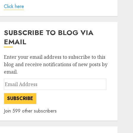
Click here
SUBSCRIBE TO BLOG VIA
EMAIL
Enter your email address to subscribe to this
blog and receive notifications of new posts by
email.
Email
Address
SUBSCRIBE
Join 599 other subscribers