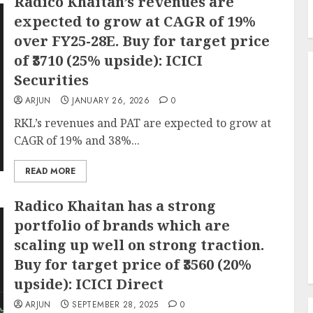
Radico Khaitan’s revenues are
expected to grow at CAGR of 19%
over FY25-28E. Buy for target price
of ₹3710 (25% upside): ICICI
Securities
ARJUN
JANUARY 26, 2026
0
RKL’s revenues and PAT are expected to grow at
CAGR of 19% and 38%...
READ MORE
Radico Khaitan has a strong
portfolio of brands which are
scaling up well on strong traction.
Buy for target price of ₹3560 (20%
upside): ICICI Direct
ARJUN
SEPTEMBER 28, 2025
0