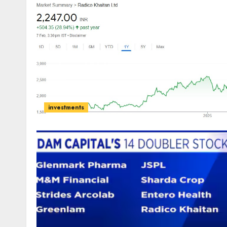
investments