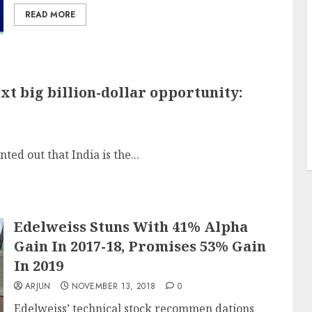
READ MORE
xt big billion-dollar opportunity:
ed out that India is the...
Edelweiss Stuns With 41% Alpha
Gain In 2017-18, Promises 53% Gain
In 2019
ARJUN
NOVEMBER 13, 2018
0
Edelweiss’ technical stock recommen dations