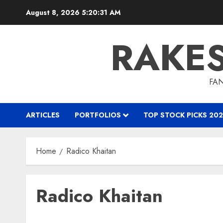
Skip
August 8, 2026
5:20:32 AM
to
content
RAKE
FAN
ARTICLES
PORTFOLIOS
TOP STOCK PICKS 202
Home
Radico Khaitan
Radico Khaitan