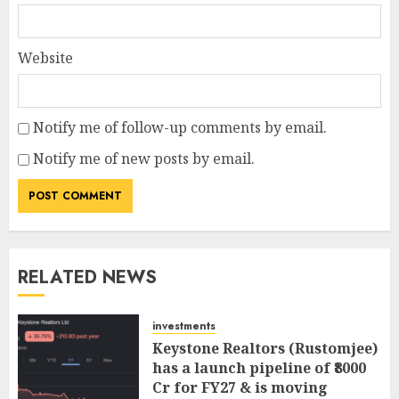
Website
Notify me of follow-up comments by email.
Notify me of new posts by email.
RELATED NEWS
investments
Keystone Realtors (Rustomjee)
has a launch pipeline of ₹8000
Cr for FY27 & is moving