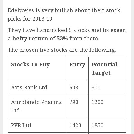
Edelweiss is very bullish about their stock
picks for 2018-19.
They have handpicked 5 stocks and foreseen
a
hefty return of 53%
from them.
The chosen five stocks are the following:
Stocks To Buy
Entry
Potential
Target
Axis Bank Ltd
603
900
Aurobindo Pharma
790
1200
Ltd
PVR Ltd
1423
1850