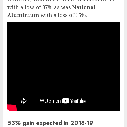
with a loss of 37% as was
National
Aluminium
with a loss of 15%.
53% gain expected in 2018-19