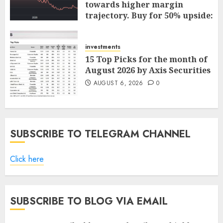
towards higher margin
trajectory. Buy for 50% upside:
ICICI Direct
AUGUST 7, 2026
0
investments
15 Top Picks for the month of
August 2026 by Axis Securities
AUGUST 6, 2026
0
SUBSCRIBE TO TELEGRAM CHANNEL
Click here
SUBSCRIBE TO BLOG VIA EMAIL