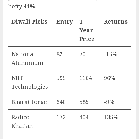
hefty
41%
.
Diwali Picks
Entry
1
Returns
Year
Price
National
82
70
-15%
Aluminium
NIIT
595
1164
96%
Technologies
Bharat Forge
640
585
-9%
Radico
172
404
135%
Khaitan