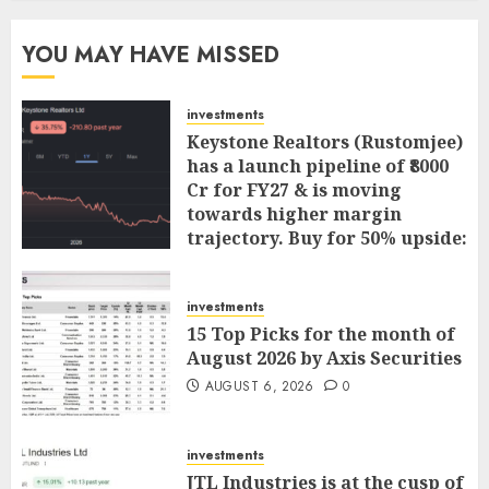
YOU MAY HAVE MISSED
investments
Keystone Realtors (Rustomjee)
has a launch pipeline of ₹8000
Cr for FY27 & is moving
towards higher margin
trajectory. Buy for 50% upside:
ICICI Direct
AUGUST 7, 2026
0
investments
15 Top Picks for the month of
August 2026 by Axis Securities
AUGUST 6, 2026
0
investments
JTL Industries is at the cusp of