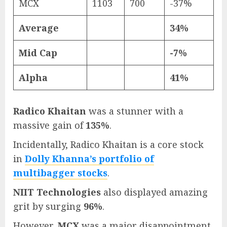
MCX
1103
700
-37%
Average
34%
Mid Cap
-7%
Alpha
41%
Radico Khaitan
was a stunner with a
massive gain of
135%
.
Incidentally, Radico Khaitan is a core stock
in
Dolly Khanna’s portfolio of
multibagger stocks
.
NIIT Technologies
also displayed amazing
grit by surging
96%
.
However,
MCX
was a major disappointment