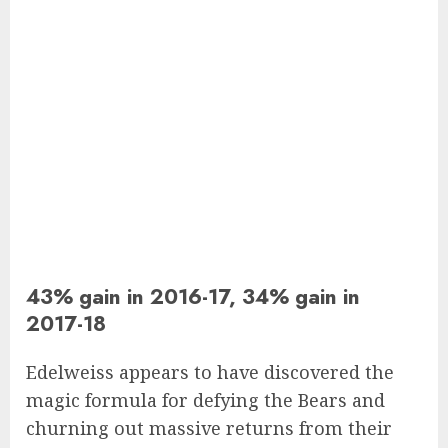
43% gain in 2016-17, 34% gain in
2017-18
Edelweiss appears to have discovered the
magic formula for defying the Bears and
churning out massive returns from their