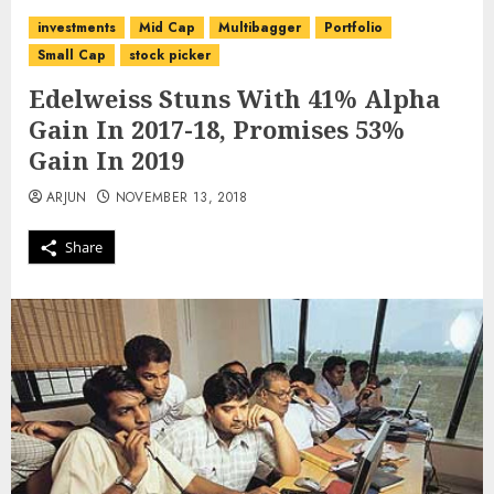
investments
Mid Cap
Multibagger
Portfolio
Small Cap
stock picker
Edelweiss Stuns With 41% Alpha
Gain In 2017-18, Promises 53%
Gain In 2019
ARJUN
NOVEMBER 13, 2018
Share