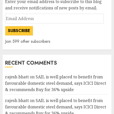
Enter your email address to subscribe to this blog
and receive notifications of new posts by email.
Email
Address
SUBSCRIBE
Join 599 other subscribers
RECENT COMMENTS
rajesh bhatt
on
SAIL is well placed to benefit from
favourable domestic steel demand, says ICICI Direct
& recommends Buy for 36% upside
rajesh bhatt
on
SAIL is well placed to benefit from
favourable domestic steel demand, says ICICI Direct
& recommends Buy for 36% upside