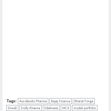
Tags:
Aurobindo Pharma
Bajaj Finance
Bharat Forge
Diwali
Dolly Khanna
Edelweiss
MCX
model portfolio