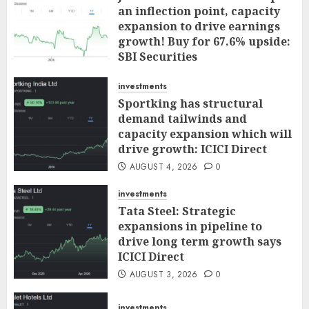
an inflection point, capacity
expansion to drive earnings
growth! Buy for 67.6% upside:
SBI Securities
AUGUST 5, 2026
0
investments
Sportking has structural
demand tailwinds and
capacity expansion which will
drive growth: ICICI Direct
AUGUST 4, 2026
0
investments
Tata Steel: Strategic
expansions in pipeline to
drive long term growth says
ICICI Direct
AUGUST 3, 2026
0
investments