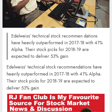
Edelweiss’ technical stock recommen dations
have heavily outperformed in 2017-18 with 41%
Alpha. Their stock picks for 2018-19 are
expected to deliver 53% gain
Edelweiss’ technical stock recommendations have
heavily outperformed in 2017-18 with 41% Alpha.
Their stock picks for 2018-19 are expected to
deliver 53% gain