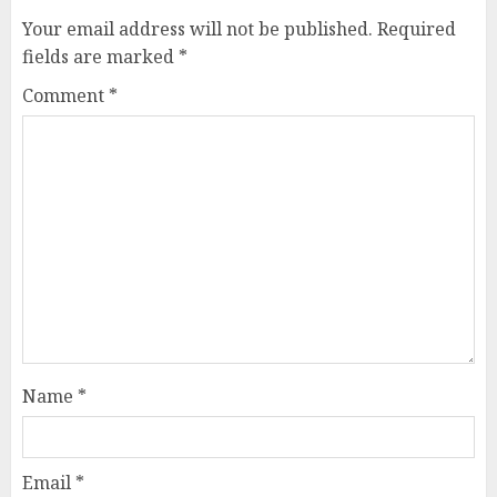
Your email address will not be published.
Required
fields are marked
*
Comment
*
Name
*
Email
*