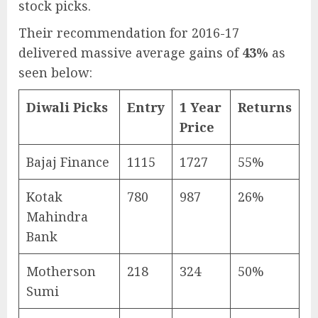
stock picks.
Their recommendation for 2016-17
delivered massive average gains of
43%
as
seen below:
Diwali Picks
Entry
1 Year
Returns
Price
Bajaj Finance
1115
1727
55%
Kotak
780
987
26%
Mahindra
Bank
Motherson
218
324
50%
Sumi