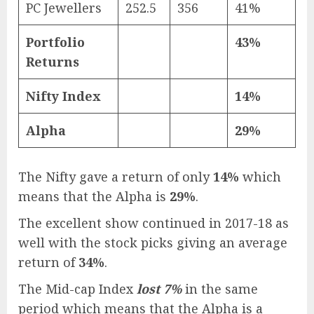
PC Jewellers
252.5
356
41%
Portfolio
43%
Returns
Nifty Index
14%
Alpha
29%
The Nifty gave a return of only
14%
which
means that the Alpha is
29%
.
The excellent show continued in 2017-18 as
well with the stock picks giving an average
return of
34%
.
The Mid-cap Index
lost 7%
in the same
period which means that the Alpha is a