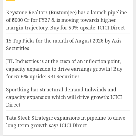
Keystone Realtors (Rustomjee) has a launch pipeline
of ₹8000 Cr for FY27 & is moving towards higher
margin trajectory. Buy for 50% upside: ICICI Direct
15 Top Picks for the month of August 2026 by Axis
Securities
JTL Industries is at the cusp of an inflection point,
capacity expansion to drive earnings growth! Buy
for 67.6% upside: SBI Securities
Sportking has structural demand tailwinds and
capacity expansion which will drive growth: ICICI
Direct
Tata Steel: Strategic expansions in pipeline to drive
long term growth says ICICI Direct