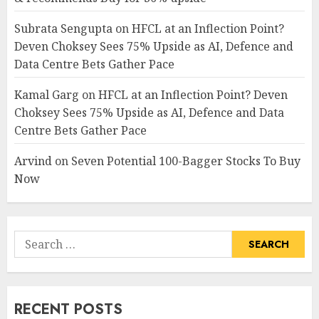
Subrata Sengupta
on
HFCL at an Inflection Point?
Deven Choksey Sees 75% Upside as AI, Defence and
Data Centre Bets Gather Pace
Kamal Garg
on
HFCL at an Inflection Point? Deven
Choksey Sees 75% Upside as AI, Defence and Data
Centre Bets Gather Pace
Arvind
on
Seven Potential 100-Bagger Stocks To Buy
Now
Search
for:
RECENT POSTS