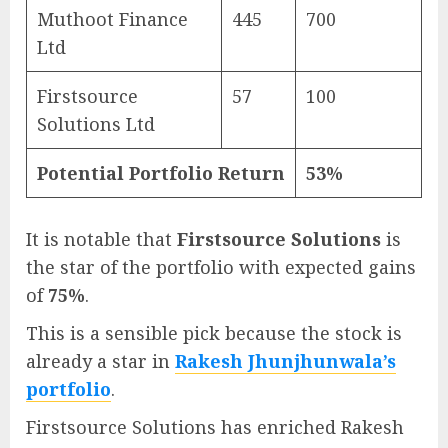
Muthoot Finance
445
700
Ltd
Firstsource
57
100
Solutions Ltd
Potential Portfolio Return
53%
It is notable that
Firstsource Solutions
is
the star of the portfolio with expected gains
of
75%
.
This is a sensible pick because the stock is
already a star in
Rakesh Jhunjhunwala’s
portfolio
.
Firstsource Solutions has enriched Rakesh