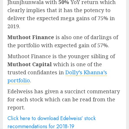
Jhunjhunwala with
50%
YoY return which
clearly implies that it has the potency to
deliver the expected mega gains of 75% in
2019.
Muthoot Finance
is also one of darlings of
the portfolio with expected gain of 57%.
Muthoot Finance is the younger sibling of
Muthoot Capital
which is one of the
trusted confidantes in
Dolly’s Khanna’s
portfolio
.
Edelweiss has given a succinct commentary
for each stock which can be read from the
report.
Click here to download Edelweiss’ stock
recommendations for 2018-19