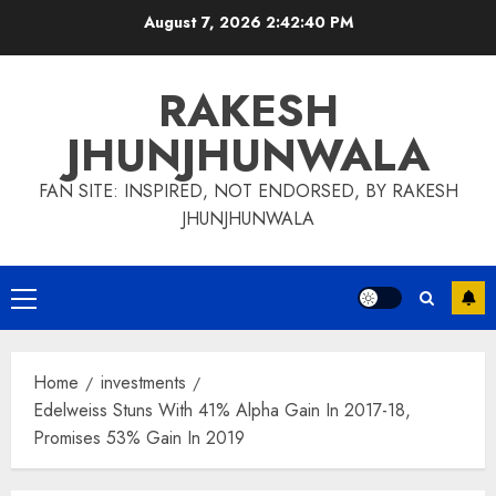
Skip
August 7, 2026
2:42:41 PM
to
content
RAKESH
JHUNJHUNWALA
FAN SITE: INSPIRED, NOT ENDORSED, BY RAKESH
JHUNJHUNWALA
Primary
Menu
Home
investments
Edelweiss Stuns With 41% Alpha Gain In 2017-18,
Promises 53% Gain In 2019