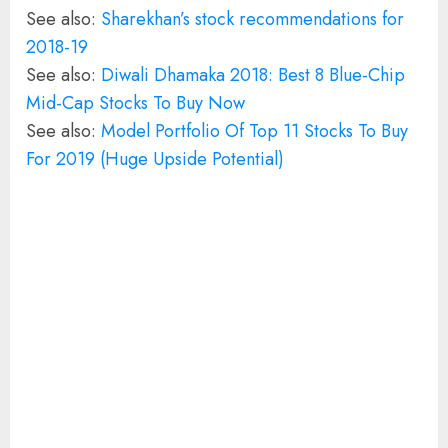
See also:
Sharekhan’s stock recommendations for
2018-19
See also:
Diwali Dhamaka 2018: Best 8 Blue-Chip
Mid-Cap Stocks To Buy Now
See also:
Model Portfolio Of Top 11 Stocks To Buy
For 2019 (Huge Upside Potential)