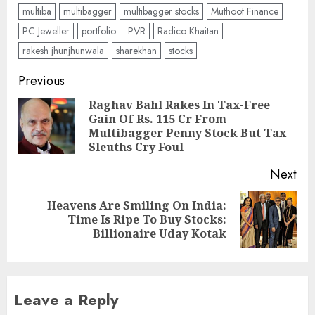
multiba
multibagger
multibagger stocks
Muthoot Finance
PC Jeweller
portfolio
PVR
Radico Khaitan
rakesh jhunjhunwala
sharekhan
stocks
Post
Previous
navigation
Raghav Bahl Rakes In Tax-Free
Gain Of Rs. 115 Cr From
Pre
Multibagger Penny Stock But Tax
pos
Sleuths Cry Foul
Next
Heavens Are Smiling On India:
Next
Time Is Ripe To Buy Stocks:
post:
Billionaire Uday Kotak
Leave a Reply