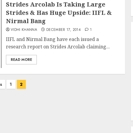
Strides Arcolab Is Taking Large
Strides & Has Huge Upside: IIFL &
Nirmal Bang
VIDHI KHANNA
DECEMBER 17, 2014
1
IIFL and Nirmal Bang have each issued a
research report on Strides Arcolab claiming...
READ MORE
s
1
2