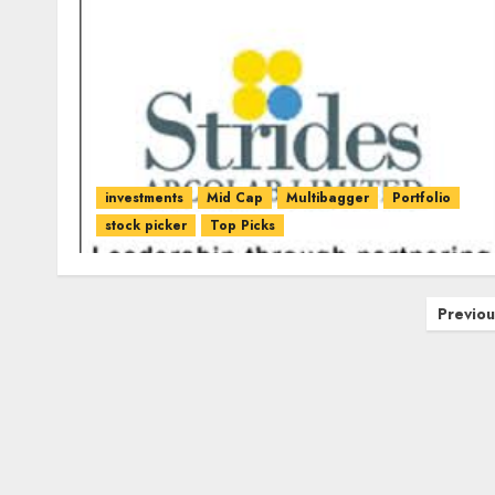
investments
Mid Cap
Multibagger
Portfolio
stock picker
Top Picks
Posts
Previou
pagination