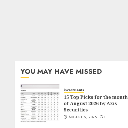
YOU MAY HAVE MISSED
investments
15 Top Picks for the month
of August 2026 by Axis
Securities
AUGUST 6, 2026
0