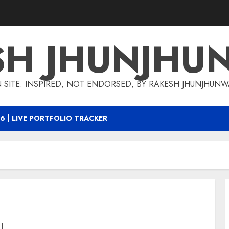
SH JHUNJHU
 SITE: INSPIRED, NOT ENDORSED, BY RAKESH JHUNJHUN
6 | LIVE PORTFOLIO TRACKER