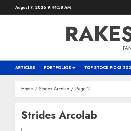
Skip
August 7, 2026
9:44:58 AM
to
content
RAKE
FAN
ARTICLES
PORTFOLIOS
TOP STOCK PICKS 202
Home
Strides Arcolab
Page 2
Strides Arcolab