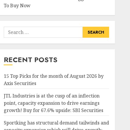
To Buy Now
Search
for:
RECENT POSTS
15 Top Picks for the month of August 2026 by
Axis Securities
JTL Industries is at the cusp of an inflection
point, capacity expansion to drive earnings
growth! Buy for 67.6% upside: SBI Securities
Sportking has structural demand tailwinds and