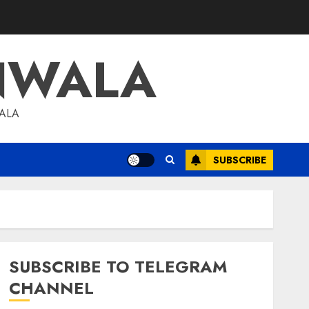
NWALA
WALA
SUBSCRIBE
SUBSCRIBE TO TELEGRAM
CHANNEL