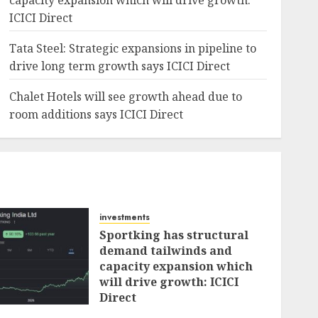
capacity expansion which will drive growth:
ICICI Direct
Tata Steel: Strategic expansions in pipeline to
drive long term growth says ICICI Direct
Chalet Hotels will see growth ahead due to
room additions says ICICI Direct
investments
Sportking has structural
demand tailwinds and
capacity expansion which
will drive growth: ICICI
Direct
AUGUST 4, 2026
0