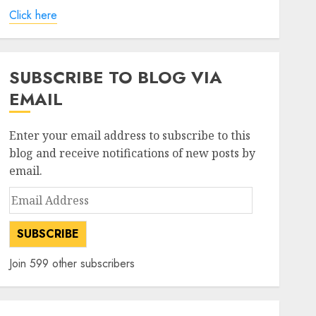
Click here
SUBSCRIBE TO BLOG VIA
EMAIL
Enter your email address to subscribe to this
blog and receive notifications of new posts by
email.
Email
Address
SUBSCRIBE
Join 599 other subscribers