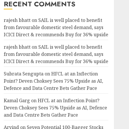
RECENT COMMENTS
rajesh bhatt
on
SAIL is well placed to benefit
from favourable domestic steel demand, says
ICICI Direct & recommends Buy for 36% upside
rajesh bhatt
on
SAIL is well placed to benefit
from favourable domestic steel demand, says
ICICI Direct & recommends Buy for 36% upside
Subrata Sengupta
on
HFCL at an Inflection
Point? Deven Choksey Sees 75% Upside as AI,
Defence and Data Centre Bets Gather Pace
Kamal Garg
on
HFCL at an Inflection Point?
Deven Choksey Sees 75% Upside as AI, Defence
and Data Centre Bets Gather Pace
Arvind
on
Seven Potential 100-Bagger Stocks