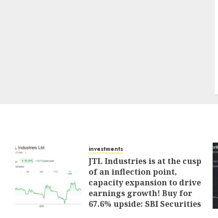
investments
JTL Industries is at the cusp
of an inflection point,
capacity expansion to drive
earnings growth! Buy for
67.6% upside: SBI Securities
AUGUST 5, 2026
0