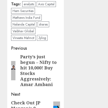
Tags:
analysts
Axis Capital
Hem Securities
Mathews India Fund
Nalanda Capital
shares
Vaibhav Global
Vineeta Mahnot
Zylog
Post
Previous
navigation
Party’s just
Previous
begun – Nifty to
post:
hit 10,000! Buy
Stocks
Aggressively:
Amar Ambani
Next
Check Out JP
Next