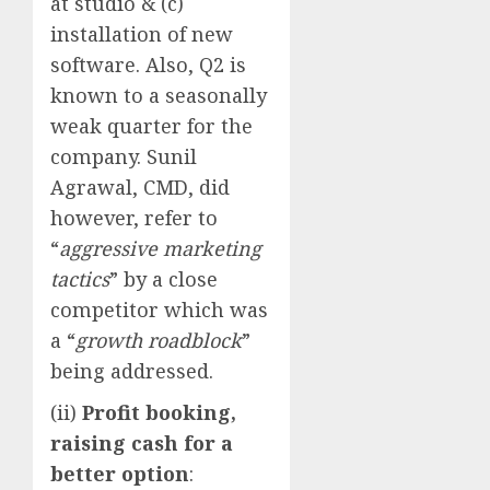
at studio & (c)
installation of new
software. Also, Q2 is
known to a seasonally
weak quarter for the
company. Sunil
Agrawal, CMD, did
however, refer to
“
aggressive marketing
tactics
” by a close
competitor which was
a “
growth roadblock
”
being addressed.
(ii)
Profit booking,
raising cash for a
better option
: