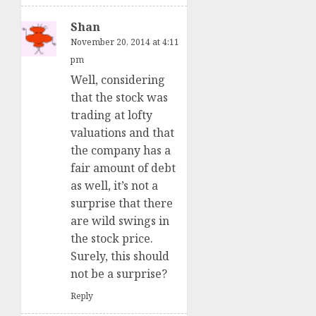
Shan
November 20, 2014 at 4:11
pm
Well, considering
that the stock was
trading at lofty
valuations and that
the company has a
fair amount of debt
as well, it’s not a
surprise that there
are wild swings in
the stock price.
Surely, this should
not be a surprise?
Reply