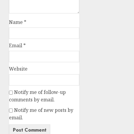
Name
*
Email
*
Website
Notify me of follow-up
comments by email.
Notify me of new posts by
email.