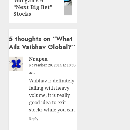
Morgan’s 9
post:
“Next Big Bet”
Stocks
5 thoughts on “
What
Ails Vaibhav Global?
”
Nrupen
November 20, 2014 at 10:35
am
Vaibhav is definitely
falling with heavy
volume, it is really
good idea to exit
stocks while you can.
Reply