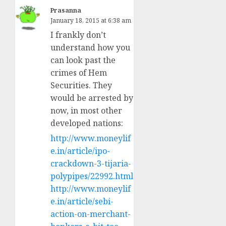
Prasanna
January 18, 2015 at 6:38 am
I frankly don’t
understand how you
can look past the
crimes of Hem
Securities. They
would be arrested by
now, in most other
developed nations:
http://www.moneylif
e.in/article/ipo-
crackdown-3-tijaria-
polypipes/22992.html
http://www.moneylif
e.in/article/sebi-
action-on-merchant-