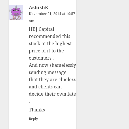
AshishK
November 21, 2014 at 10:57
am
HBJ Capital
recommended this
stock at the highest
price of it to the
customers .
And now shamelessly
sending message
that they are clueless
and clients can
decide their own fate
.
Thanks
Reply