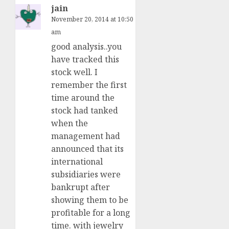
jain
November 20, 2014 at 10:50
am
good analysis..you
have tracked this
stock well. I
remember the first
time around the
stock had tanked
when the
management had
announced that its
international
subsidiaries were
bankrupt after
showing them to be
profitable for a long
time. with jewelry