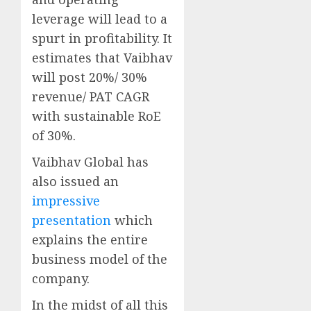
leverage will lead to a
spurt in profitability. It
estimates that Vaibhav
will post 20%/ 30%
revenue/ PAT CAGR
with sustainable RoE
of 30%.
Vaibhav Global has
also issued an
impressive
presentation
which
explains the entire
business model of the
company.
In the midst of all this