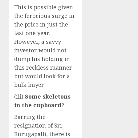
This is possible given
the ferocious surge in
the price in just the
last one year.
However, a savvy
investor would not
dump his holding in
this reckless manner
but would look for a
bulk buyer.
(iii)
Some skeletons
in the cupboard
?
Barring the
resignation of Sri
Burugapalli, there is