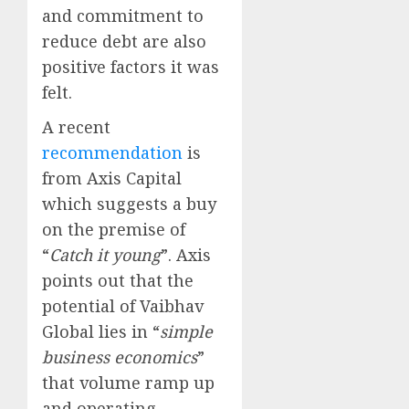
and commitment to
reduce debt are also
positive factors it was
felt.
A recent
recommendation
is
from Axis Capital
which suggests a buy
on the premise of
“
Catch it young
”. Axis
points out that the
potential of Vaibhav
Global lies in “
simple
business economics
”
that volume ramp up
and operating