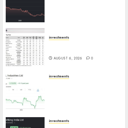
has a launch pipeline of ₹8000
Cr for FY27 & is moving
towards higher margin
trajectory. Buy for 50% upside:
ICICI Direct
AUGUST 7, 2026
0
investments
15 Top Picks for the month of
August 2026 by Axis Securities
AUGUST 6, 2026
0
investments
JTL Industries is at the cusp of
an inflection point, capacity
expansion to drive earnings
growth! Buy for 67.6% upside:
SBI Securities
AUGUST 5, 2026
0
investments
Sportking has structural