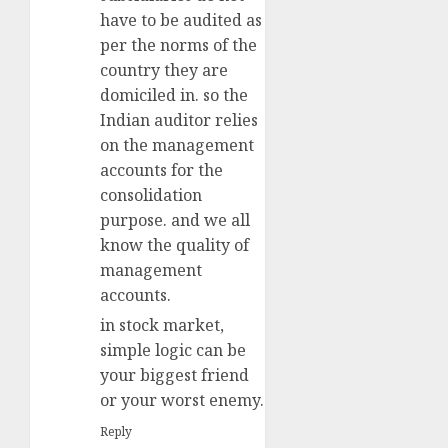
have to be audited as
per the norms of the
country they are
domiciled in. so the
Indian auditor relies
on the management
accounts for the
consolidation
purpose. and we all
know the quality of
management
accounts.
in stock market,
simple logic can be
your biggest friend
or your worst enemy.
Reply