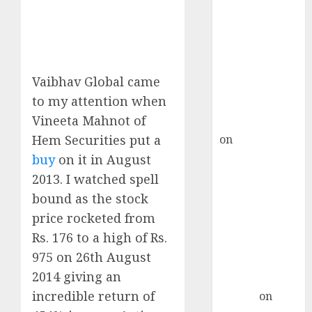
Point? Deven
Choksey Sees
75% Upside as
AI, Defence
and Data
Vaibhav Global came
Centre Bets
to my attention when
Gather Pace
Vineeta Mahnot of
Kamal Garg
Hem Securities put a
on
HFCL at an
Inflection
buy
on it in August
Point? Deven
2013. I watched spell
Choksey Sees
bound as the stock
75% Upside as
price rocketed from
AI, Defence
Rs. 176 to a high of Rs.
and Data
975 on 26th August
Centre Bets
2014 giving an
Gather Pace
incredible return of
Arvind
on