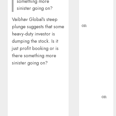
something more
Buy for 36%
sinister going on?
upside
Vaibhav Global’s steep
rajesh bhatt
on
SAIL is well
plunge suggests that some
placed to
heavy-duty investor is
benefit from
dumping the stock. Is it
favourable
just profit booking or is
domestic steel
there something more
demand, says
sinister going on?
ICICI Direct &
recommends
Buy for 36%
upside
Subrata
Sengupta
on
HFCL at an
Inflection