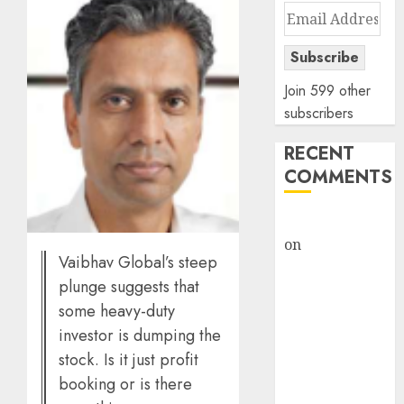
Email
Address
Subscribe
Join 599 other
subscribers
RECENT
COMMENTS
rajesh bhatt
on
SAIL is well
Vaibhav Global’s steep
placed to
plunge suggests that
benefit from
some heavy-duty
favourable
investor is dumping the
domestic steel
demand, says
stock. Is it just profit
ICICI Direct &
booking or is there
recommends