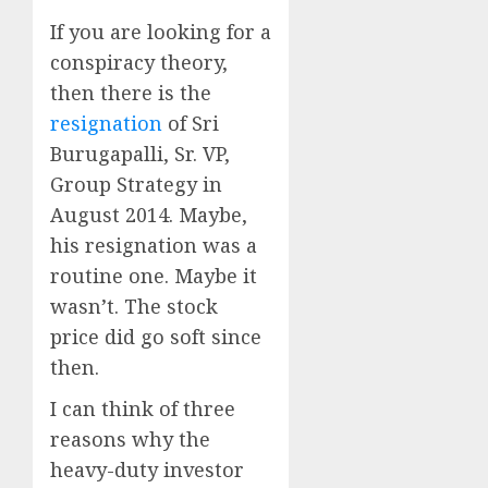
If you are looking for a
conspiracy theory,
then there is the
resignation
of Sri
Burugapalli, Sr. VP,
Group Strategy in
August 2014. Maybe,
his resignation was a
routine one. Maybe it
wasn’t. The stock
price did go soft since
then.
I can think of three
reasons why the
heavy-duty investor