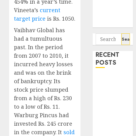
Seven
454% in a year’s time.
Potential 100-
Vineeta’s
current
Bagger Stocks
target price
is Rs. 1050.
To Buy Now
Vaibhav Global has
Search
had a tumultuous
for:
past. In the period
RECENT
from 2007 to 2010, it
POSTS
incurred heavy losses
and was on the brink
Campus
of bankruptcy. Its
Activewear is
stock price slumped
confident of
from a high of Rs. 230
delivering
to a low of Rs. 11.
mid-teen
Warburg Pincus had
revenue
invested Rs. 245 crore
growth, with
equal
in the company. It
sold