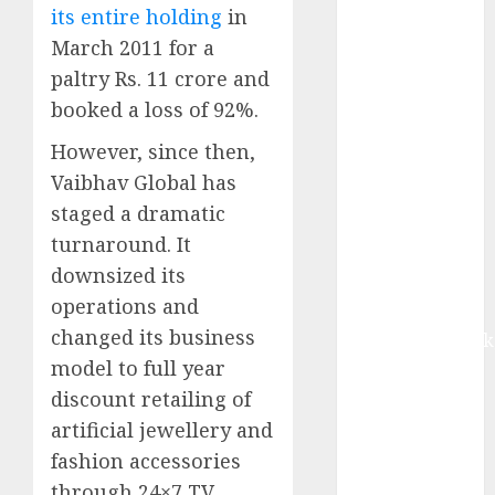
contribution
its entire holding
in
from volume
March 2011 for a
growth and
paltry Rs. 11 crore and
ASP increases.
booked a loss of 92%.
Buy for 42%
upside:
However, since then,
Motilal Oswal
Vaibhav Global has
Madhu Kela,
staged a dramatic
Utpal Sheth &
turnaround. It
Others Invest
downsized its
₹120 Cr in
operations and
Kabra
changed its business
Extrusiontechnik
model to full year
Battrixx
Emerges as
discount retailing of
Key Growth
artificial jewellery and
Engine
fashion accessories
Keystone
through 24×7 TV