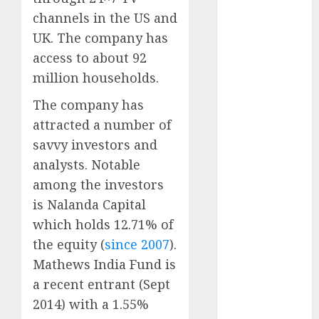
Realtors
channels in the US and
(Rustomjee)
UK. The company has
has a launch
access to about 92
pipeline of
million households.
₹8000 Cr for
FY27 & is
The company has
moving
attracted a number of
towards
savvy investors and
higher
analysts. Notable
margin
among the investors
trajectory.
Buy for 50%
is Nalanda Capital
upside: ICICI
which holds 12.71% of
Direct
the equity (
since 2007
).
15 Top Picks
Mathews India Fund is
for the month
a recent entrant (Sept
of August
2014) with a 1.55%
2026 by Axis