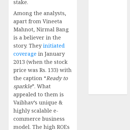
stake.
Securities
JTL Industries
Among the analysts,
is at the cusp
apart from Vineeta
of an
Mahnot, Nirmal Bang
inflection
is a believer in the
point, capacity
story. They
initiated
expansion to
coverage
in January
drive
2013 (when the stock
earnings
growth! Buy
price was Rs. 133) with
for 67.6%
the caption “
Ready to
upside: SBI
sparkle
”. What
Securities
appealed to them is
Vaibhav’s unique &
highly scalable e-
commerce business
model. The high ROEs