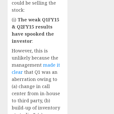
could be selling the
stock:
(i)
The weak Q1FY15
& Q2FY15 results
have spooked the
investor
:
However, this is
unlikely because the
management
made it
clear
that Q1 was an
aberration owing to
(a) change in call
center from in-house
to third party, (b)
build-up of inventory