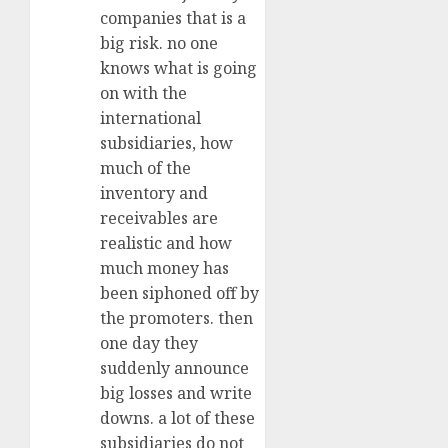
companies that is a
big risk. no one
knows what is going
on with the
international
subsidiaries, how
much of the
inventory and
receivables are
realistic and how
much money has
been siphoned off by
the promoters. then
one day they
suddenly announce
big losses and write
downs. a lot of these
subsidiaries do not