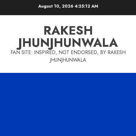
Skip
August 10, 2026
4:25:13 AM
to
content
RAKESH
JHUNJHUNWALA
FAN SITE: INSPIRED, NOT ENDORSED, BY RAKESH
JHUNJHUNWALA