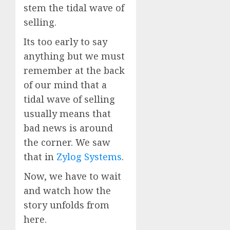
stem the tidal wave of
selling.
Its too early to say
anything but we must
remember at the back
of our mind that a
tidal wave of selling
usually means that
bad news is around
the corner. We saw
that in
Zylog Systems
.
Now, we have to wait
and watch how the
story unfolds from
here.