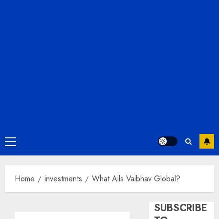
Primary
Menu
Home
investments
What Ails Vaibhav Global?
SUBSCRIBE