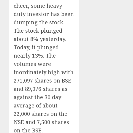
cheer, some heavy
duty investor has been
dumping the stock.
The stock plunged
about 8% yesterday.
Today, it plunged
nearly 13%. The
volumes were
inordinately high with
271,097 shares on BSE
and 89,076 shares as
against the 30 day
average of about
22,000 shares on the
NSE and 7,500 shares
on the BSE.