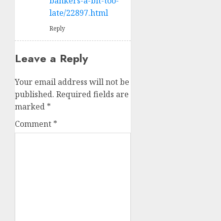
bankers-a-bit-too-
late/22897.html
Reply
Leave a Reply
Your email address will not be
published.
Required fields are
marked
*
Comment
*