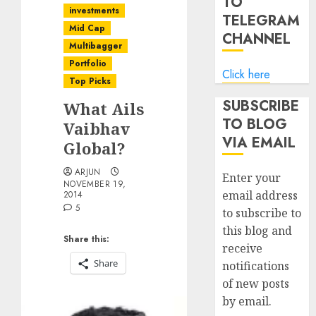
TO
investments
TELEGRAM
Mid Cap
CHANNEL
Multibagger
Portfolio
Click here
Top Picks
SUBSCRIBE
What Ails
TO BLOG
Vaibhav
VIA EMAIL
Global?
ARJUN
Enter your
NOVEMBER 19,
email address
2014
5
to subscribe to
this blog and
Share this:
receive
Share
notifications
of new posts
by email.