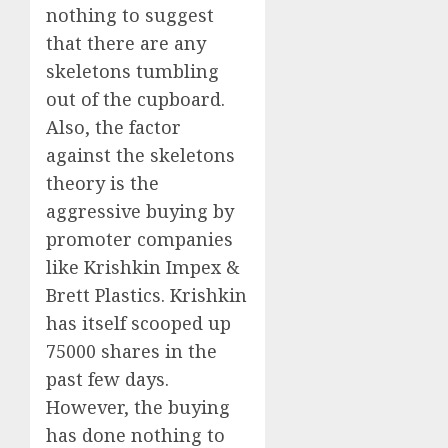
nothing to suggest
that there are any
skeletons tumbling
out of the cupboard.
Also, the factor
against the skeletons
theory is the
aggressive buying by
promoter companies
like Krishkin Impex &
Brett Plastics. Krishkin
has itself scooped up
75000 shares in the
past few days.
However, the buying
has done nothing to