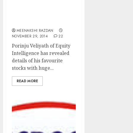
Porinju Veliyath Reveals
Favourite Stock Picks
With Up to 100% Upside
MEENAKSHI RAZDAN
NOVEMBER 29, 2014
22
Porinju Veliyath of Equity
Intelligence has revealed
details of his favourite
stocks with huge...
READ MORE