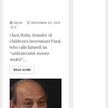
Ace Stock-Picker, Who
of August
Waged War Against Coal
2026 by Axis
India, To Pay Rs. 3200 Cr
Securities
In Divorce Alimony
JTL Industries
ARJUN
NOVEMBER 29, 2014
is at the cusp
0
of an
Chris Hohn, founder of
inflection
Children’s Investment Fund,
point, capacity
who calls himself an
expansion to
“
unbelievable money
drive
maker
”,...
earnings
growth! Buy
READ MORE
for 67.6%
upside: SBI
Securities
Sportking has
structural
demand