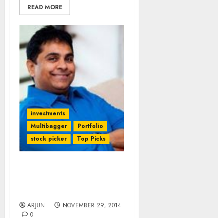
READ MORE
investments
Multibagger
Portfolio
stock picker
Top Picks
Vijay Kedia Explains How
He Made 5700% Gain
From Atul Auto
ARJUN
NOVEMBER 29, 2014
0