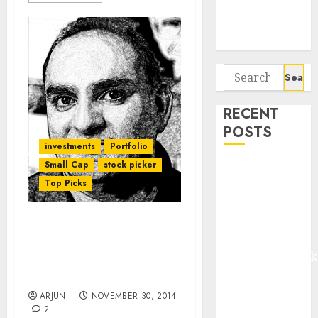
Potential 100-
Bagger Stocks
To Buy Now
Search
for:
RECENT
POSTS
investments
Portfolio
Small Cap
stock picker
Madhu Kela,
Top Picks
Utpal Sheth &
Others Invest
₹120 Cr in
Mohnish Pabrai’s Latest
Kabra
Stock Pick Shows Why
Extrusiontechnik
Housing Finance Is The
Battrixx
Sector To Bet On
Emerges as
ARJUN
NOVEMBER 30, 2014
Key Growth
2