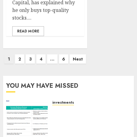
Capital, has explained why
he only buys top-quality
stocks....
READ MORE
Posts
1
2
3
4
…
6
Next
pagination
YOU MAY HAVE MISSED
investments
Madhu Kela, Utpal Sheth &
Others Invest ₹120 Cr in Kabra
Extrusiontechnik; Battrixx
Emerges as Key Growth