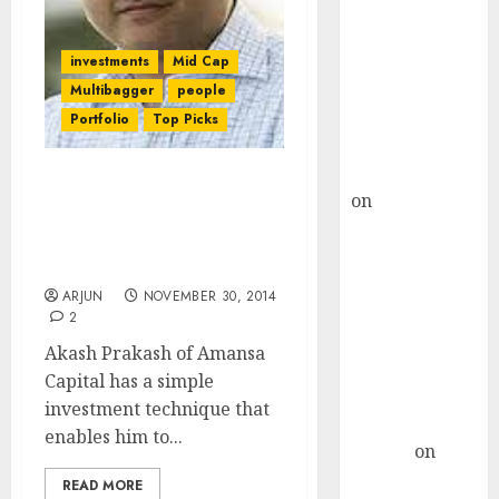
Choksey Sees
75% Upside as
AI, Defence
investments
Mid Cap
and Data
Multibagger
people
Centre Bets
Portfolio
Top Picks
Gather Pace
Kamal Garg
Check Out The Portfolio
on
HFCL at an
& Investment Strategy Of
Inflection
Akash Prakash’s Amansa
Point? Deven
Capital
Choksey Sees
ARJUN
NOVEMBER 30, 2014
75% Upside as
2
AI, Defence
Akash Prakash of Amansa
and Data
Capital has a simple
Centre Bets
investment technique that
Gather Pace
enables him to...
Arvind
on
Seven
READ MORE