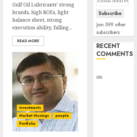
Gulf Oil Lubricants’ strong
Address
brands, high ROEs, light
Subscribe
balance sheet, strong
Join 599 other
execution ability, falling...
subscribers
READ MORE
RECENT
COMMENTS
rajesh bhatt
on
SAIL is well
placed to
benefit from
favourable
domestic steel
investments
demand, says
Market Musings
people
ICICI Direct &
Portfolio
recommends