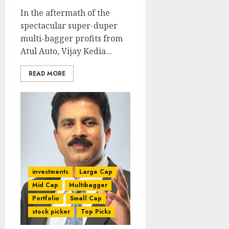
In the aftermath of the
spectacular super-duper
multi-bagger profits from
Atul Auto, Vijay Kedia...
READ MORE
investments
Large Cap
Mid Cap
Multibagger
Portfolio
Small Cap
stock picker
Top Picks