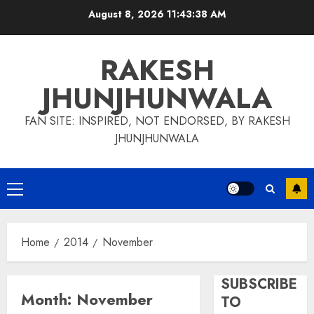
Skip
August 8, 2026
11:43:38 AM
to
content
RAKESH
JHUNJHUNWALA
FAN SITE: INSPIRED, NOT ENDORSED, BY RAKESH
JHUNJHUNWALA
Primary
Menu
Home
2014
November
SUBSCRIBE
Month:
November
TO