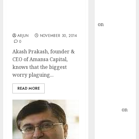
Buy for 36%
Don’t Worry. Stocks Are
upside
Still Cheap & Its’ Not Too
rajesh bhatt
Late To Invest: Akash
on
SAIL is well
Prakash
placed to
ARJUN
NOVEMBER 30, 2014
benefit from
0
favourable
Akash Prakash, founder &
domestic steel
CEO of Amansa Capital,
demand, says
knows that the biggest
ICICI Direct &
worry plaguing...
recommends
Buy for 36%
READ MORE
upside
Subrata
Sengupta
on
HFCL at an
Inflection
Point? Deven