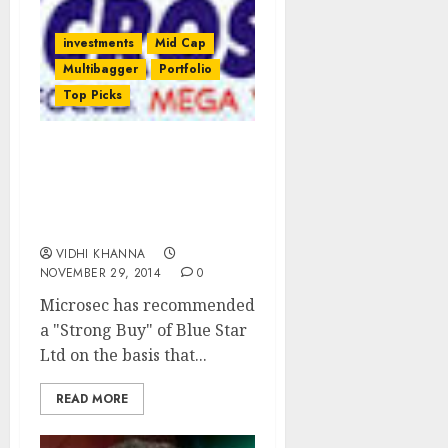
investments
Mid Cap
Multibagger
Portfolio
Top Picks
Blue Star Ltd Is A “Strong
Buy” As Long Run
Visibility Is Intact:
Microsec
VIDHI KHANNA
NOVEMBER 29, 2014
0
Microsec has recommended
a "Strong Buy" of Blue Star
Ltd on the basis that...
READ MORE