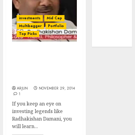
tailwinds and
capacity
investments
Mid Cap
expansion
Multibagger
Portfolio
which will
Top Picks
drive growth:
ICICI Direct
Radhakishan Damani
Gives Classic Lesson In
Value Investing By
Scooping TV Today
Network
ARJUN
NOVEMBER 29, 2014
1
If you keep an eye on
investing legends like
Radhakishan Damani, you
will learn...