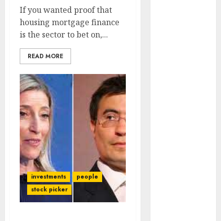
Engine
If you wanted proof that
Keystone
housing mortgage finance
Realtors
is the sector to bet on,...
(Rustomjee)
has a launch
READ MORE
pipeline of
₹8000 Cr for
FY27 & is
moving
towards
higher
margin
trajectory.
Buy for 50%
investments
people
upside: ICICI
stock picker
Direct
15 Top Picks
for the month