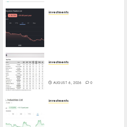
Engine
AUGUST 8, 2026
0
investments
Keystone Realtors (Rustomjee)
has a launch pipeline of ₹8000
Cr for FY27 & is moving
towards higher margin
trajectory. Buy for 50% upside:
ICICI Direct
AUGUST 7, 2026
0
investments
15 Top Picks for the month of
August 2026 by Axis Securities
AUGUST 6, 2026
0
investments
JTL Industries is at the cusp of
an inflection point, capacity
expansion to drive earnings
growth! Buy for 67.6% upside: