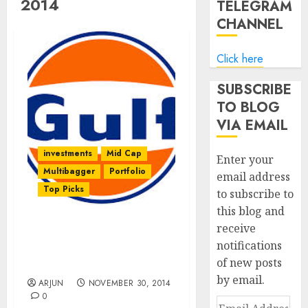
2014
TELEGRAM
CHANNEL
Click here
SUBSCRIBE
TO BLOG
VIA EMAIL
investments
Mid Cap
Enter your
Multibagger
Portfolio
email address
Top Picks
to subscribe to
this blog and
receive
Gulf Oil Lubricants May
notifications
Be The Next Castrol:
of new posts
Herakles Capital
by email.
ARJUN
NOVEMBER 30, 2014
0
Email