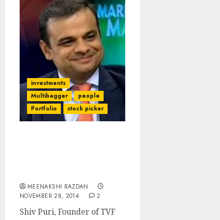
investments
Multibagger
people
Portfolio
stock picker
Shiv Puri Of TVF Capital
Explains Investment
Strategy & Favourite
Stocks
MEENAKSHI RAZDAN
NOVEMBER 28, 2014
2
Shiv Puri, Founder of TVF