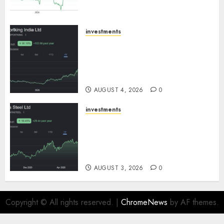
SBI Securities
AUGUST 5, 2026
0
investments
Sportking has structural
demand tailwinds and
capacity expansion which will
drive growth: ICICI Direct
AUGUST 4, 2026
0
investments
Tata Steel: Strategic
expansions in pipeline to
drive long term growth says
ICICI Direct
AUGUST 3, 2026
0
Copyright © All rights reserved.
|
ChromeNews
by AF themes.