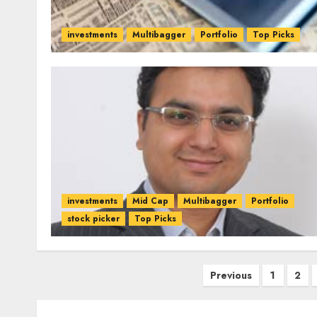
investments
Multibagger
Portfolio
Top Picks
investments
Mid Cap
Multibagger
Portfolio
stock picker
Top Picks
Posts
Previous
1
2
pagination