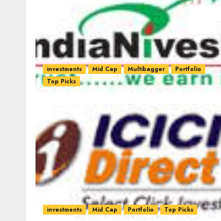
investments
Mid Cap
Multibagger
Portfolio
Top Picks
investments
Mid Cap
Portfolio
Top Picks