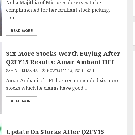
Neha Majithia of Microsec deserves to be
complimented for her brilliant stock picking.
Her...
READ MORE
Six More Stocks Worth Buying After
Q2FY15 Results: Amar Ambani IIFL
VIDHI KHANNA
NOVEMBER 13, 2014
1
Amar Ambani of IIFL has recommended six more
stocks which he claims have good...
READ MORE
Update On Stocks After Q2FY15