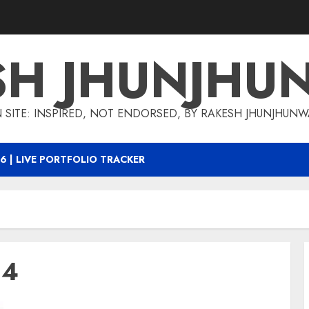
SH JHUNJHU
 SITE: INSPIRED, NOT ENDORSED, BY RAKESH JHUNJHUN
6 | LIVE PORTFOLIO TRACKER
14