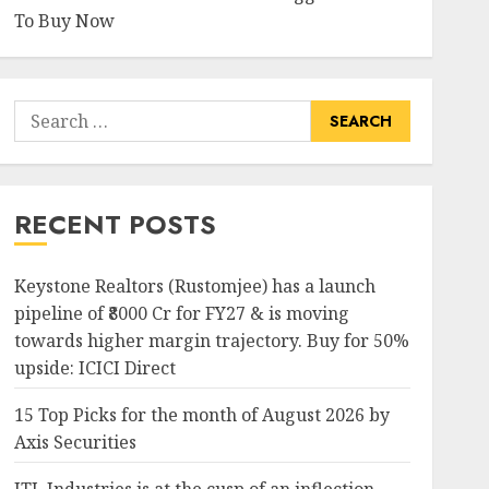
To Buy Now
Search
for:
RECENT POSTS
Keystone Realtors (Rustomjee) has a launch
pipeline of ₹8000 Cr for FY27 & is moving
towards higher margin trajectory. Buy for 50%
upside: ICICI Direct
15 Top Picks for the month of August 2026 by
Axis Securities