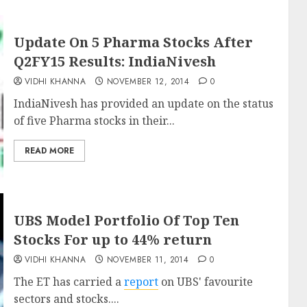
Update On 5 Pharma Stocks After
Q2FY15 Results: IndiaNivesh
VIDHI KHANNA
NOVEMBER 12, 2014
0
IndiaNivesh has provided an update on the status
of five Pharma stocks in their...
READ MORE
UBS Model Portfolio Of Top Ten
Stocks For up to 44% return
VIDHI KHANNA
NOVEMBER 11, 2014
0
The ET has carried a
report
on UBS' favourite
sectors and stocks....