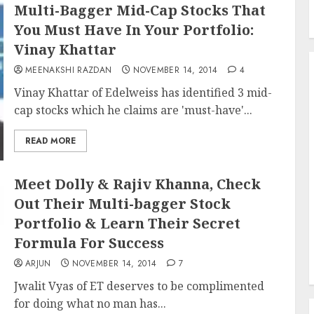
Multi-Bagger Mid-Cap Stocks That
You Must Have In Your Portfolio:
Vinay Khattar
MEENAKSHI RAZDAN
NOVEMBER 14, 2014
4
Vinay Khattar of Edelweiss has identified 3 mid-
cap stocks which he claims are 'must-have'...
READ MORE
Meet Dolly & Rajiv Khanna, Check
Out Their Multi-bagger Stock
Portfolio & Learn Their Secret
Formula For Success
ARJUN
NOVEMBER 14, 2014
7
Jwalit Vyas of ET deserves to be complimented
for doing what no man has...