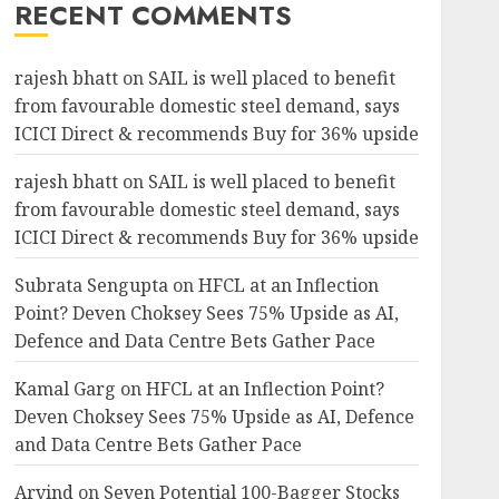
RECENT COMMENTS
rajesh bhatt
on
SAIL is well placed to benefit
from favourable domestic steel demand, says
ICICI Direct & recommends Buy for 36% upside
rajesh bhatt
on
SAIL is well placed to benefit
from favourable domestic steel demand, says
ICICI Direct & recommends Buy for 36% upside
Subrata Sengupta
on
HFCL at an Inflection
Point? Deven Choksey Sees 75% Upside as AI,
Defence and Data Centre Bets Gather Pace
Kamal Garg
on
HFCL at an Inflection Point?
Deven Choksey Sees 75% Upside as AI, Defence
and Data Centre Bets Gather Pace
Arvind
on
Seven Potential 100-Bagger Stocks