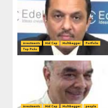
investments
Mid Cap
Multibagger
Portfolio
Top Picks
investments
Mid Cap
Multibagger
people