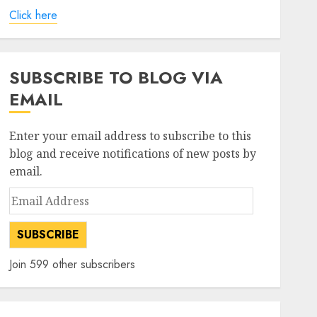
Click here
SUBSCRIBE TO BLOG VIA
EMAIL
Enter your email address to subscribe to this
blog and receive notifications of new posts by
email.
Email
Address
SUBSCRIBE
Join 599 other subscribers