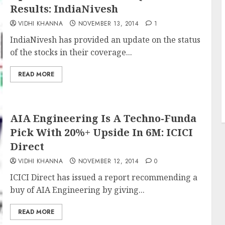
Results: IndiaNivesh
VIDHI KHANNA
NOVEMBER 13, 2014
1
IndiaNivesh has provided an update on the status
of the stocks in their coverage...
READ MORE
AIA Engineering Is A Techno-Funda
Pick With 20%+ Upside In 6M: ICICI
Direct
VIDHI KHANNA
NOVEMBER 12, 2014
0
ICICI Direct has issued a report recommending a
buy of AIA Engineering by giving...
READ MORE