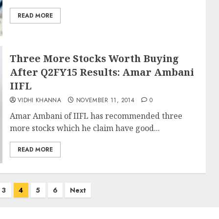
READ MORE
Three More Stocks Worth Buying
After Q2FY15 Results: Amar Ambani
IIFL
VIDHI KHANNA
NOVEMBER 11, 2014
0
Amar Ambani of IIFL has recommended three
more stocks which he claim have good...
READ MORE
3
4
5
6
Next