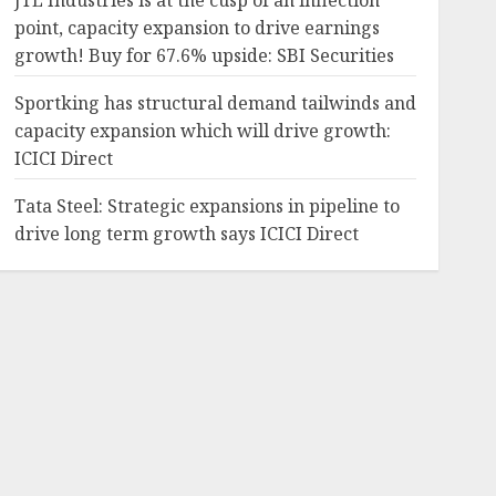
JTL Industries is at the cusp of an inflection
point, capacity expansion to drive earnings
growth! Buy for 67.6% upside: SBI Securities
Sportking has structural demand tailwinds and
capacity expansion which will drive growth:
ICICI Direct
Tata Steel: Strategic expansions in pipeline to
drive long term growth says ICICI Direct