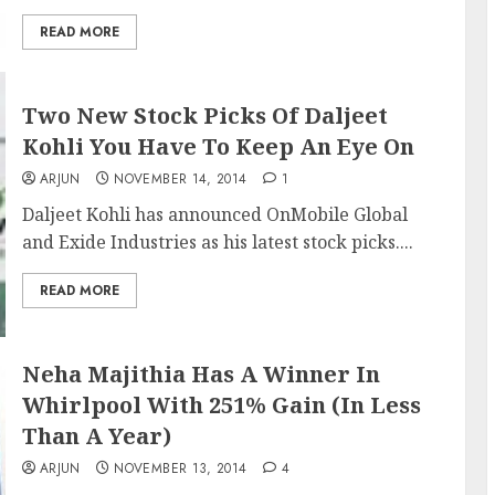
READ MORE
Two New Stock Picks Of Daljeet
Kohli You Have To Keep An Eye On
ARJUN
NOVEMBER 14, 2014
1
Daljeet Kohli has announced OnMobile Global
and Exide Industries as his latest stock picks....
READ MORE
Neha Majithia Has A Winner In
Whirlpool With 251% Gain (In Less
Than A Year)
ARJUN
NOVEMBER 13, 2014
4