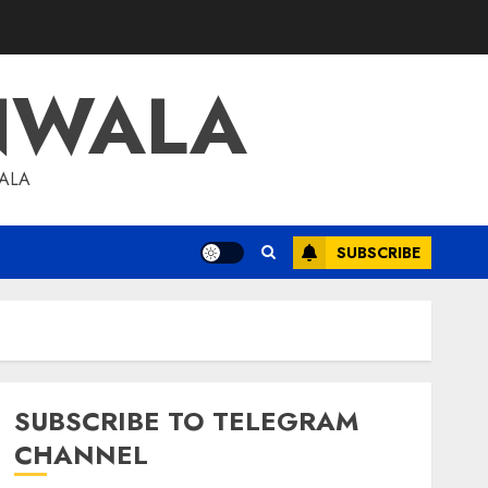
NWALA
WALA
SUBSCRIBE
SUBSCRIBE TO TELEGRAM
CHANNEL