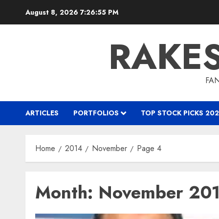
Skip
August 8, 2026
7:26:56 PM
to
content
RAKE
FAN
ARTICLES
PORTFOLIOS
TOP STOCK PICKS 202
Home
2014
November
Page 4
Month:
November 20