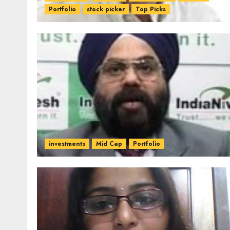
Portfolio
stock picker
Top Picks
investments
Mid Cap
Portfolio