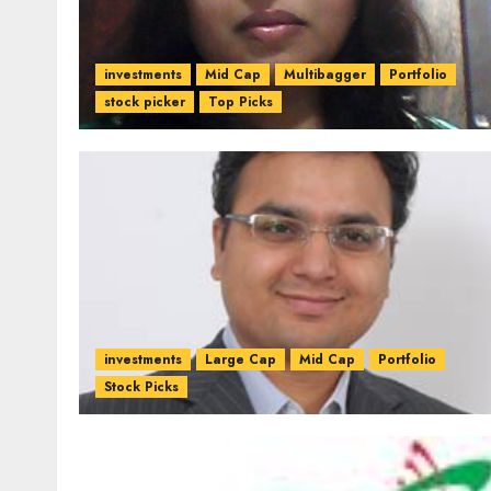
investments
Mid Cap
Multibagger
Portfolio
stock picker
Top Picks
investments
Large Cap
Mid Cap
Portfolio
Stock Picks