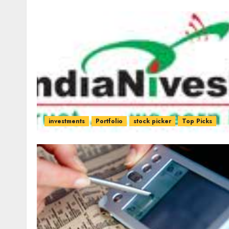
investments
Portfolio
stock picker
Top Picks