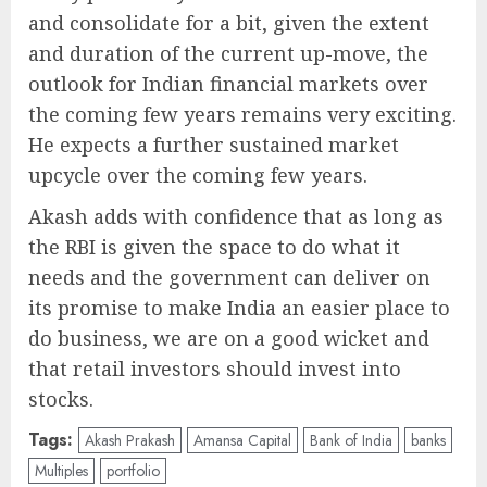
and consolidate for a bit, given the extent
and duration of the current up-move, the
outlook for Indian financial markets over
the coming few years remains very exciting.
He expects a further sustained market
upcycle over the coming few years.
Akash adds with confidence that as long as
the RBI is given the space to do what it
needs and the government can deliver on
its promise to make India an easier place to
do business, we are on a good wicket and
that retail investors should invest into
stocks.
Tags:
Akash Prakash
Amansa Capital
Bank of India
banks
Multiples
portfolio