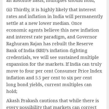
an absolute basis, multiples should hold;
(ii) Thirdly, it is highly likely that interest
rates and inflation in India will permanently
settle at a new lower median. Once
economic agents believe this new inflation
and interest rate paradigm, and Governor
Raghuram Rajan has rebuilt the Reserve
Bank of India (RBI)’s inflation-fighting
credentials, we will see sustained multiple
expansion for the markets. If India can truly
move to four per cent Consumer Price Index
inflation and 5.5 per cent to six per cent
long bond yields, current multiples can
hold;
Akash Prakash cautions that while there is
every possibility that markets can correct