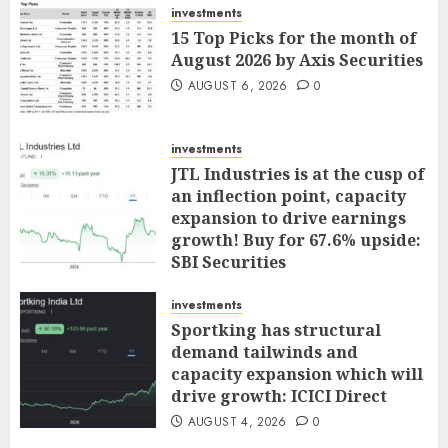
investments
15 Top Picks for the month of
August 2026 by Axis Securities
AUGUST 6, 2026
0
investments
JTL Industries is at the cusp of
an inflection point, capacity
expansion to drive earnings
growth! Buy for 67.6% upside:
SBI Securities
AUGUST 5, 2026
0
investments
Sportking has structural
demand tailwinds and
capacity expansion which will
drive growth: ICICI Direct
AUGUST 4, 2026
0