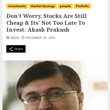
investments
Market Musings
people
Portfolio
Don’t Worry. Stocks Are Still
Cheap & Its’ Not Too Late To
Invest: Akash Prakash
ARJUN
NOVEMBER 30, 2014
Share