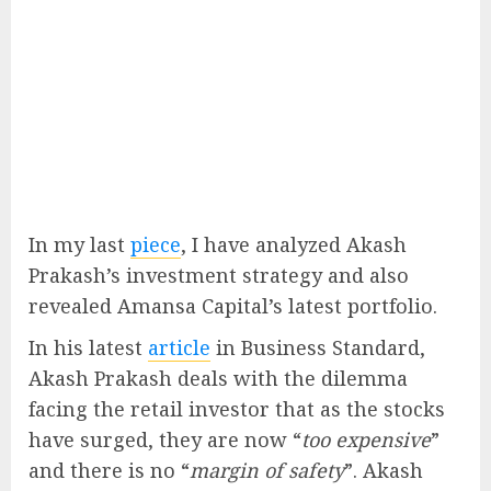
In my last
piece
, I have analyzed Akash
Prakash’s investment strategy and also
revealed Amansa Capital’s latest portfolio.
In his latest
article
in Business Standard,
Akash Prakash deals with the dilemma
facing the retail investor that as the stocks
have surged, they are now “
too expensive
”
and there is no “
margin of safety
”. Akash