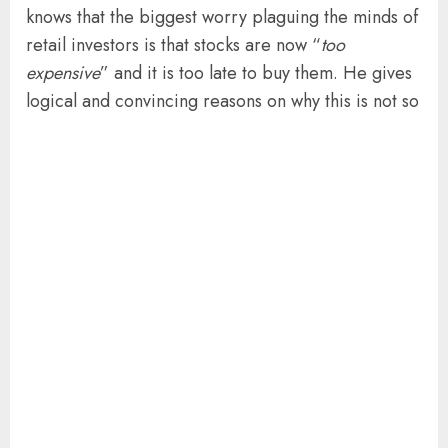
knows that the biggest worry plaguing the minds of
retail investors is that stocks are now “
too
expensive
” and it is too late to buy them. He gives
logical and convincing reasons on why this is not so