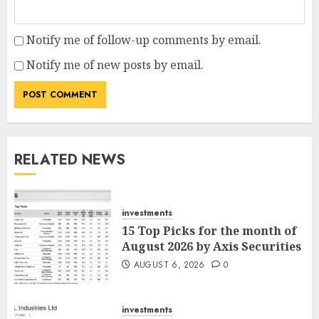
Notify me of follow-up comments by email.
Notify me of new posts by email.
RELATED NEWS
investments
15 Top Picks for the month of
August 2026 by Axis Securities
AUGUST 6, 2026
0
investments