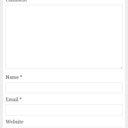
Name
*
Email
*
Website