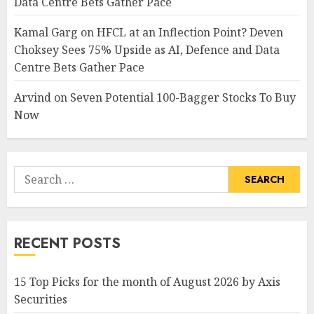
Data Centre Bets Gather Pace
Kamal Garg
on
HFCL at an Inflection Point? Deven
Choksey Sees 75% Upside as AI, Defence and Data
Centre Bets Gather Pace
Arvind
on
Seven Potential 100-Bagger Stocks To Buy
Now
Search
for:
RECENT POSTS
15 Top Picks for the month of August 2026 by Axis
Securities