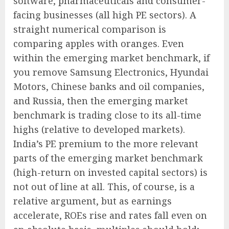
software, pharmaceuticals and consumer-
facing businesses (all high PE sectors). A
straight numerical comparison is
comparing apples with oranges. Even
within the emerging market benchmark, if
you remove Samsung Electronics, Hyundai
Motors, Chinese banks and oil companies,
and Russia, then the emerging market
benchmark is trading close to its all-time
highs (relative to developed markets).
India’s PE premium to the more relevant
parts of the emerging market benchmark
(high-return on invested capital sectors) is
not out of line at all. This, of course, is a
relative argument, but as earnings
accelerate, ROEs rise and rates fall even on