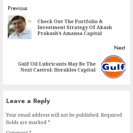
Post
Previous
navigation
Check Out The Portfolio &
Pre
Investment Strategy Of Akash
pos
Prakash’s Amansa Capital
Next
Gulf Oil Lubricants May Be The
Next
Next Castrol: Herakles Capital
post:
Leave a Reply
Your email address will not be published.
Required
fields are marked
*
Comment
*