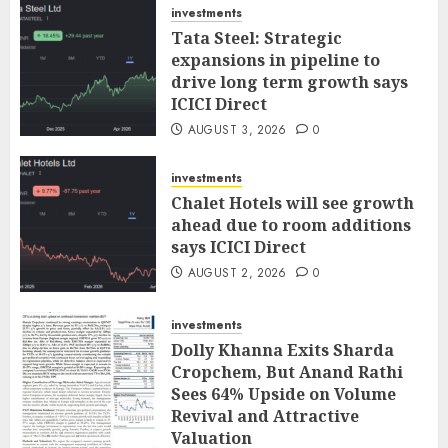
investments
Tata Steel: Strategic
expansions in pipeline to
drive long term growth says
ICICI Direct
AUGUST 3, 2026
0
investments
Chalet Hotels will see growth
ahead due to room additions
says ICICI Direct
AUGUST 2, 2026
0
investments
Dolly Khanna Exits Sharda
Cropchem, But Anand Rathi
Sees 64% Upside on Volume
Revival and Attractive
Valuation