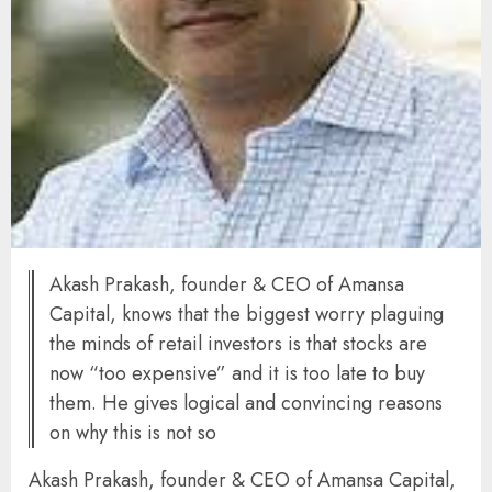
Akash Prakash, founder & CEO of Amansa
Capital, knows that the biggest worry plaguing
the minds of retail investors is that stocks are
now “too expensive” and it is too late to buy
them. He gives logical and convincing reasons
on why this is not so
Akash Prakash, founder & CEO of Amansa Capital,