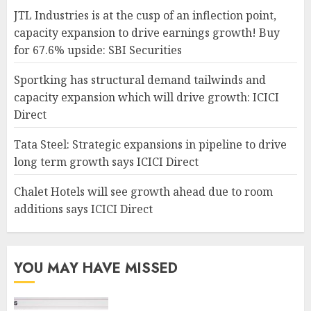
JTL Industries is at the cusp of an inflection point,
capacity expansion to drive earnings growth! Buy
for 67.6% upside: SBI Securities
Sportking has structural demand tailwinds and
capacity expansion which will drive growth: ICICI
Direct
Tata Steel: Strategic expansions in pipeline to drive
long term growth says ICICI Direct
Chalet Hotels will see growth ahead due to room
additions says ICICI Direct
YOU MAY HAVE MISSED