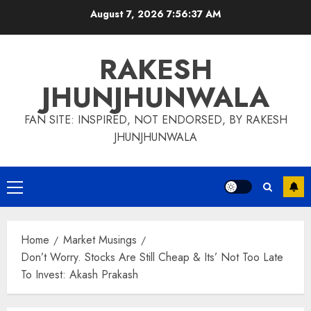
Skip
August 7, 2026
7:56:38 AM
to
content
RAKESH
JHUNJHUNWALA
FAN SITE: INSPIRED, NOT ENDORSED, BY RAKESH
JHUNJHUNWALA
Primary
Menu
Home
Market Musings
Don’t Worry. Stocks Are Still Cheap & Its’ Not Too Late
To Invest: Akash Prakash