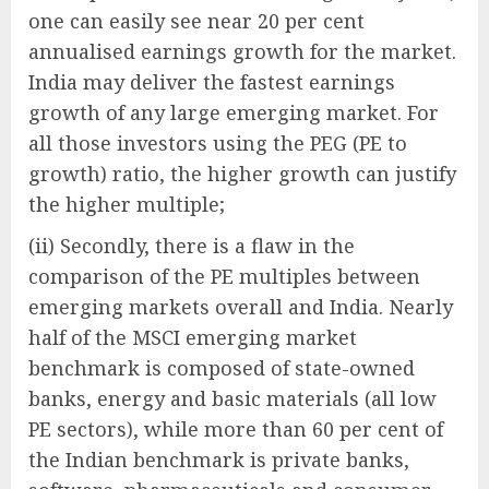
one can easily see near 20 per cent
annualised earnings growth for the market.
India may deliver the fastest earnings
growth of any large emerging market. For
all those investors using the PEG (PE to
growth) ratio, the higher growth can justify
the higher multiple;
(ii) Secondly, there is a flaw in the
comparison of the PE multiples between
emerging markets overall and India. Nearly
half of the MSCI emerging market
benchmark is composed of state-owned
banks, energy and basic materials (all low
PE sectors), while more than 60 per cent of
the Indian benchmark is private banks,