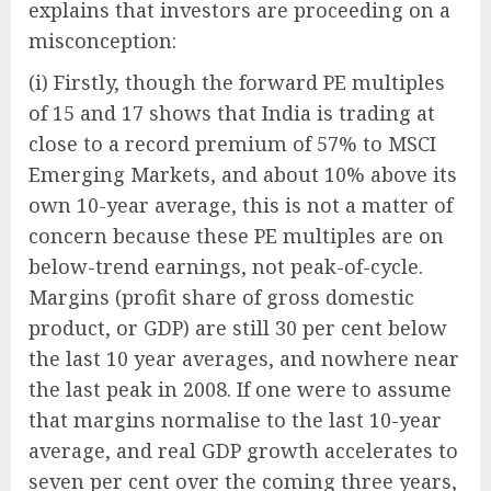
explains that investors are proceeding on a
misconception:
(i) Firstly, though the forward PE multiples
of 15 and 17 shows that India is trading at
close to a record premium of 57% to MSCI
Emerging Markets, and about 10% above its
own 10-year average, this is not a matter of
concern because these PE multiples are on
below-trend earnings, not peak-of-cycle.
Margins (profit share of gross domestic
product, or GDP) are still 30 per cent below
the last 10 year averages, and nowhere near
the last peak in 2008. If one were to assume
that margins normalise to the last 10-year
average, and real GDP growth accelerates to
seven per cent over the coming three years,