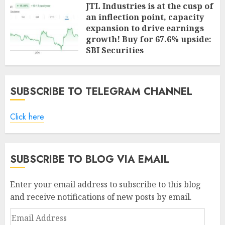
JTL Industries is at the cusp of
an inflection point, capacity
expansion to drive earnings
growth! Buy for 67.6% upside:
SBI Securities
AUGUST 5, 2026
0
SUBSCRIBE TO TELEGRAM CHANNEL
Click here
SUBSCRIBE TO BLOG VIA EMAIL
Enter your email address to subscribe to this blog
and receive notifications of new posts by email.
Email