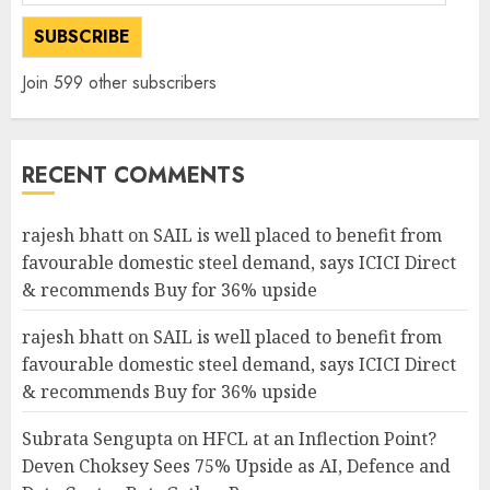
Address
SUBSCRIBE
Join 599 other subscribers
RECENT COMMENTS
rajesh bhatt
on
SAIL is well placed to benefit from
favourable domestic steel demand, says ICICI Direct
& recommends Buy for 36% upside
rajesh bhatt
on
SAIL is well placed to benefit from
favourable domestic steel demand, says ICICI Direct
& recommends Buy for 36% upside
Subrata Sengupta
on
HFCL at an Inflection Point?
Deven Choksey Sees 75% Upside as AI, Defence and