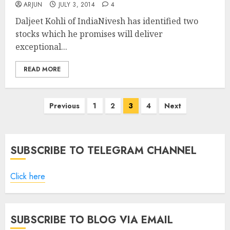
ARJUN
JULY 3, 2014
4
Daljeet Kohli of IndiaNivesh has identified two
stocks which he promises will deliver
exceptional...
READ MORE
Posts
Previous
1
2
3
4
Next
pagination
SUBSCRIBE TO TELEGRAM CHANNEL
Click here
SUBSCRIBE TO BLOG VIA EMAIL