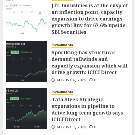
JTL Industries is at the cusp of
an inflection point, capacity
expansion to drive earnings
growth! Buy for 67.6% upside:
SBI Securities
AUGUST 5, 2026
0
investments
Sportking has structural
demand tailwinds and
capacity expansion which will
drive growth: ICICI Direct
AUGUST 4, 2026
0
investments
Tata Steel: Strategic
expansions in pipeline to
drive long term growth says
ICICI Direct
AUGUST 3, 2026
0