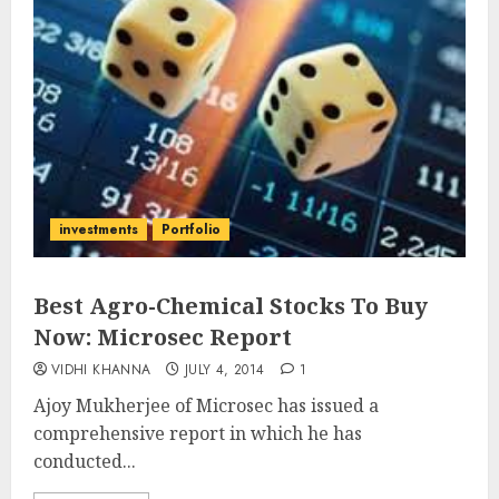
investments
Portfolio
Best Agro-Chemical Stocks To Buy
Now: Microsec Report
VIDHI KHANNA
JULY 4, 2014
1
Ajoy Mukherjee of Microsec has issued a
comprehensive report in which he has
conducted...