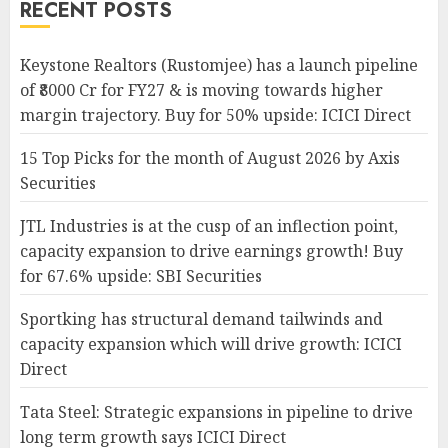
RECENT POSTS
Keystone Realtors (Rustomjee) has a launch pipeline
of ₹8000 Cr for FY27 & is moving towards higher
margin trajectory. Buy for 50% upside: ICICI Direct
15 Top Picks for the month of August 2026 by Axis
Securities
JTL Industries is at the cusp of an inflection point,
capacity expansion to drive earnings growth! Buy
for 67.6% upside: SBI Securities
Sportking has structural demand tailwinds and
capacity expansion which will drive growth: ICICI
Direct
Tata Steel: Strategic expansions in pipeline to drive
long term growth says ICICI Direct