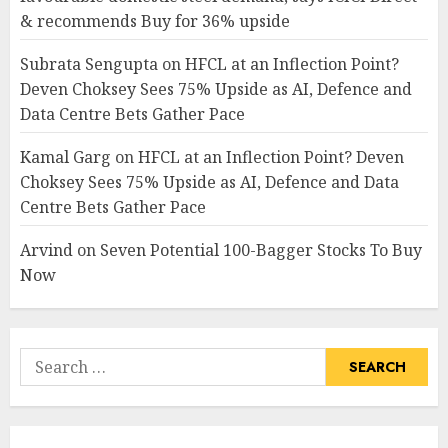
& recommends Buy for 36% upside
Subrata Sengupta
on
HFCL at an Inflection Point?
Deven Choksey Sees 75% Upside as AI, Defence and
Data Centre Bets Gather Pace
Kamal Garg
on
HFCL at an Inflection Point? Deven
Choksey Sees 75% Upside as AI, Defence and Data
Centre Bets Gather Pace
Arvind
on
Seven Potential 100-Bagger Stocks To Buy
Now
Search
for: