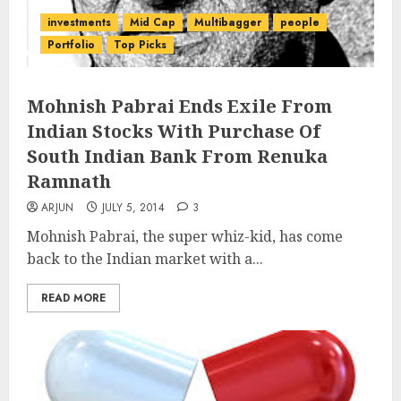
investments
Mid Cap
Multibagger
people
Portfolio
Top Picks
Mohnish Pabrai Ends Exile From
Indian Stocks With Purchase Of
South Indian Bank From Renuka
Ramnath
ARJUN
JULY 5, 2014
3
Mohnish Pabrai, the super whiz-kid, has come
back to the Indian market with a...
READ MORE