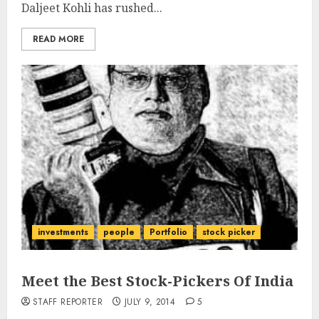
Daljeet Kohli has rushed...
READ MORE
investments
people
Portfolio
stock picker
Meet the Best Stock-Pickers Of India
STAFF REPORTER
JULY 9, 2014
5