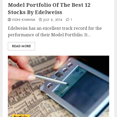
Model Portfolio Of The Best 12
Stocks By Edelweiss
VIDHI KHANNA
JULY 6, 2014
1
Edelweiss has an excellent track record for the
performance of their Model Portfolio. It...
READ MORE