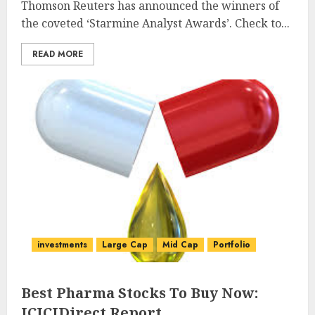
Thomson Reuters has announced the winners of
the coveted ‘Starmine Analyst Awards’. Check to...
READ MORE
investments
Large Cap
Mid Cap
Portfolio
Best Pharma Stocks To Buy Now:
ICICIDirect Report