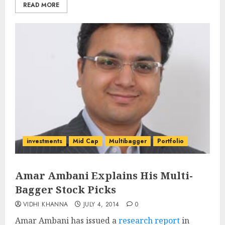
READ MORE
investments
Mid Cap
Multibagger
Portfolio
Amar Ambani Explains His Multi-
Bagger Stock Picks
VIDHI KHANNA
JULY 4, 2014
0
Amar Ambani has issued a
research report
in