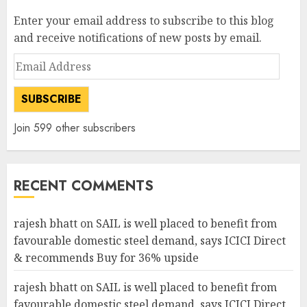
Enter your email address to subscribe to this blog
and receive notifications of new posts by email.
Email
Address
SUBSCRIBE
Join 599 other subscribers
RECENT COMMENTS
rajesh bhatt
on
SAIL is well placed to benefit from
favourable domestic steel demand, says ICICI Direct
& recommends Buy for 36% upside
rajesh bhatt
on
SAIL is well placed to benefit from
favourable domestic steel demand, says ICICI Direct