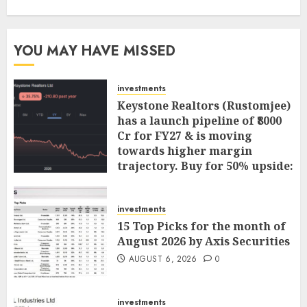
YOU MAY HAVE MISSED
investments
Keystone Realtors (Rustomjee)
has a launch pipeline of ₹8000
Cr for FY27 & is moving
towards higher margin
trajectory. Buy for 50% upside:
ICICI Direct
AUGUST 7, 2026
0
investments
15 Top Picks for the month of
August 2026 by Axis Securities
AUGUST 6, 2026
0
investments