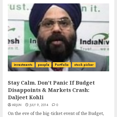
investments
people
Portfolio
stock picker
Stay Calm. Don’t Panic If Budget
Disappoints & Markets Crash:
Daljeet Kohli
ARJUN
JULY 9, 2014
0
On the eve of the big-ticket event of the Budget,