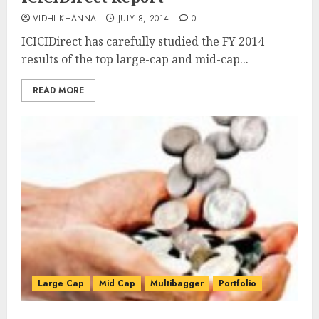
VIDHI KHANNA
JULY 8, 2014
0
ICICIDirect has carefully studied the FY 2014
results of the top large-cap and mid-cap...
READ MORE
Large Cap
Mid Cap
Multibagger
Portfolio