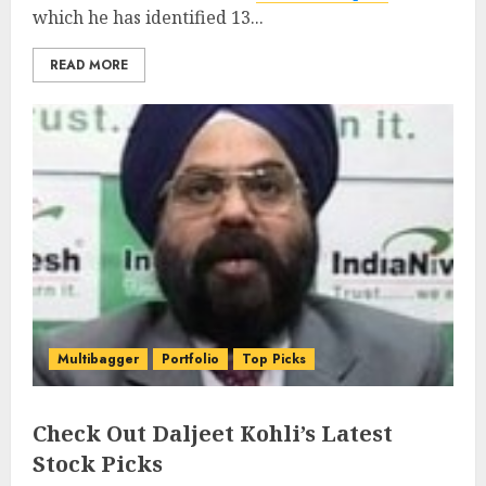
which he has identified 13...
READ MORE
Multibagger
Portfolio
Top Picks
Check Out Daljeet Kohli’s Latest
Stock Picks