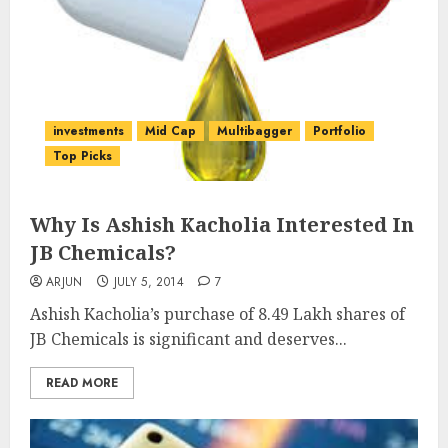
investments
Mid Cap
Multibagger
Portfolio
Top Picks
Why Is Ashish Kacholia Interested In
JB Chemicals?
ARJUN
JULY 5, 2014
7
Ashish Kacholia’s purchase of 8.49 Lakh shares of
JB Chemicals is significant and deserves...
READ MORE