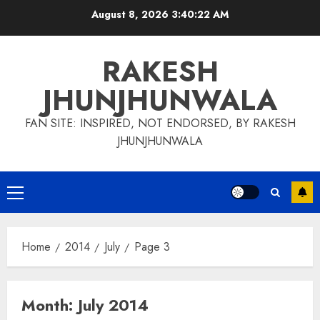
Skip
August 8, 2026
3:40:23 AM
to
content
RAKESH
JHUNJHUNWALA
FAN SITE: INSPIRED, NOT ENDORSED, BY RAKESH
JHUNJHUNWALA
Primary
Menu
Home
2014
July
Page 3
Month:
July 2014