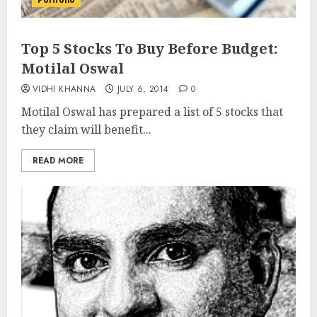
Portfolio
Top 5 Stocks To Buy Before Budget:
Motilal Oswal
VIDHI KHANNA
JULY 6, 2014
0
Motilal Oswal has prepared a list of 5 stocks that
they claim will benefit...
READ MORE