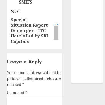
SMIFS
FY27 & is
moving
Next
towards
Special
Next
higher
Situation Report
post:
margin
Demerger – ITC
trajectory.
Hotels Ltd by SBI
Buy for 50%
Capitals
upside: ICICI
Direct
15 Top Picks
Leave a Reply
for the month
of August
Your email address will not be
2026 by Axis
published.
Required fields are
Securities
marked
*
Comment
*