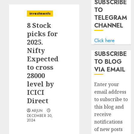
SUBSCRIBE
TO
investments
TELEGRAM
8 Stock
CHANNEL
picks for
Click here
2025.
Nifty
SUBSCRIBE
Expected
TO BLOG
to cross
VIA EMAIL
28000
level by
Enter your
ICICI
email address
Direct
to subscribe to
this blog and
ARJUN
receive
DECEMBER 30,
2024
notifications
of new posts