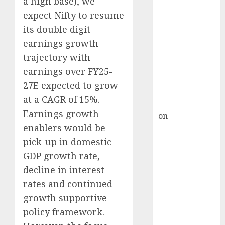
a high base), we
Inflection
expect Nifty to resume
Point? Deven
Choksey Sees
its double digit
75% Upside as
earnings growth
AI, Defence
trajectory with
and Data
earnings over FY25-
Centre Bets
27E expected to grow
Gather Pace
at a CAGR of 15%.
Kamal Garg
Earnings growth
on
HFCL at an
enablers would be
Inflection
Point? Deven
pick-up in domestic
Choksey Sees
GDP growth rate,
75% Upside as
decline in interest
AI, Defence
rates and continued
and Data
growth supportive
Centre Bets
policy framework.
Gather Pace