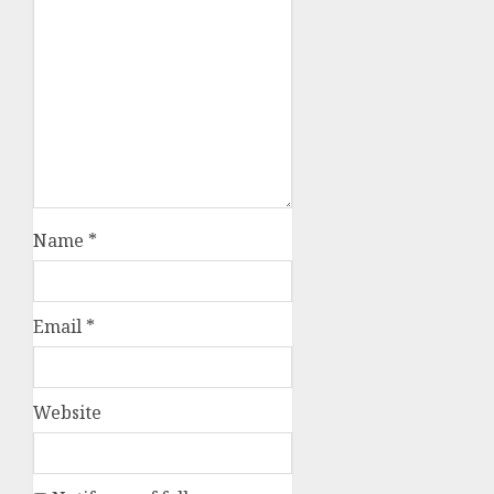
Name
*
Email
*
Website