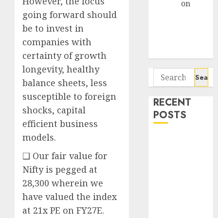
However, the focus
Arvind
on
going forward should
Seven
Potential 100-
be to invest in
Bagger Stocks
companies with
To Buy Now
certainty of growth
longevity, healthy
Search
balance sheets, less
for:
susceptible to foreign
RECENT
shocks, capital
POSTS
efficient business
models.
Interarch
Building
❑ Our fair value for
Solutions is
Nifty is pegged at
expediting
28,300 wherein we
expansions to
have valued the index
tap rising
at 21x PE on FY27E.
growth