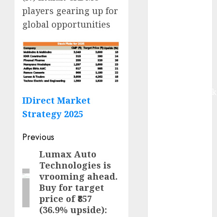
upside:
players gearing up for
Motilal Oswal
global opportunities
Madhu Kela,
Utpal Sheth &
Others Invest
₹120 Cr in
Kabra
Extrusiontechnik
IDirect Market
Battrixx
Strategy 2025
Emerges as
Key Growth
Post
Previous
Engine
navigation
Keystone
Lumax Auto
Previous
Realtors
Technologies is
post:
vrooming ahead.
(Rustomjee)
Buy for target
has a launch
price of ₹857
pipeline of
(36.9% upside):
₹8000 Cr for