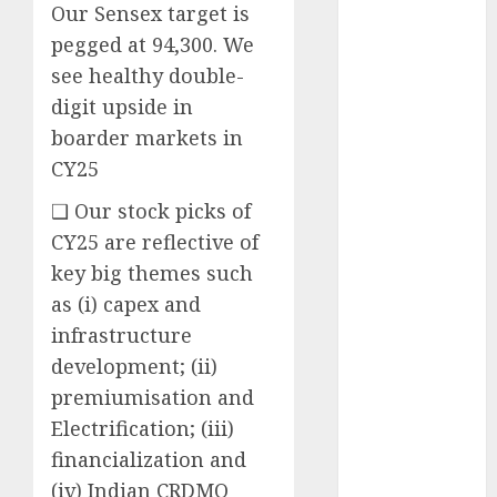
Our Sensex target is
opportunities.
Target price is
pegged at 94,300. We
₹2300 (35%
see healthy double-
upside): ICICI
digit upside in
Direct
boarder markets in
Campus
CY25
Activewear is
confident of
❑ Our stock picks of
delivering
CY25 are reflective of
mid-teen
key big themes such
revenue
as (i) capex and
growth, with
infrastructure
equal
development; (ii)
contribution
premiumisation and
from volume
Electrification; (iii)
growth and
ASP increases.
financialization and
Buy for 42%
(iv) Indian CRDMO