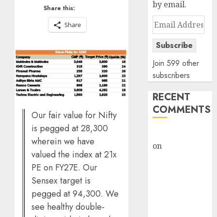
by email.
Share this:
Email
Share
Address
Subscribe
Join 599 other
subscribers
RECENT
COMMENTS
Our fair value for Nifty
is pegged at 28,300
rajesh bhatt
wherein we have
on
SAIL is well
valued the index at 21x
placed to
PE on FY27E. Our
benefit from
Sensex target is
favourable
pegged at 94,300. We
domestic steel
see healthy double-
demand, says