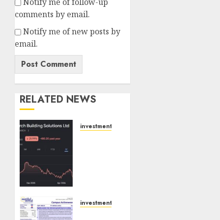
Notify me of follow-up
comments by email.
Notify me of new posts by
email.
RELATED NEWS
investments
Interarch
Building
Solutions
is
expediting
expansions
to tap
investments
rising
Campus