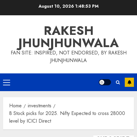
Skip
August 10, 2026
1:48:54 PM
to
content
RAKESH
JHUNJHUNWALA
FAN SITE: INSPIRED, NOT ENDORSED, BY RAKESH
JHUNJHUNWALA
Primary
Menu
Home
investments
8 Stock picks for 2025. Nifty Expected to cross 28000
level by ICICI Direct