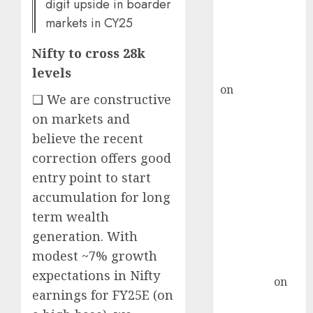
ICICI Direct &
digit upside in boarder
recommends
markets in CY25
Buy for 36%
Nifty to cross 28k
upside
rajesh bhatt
levels
on
SAIL is well
❑ We are constructive
placed to
on markets and
benefit from
believe the recent
favourable
correction offers good
domestic steel
demand, says
entry point to start
ICICI Direct &
accumulation for long
recommends
term wealth
Buy for 36%
generation. With
upside
modest ~7% growth
Subrata
expectations in Nifty
Sengupta
on
earnings for FY25E (on
HFCL at an