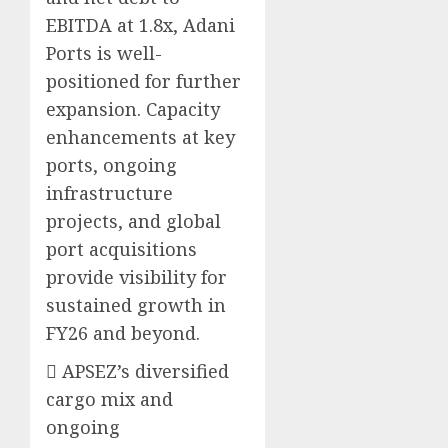
EBITDA at 1.8x, Adani
Ports is well-
positioned for further
expansion. Capacity
enhancements at key
ports, ongoing
infrastructure
projects, and global
port acquisitions
provide visibility for
sustained growth in
FY26 and beyond.
 APSEZ’s diversified
cargo mix and
ongoing