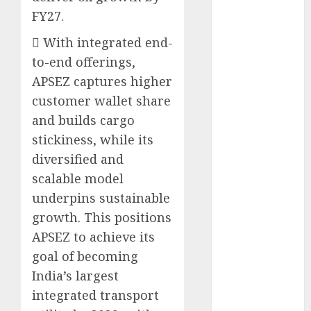
15 Top Picks
FY27.
for the month
 With integrated end-
of August
to-end offerings,
2026 by Axis
Securities
APSEZ captures higher
JTL Industries
customer wallet share
is at the cusp
and builds cargo
of an
stickiness, while its
inflection
diversified and
point, capacity
scalable model
expansion to
underpins sustainable
drive
growth. This positions
earnings
APSEZ to achieve its
growth! Buy
for 67.6%
goal of becoming
upside: SBI
India’s largest
Securities
integrated transport
Sportking has