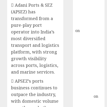
ICICI Direct &
 Adani Ports & SEZ
recommends
(APSEZ) has
Buy for 36%
transformed from a
upside
rajesh bhatt
pure-play port
on
SAIL is well
operator into India’s
placed to
most diversified
benefit from
transport and logistics
favourable
platform, with strong
domestic steel
growth visibility
demand, says
across ports, logistics,
ICICI Direct &
and marine services.
recommends
Buy for 36%
 APSEZ’s ports
upside
business continues to
Subrata
outpace the industry,
Sengupta
on
with domestic volume
HFCL at an