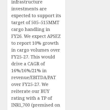
infrastructure
investments are
expected to support its
target of 505–515MMT
cargo handling in
FY26. We expect APSEZ
to report 10% growth
in cargo volumes over
FY25-27. This would
drive a CAGR of
16%/16%/21% in
revenue/EBITDA/PAT
over FY25-27. We
reiterate our BUY
rating with a TP of
INR1,700 (premised on