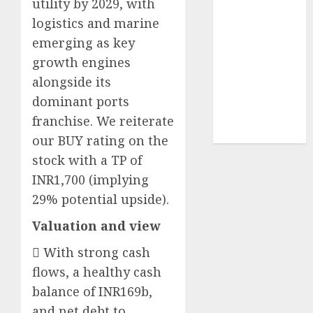
utility by 2029, with
structural
logistics and marine
demand
emerging as key
tailwinds and
growth engines
capacity
alongside its
expansion
which will
dominant ports
drive growth:
franchise. We reiterate
ICICI Direct
our BUY rating on the
stock with a TP of
INR1,700 (implying
29% potential upside).
Valuation and view
 With strong cash
flows, a healthy cash
balance of INR169b,
and net debt to