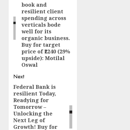
book and
resilient client
spending across
verticals bode
well for its
organic business.
Buy for target
price of ₹2240 (29%
upside): Motilal
Oswal
Next
Federal Bank is
Next
resilient Today,
post:
Readying for
Tomorrow –
Unlocking the
Next Leg of
Growth! Buy for