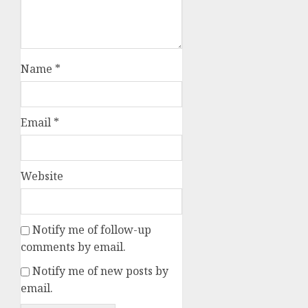
Name
*
Email
*
Website
Notify me of follow-up
comments by email.
Notify me of new posts by
email.