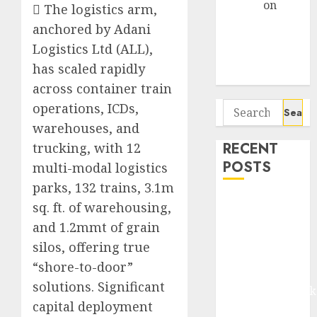
Arvind
on
 The logistics arm,
Seven
anchored by Adani
Potential 100-
Logistics Ltd (ALL),
Bagger Stocks
has scaled rapidly
To Buy Now
across container train
Search
operations, ICDs,
for:
warehouses, and
RECENT
trucking, with 12
POSTS
multi-modal logistics
parks, 132 trains, 3.1m
Madhu Kela,
sq. ft. of warehousing,
Utpal Sheth &
and 1.2mmt of grain
Others Invest
silos, offering true
₹120 Cr in
“shore-to-door”
Kabra
solutions. Significant
Extrusiontechnik
capital deployment
Battrixx