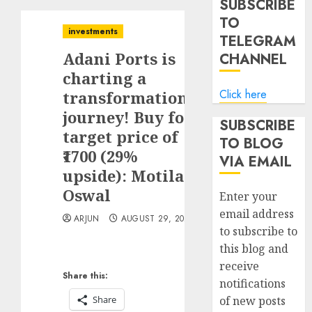
SUBSCRIBE
TO
investments
TELEGRAM
Adani Ports is
CHANNEL
charting a
Click here
transformational
journey! Buy for
SUBSCRIBE
target price of
TO BLOG
₹1700 (29%
VIA EMAIL
upside): Motilal
Oswal
Enter your
email address
ARJUN
AUGUST 29, 2025
to subscribe to
this blog and
receive
Share this:
notifications
Share
of new posts