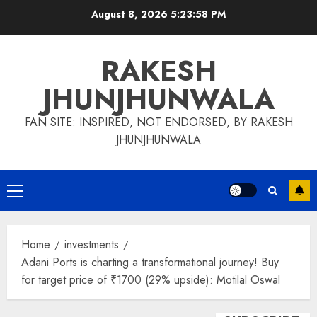
Skip
August 8, 2026
5:23:59 PM
to
content
RAKESH
JHUNJHUNWALA
FAN SITE: INSPIRED, NOT ENDORSED, BY RAKESH
JHUNJHUNWALA
Primary
Menu
Home
investments
Adani Ports is charting a transformational journey! Buy
for target price of ₹1700 (29% upside): Motilal Oswal