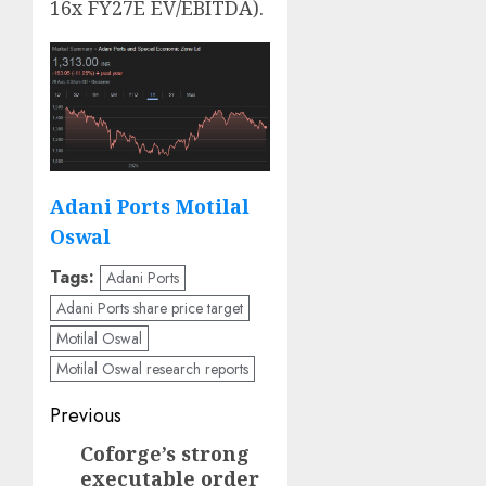
16x FY27E EV/EBITDA).
Adani Ports Motilal
Oswal
Tags:
Adani Ports
Adani Ports share price target
Motilal Oswal
Motilal Oswal research reports
Post
Previous
navigation
Coforge’s strong
Previous
executable order
post: