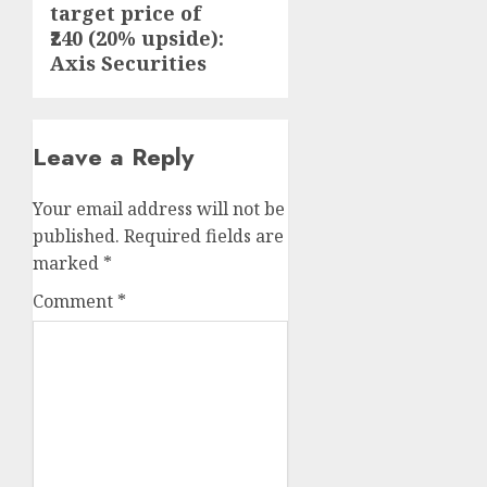
target price of
₹240 (20% upside):
Axis Securities
Leave a Reply
Your email address will not be
published.
Required fields are
marked
*
Comment
*