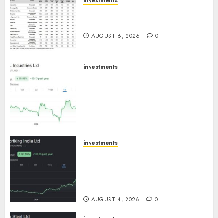
investments
15 Top Picks for the month of
August 2026 by Axis Securities
AUGUST 6, 2026
0
investments
JTL Industries is at the cusp of
an inflection point, capacity
expansion to drive earnings
growth! Buy for 67.6% upside:
SBI Securities
AUGUST 5, 2026
0
investments
Sportking has structural
demand tailwinds and
capacity expansion which will
drive growth: ICICI Direct
AUGUST 4, 2026
0