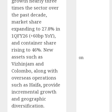
growth nearly three
Inflection
times the sector over
Point? Deven
Choksey Sees
the past decade,
75% Upside as
market share
AI, Defence
expanding to 27.8% in
and Data
1QFY26 (+60bp YoY),
Centre Bets
and container share
Gather Pace
rising to 46%. New
Kamal Garg
assets such as
on
HFCL at an
Vizhinjam and
Inflection
Point? Deven
Colombo, along with
Choksey Sees
overseas operations
75% Upside as
such as Haifa, provide
AI, Defence
incremental growth
and Data
and geographic
Centre Bets
diversification.
Gather Pace