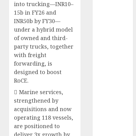
into trucking—INR10–
Emerges as
Key Growth
15b in FY26 and
Engine
INR50b by FY30—
Keystone
under a hybrid model
Realtors
of owned and third-
(Rustomjee)
party trucks, together
has a launch
with freight
pipeline of
forwarding, is
₹8000 Cr for
designed to boost
FY27 & is
moving
RoCE.
towards
 Marine services,
higher
strengthened by
margin
acquisitions and now
trajectory.
operating 118 vessels,
Buy for 50%
upside: ICICI
are positioned to
Direct
deliver 3x growth by