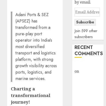
by email.
Email
Adani Ports & SEZ
Address
(APSEZ) has
Subscribe
transformed from a
Join 599 other
pure-play port
subscribers
operator into India’s
most diversified
RECENT
transport and logistics
COMMENTS
platform, with strong
growth visibility across
rajesh bhatt
on
SAIL is well
ports, logistics, and
placed to
marine services.
benefit from
Charting a
favourable
domestic steel
transformational
demand, says
journey!