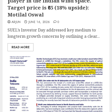
player in the Indian wind space.
Target price is ₹65 (18% upside):
Motilal Oswal
ARJUN
JUNE 16, 2026
0
SUEL’s Investor Day addressed key medium to
longterm growth concerns by outlining a clear...
READ MORE