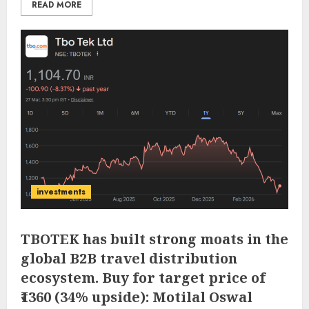
READ MORE
investments
TBOTEK has built strong moats in the
global B2B travel distribution
ecosystem. Buy for target price of
₹1360 (34% upside): Motilal Oswal