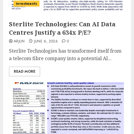
investments
Sterlite Technologies: Can AI Data
Centres Justify a 634x P/E?
ARJUN
JUNE 6, 2026
0
Sterlite Technologies has transformed itself from
a telecom fibre company into a potential AI...
READ MORE