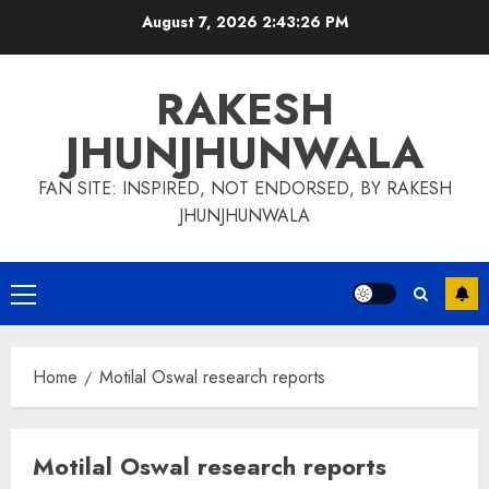
Skip
August 7, 2026
2:43:27 PM
to
content
RAKESH
JHUNJHUNWALA
FAN SITE: INSPIRED, NOT ENDORSED, BY RAKESH
JHUNJHUNWALA
Primary
Menu
Home
Motilal Oswal research reports
Motilal Oswal research reports