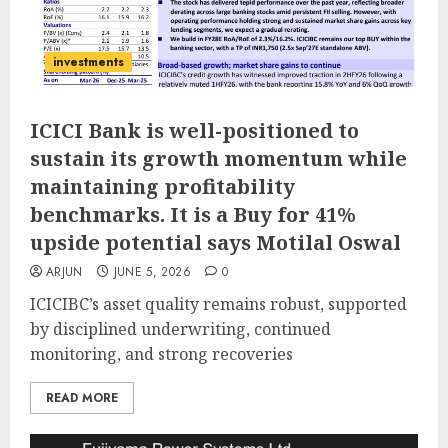
investments
ICICI Bank is well-positioned to
sustain its growth momentum while
maintaining profitability
benchmarks. It is a Buy for 41%
upside potential says Motilal Oswal
ARJUN
JUNE 5, 2026
0
ICICIBC’s asset quality remains robust, supported
by disciplined underwriting, continued
monitoring, and strong recoveries
READ MORE