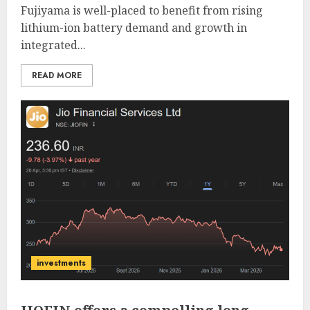
Fujiyama is well-placed to benefit from rising
lithium-ion battery demand and growth in
integrated...
READ MORE
investments