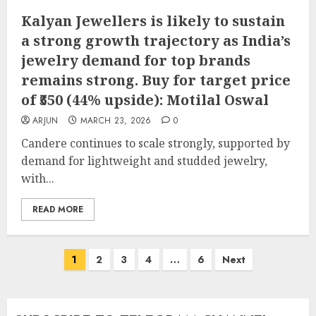
Kalyan Jewellers is likely to sustain
a strong growth trajectory as India’s
jewelry demand for top brands
remains strong. Buy for target price
of ₹550 (44% upside): Motilal Oswal
ARJUN
MARCH 23, 2026
0
Candere continues to scale strongly, supported by
demand for lightweight and studded jewelry,
with...
READ MORE
Posts
1
2
3
4
…
6
Next
pagination