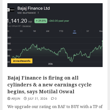
investments
Bajaj Finance is firing on all
cylinders & a new earnings cycle
begins, says Motilal Oswal
ARJUN
JULY 31, 2026
0
We upgrade our rating on BAF to BUY with a TP of