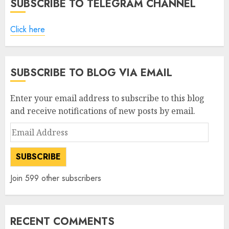
SUBSCRIBE TO TELEGRAM CHANNEL
Click here
SUBSCRIBE TO BLOG VIA EMAIL
Enter your email address to subscribe to this blog
and receive notifications of new posts by email.
Email
Address
SUBSCRIBE
Join 599 other subscribers
RECENT COMMENTS