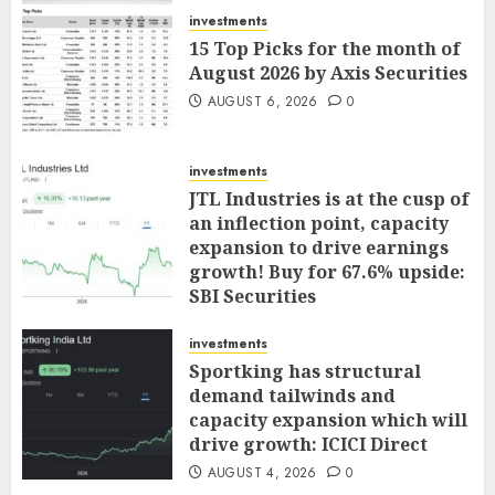
AUGUST 7, 2026
0
investments
15 Top Picks for the month of
August 2026 by Axis Securities
AUGUST 6, 2026
0
investments
JTL Industries is at the cusp of
an inflection point, capacity
expansion to drive earnings
growth! Buy for 67.6% upside:
SBI Securities
AUGUST 5, 2026
0
investments
Sportking has structural
demand tailwinds and
capacity expansion which will
drive growth: ICICI Direct
AUGUST 4, 2026
0