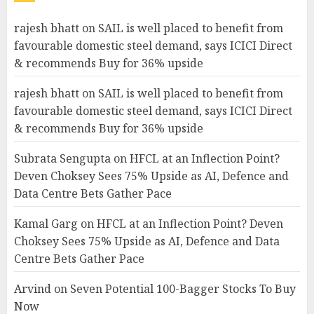
rajesh bhatt
on
SAIL is well placed to benefit from
favourable domestic steel demand, says ICICI Direct
& recommends Buy for 36% upside
rajesh bhatt
on
SAIL is well placed to benefit from
favourable domestic steel demand, says ICICI Direct
& recommends Buy for 36% upside
Subrata Sengupta
on
HFCL at an Inflection Point?
Deven Choksey Sees 75% Upside as AI, Defence and
Data Centre Bets Gather Pace
Kamal Garg
on
HFCL at an Inflection Point? Deven
Choksey Sees 75% Upside as AI, Defence and Data
Centre Bets Gather Pace
Arvind
on
Seven Potential 100-Bagger Stocks To Buy
Now