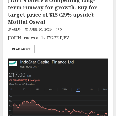
JIOFIN offers a compelling long-
term runway for growth. Buy for
target price of ₹315 (29% upside):
Motilal Oswal
ARJUN
APRIL 20, 2026
0
JIOFIN trades at 1x FY27E P/BV.
READ MORE