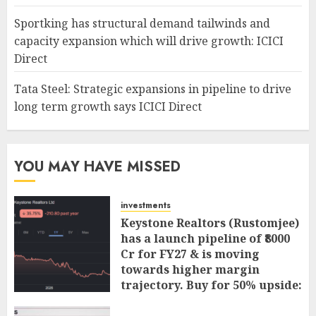
Sportking has structural demand tailwinds and
capacity expansion which will drive growth: ICICI
Direct
Tata Steel: Strategic expansions in pipeline to drive
long term growth says ICICI Direct
YOU MAY HAVE MISSED
investments
Keystone Realtors (Rustomjee)
has a launch pipeline of ₹8000
Cr for FY27 & is moving
towards higher margin
trajectory. Buy for 50% upside:
ICICI Direct