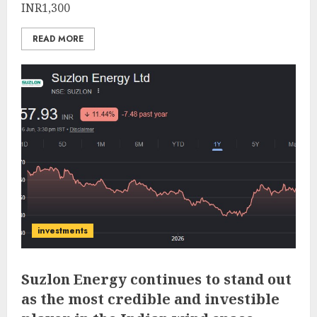
INR1,300
READ MORE
investments
Suzlon Energy continues to stand out
as the most credible and investible