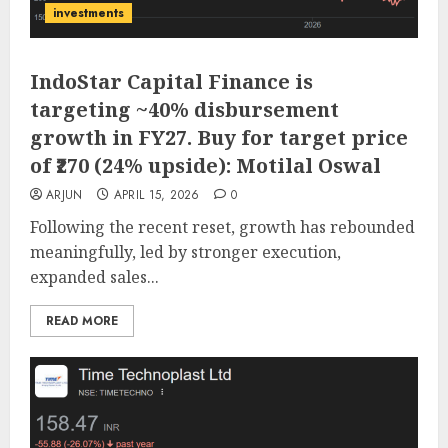
investments
IndoStar Capital Finance is
targeting ~40% disbursement
growth in FY27. Buy for target price
of ₹270 (24% upside): Motilal Oswal
ARJUN
APRIL 15, 2026
0
Following the recent reset, growth has rebounded
meaningfully, led by stronger execution,
expanded sales...
READ MORE