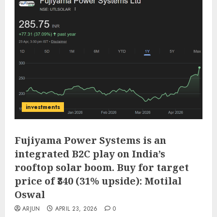
investments
Fujiyama Power Systems is an
integrated B2C play on India’s
rooftop solar boom. Buy for target
price of ₹340 (31% upside): Motilal
Oswal
ARJUN
APRIL 23, 2026
0