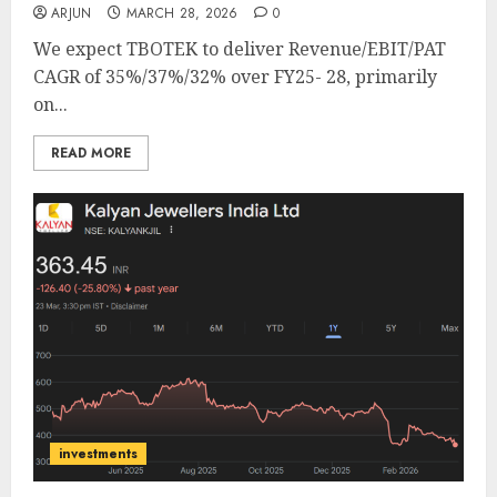
ARJUN
MARCH 28, 2026
0
We expect TBOTEK to deliver Revenue/EBIT/PAT
CAGR of 35%/37%/32% over FY25- 28, primarily
on...
READ MORE
investments