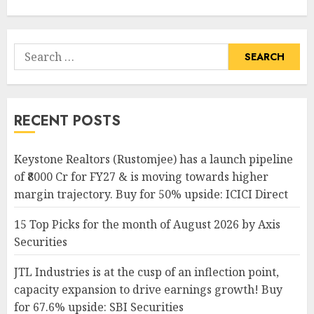
Search
for:
RECENT POSTS
Keystone Realtors (Rustomjee) has a launch pipeline
of ₹8000 Cr for FY27 & is moving towards higher
margin trajectory. Buy for 50% upside: ICICI Direct
15 Top Picks for the month of August 2026 by Axis
Securities
JTL Industries is at the cusp of an inflection point,
capacity expansion to drive earnings growth! Buy
for 67.6% upside: SBI Securities