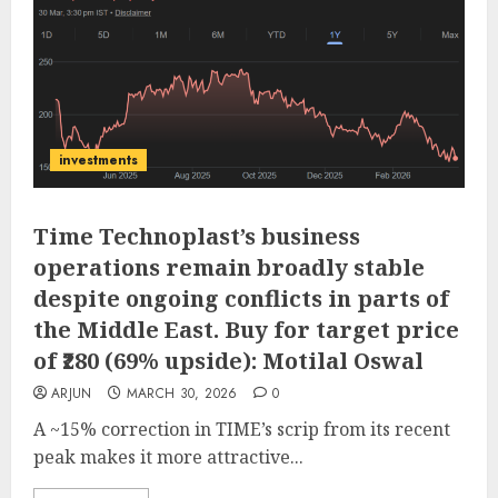
investments
Time Technoplast’s business
operations remain broadly stable
despite ongoing conflicts in parts of
the Middle East. Buy for target price
of ₹280 (69% upside): Motilal Oswal
ARJUN
MARCH 30, 2026
0
A ~15% correction in TIME’s scrip from its recent
peak makes it more attractive...