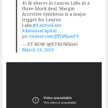
45 lk shares in Laurus Labs in a
three-block deal. Margin
Accretive Synthesis is a major
trigger for Laurus
Labs.
@LaurusLabs
#AmansaCapital
pic.twitter.com/JfJVPKswEV
— ET NOW (@ETNOWlive)
March 19, 2019