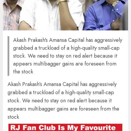
Akash Prakash's Amansa Capital has aggressively
grabbed a truckload of a high-quality small-cap
stock. We need to stay on red alert because it
appears multibagger gains are foreseen from
the stock
Akash Prakash’s Amansa Capital has aggressively
grabbed a truckload of a high-quality small-cap
stock. We need to stay on red alert because it
appears multibagger gains are foreseen from the
stock