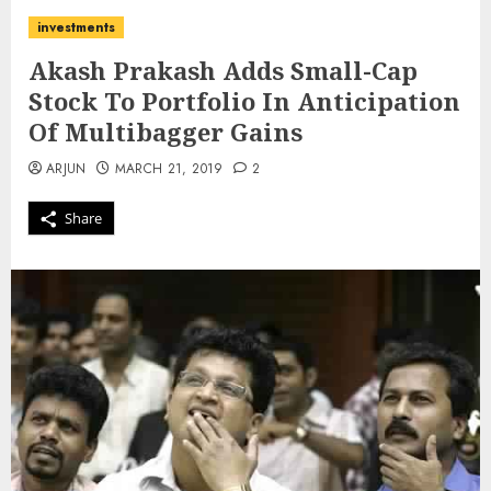
investments
Akash Prakash Adds Small-Cap
Stock To Portfolio In Anticipation
Of Multibagger Gains
ARJUN
MARCH 21, 2019
2
Share