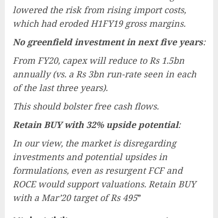
lowered the risk from rising import costs,
which had eroded H1FY19 gross margins.
No greenfield investment in next five years
:
From FY20, capex will reduce to Rs 1.5bn
annually (vs. a Rs 3bn run-rate seen in each
of the last three years).
This should bolster free cash flows.
Retain BUY with 32% upside potential
:
In our view, the market is disregarding
investments and potential upsides in
formulations, even as resurgent FCF and
ROCE would support valuations. Retain BUY
with a Mar’20 target of Rs 495
”