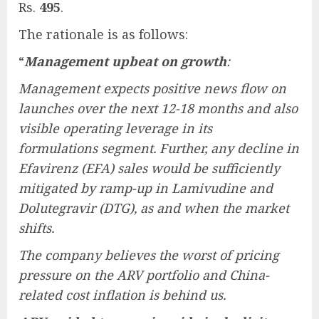
Rs.
495
.
The rationale is as follows:
“
Management upbeat on growth
:
Management expects positive news flow on
launches over the next 12-18 months and also
visible operating leverage in its
formulations segment. Further, any decline in
Efavirenz (EFA) sales would be sufficiently
mitigated by ramp-up in Lamivudine and
Dolutegravir (DTG), as and when the market
shifts.
The company believes the worst of pricing
pressure on the ARV portfolio and China-
related cost inflation is behind us.