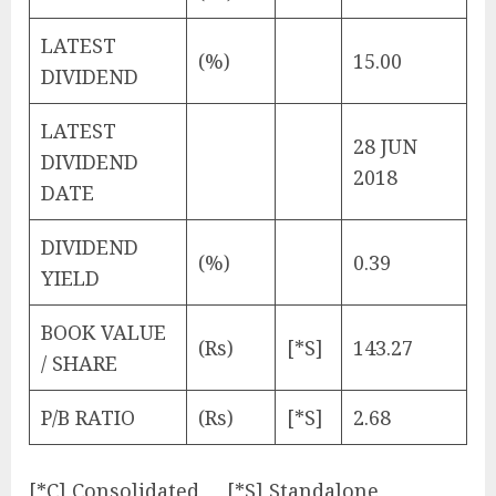
LATEST
(%)
15.00
DIVIDEND
LATEST
28 JUN
DIVIDEND
2018
DATE
DIVIDEND
(%)
0.39
YIELD
BOOK VALUE
(Rs)
[*S]
143.27
/ SHARE
P/B RATIO
(Rs)
[*S]
2.68
[*C] Consolidated [*S] Standalone