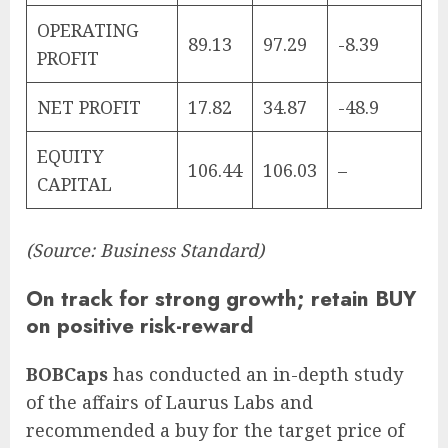
OPERATING
89.13
97.29
-8.39
PROFIT
NET PROFIT
17.82
34.87
-48.9
EQUITY
106.44
106.03
–
CAPITAL
(Source: Business Standard)
On track for strong growth; retain BUY
on positive risk-reward
BOBCaps
has conducted an in-depth study
of the affairs of Laurus Labs and
recommended a buy for the target price of