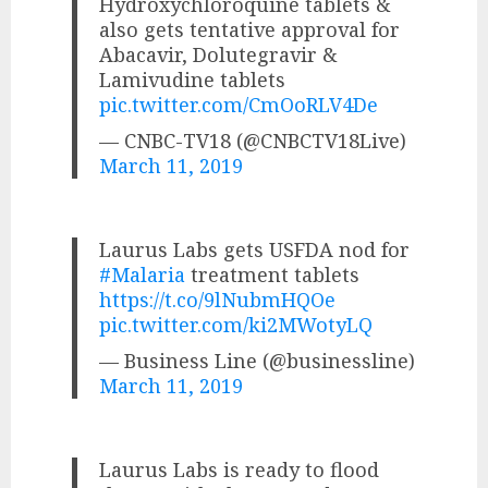
Hydroxychloroquine tablets &
also gets tentative approval for
Abacavir, Dolutegravir &
Lamivudine tablets
pic.twitter.com/CmOoRLV4De
— CNBC-TV18 (@CNBCTV18Live)
March 11, 2019
Laurus Labs gets USFDA nod for
#Malaria
treatment tablets
https://t.co/9lNubmHQOe
pic.twitter.com/ki2MWotyLQ
— Business Line (@businessline)
March 11, 2019
Laurus Labs is ready to flood