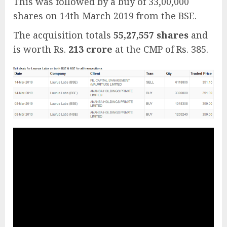
This was followed by a buy of 33,00,000
shares on 14th March 2019 from the BSE.
The acquisition totals
55,27,557 shares
and
is worth Rs.
213 crore
at the CMP of Rs. 385.