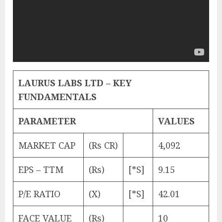
LAURUS LABS LTD – KEY
FUNDAMENTALS
PARAMETER
VALUES
MARKET CAP
(Rs CR)
4,092
EPS – TTM
(Rs)
[*S]
9.15
P/E RATIO
(X)
[*S]
42.01
FACE VALUE
(Rs)
10