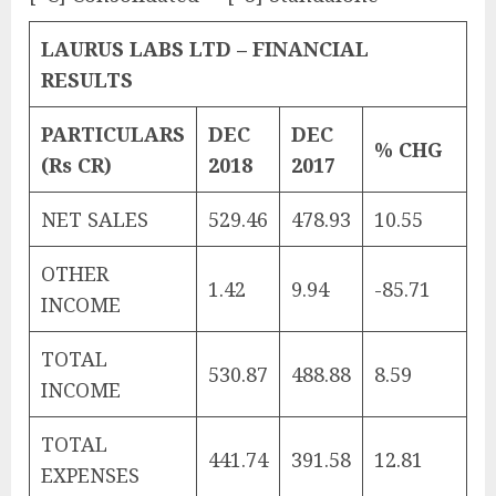
LAURUS LABS LTD – FINANCIAL
RESULTS
PARTICULARS
DEC
DEC
% CHG
(Rs CR)
2018
2017
NET SALES
529.46
478.93
10.55
OTHER
1.42
9.94
-85.71
INCOME
TOTAL
530.87
488.88
8.59
INCOME
TOTAL
441.74
391.58
12.81
EXPENSES