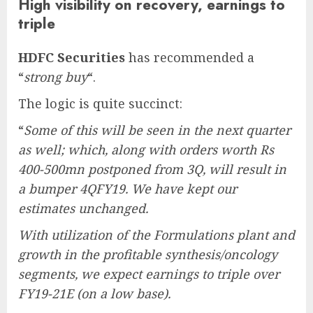
High visibility on recovery, earnings to
triple
HDFC Securities
has recommended a
“
strong buy
“.
The logic is quite succinct:
“
Some of this will be seen in the next quarter
as well; which, along with orders worth Rs
400-500mn postponed from 3Q, will result in
a bumper 4QFY19. We have kept our
estimates unchanged.
With utilization of the Formulations plant and
growth in the profitable synthesis/oncology
segments, we expect earnings to triple over
FY19-21E (on a low base).