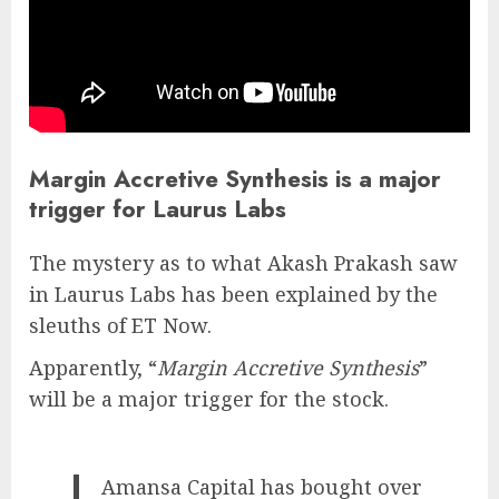
Margin Accretive Synthesis is a major
trigger for Laurus Labs
The mystery as to what Akash Prakash saw
in Laurus Labs has been explained by the
sleuths of ET Now.
Apparently, “
Margin Accretive Synthesis
”
will be a major trigger for the stock.
Amansa Capital has bought over