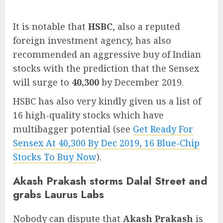
It is notable that
HSBC
, also a reputed
foreign investment agency, has also
recommended an aggressive buy of Indian
stocks with the prediction that the Sensex
will surge to
40,300
by December 2019.
HSBC has also very kindly given us a list of
16 high-quality stocks which have
multibagger potential (see
Get Ready For
Sensex At 40,300 By Dec 2019, 16 Blue-Chip
Stocks To Buy Now
).
Akash Prakash storms Dalal Street and
grabs Laurus Labs
Nobody can dispute that
Akash Prakash
is