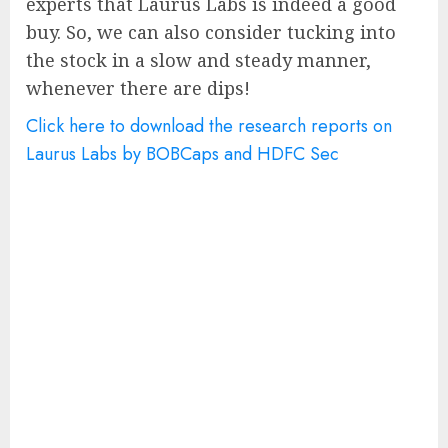
experts that Laurus Labs is indeed a good
buy. So, we can also consider tucking into
the stock in a slow and steady manner,
whenever there are dips!
Click here to download the research reports on
Laurus Labs by BOBCaps and HDFC Sec