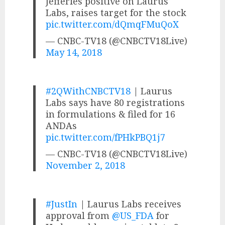
Jefferies positive on Laurus
Labs, raises target for the stock
pic.twitter.com/dQmqFMuQoX
— CNBC-TV18 (@CNBCTV18Live)
May 14, 2018
#2QWithCNBCTV18
| Laurus
Labs says have 80 registrations
in formulations & filed for 16
ANDAs
pic.twitter.com/fPHkPBQ1j7
— CNBC-TV18 (@CNBCTV18Live)
November 2, 2018
#JustIn
| Laurus Labs receives
approval from
@US_FDA
for