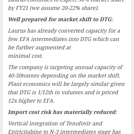
by FY21 (we assume 20-22% share).
Well prepared for market shift to DTG
:
Laurus has already converted capacity for a
few EFA intermediates into DTG which can
be further augmented at
minimal cost.
The company is targeting annual capacity of
40-50tonnes depending on the market shift.
Plant economics will be largely similar given
that DTG is 1/12th in volumes and is priced
12x higher to EFA.
Import cost risk has materially reduced
:
Vertical integration of Tenofovir and
Entricitabine to N-3 intermediates stage has