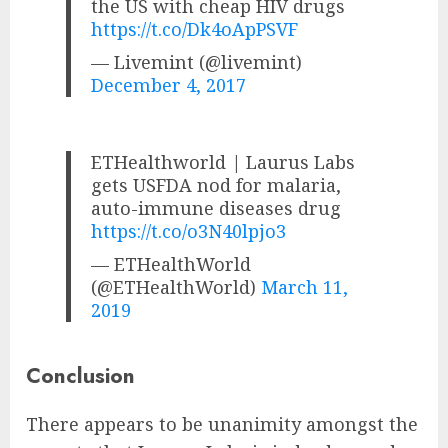
the US with cheap HIV drugs
https://t.co/Dk4oApPSVF
— Livemint (@livemint)
December 4, 2017
ETHealthworld | Laurus Labs
gets USFDA nod for malaria,
auto-immune diseases drug
https://t.co/o3N40lpjo3
— ETHealthWorld
(@ETHealthWorld)
March 11,
2019
Conclusion
There appears to be unanimity amongst the