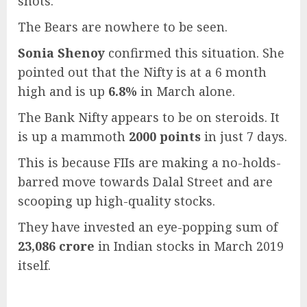
shots.
The Bears are nowhere to be seen.
Sonia Shenoy
confirmed this situation. She
pointed out that the Nifty is at a 6 month
high and is up
6.8%
in March alone.
The Bank Nifty appears to be on steroids. It
is up a mammoth
2000 points
in just 7 days.
This is because FIIs are making a no-holds-
barred move towards Dalal Street and are
scooping up high-quality stocks.
They have invested an eye-popping sum of
23,086 crore
in Indian stocks in March 2019
itself.