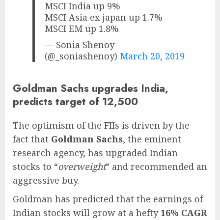
MSCI India up 9%
MSCI Asia ex japan up 1.7%
MSCI EM up 1.8%
— Sonia Shenoy
(@_soniashenoy)
March 20, 2019
Goldman Sachs upgrades India,
predicts target of 12,500
The optimism of the FIIs is driven by the
fact that
Goldman Sachs
, the eminent
research agency, has upgraded Indian
stocks to “
overweight
” and recommended an
aggressive buy.
Goldman has predicted that the earnings of
Indian stocks will grow at a hefty
16% CAGR