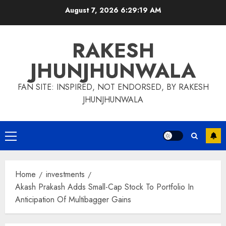
Skip
August 7, 2026
6:29:19 AM
to
content
RAKESH
JHUNJHUNWALA
FAN SITE: INSPIRED, NOT ENDORSED, BY RAKESH
JHUNJHUNWALA
Primary
Menu
Home
investments
Akash Prakash Adds Small-Cap Stock To Portfolio In
Anticipation Of Multibagger Gains