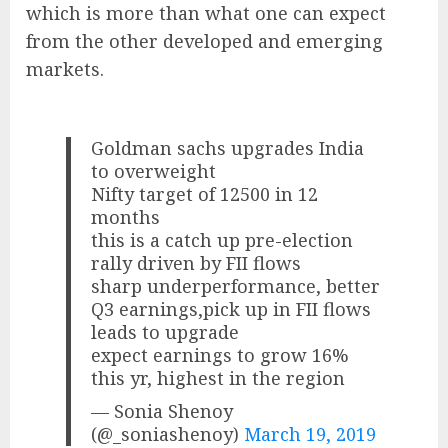
which is more than what one can expect
from the other developed and emerging
markets.
Goldman sachs upgrades India
to overweight
Nifty target of 12500 in 12
months
this is a catch up pre-election
rally driven by FII flows
sharp underperformance, better
Q3 earnings,pick up in FII flows
leads to upgrade
expect earnings to grow 16%
this yr, highest in the region
— Sonia Shenoy
(@_soniashenoy)
March 19, 2019