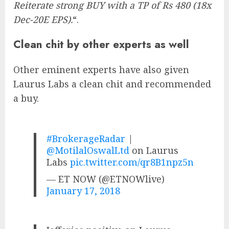
Reiterate strong BUY with a TP of Rs 480 (18x
Dec-20E EPS).
“.
Clean chit by other experts as well
Other eminent experts have also given
Laurus Labs a clean chit and recommended
a buy.
#BrokerageRadar
|
@MotilalOswalLtd
on Laurus
Labs
pic.twitter.com/qr8B1npz5n
— ET NOW (@ETNOWlive)
January 17, 2018