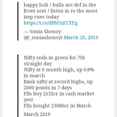
happy holi ! bulls are def in the
front seat ! listen in to the most
imp cues today
https://t.co/dPbUxECYEg
— Sonia Shenoy
(@_soniashenoy)
March 20, 2019
Nifty ends in green for 7th
straight day
Nifty at 6 month high, up 6.8%
in march
Bank nifty at record highs, up
2000 points in 7 days
FIIs buy 2132cr in cash market
yest
FIIs bought 23086cr in March
March 2019