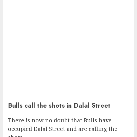
Bulls call the shots in Dalal Street
There is now no doubt that Bulls have
occupied Dalal Street and are calling the