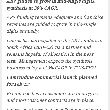
ARV guided to grow in mid-single digits,
synthesis at 30% CAGR
:
ARV funding remains adequate and franchise
revenues are guided to grow in mid-single
digits annually.
Laurus has participated in the ARV tenders in
South Africa (2019-22) via a partner and
remains hopeful of allocation in the near
term. Management expects the synthesis
business to log a >30% CAGR in FY19-FY21.
Lamivudine commercial launch planned
for Feb’19
:
Exhibit batches to customers are in progress
and most customer contracts are in place.
Laurus continues to expect 30% market share