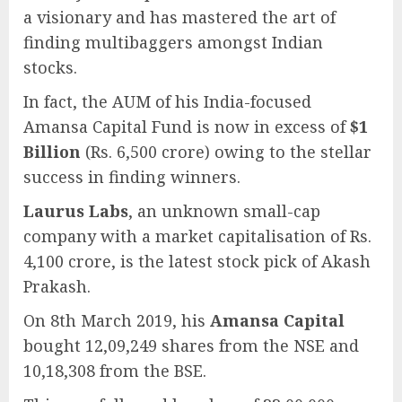
a visionary and has mastered the art of
finding multibaggers amongst Indian
stocks.
In fact, the AUM of his India-focused
Amansa Capital Fund is now in excess of
$1
Billion
(Rs. 6,500 crore) owing to the stellar
success in finding winners.
Laurus Labs
, an unknown small-cap
company with a market capitalisation of Rs.
4,100 crore, is the latest stock pick of Akash
Prakash.
On 8th March 2019, his
Amansa Capital
bought 12,09,249 shares from the NSE and
10,18,308 from the BSE.