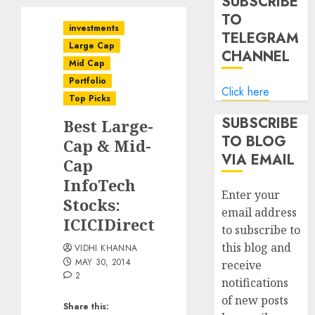
SUBSCRIBE
TO
investments
TELEGRAM
Large Cap
CHANNEL
Mid Cap
Portfolio
Click here
Top Picks
SUBSCRIBE
Best Large-
TO BLOG
Cap & Mid-
VIA EMAIL
Cap
InfoTech
Enter your
Stocks:
email address
ICICIDirect
to subscribe to
this blog and
VIDHI KHANNA
MAY 30, 2014
receive
2
notifications
of new posts
Share this: