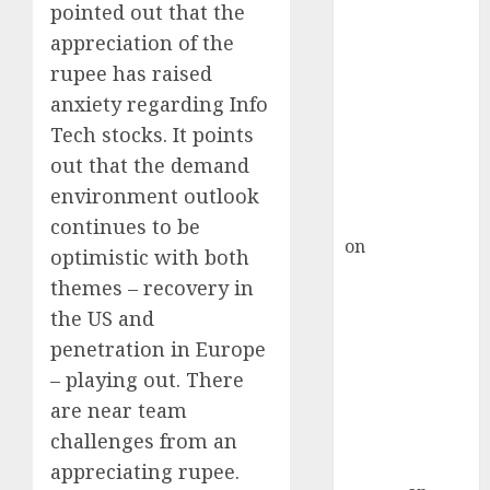
Inflection
pointed out that the
Point? Deven
appreciation of the
Choksey Sees
rupee has raised
75% Upside as
anxiety regarding Info
AI, Defence
Tech stocks. It points
and Data
Centre Bets
out that the demand
Gather Pace
environment outlook
Kamal Garg
continues to be
on
HFCL at an
optimistic with both
Inflection
themes – recovery in
Point? Deven
the US and
Choksey Sees
penetration in Europe
75% Upside as
– playing out. There
AI, Defence
are near team
and Data
Centre Bets
challenges from an
Gather Pace
appreciating rupee.