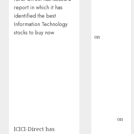
recommends
report in which it has
Buy for 36%
identified the best
upside
Information Technology
rajesh bhatt
stocks to buy now
on
SAIL is well
placed to
benefit from
favourable
domestic steel
demand, says
ICICI Direct &
recommends
Buy for 36%
upside
Subrata
Sengupta
on
HFCL at an
ICICI-Direct has