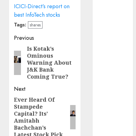
Emerges as
ICICI-Direct’s report on
Key Growth
best InfoTech stocks
Engine
Tags:
Keystone
shares
Realtors
Post
Previous
(Rustomjee)
navigation
has a launch
Is Kotak’s
Previous
Ominous
pipeline of
post:
Warning About
₹8000 Cr for
J&K Bank
FY27 & is
Coming True?
moving
towards
Next
higher
Ever Heard Of
Next
margin
Stampede
post:
trajectory.
Capital? Its’
Buy for 50%
Amitabh
upside: ICICI
Bachchan’s
Direct
Latest Stock Pick