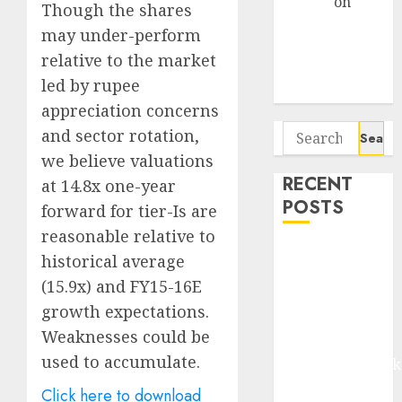
Arvind
on
Though the shares
Seven
may under-perform
Potential 100-
relative to the market
Bagger Stocks
led by rupee
To Buy Now
appreciation concerns
Search
and sector rotation,
for:
we believe valuations
RECENT
at 14.8x one-year
POSTS
forward for tier-Is are
reasonable relative to
Madhu Kela,
historical average
Utpal Sheth &
(15.9x) and FY15-16E
Others Invest
growth expectations.
₹120 Cr in
Weaknesses could be
Kabra
used to accumulate.
Extrusiontechnik
Battrixx
Click here to download