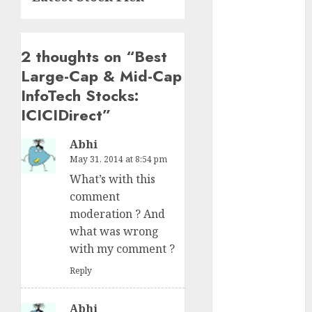
15 Top Picks
for the month
of August
2 thoughts on “
Best
2026 by Axis
Large-Cap & Mid-Cap
Securities
InfoTech Stocks:
JTL Industries
is at the cusp
ICICIDirect
”
of an
Abhi
inflection
May 31, 2014 at 8:54 pm
point, capacity
What’s with this
expansion to
comment
drive
moderation ? And
earnings
what was wrong
growth! Buy
with my comment ?
for 67.6%
upside: SBI
Reply
Securities
Sportking has
Abhi