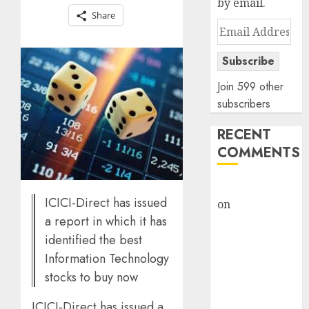
by email.
Share
Email
Address
Subscribe
Join 599 other
subscribers
RECENT
COMMENTS
rajesh bhatt
ICICI-Direct has issued
on
SAIL is well
a report in which it has
placed to
benefit from
identified the best
favourable
Information Technology
domestic steel
stocks to buy now
demand, says
ICICI-Direct has issued a
ICICI Direct &