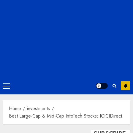
Primary
Menu
Home
investments
Best Large-Cap & Mid-Cap InfoTech Stocks: ICICIDirect