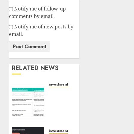
Notify me of follow-up
comments by email.
Notify me of new posts by
email.
RELATED NEWS
investments
Madhu
Kela,
Utpal
Sheth
&
Others
Invest
investments