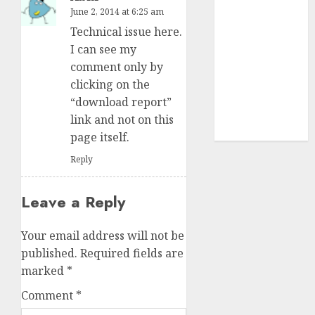
structural
June 2, 2014 at 6:25 am
demand
Technical issue here.
tailwinds and
I can see my
capacity
comment only by
expansion
clicking on the
which will
“download report”
drive growth:
link and not on this
ICICI Direct
page itself.
Reply
Leave a Reply
Your email address will not be
published.
Required fields are
marked
*
Comment
*