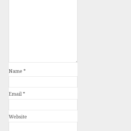
Name
*
Email
*
Website