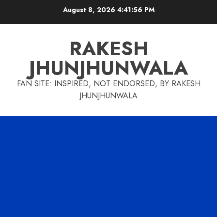
Skip
August 8, 2026
4:41:57 PM
to
content
RAKESH
JHUNJHUNWALA
FAN SITE: INSPIRED, NOT ENDORSED, BY RAKESH
JHUNJHUNWALA