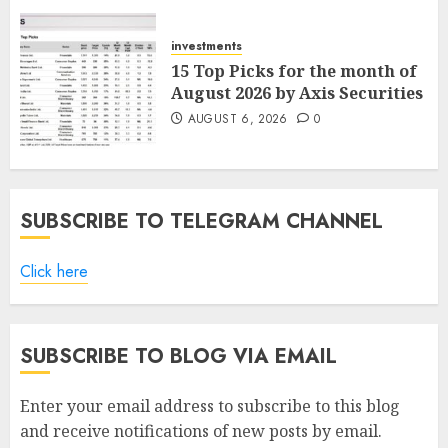
ICICI Direct
AUGUST 7, 2026
0
investments
15 Top Picks for the month of
August 2026 by Axis Securities
AUGUST 6, 2026
0
SUBSCRIBE TO TELEGRAM CHANNEL
Click here
SUBSCRIBE TO BLOG VIA EMAIL
Enter your email address to subscribe to this blog
and receive notifications of new posts by email.