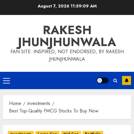
Skip
August 7, 2026
11:59:10 AM
to
content
RAKESH
JHUNJHUNWALA
FAN SITE: INSPIRED, NOT ENDORSED, BY RAKESH
JHUNJHUNWALA
Primary
Menu
Home
investments
Best Top-Quality FMCG Stocks To Buy Now