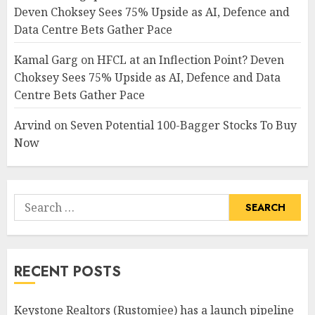
Deven Choksey Sees 75% Upside as AI, Defence and
Data Centre Bets Gather Pace
Kamal Garg
on
HFCL at an Inflection Point? Deven
Choksey Sees 75% Upside as AI, Defence and Data
Centre Bets Gather Pace
Arvind
on
Seven Potential 100-Bagger Stocks To Buy
Now
Search
for:
RECENT POSTS
Keystone Realtors (Rustomjee) has a launch pipeline