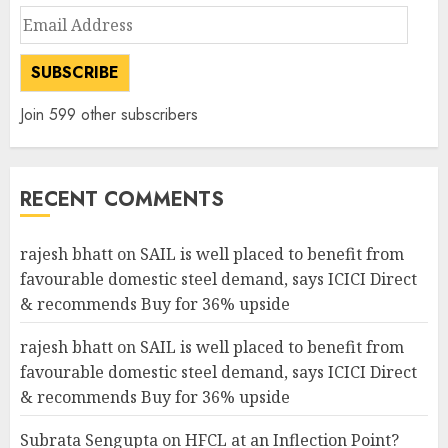
Email
Address
SUBSCRIBE
Join 599 other subscribers
RECENT COMMENTS
rajesh bhatt
on
SAIL is well placed to benefit from
favourable domestic steel demand, says ICICI Direct
& recommends Buy for 36% upside
rajesh bhatt
on
SAIL is well placed to benefit from
favourable domestic steel demand, says ICICI Direct
& recommends Buy for 36% upside
Subrata Sengupta
on
HFCL at an Inflection Point?