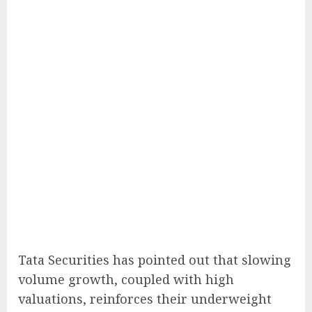
Tata Securities has pointed out that slowing
volume growth, coupled with high
valuations, reinforces their underweight