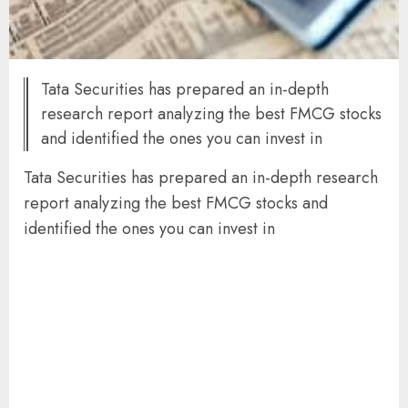
Tata Securities has prepared an in-depth
research report analyzing the best FMCG stocks
and identified the ones you can invest in
Tata Securities has prepared an in-depth research
report analyzing the best FMCG stocks and
identified the ones you can invest in