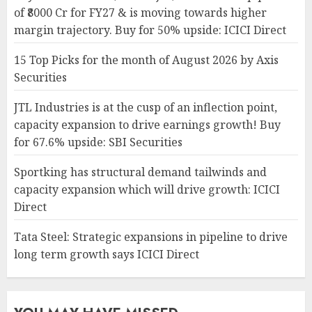
of ₹8000 Cr for FY27 & is moving towards higher
margin trajectory. Buy for 50% upside: ICICI Direct
15 Top Picks for the month of August 2026 by Axis
Securities
JTL Industries is at the cusp of an inflection point,
capacity expansion to drive earnings growth! Buy
for 67.6% upside: SBI Securities
Sportking has structural demand tailwinds and
capacity expansion which will drive growth: ICICI
Direct
Tata Steel: Strategic expansions in pipeline to drive
long term growth says ICICI Direct