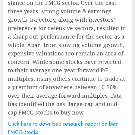
stance on the FMCG sector. Over the past
three years, strong volume & earnings
growth trajectory, along with investors’
preference for defensive sectors, resulted in
a sharp out-performance for the sector as a
whole. Apart from slowing volume growth,
expensive valuations too remain an area of
concern. While some stocks have reverted
to their average one-year forward P/E
multiples, many others continue to trade at
a premium of anywhere between 10-30%
over their average forward multiples. Tata
has identified the best large-cap and mid-
cap FMCG stocks to buy now
Click here to download research report on best
FMCG stocks