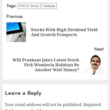
Tags:
FMCG Stocks
Multiples
Post
Previous
navigation
Stocks With High Dividend Yield
Pre
And Growth Prospects
pos
Next
Will Prashant Jain’s Latest Stock
Next
Pick Wonderla Holidays Be
post:
Another Walt Disney?
Leave a Reply
Your email address will not be published.
Required