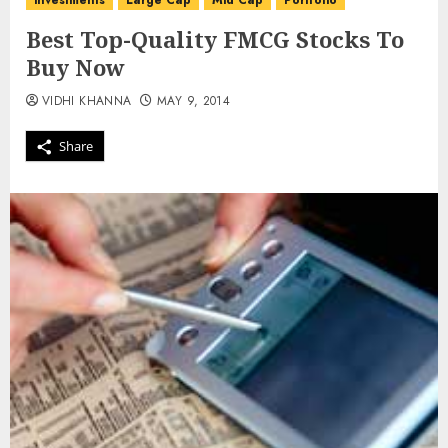
investments
Large Cap
Mid Cap
Portfolio
Best Top-Quality FMCG Stocks To
Buy Now
VIDHI KHANNA
MAY 9, 2014
Share