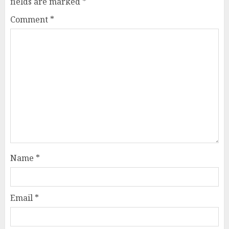
fields are marked
*
Comment
*
Name
*
Email
*