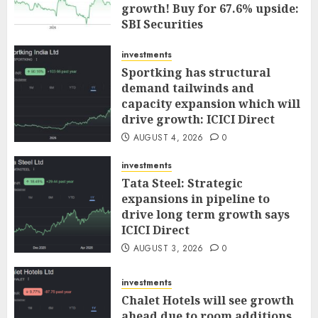
growth! Buy for 67.6% upside:
SBI Securities
AUGUST 5, 2026
0
investments
Sportking has structural
demand tailwinds and
capacity expansion which will
drive growth: ICICI Direct
AUGUST 4, 2026
0
investments
Tata Steel: Strategic
expansions in pipeline to
drive long term growth says
ICICI Direct
AUGUST 3, 2026
0
investments
Chalet Hotels will see growth
ahead due to room additions