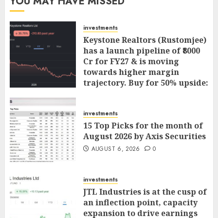
YOU MAY HAVE MISSED
investments
Keystone Realtors (Rustomjee)
has a launch pipeline of ₹8000
Cr for FY27 & is moving
towards higher margin
trajectory. Buy for 50% upside:
ICICI Direct
AUGUST 7, 2026
0
investments
15 Top Picks for the month of
August 2026 by Axis Securities
AUGUST 6, 2026
0
investments
JTL Industries is at the cusp of
an inflection point, capacity
expansion to drive earnings