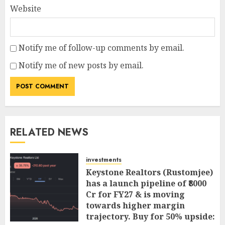
Website
Notify me of follow-up comments by email.
Notify me of new posts by email.
RELATED NEWS
investments
Keystone Realtors (Rustomjee)
has a launch pipeline of ₹8000
Cr for FY27 & is moving
towards higher margin
trajectory. Buy for 50% upside: