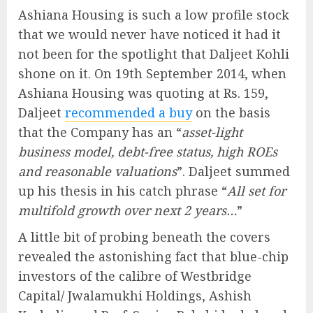
Ashiana Housing is such a low profile stock
that we would never have noticed it had it
not been for the spotlight that Daljeet Kohli
shone on it. On 19th September 2014, when
Ashiana Housing was quoting at Rs. 159,
Daljeet
recommended a buy
on the basis
that the Company has an “
asset-light
business model, debt-free status, high ROEs
and reasonable valuations
”. Daljeet summed
up his thesis in his catch phrase “
All set for
multifold growth over next 2 years…
”
A little bit of probing beneath the covers
revealed the astonishing fact that blue-chip
investors of the calibre of Westbridge
Capital/ Jwalamukhi Holdings, Ashish