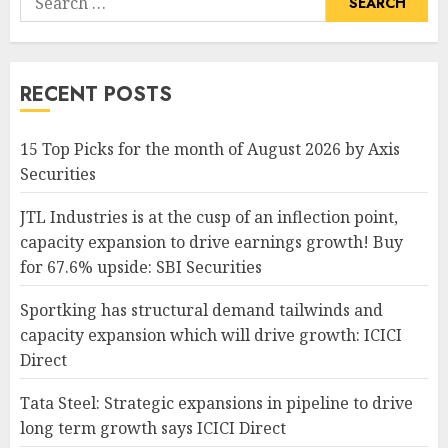
for:
RECENT POSTS
15 Top Picks for the month of August 2026 by Axis
Securities
JTL Industries is at the cusp of an inflection point,
capacity expansion to drive earnings growth! Buy
for 67.6% upside: SBI Securities
Sportking has structural demand tailwinds and
capacity expansion which will drive growth: ICICI
Direct
Tata Steel: Strategic expansions in pipeline to drive
long term growth says ICICI Direct