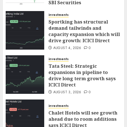
SBI Securities
AUGUST 5, 2026
0
investments
Sportking has structural
demand tailwinds and
capacity expansion which will
drive growth: ICICI Direct
AUGUST 4, 2026
0
investments
Tata Steel: Strategic
expansions in pipeline to
drive long term growth says
ICICI Direct
AUGUST 3, 2026
0
investments
Chalet Hotels will see growth
ahead due to room additions
says ICICI Direct