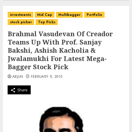
investments
Mid Cap
Multibagger
Portfolio
stock picker
Top Picks
Brahmal Vasudevan Of Creador
Teams Up With Prof. Sanjay
Bakshi, Ashish Kacholia &
Jwalamukhi For Latest Mega-
Bagger Stock Pick
ARJUN
FEBRUARY 9, 2015
Share