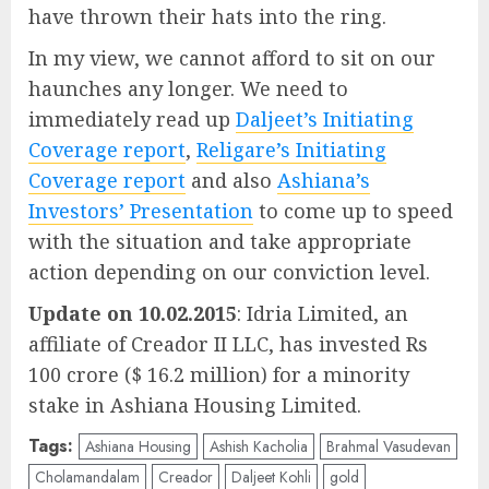
have thrown their hats into the ring.
In my view, we cannot afford to sit on our
haunches any longer. We need to
immediately read up
Daljeet’s Initiating
Coverage report
,
Religare’s Initiating
Coverage report
and also
Ashiana’s
Investors’ Presentation
to come up to speed
with the situation and take appropriate
action depending on our conviction level.
Update on 10.02.2015
: Idria Limited, an
affiliate of Creador II LLC, has invested Rs
100 crore ($ 16.2 million) for a minority
stake in Ashiana Housing Limited.
Tags:
Ashiana Housing
Ashish Kacholia
Brahmal Vasudevan
Cholamandalam
Creador
Daljeet Kohli
gold