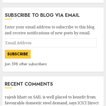
SUBSCRIBE TO BLOG VIA EMAIL
Enter your email address to subscribe to this blog
and receive notifications of new posts by email.
Email
Address
SUBSCRIBE
Join 598 other subscribers
RECENT COMMENTS
rajesh bhatt
on
SAIL is well placed to benefit from
favourable domestic steel demand, says ICICI Direct