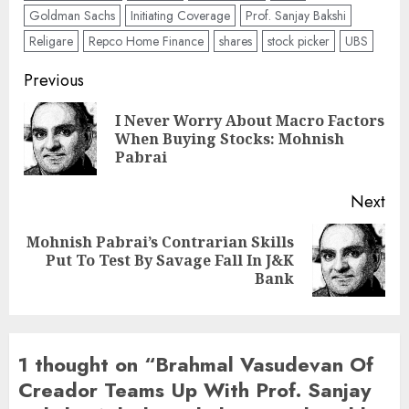
Goldman Sachs
Initiating Coverage
Prof. Sanjay Bakshi
Religare
Repco Home Finance
shares
stock picker
UBS
Post
Previous
navigation
I Never Worry About Macro Factors
Pre
When Buying Stocks: Mohnish
pos
Pabrai
Next
Mohnish Pabrai’s Contrarian Skills
Next
Put To Test By Savage Fall In J&K
post:
Bank
1 thought on “
Brahmal Vasudevan Of
Creador Teams Up With Prof. Sanjay