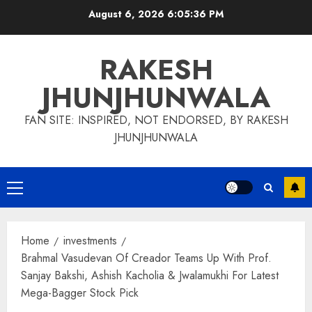
Skip
August 6, 2026
6:05:37 PM
to
content
RAKESH
JHUNJHUNWALA
FAN SITE: INSPIRED, NOT ENDORSED, BY RAKESH
JHUNJHUNWALA
Primary
Menu
Home
investments
Brahmal Vasudevan Of Creador Teams Up With Prof.
Sanjay Bakshi, Ashish Kacholia & Jwalamukhi For Latest
Mega-Bagger Stock Pick