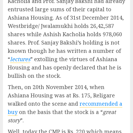
Kacholia and Prof. Sanjay Bakshi had already
entrusted large sums of their capital to
Ashiana Housing. As of 31st December 2014,
Westbridge/ Jwalamukhi holds 26,42,587
shares while Ashish Kacholia holds 978,060
shares. Prof. Sanjay Bakshi’s holding is not
known though he has written a number of
“
lectures
” extolling the virtues of Ashiana
Housing and has openly declared that he is
bullish on the stock.
Then, on 20th November 2014, when
Ashiana Housing was at Rs. 175, Religare
walked onto the scene and
recommended a
buy
on the basis that the stock is a “
great
story
”.
Well, today the CMP is Rs. 220 which means