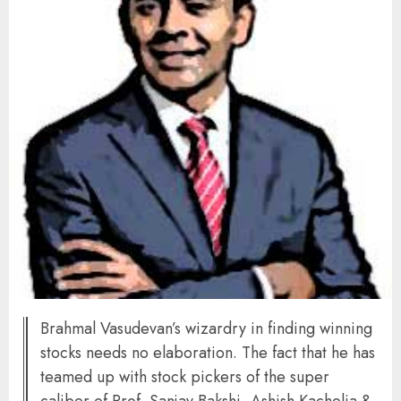
Brahmal Vasudevan’s wizardry in finding winning
stocks needs no elaboration. The fact that he has
teamed up with stock pickers of the super
caliber of Prof. Sanjay Bakshi, Ashish Kacholia &