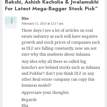
Bakshi, Ashish Kacholia & Jwalamukhi
For Latest Mega-Bagger Stock Pick
”
Bhs
February 12, 2015 at 12:17 am
These days I see a lot of articles on real
estate industry as such will have negative
growth and stock prices of companies such
as DLF are falling constantly, now am not
sure why this madness about Ashiana.
Any idea why all these so called big
honcho’s are behind stocks such as Ashiana
and Poddar? don’t you think DLF or any
other Real estate company can copy this
business model?
Appreciate your thoughts.
Regards
Bhs