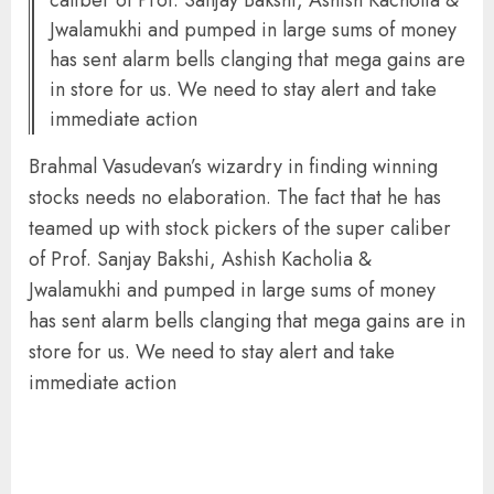
Jwalamukhi and pumped in large sums of money
has sent alarm bells clanging that mega gains are
in store for us. We need to stay alert and take
immediate action
Brahmal Vasudevan’s wizardry in finding winning
stocks needs no elaboration. The fact that he has
teamed up with stock pickers of the super caliber
of Prof. Sanjay Bakshi, Ashish Kacholia &
Jwalamukhi and pumped in large sums of money
has sent alarm bells clanging that mega gains are in
store for us. We need to stay alert and take
immediate action