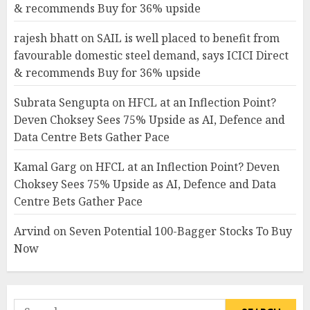
& recommends Buy for 36% upside
rajesh bhatt
on
SAIL is well placed to benefit from
favourable domestic steel demand, says ICICI Direct
& recommends Buy for 36% upside
Subrata Sengupta
on
HFCL at an Inflection Point?
Deven Choksey Sees 75% Upside as AI, Defence and
Data Centre Bets Gather Pace
Kamal Garg
on
HFCL at an Inflection Point? Deven
Choksey Sees 75% Upside as AI, Defence and Data
Centre Bets Gather Pace
Arvind
on
Seven Potential 100-Bagger Stocks To Buy
Now
Search