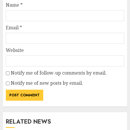
Name
*
Email
*
Website
Notify me of follow-up comments by email.
Notify me of new posts by email.
RELATED NEWS