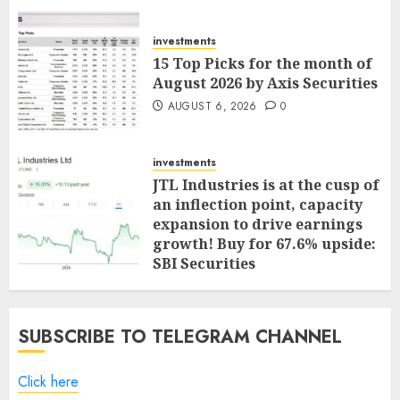
investments
15 Top Picks for the month of
August 2026 by Axis Securities
AUGUST 6, 2026
0
investments
JTL Industries is at the cusp of
an inflection point, capacity
expansion to drive earnings
growth! Buy for 67.6% upside:
SBI Securities
AUGUST 5, 2026
0
SUBSCRIBE TO TELEGRAM CHANNEL
Click here