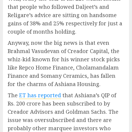
that people who followed Daljeet’s and
Religare’s advice are sitting on handsome
gains of 38% and 25% respectively for just a
couple of months holding.
Anyway, now the big news is that even
Brahmal Vasudevan of Creador Capital, the
whiz-kid known for his winner stock picks
like Repco Home Finance, Cholamandalam
Finance and Somany Ceramics, has fallen
for the charms of Ashiana Housing.
The
ET has reported
that Ashiana’s QIP of
Rs. 200 crore has been subscribed to by
Creador Advisors and Goldman Sachs. The
issue was oversubscribed and there are
probably other marquee investors who