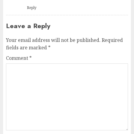
Reply
Leave a Reply
Your email address will not be published.
Required
fields are marked
*
Comment
*