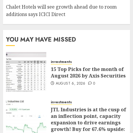
Chalet Hotels will see growth ahead due to room
additions says ICICI Direct
YOU MAY HAVE MISSED
investments
15 Top Picks for the month of
August 2026 by Axis Securities
AUGUST 6, 2026
0
investments
JTL Industries is at the cusp of
an inflection point, capacity
expansion to drive earnings
growth! Buy for 67.6% upside: